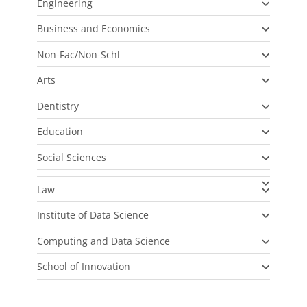
Engineering
Business and Economics
Non-Fac/Non-Schl
Arts
Dentistry
Education
Social Sciences
Law
Institute of Data Science
Computing and Data Science
School of Innovation