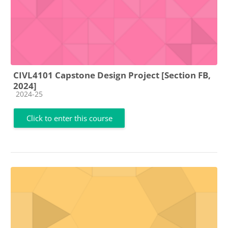
CIVL4101 Capstone Design Project [Section FB,
2024]
Course category
2024-25
Click to enter this course