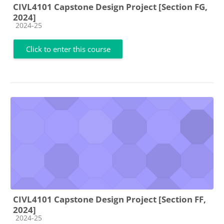
CIVL4101 Capstone Design Project [Section FG,
2024]
Course category
2024-25
Click to enter this course
CIVL4101 Capstone Design Project [Section FF,
2024]
Course category
2024-25