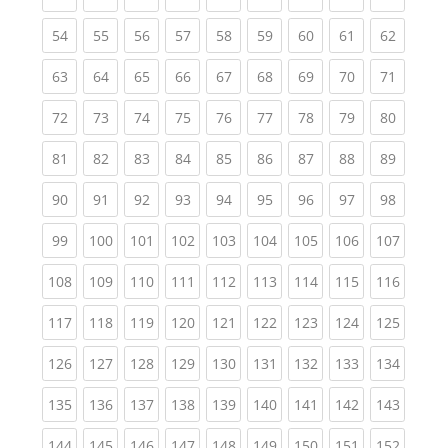
(current)
(current)
(current)
(current)
(current)
(current)
(current)
(current)
(current
54
55
56
57
58
59
60
61
62
(current)
(current)
(current)
(current)
(current)
(current)
(current)
(current)
(current
63
64
65
66
67
68
69
70
71
(current)
(current)
(current)
(current)
(current)
(current)
(current)
(current)
(current
72
73
74
75
76
77
78
79
80
(current)
(current)
(current)
(current)
(current)
(current)
(current)
(current)
(current
81
82
83
84
85
86
87
88
89
(current)
(current)
(current)
(current)
(current)
(current)
(current)
(current)
(current
90
91
92
93
94
95
96
97
98
(current)
(current)
(current)
(current)
(current)
(current)
(current)
(current)
(curren
99
100
101
102
103
104
105
106
107
(current)
(current)
(current)
(current)
(current)
(current)
(current)
(current)
(curren
108
109
110
111
112
113
114
115
116
(current)
(current)
(current)
(current)
(current)
(current)
(current)
(current)
(curren
117
118
119
120
121
122
123
124
125
(current)
(current)
(current)
(current)
(current)
(current)
(current)
(current)
(curren
126
127
128
129
130
131
132
133
134
(current)
(current)
(current)
(current)
(current)
(current)
(current)
(current)
(curren
135
136
137
138
139
140
141
142
143
(current)
(current)
(current)
(current)
(current)
(current)
(current)
(current)
(curren
144
145
146
147
148
149
150
151
152