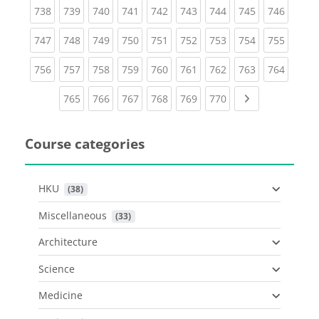
(current)
(current)
(current)
(current)
(current)
(current)
(current)
(current)
(curren
738
739
740
741
742
743
744
745
746
(current)
(current)
(current)
(current)
(current)
(current)
(current)
(current)
(curren
747
748
749
750
751
752
753
754
755
(current)
(current)
(current)
(current)
(current)
(current)
(current)
(current)
(curren
756
757
758
759
760
761
762
763
764
(current)
(current)
(current)
(current)
(current)
(current)
Next page
765
766
767
768
769
770
Course categories
HKU
 (38)
Miscellaneous
 (33)
Architecture
Science
Medicine