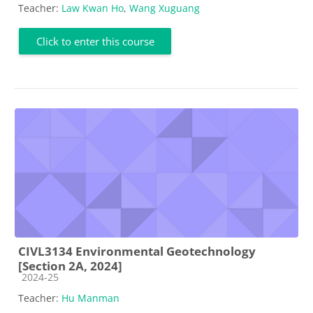
Teacher:
Law Kwan Ho
,
Wang Xuguang
Click to enter this course
CIVL3134 Environmental Geotechnology
[Section 2A, 2024]
Course category
2024-25
Teacher:
Hu Manman