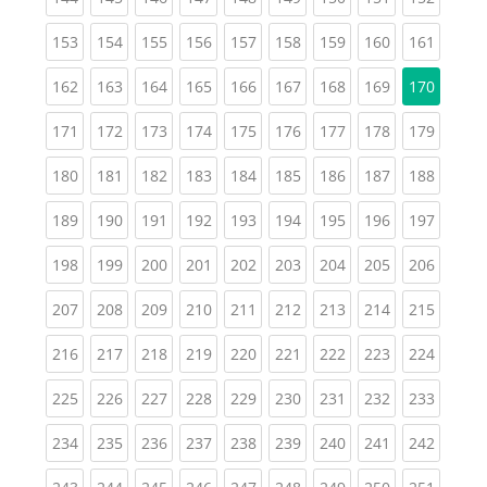
(current)
(current)
(current)
(current)
(current)
(current)
(current)
(current)
(curren
153
154
155
156
157
158
159
160
161
(current)
(current)
(current)
(current)
(current)
(current)
(current)
(current)
162
163
164
165
166
167
168
169
170
(current)
(current)
(current)
(current)
(current)
(current)
(current)
(current)
(curren
171
172
173
174
175
176
177
178
179
(current)
(current)
(current)
(current)
(current)
(current)
(current)
(current)
(curren
180
181
182
183
184
185
186
187
188
(current)
(current)
(current)
(current)
(current)
(current)
(current)
(current)
(curren
189
190
191
192
193
194
195
196
197
(current)
(current)
(current)
(current)
(current)
(current)
(current)
(current)
(curren
198
199
200
201
202
203
204
205
206
(current)
(current)
(current)
(current)
(current)
(current)
(current)
(current)
(curren
207
208
209
210
211
212
213
214
215
(current)
(current)
(current)
(current)
(current)
(current)
(current)
(current)
(curren
216
217
218
219
220
221
222
223
224
(current)
(current)
(current)
(current)
(current)
(current)
(current)
(current)
(curren
225
226
227
228
229
230
231
232
233
(current)
(current)
(current)
(current)
(current)
(current)
(current)
(current)
(curren
234
235
236
237
238
239
240
241
242
(current)
(current)
(current)
(current)
(current)
(current)
(current)
(current)
(curren