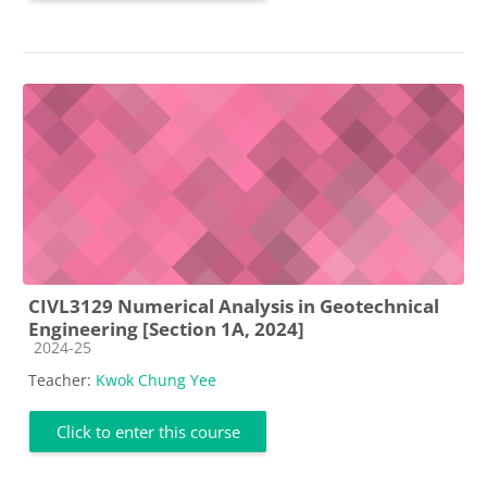
CIVL3129 Numerical Analysis in Geotechnical
Engineering [Section 1A, 2024]
Course category
2024-25
Teacher:
Kwok Chung Yee
Click to enter this course