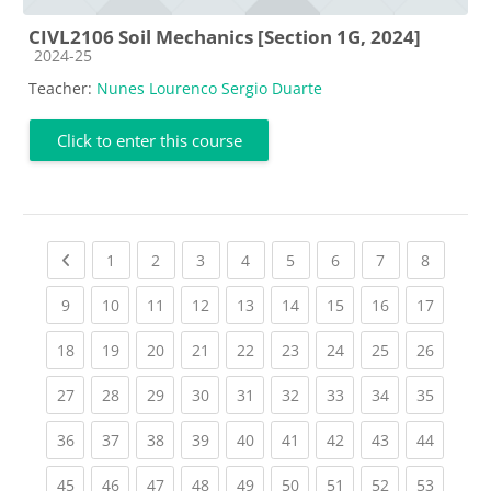
CIVL2106 Soil Mechanics [Section 1G, 2024]
Course category
2024-25
Teacher:
Nunes Lourenco Sergio Duarte
Click to enter this course
Previous page
(current)
(current)
(current)
(current)
(current)
(current)
(current)
(current
1
2
3
4
5
6
7
8
(current)
(current)
(current)
(current)
(current)
(current)
(current)
(current)
(current
9
10
11
12
13
14
15
16
17
(current)
(current)
(current)
(current)
(current)
(current)
(current)
(current)
(current
18
19
20
21
22
23
24
25
26
(current)
(current)
(current)
(current)
(current)
(current)
(current)
(current)
(current
27
28
29
30
31
32
33
34
35
(current)
(current)
(current)
(current)
(current)
(current)
(current)
(current)
(current
36
37
38
39
40
41
42
43
44
(current)
(current)
(current)
(current)
(current)
(current)
(current)
(current)
(current
45
46
47
48
49
50
51
52
53