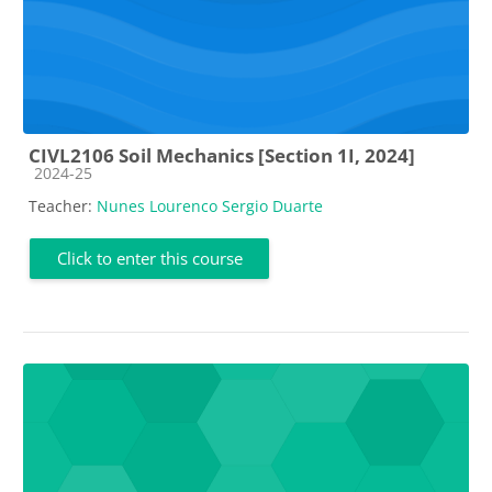
CIVL2106 Soil Mechanics [Section 1I, 2024]
Course category
2024-25
Teacher:
Nunes Lourenco Sergio Duarte
Click to enter this course