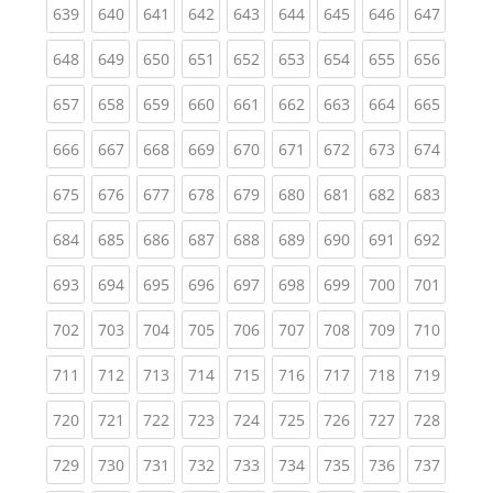
(current)
(current)
(current)
(current)
(current)
(current)
(current)
(current)
(curren
639
640
641
642
643
644
645
646
647
(current)
(current)
(current)
(current)
(current)
(current)
(current)
(current)
(curren
648
649
650
651
652
653
654
655
656
(current)
(current)
(current)
(current)
(current)
(current)
(current)
(current)
(curren
657
658
659
660
661
662
663
664
665
(current)
(current)
(current)
(current)
(current)
(current)
(current)
(current)
(curren
666
667
668
669
670
671
672
673
674
(current)
(current)
(current)
(current)
(current)
(current)
(current)
(current)
(curren
675
676
677
678
679
680
681
682
683
(current)
(current)
(current)
(current)
(current)
(current)
(current)
(current)
(curren
684
685
686
687
688
689
690
691
692
(current)
(current)
(current)
(current)
(current)
(current)
(current)
(current)
(curren
693
694
695
696
697
698
699
700
701
(current)
(current)
(current)
(current)
(current)
(current)
(current)
(current)
(curren
702
703
704
705
706
707
708
709
710
(current)
(current)
(current)
(current)
(current)
(current)
(current)
(current)
(curren
711
712
713
714
715
716
717
718
719
(current)
(current)
(current)
(current)
(current)
(current)
(current)
(current)
(curren
720
721
722
723
724
725
726
727
728
(current)
(current)
(current)
(current)
(current)
(current)
(current)
(current)
(curren
729
730
731
732
733
734
735
736
737