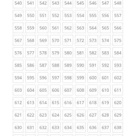
(current)
(current)
(current)
(current)
(current)
(current)
(current)
(current)
(curren
540
541
542
543
544
545
546
547
548
(current)
(current)
(current)
(current)
(current)
(current)
(current)
(current)
(curren
549
550
551
552
553
554
555
556
557
(current)
(current)
(current)
(current)
(current)
(current)
(current)
(current)
(curren
558
559
560
561
562
563
564
565
566
(current)
(current)
(current)
(current)
(current)
(current)
(current)
(current)
(curren
567
568
569
570
571
572
573
574
575
(current)
(current)
(current)
(current)
(current)
(current)
(current)
(current)
(curren
576
577
578
579
580
581
582
583
584
(current)
(current)
(current)
(current)
(current)
(current)
(current)
(current)
(curren
585
586
587
588
589
590
591
592
593
(current)
(current)
(current)
(current)
(current)
(current)
(current)
(current)
(curren
594
595
596
597
598
599
600
601
602
(current)
(current)
(current)
(current)
(current)
(current)
(current)
(current)
(curren
603
604
605
606
607
608
609
610
611
(current)
(current)
(current)
(current)
(current)
(current)
(current)
(current)
(curren
612
613
614
615
616
617
618
619
620
(current)
(current)
(current)
(current)
(current)
(current)
(current)
(current)
(curren
621
622
623
624
625
626
627
628
629
(current)
(current)
(current)
(current)
(current)
(current)
(current)
(current)
(curren
630
631
632
633
634
635
636
637
638