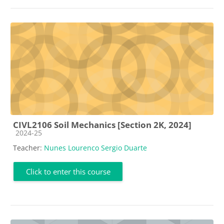
CIVL2106 Soil Mechanics [Section 2K, 2024]
Course category
2024-25
Teacher:
Nunes Lourenco Sergio Duarte
Click to enter this course