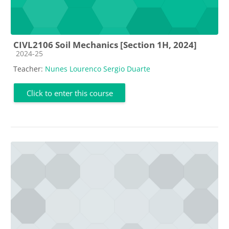
CIVL2106 Soil Mechanics [Section 1H, 2024]
Course category
2024-25
Teacher:
Nunes Lourenco Sergio Duarte
Click to enter this course