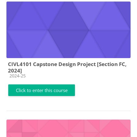
CIVL4101 Capstone Design Project [Section FC,
2024]
Course category
2024-25
Click to enter this course