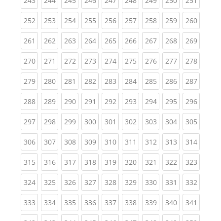
243
244
245
246
247
248
249
250
251
(current)
(current)
(current)
(current)
(current)
(current)
(current)
(current)
(curren
252
253
254
255
256
257
258
259
260
(current)
(current)
(current)
(current)
(current)
(current)
(current)
(current)
(curren
261
262
263
264
265
266
267
268
269
(current)
(current)
(current)
(current)
(current)
(current)
(current)
(current)
(curren
270
271
272
273
274
275
276
277
278
(current)
(current)
(current)
(current)
(current)
(current)
(current)
(current)
(curren
279
280
281
282
283
284
285
286
287
(current)
(current)
(current)
(current)
(current)
(current)
(current)
(current)
(curren
288
289
290
291
292
293
294
295
296
(current)
(current)
(current)
(current)
(current)
(current)
(current)
(current)
(curren
297
298
299
300
301
302
303
304
305
(current)
(current)
(current)
(current)
(current)
(current)
(current)
(current)
(curren
306
307
308
309
310
311
312
313
314
(current)
(current)
(current)
(current)
(current)
(current)
(current)
(current)
(curren
315
316
317
318
319
320
321
322
323
(current)
(current)
(current)
(current)
(current)
(current)
(current)
(current)
(curren
324
325
326
327
328
329
330
331
332
(current)
(current)
(current)
(current)
(current)
(current)
(current)
(current)
(curren
333
334
335
336
337
338
339
340
341