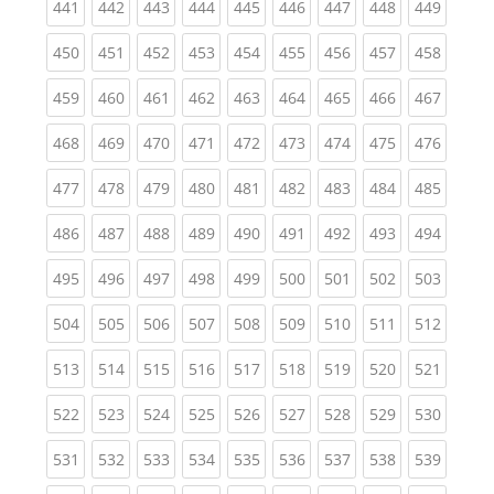
(current)
(current)
(current)
(current)
(current)
(current)
(current)
(current)
(curren
441
442
443
444
445
446
447
448
449
(current)
(current)
(current)
(current)
(current)
(current)
(current)
(current)
(curren
450
451
452
453
454
455
456
457
458
(current)
(current)
(current)
(current)
(current)
(current)
(current)
(current)
(curren
459
460
461
462
463
464
465
466
467
(current)
(current)
(current)
(current)
(current)
(current)
(current)
(current)
(curren
468
469
470
471
472
473
474
475
476
(current)
(current)
(current)
(current)
(current)
(current)
(current)
(current)
(curren
477
478
479
480
481
482
483
484
485
(current)
(current)
(current)
(current)
(current)
(current)
(current)
(current)
(curren
486
487
488
489
490
491
492
493
494
(current)
(current)
(current)
(current)
(current)
(current)
(current)
(current)
(curren
495
496
497
498
499
500
501
502
503
(current)
(current)
(current)
(current)
(current)
(current)
(current)
(current)
(curren
504
505
506
507
508
509
510
511
512
(current)
(current)
(current)
(current)
(current)
(current)
(current)
(current)
(curren
513
514
515
516
517
518
519
520
521
(current)
(current)
(current)
(current)
(current)
(current)
(current)
(current)
(curren
522
523
524
525
526
527
528
529
530
(current)
(current)
(current)
(current)
(current)
(current)
(current)
(current)
(curren
531
532
533
534
535
536
537
538
539