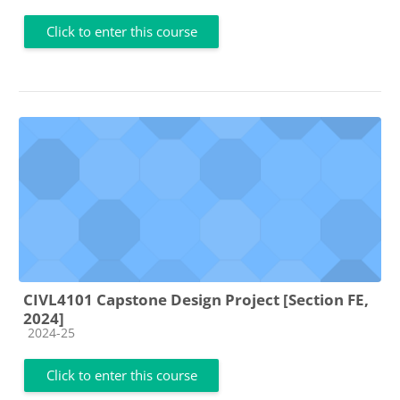
Click to enter this course
CIVL4101 Capstone Design Project [Section FE,
2024]
Course category
2024-25
Click to enter this course