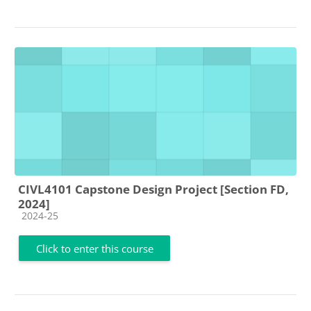
CIVL4101 Capstone Design Project [Section FD,
2024]
Course category
2024-25
Click to enter this course