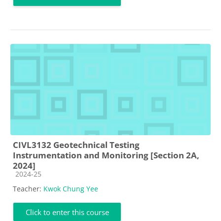
CIVL3132 Geotechnical Testing
Instrumentation and Monitoring [Section 2A,
2024]
Course category
2024-25
Teacher:
Kwok Chung Yee
Click to enter this course