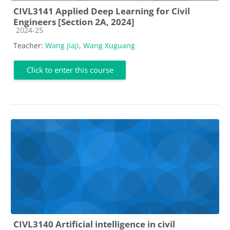
CIVL3141 Applied Deep Learning for Civil
Engineers [Section 2A, 2024]
Course category
2024-25
Teacher:
Wang Jiaji
,
Wang Xuguang
Click to enter this course
CIVL3140 Artificial intelligence in civil