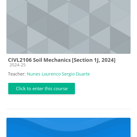
CIVL2106 Soil Mechanics [Section 1J, 2024]
Course category
2024-25
Teacher:
Nunes Lourenco Sergio Duarte
Click to enter this course