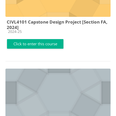
CIVL4101 Capstone Design Project [Section FA,
2024]
Course category
2024-25
Click to enter this course