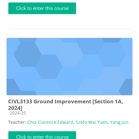
Click to enter this course
CIVL3133 Ground Improvement [Section 1A,
2024]
Course category
2024-25
Teacher:
Choi Clarence Edward
,
Szeto Wai Yuen
,
Yang Jun
Click to enter this course