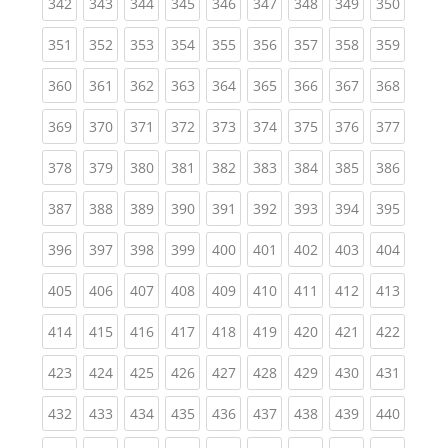
(current)
(current)
(current)
(current)
(current)
(current)
(current)
(current)
(curren
342
343
344
345
346
347
348
349
350
(current)
(current)
(current)
(current)
(current)
(current)
(current)
(current)
(curren
351
352
353
354
355
356
357
358
359
(current)
(current)
(current)
(current)
(current)
(current)
(current)
(current)
(curren
360
361
362
363
364
365
366
367
368
(current)
(current)
(current)
(current)
(current)
(current)
(current)
(current)
(curren
369
370
371
372
373
374
375
376
377
(current)
(current)
(current)
(current)
(current)
(current)
(current)
(current)
(curren
378
379
380
381
382
383
384
385
386
(current)
(current)
(current)
(current)
(current)
(current)
(current)
(current)
(curren
387
388
389
390
391
392
393
394
395
(current)
(current)
(current)
(current)
(current)
(current)
(current)
(current)
(curren
396
397
398
399
400
401
402
403
404
(current)
(current)
(current)
(current)
(current)
(current)
(current)
(current)
(curren
405
406
407
408
409
410
411
412
413
(current)
(current)
(current)
(current)
(current)
(current)
(current)
(current)
(curren
414
415
416
417
418
419
420
421
422
(current)
(current)
(current)
(current)
(current)
(current)
(current)
(current)
(curren
423
424
425
426
427
428
429
430
431
(current)
(current)
(current)
(current)
(current)
(current)
(current)
(current)
(curren
432
433
434
435
436
437
438
439
440