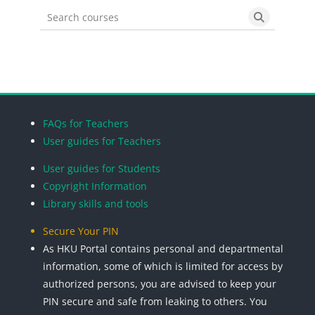
Search courses
Search cou
Blocks
Blocks
Blocks
Blocks
FAQs for Teachers
User guides for Teachers
User guides for Students
Copyright Information
Library skills and tools
Secure Your PIN
As HKU Portal contains personal and departmental
information, some of which is limited for access by
authorized persons, you are advised to keep your
PIN secure and safe from leaking to others. You