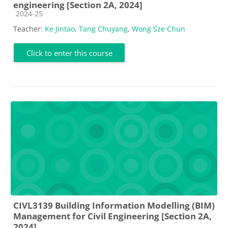
engineering [Section 2A, 2024]
Course category
2024-25
Teacher:
Ke Jintao
,
Tang Chuyang
,
Wong Sze Chun
Click to enter this course
CIVL3139 Building Information Modelling (BIM)
Management for Civil Engineering [Section 2A,
2024]