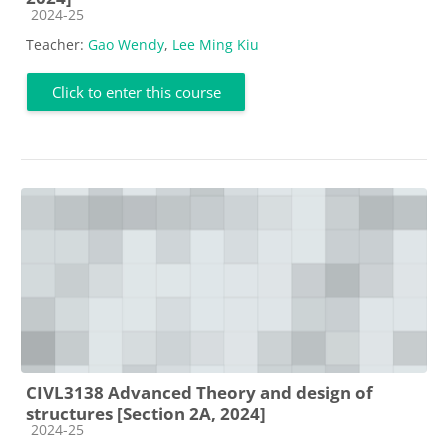
Course category
2024-25
Teacher:
Gao Wendy
,
Lee Ming Kiu
Click to enter this course
CIVL3138 Advanced Theory and design of
structures [Section 2A, 2024]
Course category
2024-25