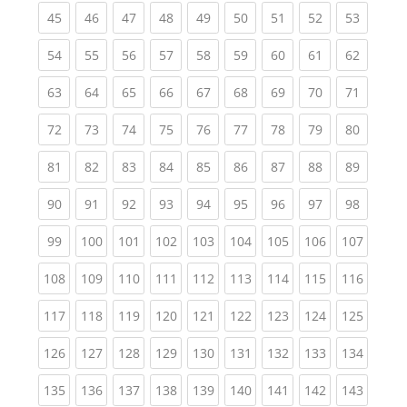
(current)
(current)
(current)
(current)
(current)
(current)
(current)
(current)
(current
45
46
47
48
49
50
51
52
53
(current)
(current)
(current)
(current)
(current)
(current)
(current)
(current)
(current
54
55
56
57
58
59
60
61
62
(current)
(current)
(current)
(current)
(current)
(current)
(current)
(current)
(current
63
64
65
66
67
68
69
70
71
(current)
(current)
(current)
(current)
(current)
(current)
(current)
(current)
(current
72
73
74
75
76
77
78
79
80
(current)
(current)
(current)
(current)
(current)
(current)
(current)
(current)
(current
81
82
83
84
85
86
87
88
89
(current)
(current)
(current)
(current)
(current)
(current)
(current)
(current)
(current
90
91
92
93
94
95
96
97
98
(current)
(current)
(current)
(current)
(current)
(current)
(current)
(current)
(curren
99
100
101
102
103
104
105
106
107
(current)
(current)
(current)
(current)
(current)
(current)
(current)
(current)
(curren
108
109
110
111
112
113
114
115
116
(current)
(current)
(current)
(current)
(current)
(current)
(current)
(current)
(curren
117
118
119
120
121
122
123
124
125
(current)
(current)
(current)
(current)
(current)
(current)
(current)
(current)
(curren
126
127
128
129
130
131
132
133
134
(current)
(current)
(current)
(current)
(current)
(current)
(current)
(current)
(curren
135
136
137
138
139
140
141
142
143