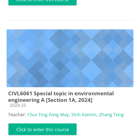
CIVL6061 Special topic in environmental
engineering A [Section 1A, 2024]
Course category
2024-25
Teacher:
Chui Ting Fong May
,
Shih Kaimin
,
Zhang Tong
Click to enter this course