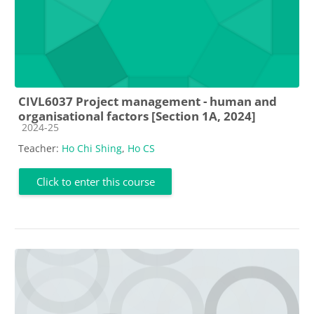
CIVL6037 Project management - human and
organisational factors [Section 1A, 2024]
Course category
2024-25
Teacher:
Ho Chi Shing
,
Ho CS
Click to enter this course