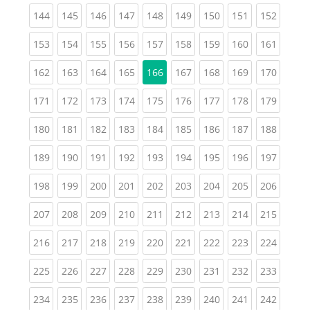
(current)
(current)
(current)
(current)
(current)
(current)
(current)
(current)
(curren
144
145
146
147
148
149
150
151
152
(current)
(current)
(current)
(current)
(current)
(current)
(current)
(current)
(curren
153
154
155
156
157
158
159
160
161
(current)
(current)
(current)
(current)
(current)
(current)
(current)
(curren
162
163
164
165
166
167
168
169
170
(current)
(current)
(current)
(current)
(current)
(current)
(current)
(current)
(curren
171
172
173
174
175
176
177
178
179
(current)
(current)
(current)
(current)
(current)
(current)
(current)
(current)
(curren
180
181
182
183
184
185
186
187
188
(current)
(current)
(current)
(current)
(current)
(current)
(current)
(current)
(curren
189
190
191
192
193
194
195
196
197
(current)
(current)
(current)
(current)
(current)
(current)
(current)
(current)
(curren
198
199
200
201
202
203
204
205
206
(current)
(current)
(current)
(current)
(current)
(current)
(current)
(current)
(curren
207
208
209
210
211
212
213
214
215
(current)
(current)
(current)
(current)
(current)
(current)
(current)
(current)
(curren
216
217
218
219
220
221
222
223
224
(current)
(current)
(current)
(current)
(current)
(current)
(current)
(current)
(curren
225
226
227
228
229
230
231
232
233
(current)
(current)
(current)
(current)
(current)
(current)
(current)
(current)
(curren
234
235
236
237
238
239
240
241
242