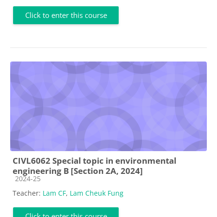
Click to enter this course
CIVL6062 Special topic in environmental
engineering B [Section 2A, 2024]
Course category
2024-25
Teacher:
Lam CF
,
Lam Cheuk Fung
Click to enter this course