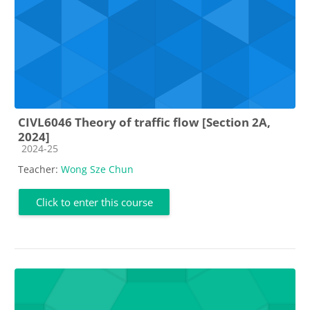
CIVL6046 Theory of traffic flow [Section 2A,
2024]
Course category
2024-25
Teacher:
Wong Sze Chun
Click to enter this course