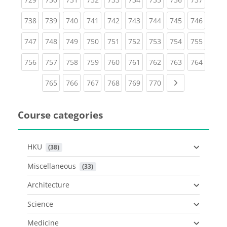
(current)
(current)
(current)
(current)
(current)
(current)
(current)
(current)
(curren
738
739
740
741
742
743
744
745
746
(current)
(current)
(current)
(current)
(current)
(current)
(current)
(current)
(curren
747
748
749
750
751
752
753
754
755
(current)
(current)
(current)
(current)
(current)
(current)
(current)
(current)
(curren
756
757
758
759
760
761
762
763
764
(current)
(current)
(current)
(current)
(current)
(current)
Next page
765
766
767
768
769
770
Course categories
HKU
 (38)
Miscellaneous
 (33)
Architecture
Science
Medicine