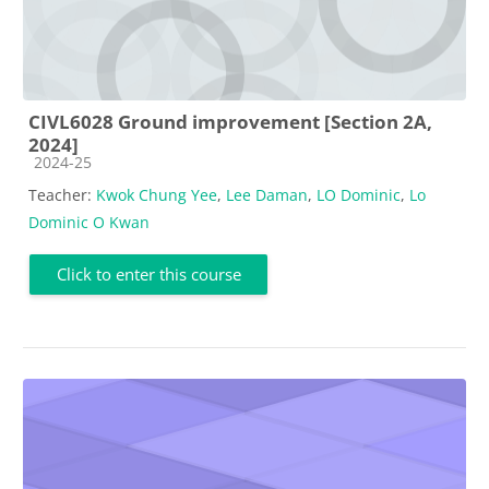
CIVL6028 Ground improvement [Section 2A,
2024]
Course category
2024-25
Teacher:
Kwok Chung Yee
,
Lee Daman
,
LO Dominic
,
Lo
Dominic O Kwan
Click to enter this course