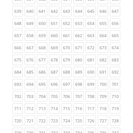
(current)
(current)
(current)
(current)
(current)
(current)
(current)
(current)
(curren
639
640
641
642
643
644
645
646
647
(current)
(current)
(current)
(current)
(current)
(current)
(current)
(current)
(curren
648
649
650
651
652
653
654
655
656
(current)
(current)
(current)
(current)
(current)
(current)
(current)
(current)
(curren
657
658
659
660
661
662
663
664
665
(current)
(current)
(current)
(current)
(current)
(current)
(current)
(current)
(curren
666
667
668
669
670
671
672
673
674
(current)
(current)
(current)
(current)
(current)
(current)
(current)
(current)
(curren
675
676
677
678
679
680
681
682
683
(current)
(current)
(current)
(current)
(current)
(current)
(current)
(current)
(curren
684
685
686
687
688
689
690
691
692
(current)
(current)
(current)
(current)
(current)
(current)
(current)
(current)
(curren
693
694
695
696
697
698
699
700
701
(current)
(current)
(current)
(current)
(current)
(current)
(current)
(current)
(curren
702
703
704
705
706
707
708
709
710
(current)
(current)
(current)
(current)
(current)
(current)
(current)
(current)
(curren
711
712
713
714
715
716
717
718
719
(current)
(current)
(current)
(current)
(current)
(current)
(current)
(current)
(curren
720
721
722
723
724
725
726
727
728
(current)
(current)
(current)
(current)
(current)
(current)
(current)
(current)
(curren
729
730
731
732
733
734
735
736
737