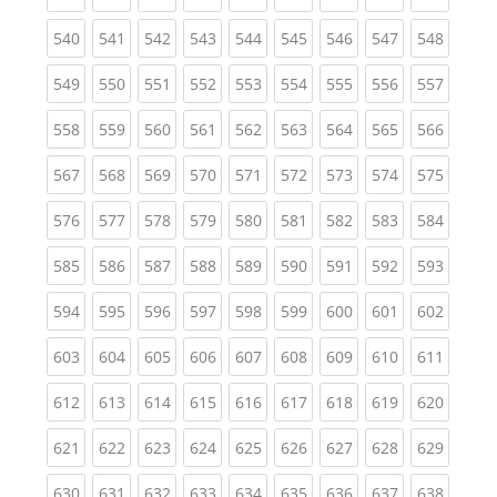
(current)
(current)
(current)
(current)
(current)
(current)
(current)
(current)
(curren
540
541
542
543
544
545
546
547
548
(current)
(current)
(current)
(current)
(current)
(current)
(current)
(current)
(curren
549
550
551
552
553
554
555
556
557
(current)
(current)
(current)
(current)
(current)
(current)
(current)
(current)
(curren
558
559
560
561
562
563
564
565
566
(current)
(current)
(current)
(current)
(current)
(current)
(current)
(current)
(curren
567
568
569
570
571
572
573
574
575
(current)
(current)
(current)
(current)
(current)
(current)
(current)
(current)
(curren
576
577
578
579
580
581
582
583
584
(current)
(current)
(current)
(current)
(current)
(current)
(current)
(current)
(curren
585
586
587
588
589
590
591
592
593
(current)
(current)
(current)
(current)
(current)
(current)
(current)
(current)
(curren
594
595
596
597
598
599
600
601
602
(current)
(current)
(current)
(current)
(current)
(current)
(current)
(current)
(curren
603
604
605
606
607
608
609
610
611
(current)
(current)
(current)
(current)
(current)
(current)
(current)
(current)
(curren
612
613
614
615
616
617
618
619
620
(current)
(current)
(current)
(current)
(current)
(current)
(current)
(current)
(curren
621
622
623
624
625
626
627
628
629
(current)
(current)
(current)
(current)
(current)
(current)
(current)
(current)
(curren
630
631
632
633
634
635
636
637
638