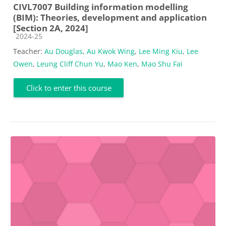
CIVL7007 Building information modelling
(BIM): Theories, development and application
[Section 2A, 2024]
Course category
2024-25
Teacher:
Au Douglas
,
Au Kwok Wing
,
Lee Ming Kiu
,
Lee
Owen
,
Leung Cliff Chun Yu
,
Mao Ken
,
Mao Shu Fai
Click to enter this course