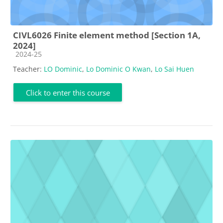
CIVL6026 Finite element method [Section 1A,
2024]
Course category
2024-25
Teacher:
LO Dominic
,
Lo Dominic O Kwan
,
Lo Sai Huen
Click to enter this course