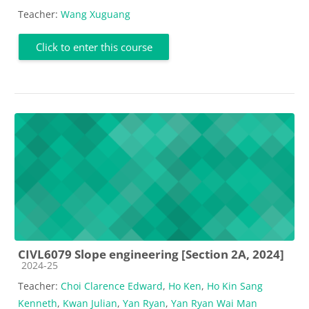
Teacher:
Wang Xuguang
Click to enter this course
CIVL6079 Slope engineering [Section 2A, 2024]
Course category
2024-25
Teacher:
Choi Clarence Edward
,
Ho Ken
,
Ho Kin Sang
Kenneth
,
Kwan Julian
,
Yan Ryan
,
Yan Ryan Wai Man