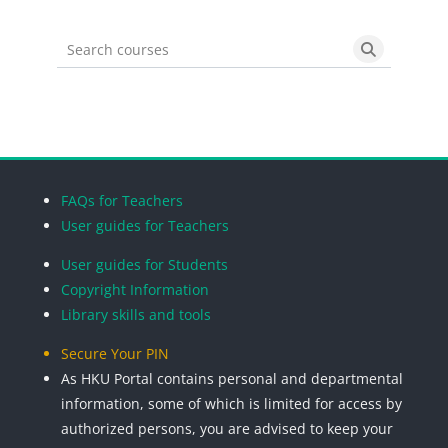
Search courses
Search cou
Blocks
Blocks
Blocks
Blocks
FAQs for Teachers
User guides for Teachers
User guides for Students
Copyright Information
Library skills and tools
Secure Your PIN
As HKU Portal contains personal and departmental
information, some of which is limited for access by
authorized persons, you are advised to keep your