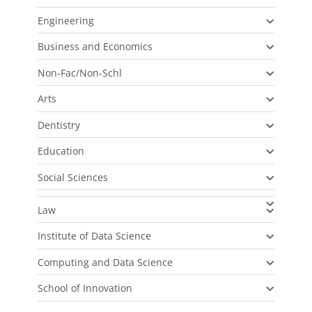
Engineering
Business and Economics
Non-Fac/Non-Schl
Arts
Dentistry
Education
Social Sciences
Law
Institute of Data Science
Computing and Data Science
School of Innovation