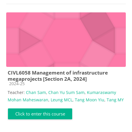
CIVL6058 Management of infrastructure
megaprojects [Section 2A, 2024]
Course category
2024-25
Teacher:
Chan Sam
,
Chan Yu Sum Sam
,
Kumaraswamy
Mohan Maheswaran
,
Leung MCL
,
Tang Moon Yiu
,
Tang MY
Click to enter this course