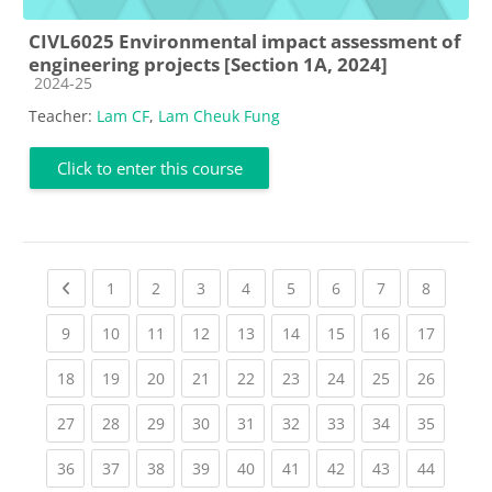
CIVL6025 Environmental impact assessment of
engineering projects [Section 1A, 2024]
Course category
2024-25
Teacher:
Lam CF
,
Lam Cheuk Fung
Click to enter this course
Previous page
(current)
(current)
(current)
(current)
(current)
(current)
(current)
(current
1
2
3
4
5
6
7
8
(current)
(current)
(current)
(current)
(current)
(current)
(current)
(current)
(current
9
10
11
12
13
14
15
16
17
(current)
(current)
(current)
(current)
(current)
(current)
(current)
(current)
(current
18
19
20
21
22
23
24
25
26
(current)
(current)
(current)
(current)
(current)
(current)
(current)
(current)
(current
27
28
29
30
31
32
33
34
35
(current)
(current)
(current)
(current)
(current)
(current)
(current)
(current)
(current
36
37
38
39
40
41
42
43
44