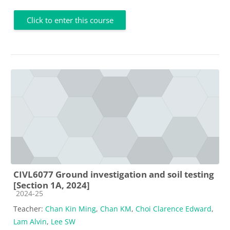
Click to enter this course
CIVL6077 Ground investigation and soil testing
[Section 1A, 2024]
Course category
2024-25
Teacher:
Chan Kin Ming
,
Chan KM
,
Choi Clarence Edward
,
Lam Alvin
,
Lee SW