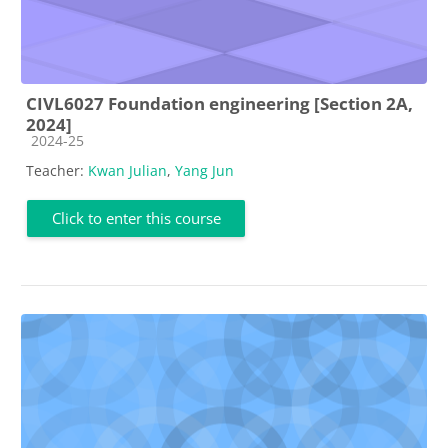
CIVL6027 Foundation engineering [Section 2A,
2024]
Course category
2024-25
Teacher:
Kwan Julian
,
Yang Jun
Click to enter this course