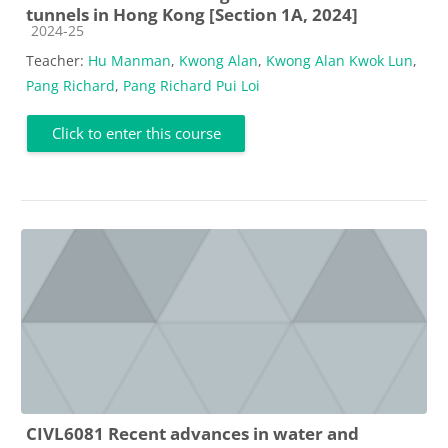
tunnels in Hong Kong [Section 1A, 2024]
Course category
2024-25
Teacher:
Hu Manman
,
Kwong Alan
,
Kwong Alan Kwok Lun
,
Pang Richard
,
Pang Richard Pui Loi
Click to enter this course
CIVL6081 Recent advances in water and