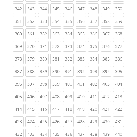
(current)
(current)
(current)
(current)
(current)
(current)
(current)
(current)
(curren
342
343
344
345
346
347
348
349
350
(current)
(current)
(current)
(current)
(current)
(current)
(current)
(current)
(curren
351
352
353
354
355
356
357
358
359
(current)
(current)
(current)
(current)
(current)
(current)
(current)
(current)
(curren
360
361
362
363
364
365
366
367
368
(current)
(current)
(current)
(current)
(current)
(current)
(current)
(current)
(curren
369
370
371
372
373
374
375
376
377
(current)
(current)
(current)
(current)
(current)
(current)
(current)
(current)
(curren
378
379
380
381
382
383
384
385
386
(current)
(current)
(current)
(current)
(current)
(current)
(current)
(current)
(curren
387
388
389
390
391
392
393
394
395
(current)
(current)
(current)
(current)
(current)
(current)
(current)
(current)
(curren
396
397
398
399
400
401
402
403
404
(current)
(current)
(current)
(current)
(current)
(current)
(current)
(current)
(curren
405
406
407
408
409
410
411
412
413
(current)
(current)
(current)
(current)
(current)
(current)
(current)
(current)
(curren
414
415
416
417
418
419
420
421
422
(current)
(current)
(current)
(current)
(current)
(current)
(current)
(current)
(curren
423
424
425
426
427
428
429
430
431
(current)
(current)
(current)
(current)
(current)
(current)
(current)
(current)
(curren
432
433
434
435
436
437
438
439
440