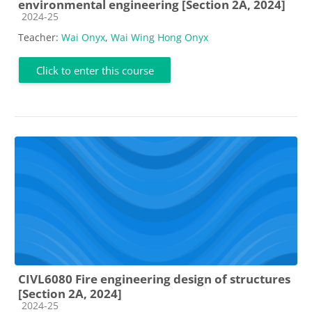
environmental engineering [Section 2A, 2024]
Course category
2024-25
Teacher:
Wai Onyx
,
Wai Wing Hong Onyx
Click to enter this course
CIVL6080 Fire engineering design of structures
[Section 2A, 2024]
Course category
2024-25