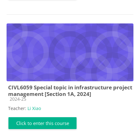
CIVL6059 Special topic in infrastructure project
management [Section 1A, 2024]
Course category
2024-25
Teacher:
Li Xiao
Click to enter this course