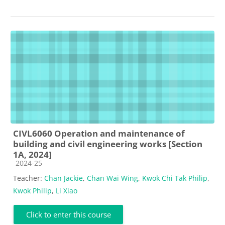
CIVL6060 Operation and maintenance of
building and civil engineering works [Section
1A, 2024]
Course category
2024-25
Teacher:
Chan Jackie
,
Chan Wai Wing
,
Kwok Chi Tak Philip
,
Kwok Philip
,
Li Xiao
Click to enter this course