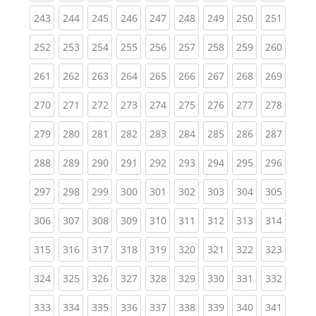
(current)
(current)
(current)
(current)
(current)
(current)
(current)
(current)
(curren
243
244
245
246
247
248
249
250
251
(current)
(current)
(current)
(current)
(current)
(current)
(current)
(current)
(curren
252
253
254
255
256
257
258
259
260
(current)
(current)
(current)
(current)
(current)
(current)
(current)
(current)
(curren
261
262
263
264
265
266
267
268
269
(current)
(current)
(current)
(current)
(current)
(current)
(current)
(current)
(curren
270
271
272
273
274
275
276
277
278
(current)
(current)
(current)
(current)
(current)
(current)
(current)
(current)
(curren
279
280
281
282
283
284
285
286
287
(current)
(current)
(current)
(current)
(current)
(current)
(current)
(current)
(curren
288
289
290
291
292
293
294
295
296
(current)
(current)
(current)
(current)
(current)
(current)
(current)
(current)
(curren
297
298
299
300
301
302
303
304
305
(current)
(current)
(current)
(current)
(current)
(current)
(current)
(current)
(curren
306
307
308
309
310
311
312
313
314
(current)
(current)
(current)
(current)
(current)
(current)
(current)
(current)
(curren
315
316
317
318
319
320
321
322
323
(current)
(current)
(current)
(current)
(current)
(current)
(current)
(current)
(curren
324
325
326
327
328
329
330
331
332
(current)
(current)
(current)
(current)
(current)
(current)
(current)
(current)
(curren
333
334
335
336
337
338
339
340
341