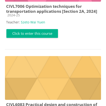
CIVL7006 Optimization techniques for
transportation applications [Section 2A, 2024]
Course category
2024-25
Teacher:
Szeto Wai Yuen
Click to enter this course
CIVL6083 Practical design and construction of