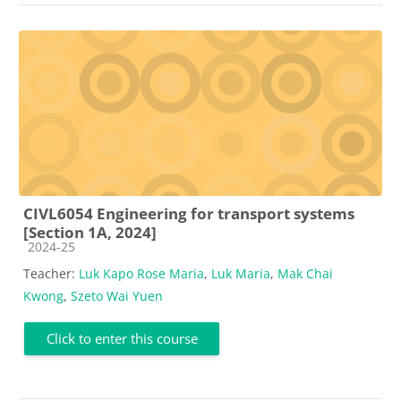
CIVL6054 Engineering for transport systems
[Section 1A, 2024]
Course category
2024-25
Teacher:
Luk Kapo Rose Maria
,
Luk Maria
,
Mak Chai
Kwong
,
Szeto Wai Yuen
Click to enter this course