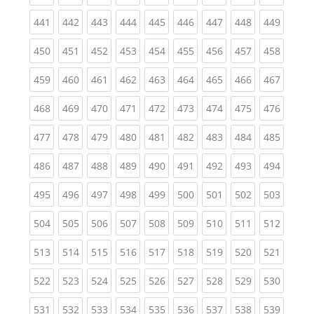
(current)
(current)
(current)
(current)
(current)
(current)
(current)
(current)
(curren
441
442
443
444
445
446
447
448
449
(current)
(current)
(current)
(current)
(current)
(current)
(current)
(current)
(curren
450
451
452
453
454
455
456
457
458
(current)
(current)
(current)
(current)
(current)
(current)
(current)
(current)
(curren
459
460
461
462
463
464
465
466
467
(current)
(current)
(current)
(current)
(current)
(current)
(current)
(current)
(curren
468
469
470
471
472
473
474
475
476
(current)
(current)
(current)
(current)
(current)
(current)
(current)
(current)
(curren
477
478
479
480
481
482
483
484
485
(current)
(current)
(current)
(current)
(current)
(current)
(current)
(current)
(curren
486
487
488
489
490
491
492
493
494
(current)
(current)
(current)
(current)
(current)
(current)
(current)
(current)
(curren
495
496
497
498
499
500
501
502
503
(current)
(current)
(current)
(current)
(current)
(current)
(current)
(current)
(curren
504
505
506
507
508
509
510
511
512
(current)
(current)
(current)
(current)
(current)
(current)
(current)
(current)
(curren
513
514
515
516
517
518
519
520
521
(current)
(current)
(current)
(current)
(current)
(current)
(current)
(current)
(curren
522
523
524
525
526
527
528
529
530
(current)
(current)
(current)
(current)
(current)
(current)
(current)
(current)
(curren
531
532
533
534
535
536
537
538
539