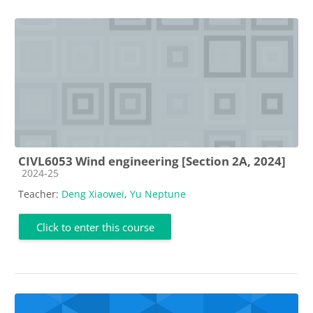
CIVL6053 Wind engineering [Section 2A, 2024]
Course category
2024-25
Teacher:
Deng Xiaowei
,
Yu Neptune
Click to enter this course