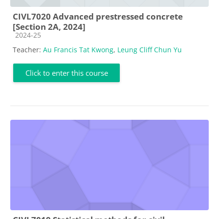
CIVL7020 Advanced prestressed concrete
[Section 2A, 2024]
Course category
2024-25
Teacher:
Au Francis Tat Kwong
,
Leung Cliff Chun Yu
Click to enter this course