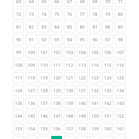
(current)
(current)
(current)
(current)
(current)
(current)
(current)
(current)
(current
63
64
65
66
67
68
69
70
71
(current)
(current)
(current)
(current)
(current)
(current)
(current)
(current)
(current
72
73
74
75
76
77
78
79
80
(current)
(current)
(current)
(current)
(current)
(current)
(current)
(current)
(current
81
82
83
84
85
86
87
88
89
(current)
(current)
(current)
(current)
(current)
(current)
(current)
(current)
(current
90
91
92
93
94
95
96
97
98
(current)
(current)
(current)
(current)
(current)
(current)
(current)
(current)
(curren
99
100
101
102
103
104
105
106
107
(current)
(current)
(current)
(current)
(current)
(current)
(current)
(current)
(curren
108
109
110
111
112
113
114
115
116
(current)
(current)
(current)
(current)
(current)
(current)
(current)
(current)
(curren
117
118
119
120
121
122
123
124
125
(current)
(current)
(current)
(current)
(current)
(current)
(current)
(current)
(curren
126
127
128
129
130
131
132
133
134
(current)
(current)
(current)
(current)
(current)
(current)
(current)
(current)
(curren
135
136
137
138
139
140
141
142
143
(current)
(current)
(current)
(current)
(current)
(current)
(current)
(current)
(curren
144
145
146
147
148
149
150
151
152
(current)
(current)
(current)
(current)
(current)
(current)
(current)
(current)
(curren
153
154
155
156
157
158
159
160
161