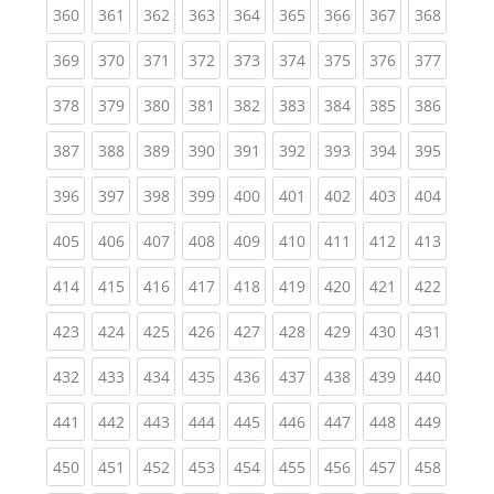
(current)
(current)
(current)
(current)
(current)
(current)
(current)
(current)
(curren
360
361
362
363
364
365
366
367
368
(current)
(current)
(current)
(current)
(current)
(current)
(current)
(current)
(curren
369
370
371
372
373
374
375
376
377
(current)
(current)
(current)
(current)
(current)
(current)
(current)
(current)
(curren
378
379
380
381
382
383
384
385
386
(current)
(current)
(current)
(current)
(current)
(current)
(current)
(current)
(curren
387
388
389
390
391
392
393
394
395
(current)
(current)
(current)
(current)
(current)
(current)
(current)
(current)
(curren
396
397
398
399
400
401
402
403
404
(current)
(current)
(current)
(current)
(current)
(current)
(current)
(current)
(curren
405
406
407
408
409
410
411
412
413
(current)
(current)
(current)
(current)
(current)
(current)
(current)
(current)
(curren
414
415
416
417
418
419
420
421
422
(current)
(current)
(current)
(current)
(current)
(current)
(current)
(current)
(curren
423
424
425
426
427
428
429
430
431
(current)
(current)
(current)
(current)
(current)
(current)
(current)
(current)
(curren
432
433
434
435
436
437
438
439
440
(current)
(current)
(current)
(current)
(current)
(current)
(current)
(current)
(curren
441
442
443
444
445
446
447
448
449
(current)
(current)
(current)
(current)
(current)
(current)
(current)
(current)
(curren
450
451
452
453
454
455
456
457
458