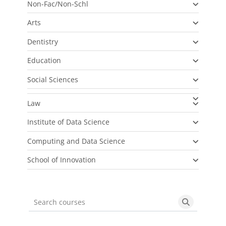
Non-Fac/Non-Schl
Arts
Dentistry
Education
Social Sciences
Law
Institute of Data Science
Computing and Data Science
School of Innovation
Search courses
Search cou