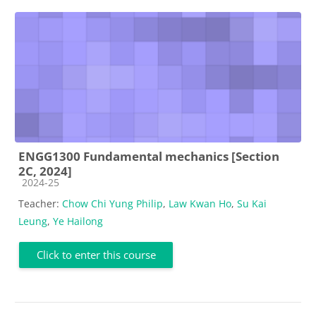
ENGG1300 Fundamental mechanics [Section
2C, 2024]
Course category
2024-25
Teacher:
Chow Chi Yung Philip
,
Law Kwan Ho
,
Su Kai
Leung
,
Ye Hailong
Click to enter this course