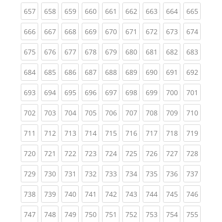
(current)
(current)
(current)
(current)
(current)
(current)
(current)
(current)
(curren
657
658
659
660
661
662
663
664
665
(current)
(current)
(current)
(current)
(current)
(current)
(current)
(current)
(curren
666
667
668
669
670
671
672
673
674
(current)
(current)
(current)
(current)
(current)
(current)
(current)
(current)
(curren
675
676
677
678
679
680
681
682
683
(current)
(current)
(current)
(current)
(current)
(current)
(current)
(current)
(curren
684
685
686
687
688
689
690
691
692
(current)
(current)
(current)
(current)
(current)
(current)
(current)
(current)
(curren
693
694
695
696
697
698
699
700
701
(current)
(current)
(current)
(current)
(current)
(current)
(current)
(current)
(curren
702
703
704
705
706
707
708
709
710
(current)
(current)
(current)
(current)
(current)
(current)
(current)
(current)
(curren
711
712
713
714
715
716
717
718
719
(current)
(current)
(current)
(current)
(current)
(current)
(current)
(current)
(curren
720
721
722
723
724
725
726
727
728
(current)
(current)
(current)
(current)
(current)
(current)
(current)
(current)
(curren
729
730
731
732
733
734
735
736
737
(current)
(current)
(current)
(current)
(current)
(current)
(current)
(current)
(curren
738
739
740
741
742
743
744
745
746
(current)
(current)
(current)
(current)
(current)
(current)
(current)
(current)
(curren
747
748
749
750
751
752
753
754
755