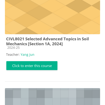
CIVL8021 Selected Advanced Topics in Soil
Mechanics [Section 1A, 2024]
Course category
2024-25
Teacher:
Yang Jun
Click to enter this course