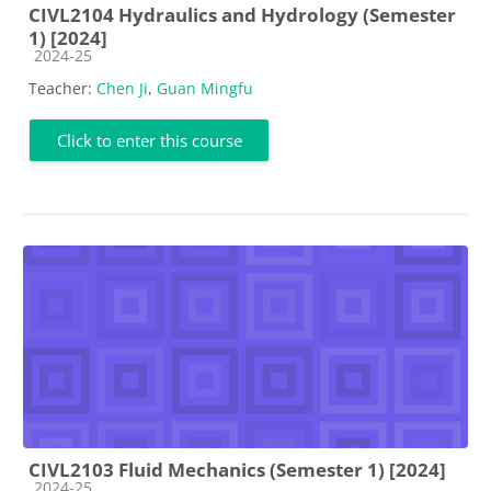
CIVL2104 Hydraulics and Hydrology (Semester
1) [2024]
Course category
2024-25
Teacher:
Chen Ji
,
Guan Mingfu
Click to enter this course
CIVL2103 Fluid Mechanics (Semester 1) [2024]
Course category
2024-25