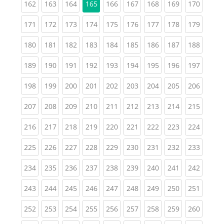
(current)
(current)
(current)
(current)
(current)
(current)
(current)
(curren
162
163
164
165
166
167
168
169
170
(current)
(current)
(current)
(current)
(current)
(current)
(current)
(current)
(curren
171
172
173
174
175
176
177
178
179
(current)
(current)
(current)
(current)
(current)
(current)
(current)
(current)
(curren
180
181
182
183
184
185
186
187
188
(current)
(current)
(current)
(current)
(current)
(current)
(current)
(current)
(curren
189
190
191
192
193
194
195
196
197
(current)
(current)
(current)
(current)
(current)
(current)
(current)
(current)
(curren
198
199
200
201
202
203
204
205
206
(current)
(current)
(current)
(current)
(current)
(current)
(current)
(current)
(curren
207
208
209
210
211
212
213
214
215
(current)
(current)
(current)
(current)
(current)
(current)
(current)
(current)
(curren
216
217
218
219
220
221
222
223
224
(current)
(current)
(current)
(current)
(current)
(current)
(current)
(current)
(curren
225
226
227
228
229
230
231
232
233
(current)
(current)
(current)
(current)
(current)
(current)
(current)
(current)
(curren
234
235
236
237
238
239
240
241
242
(current)
(current)
(current)
(current)
(current)
(current)
(current)
(current)
(curren
243
244
245
246
247
248
249
250
251
(current)
(current)
(current)
(current)
(current)
(current)
(current)
(current)
(curren
252
253
254
255
256
257
258
259
260