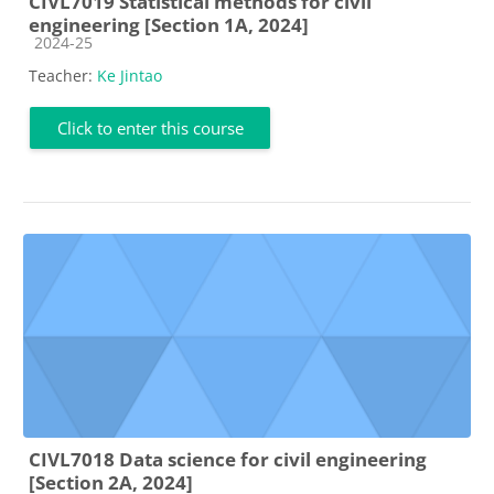
CIVL7019 Statistical methods for civil
engineering [Section 1A, 2024]
Course category
2024-25
Teacher:
Ke Jintao
Click to enter this course
CIVL7018 Data science for civil engineering
[Section 2A, 2024]