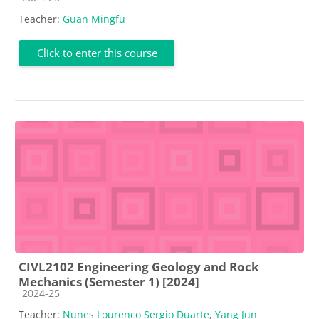
Teacher:
Guan Mingfu
Click to enter this course
CIVL2102 Engineering Geology and Rock
Mechanics (Semester 1) [2024]
Course category
2024-25
Teacher:
Nunes Lourenco Sergio Duarte
,
Yang Jun