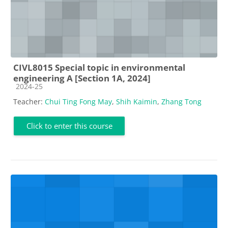
CIVL8015 Special topic in environmental
engineering A [Section 1A, 2024]
Course category
2024-25
Teacher:
Chui Ting Fong May
,
Shih Kaimin
,
Zhang Tong
Click to enter this course