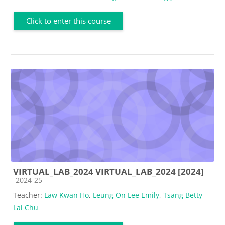
Click to enter this course
VIRTUAL_LAB_2024 VIRTUAL_LAB_2024 [2024]
Course category
2024-25
Teacher:
Law Kwan Ho
,
Leung On Lee Emily
,
Tsang Betty
Lai Chu