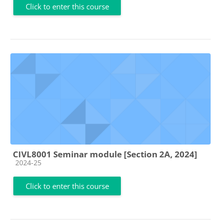
Click to enter this course
CIVL8001 Seminar module [Section 2A, 2024]
Course category
2024-25
Click to enter this course