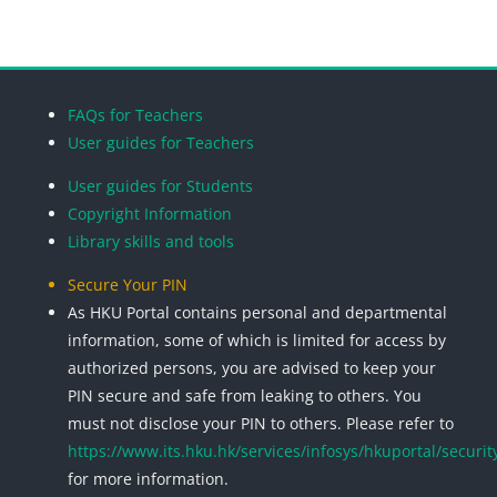
Blocks
Blocks
Blocks
Blocks
FAQs for Teachers
User guides for Teachers
User guides for Students
Copyright Information
Library skills and tools
Secure Your PIN
As HKU Portal contains personal and departmental
information, some of which is limited for access by
authorized persons, you are advised to keep your
PIN secure and safe from leaking to others. You
must not disclose your PIN to others. Please refer to
https://www.its.hku.hk/services/infosys/hkuportal/securit
for more information.