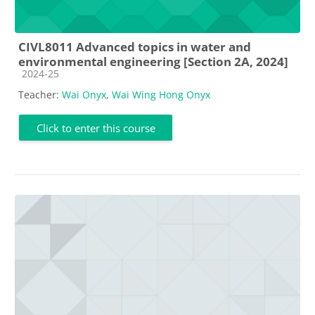
CIVL8011 Advanced topics in water and
environmental engineering [Section 2A, 2024]
Course category
2024-25
Teacher:
Wai Onyx
,
Wai Wing Hong Onyx
Click to enter this course