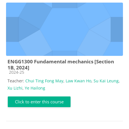
ENGG1300 Fundamental mechanics [Section
1B, 2024]
Course category
2024-25
Teacher:
Chui Ting Fong May
,
Law Kwan Ho
,
Su Kai Leung
,
Xu Lizhi
,
Ye Hailong
Click to enter this course