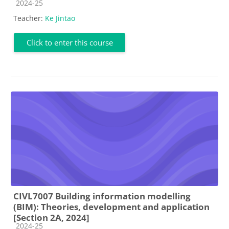
Course category
2024-25
Teacher:
Ke Jintao
Click to enter this course
CIVL7007 Building information modelling
(BIM): Theories, development and application
[Section 2A, 2024]
Course category
2024-25