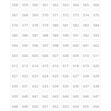
(current)
(current)
(current)
(current)
(current)
(current)
(current)
(current)
(curren
558
559
560
561
562
563
564
565
566
(current)
(current)
(current)
(current)
(current)
(current)
(current)
(current)
(curren
567
568
569
570
571
572
573
574
575
(current)
(current)
(current)
(current)
(current)
(current)
(current)
(current)
(curren
576
577
578
579
580
581
582
583
584
(current)
(current)
(current)
(current)
(current)
(current)
(current)
(current)
(curren
585
586
587
588
589
590
591
592
593
(current)
(current)
(current)
(current)
(current)
(current)
(current)
(current)
(curren
594
595
596
597
598
599
600
601
602
(current)
(current)
(current)
(current)
(current)
(current)
(current)
(current)
(curren
603
604
605
606
607
608
609
610
611
(current)
(current)
(current)
(current)
(current)
(current)
(current)
(current)
(curren
612
613
614
615
616
617
618
619
620
(current)
(current)
(current)
(current)
(current)
(current)
(current)
(current)
(curren
621
622
623
624
625
626
627
628
629
(current)
(current)
(current)
(current)
(current)
(current)
(current)
(current)
(curren
630
631
632
633
634
635
636
637
638
(current)
(current)
(current)
(current)
(current)
(current)
(current)
(current)
(curren
639
640
641
642
643
644
645
646
647
(current)
(current)
(current)
(current)
(current)
(current)
(current)
(current)
(curren
648
649
650
651
652
653
654
655
656