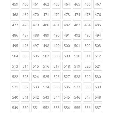
(current)
(current)
(current)
(current)
(current)
(current)
(current)
(current)
(curren
459
460
461
462
463
464
465
466
467
(current)
(current)
(current)
(current)
(current)
(current)
(current)
(current)
(curren
468
469
470
471
472
473
474
475
476
(current)
(current)
(current)
(current)
(current)
(current)
(current)
(current)
(curren
477
478
479
480
481
482
483
484
485
(current)
(current)
(current)
(current)
(current)
(current)
(current)
(current)
(curren
486
487
488
489
490
491
492
493
494
(current)
(current)
(current)
(current)
(current)
(current)
(current)
(current)
(curren
495
496
497
498
499
500
501
502
503
(current)
(current)
(current)
(current)
(current)
(current)
(current)
(current)
(curren
504
505
506
507
508
509
510
511
512
(current)
(current)
(current)
(current)
(current)
(current)
(current)
(current)
(curren
513
514
515
516
517
518
519
520
521
(current)
(current)
(current)
(current)
(current)
(current)
(current)
(current)
(curren
522
523
524
525
526
527
528
529
530
(current)
(current)
(current)
(current)
(current)
(current)
(current)
(current)
(curren
531
532
533
534
535
536
537
538
539
(current)
(current)
(current)
(current)
(current)
(current)
(current)
(current)
(curren
540
541
542
543
544
545
546
547
548
(current)
(current)
(current)
(current)
(current)
(current)
(current)
(current)
(curren
549
550
551
552
553
554
555
556
557