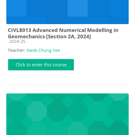
CIVL8013 Advanced Numerical Modelling in
Geomechanics [Section 2A, 2024]
Course category
2024-25
Teacher:
Kwok Chung Yee
Click to enter this course