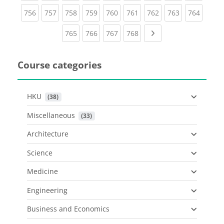
(current)
(current)
(current)
(current)
(current)
(current)
(current)
(current)
(curren
756
757
758
759
760
761
762
763
764
(current)
(current)
(current)
(current)
Next page
765
766
767
768
Course categories
HKU
 (38)
Miscellaneous
 (33)
Architecture
Science
Medicine
Engineering
Business and Economics