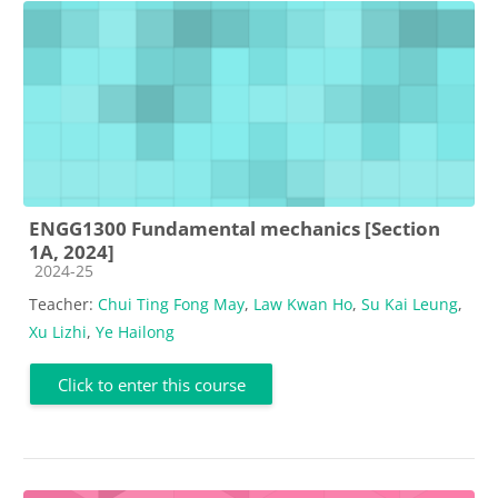
ENGG1300 Fundamental mechanics [Section
1A, 2024]
Course category
2024-25
Teacher:
Chui Ting Fong May
,
Law Kwan Ho
,
Su Kai Leung
,
Xu Lizhi
,
Ye Hailong
Click to enter this course