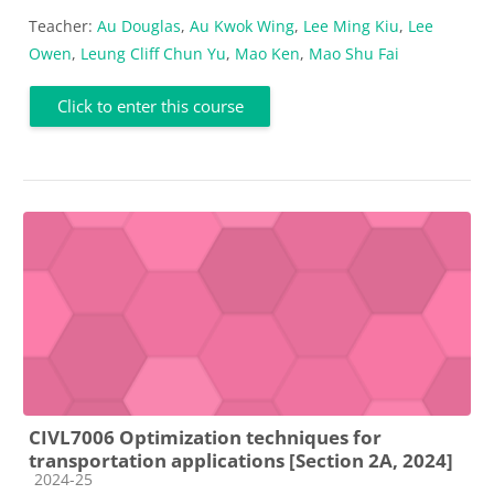
Teacher:
Au Douglas
,
Au Kwok Wing
,
Lee Ming Kiu
,
Lee
Owen
,
Leung Cliff Chun Yu
,
Mao Ken
,
Mao Shu Fai
Click to enter this course
CIVL7006 Optimization techniques for
transportation applications [Section 2A, 2024]
Course category
2024-25