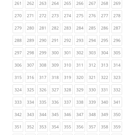
(current)
(current)
(current)
(current)
(current)
(current)
(current)
(current)
(curren
261
262
263
264
265
266
267
268
269
(current)
(current)
(current)
(current)
(current)
(current)
(current)
(current)
(curren
270
271
272
273
274
275
276
277
278
(current)
(current)
(current)
(current)
(current)
(current)
(current)
(current)
(curren
279
280
281
282
283
284
285
286
287
(current)
(current)
(current)
(current)
(current)
(current)
(current)
(current)
(curren
288
289
290
291
292
293
294
295
296
(current)
(current)
(current)
(current)
(current)
(current)
(current)
(current)
(curren
297
298
299
300
301
302
303
304
305
(current)
(current)
(current)
(current)
(current)
(current)
(current)
(current)
(curren
306
307
308
309
310
311
312
313
314
(current)
(current)
(current)
(current)
(current)
(current)
(current)
(current)
(curren
315
316
317
318
319
320
321
322
323
(current)
(current)
(current)
(current)
(current)
(current)
(current)
(current)
(curren
324
325
326
327
328
329
330
331
332
(current)
(current)
(current)
(current)
(current)
(current)
(current)
(current)
(curren
333
334
335
336
337
338
339
340
341
(current)
(current)
(current)
(current)
(current)
(current)
(current)
(current)
(curren
342
343
344
345
346
347
348
349
350
(current)
(current)
(current)
(current)
(current)
(current)
(current)
(current)
(curren
351
352
353
354
355
356
357
358
359