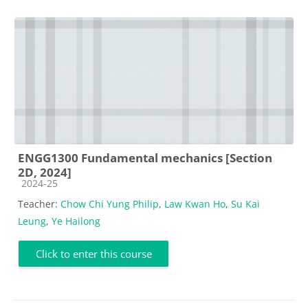
ENGG1300 Fundamental mechanics [Section
2D, 2024]
Course category
2024-25
Teacher:
Chow Chi Yung Philip
,
Law Kwan Ho
,
Su Kai
Leung
,
Ye Hailong
Click to enter this course