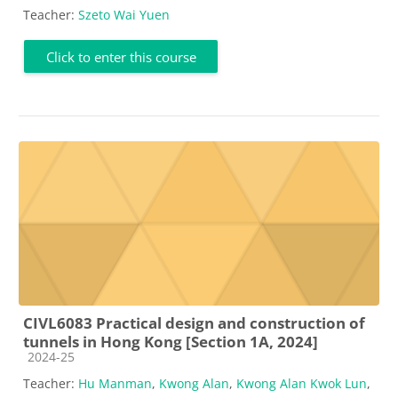
Teacher:
Szeto Wai Yuen
Click to enter this course
CIVL6083 Practical design and construction of
tunnels in Hong Kong [Section 1A, 2024]
Course category
2024-25
Teacher:
Hu Manman
,
Kwong Alan
,
Kwong Alan Kwok Lun
,