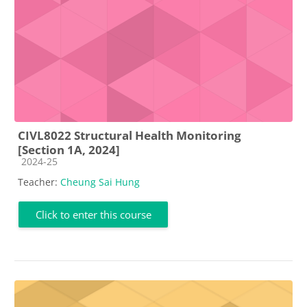
CIVL8022 Structural Health Monitoring
[Section 1A, 2024]
Course category
2024-25
Teacher:
Cheung Sai Hung
Click to enter this course