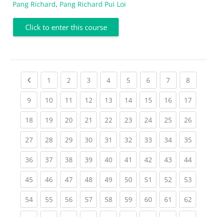
Pang Richard
,
Pang Richard Pui Loi
Click to enter this course
Previous page
(current)
(current)
(current)
(current)
(current)
(current)
(current)
(current
1
2
3
4
5
6
7
8
(current)
(current)
(current)
(current)
(current)
(current)
(current)
(current)
(current
9
10
11
12
13
14
15
16
17
(current)
(current)
(current)
(current)
(current)
(current)
(current)
(current)
(current
18
19
20
21
22
23
24
25
26
(current)
(current)
(current)
(current)
(current)
(current)
(current)
(current)
(current
27
28
29
30
31
32
33
34
35
(current)
(current)
(current)
(current)
(current)
(current)
(current)
(current)
(current
36
37
38
39
40
41
42
43
44
(current)
(current)
(current)
(current)
(current)
(current)
(current)
(current)
(current
45
46
47
48
49
50
51
52
53
(current)
(current)
(current)
(current)
(current)
(current)
(current)
(current)
(current
54
55
56
57
58
59
60
61
62