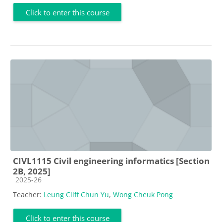
Click to enter this course
CIVL1115 Civil engineering informatics [Section
2B, 2025]
Course category
2025-26
Teacher:
Leung Cliff Chun Yu
,
Wong Cheuk Pong
Click to enter this course