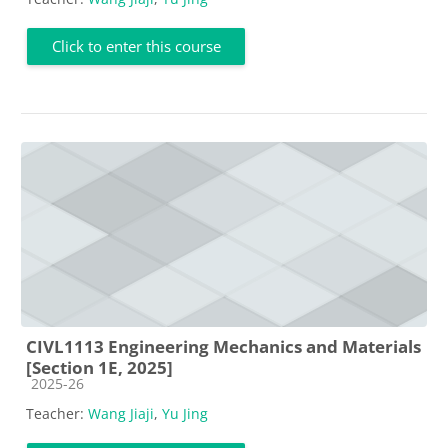
Click to enter this course
CIVL1113 Engineering Mechanics and Materials
[Section 1E, 2025]
Course category
2025-26
Teacher:
Wang Jiaji
,
Yu Jing