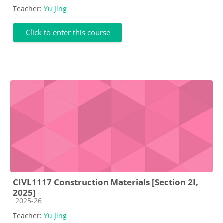
Teacher:
Yu Jing
Click to enter this course
CIVL1117 Construction Materials [Section 2I,
2025]
Course category
2025-26
Teacher:
Yu Jing