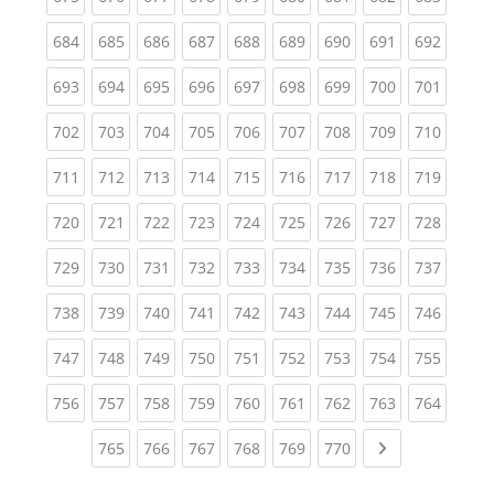
(current)
(current)
(current)
(current)
(current)
(current)
(current)
(current)
(curren
684
685
686
687
688
689
690
691
692
(current)
(current)
(current)
(current)
(current)
(current)
(current)
(current)
(curren
693
694
695
696
697
698
699
700
701
(current)
(current)
(current)
(current)
(current)
(current)
(current)
(current)
(curren
702
703
704
705
706
707
708
709
710
(current)
(current)
(current)
(current)
(current)
(current)
(current)
(current)
(curren
711
712
713
714
715
716
717
718
719
(current)
(current)
(current)
(current)
(current)
(current)
(current)
(current)
(curren
720
721
722
723
724
725
726
727
728
(current)
(current)
(current)
(current)
(current)
(current)
(current)
(current)
(curren
729
730
731
732
733
734
735
736
737
(current)
(current)
(current)
(current)
(current)
(current)
(current)
(current)
(curren
738
739
740
741
742
743
744
745
746
(current)
(current)
(current)
(current)
(current)
(current)
(current)
(current)
(curren
747
748
749
750
751
752
753
754
755
(current)
(current)
(current)
(current)
(current)
(current)
(current)
(current)
(curren
756
757
758
759
760
761
762
763
764
(current)
(current)
(current)
(current)
(current)
(current)
Next page
765
766
767
768
769
770