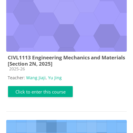
CIVL1113 Engineering Mechanics and Materials
[Section 2N, 2025]
Course category
2025-26
Teacher:
Wang Jiaji
,
Yu Jing
Click to enter this course