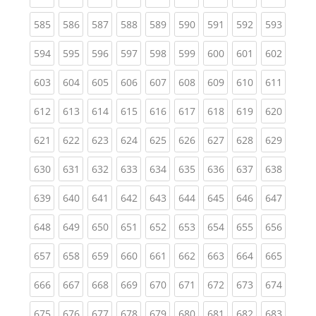
(current)
(current)
(current)
(current)
(current)
(current)
(current)
(current)
(curren
585
586
587
588
589
590
591
592
593
(current)
(current)
(current)
(current)
(current)
(current)
(current)
(current)
(curren
594
595
596
597
598
599
600
601
602
(current)
(current)
(current)
(current)
(current)
(current)
(current)
(current)
(curren
603
604
605
606
607
608
609
610
611
(current)
(current)
(current)
(current)
(current)
(current)
(current)
(current)
(curren
612
613
614
615
616
617
618
619
620
(current)
(current)
(current)
(current)
(current)
(current)
(current)
(current)
(curren
621
622
623
624
625
626
627
628
629
(current)
(current)
(current)
(current)
(current)
(current)
(current)
(current)
(curren
630
631
632
633
634
635
636
637
638
(current)
(current)
(current)
(current)
(current)
(current)
(current)
(current)
(curren
639
640
641
642
643
644
645
646
647
(current)
(current)
(current)
(current)
(current)
(current)
(current)
(current)
(curren
648
649
650
651
652
653
654
655
656
(current)
(current)
(current)
(current)
(current)
(current)
(current)
(current)
(curren
657
658
659
660
661
662
663
664
665
(current)
(current)
(current)
(current)
(current)
(current)
(current)
(current)
(curren
666
667
668
669
670
671
672
673
674
(current)
(current)
(current)
(current)
(current)
(current)
(current)
(current)
(curren
675
676
677
678
679
680
681
682
683