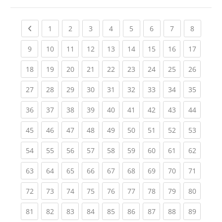
Previous page
(current)
(current)
(current)
(current)
(current)
(current)
(current)
(current
1
2
3
4
5
6
7
8
(current)
(current)
(current)
(current)
(current)
(current)
(current)
(current)
(current
9
10
11
12
13
14
15
16
17
(current)
(current)
(current)
(current)
(current)
(current)
(current)
(current)
(current
18
19
20
21
22
23
24
25
26
(current)
(current)
(current)
(current)
(current)
(current)
(current)
(current)
(current
27
28
29
30
31
32
33
34
35
(current)
(current)
(current)
(current)
(current)
(current)
(current)
(current)
(current
36
37
38
39
40
41
42
43
44
(current)
(current)
(current)
(current)
(current)
(current)
(current)
(current)
(current
45
46
47
48
49
50
51
52
53
(current)
(current)
(current)
(current)
(current)
(current)
(current)
(current)
(current
54
55
56
57
58
59
60
61
62
(current)
(current)
(current)
(current)
(current)
(current)
(current)
(current)
(current
63
64
65
66
67
68
69
70
71
(current)
(current)
(current)
(current)
(current)
(current)
(current)
(current)
(current
72
73
74
75
76
77
78
79
80
(current)
(current)
(current)
(current)
(current)
(current)
(current)
(current)
(current
81
82
83
84
85
86
87
88
89