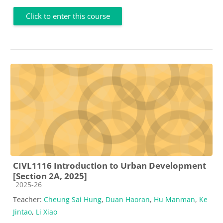
Click to enter this course
CIVL1116 Introduction to Urban Development
[Section 2A, 2025]
Course category
2025-26
Teacher:
Cheung Sai Hung
,
Duan Haoran
,
Hu Manman
,
Ke
Jintao
,
Li Xiao