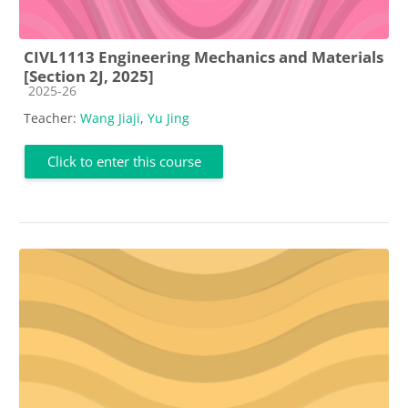
CIVL1113 Engineering Mechanics and Materials
[Section 2J, 2025]
Course category
2025-26
Teacher:
Wang Jiaji
,
Yu Jing
Click to enter this course