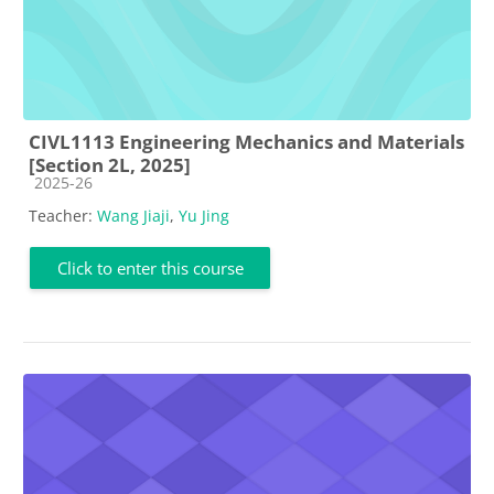
CIVL1113 Engineering Mechanics and Materials
[Section 2L, 2025]
Course category
2025-26
Teacher:
Wang Jiaji
,
Yu Jing
Click to enter this course