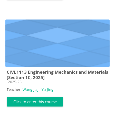
CIVL1113 Engineering Mechanics and Materials
[Section 1C, 2025]
Course category
2025-26
Teacher:
Wang Jiaji
,
Yu Jing
Click to enter this course