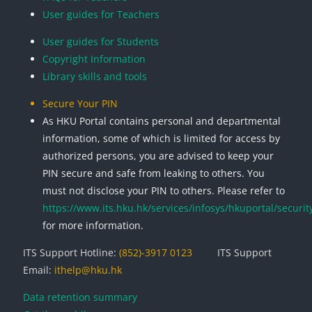
User guides for Teachers
User guides for Students
Copyright Information
Library skills and tools
Secure Your PIN
As HKU Portal contains personal and departmental
information, some of which is limited for access by
authorized persons, you are advised to keep your
PIN secure and safe from leaking to others. You
must not disclose your PIN to others. Please refer to
https://www.its.hku.hk/services/infosys/hkuportal/securit
for more information.
ITS Support Hotline:
(852)-3917 0123
ITS Support
Email:
ithelp@hku.hk
Data retention summary