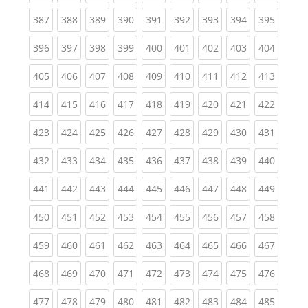
(current)
(current)
(current)
(current)
(current)
(current)
(current)
(current)
(curren
387
388
389
390
391
392
393
394
395
(current)
(current)
(current)
(current)
(current)
(current)
(current)
(current)
(curren
396
397
398
399
400
401
402
403
404
(current)
(current)
(current)
(current)
(current)
(current)
(current)
(current)
(curren
405
406
407
408
409
410
411
412
413
(current)
(current)
(current)
(current)
(current)
(current)
(current)
(current)
(curren
414
415
416
417
418
419
420
421
422
(current)
(current)
(current)
(current)
(current)
(current)
(current)
(current)
(curren
423
424
425
426
427
428
429
430
431
(current)
(current)
(current)
(current)
(current)
(current)
(current)
(current)
(curren
432
433
434
435
436
437
438
439
440
(current)
(current)
(current)
(current)
(current)
(current)
(current)
(current)
(curren
441
442
443
444
445
446
447
448
449
(current)
(current)
(current)
(current)
(current)
(current)
(current)
(current)
(curren
450
451
452
453
454
455
456
457
458
(current)
(current)
(current)
(current)
(current)
(current)
(current)
(current)
(curren
459
460
461
462
463
464
465
466
467
(current)
(current)
(current)
(current)
(current)
(current)
(current)
(current)
(curren
468
469
470
471
472
473
474
475
476
(current)
(current)
(current)
(current)
(current)
(current)
(current)
(current)
(curren
477
478
479
480
481
482
483
484
485