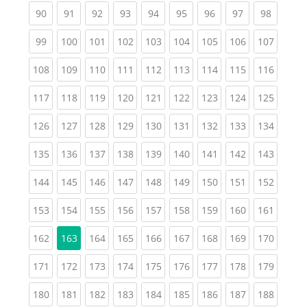
(current)
(current)
(current)
(current)
(current)
(current)
(current)
(current)
(current
90
91
92
93
94
95
96
97
98
(current)
(current)
(current)
(current)
(current)
(current)
(current)
(current)
(curren
99
100
101
102
103
104
105
106
107
(current)
(current)
(current)
(current)
(current)
(current)
(current)
(current)
(curren
108
109
110
111
112
113
114
115
116
(current)
(current)
(current)
(current)
(current)
(current)
(current)
(current)
(curren
117
118
119
120
121
122
123
124
125
(current)
(current)
(current)
(current)
(current)
(current)
(current)
(current)
(curren
126
127
128
129
130
131
132
133
134
(current)
(current)
(current)
(current)
(current)
(current)
(current)
(current)
(curren
135
136
137
138
139
140
141
142
143
(current)
(current)
(current)
(current)
(current)
(current)
(current)
(current)
(curren
144
145
146
147
148
149
150
151
152
(current)
(current)
(current)
(current)
(current)
(current)
(current)
(current)
(curren
153
154
155
156
157
158
159
160
161
(current)
(current)
(current)
(current)
(current)
(current)
(current)
(curren
162
163
164
165
166
167
168
169
170
(current)
(current)
(current)
(current)
(current)
(current)
(current)
(current)
(curren
171
172
173
174
175
176
177
178
179
(current)
(current)
(current)
(current)
(current)
(current)
(current)
(current)
(curren
180
181
182
183
184
185
186
187
188