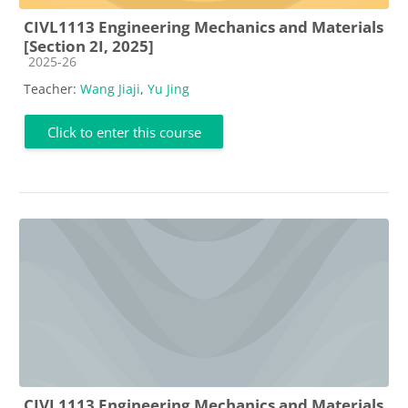
CIVL1113 Engineering Mechanics and Materials
[Section 2I, 2025]
Course category
2025-26
Teacher:
Wang Jiaji
,
Yu Jing
Click to enter this course
CIVL1113 Engineering Mechanics and Materials