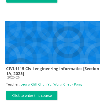
CIVL1115 Civil engineering informatics [Section
1A, 2025]
Course category
2025-26
Teacher:
Leung Cliff Chun Yu
,
Wong Cheuk Pong
Click to enter this course