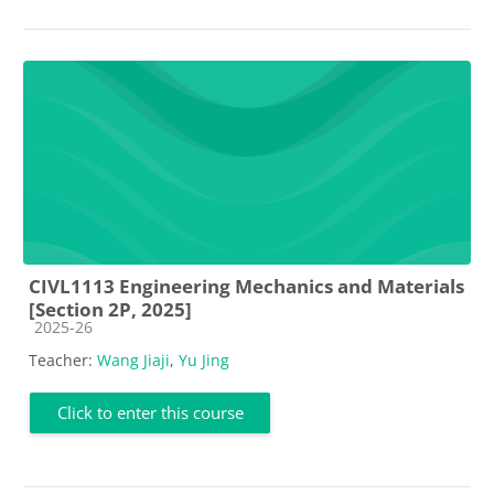
CIVL1113 Engineering Mechanics and Materials
[Section 2P, 2025]
Course category
2025-26
Teacher:
Wang Jiaji
,
Yu Jing
Click to enter this course