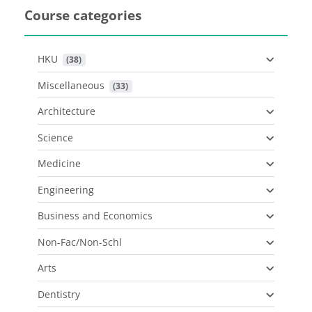
Course categories
HKU
 (38)
Miscellaneous
 (33)
Architecture
Science
Medicine
Engineering
Business and Economics
Non-Fac/Non-Schl
Arts
Dentistry