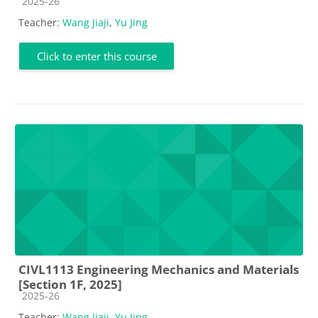
Course category
2025-26
Teacher:
Wang Jiaji
,
Yu Jing
Click to enter this course
CIVL1113 Engineering Mechanics and Materials
[Section 1F, 2025]
Course category
2025-26
Teacher:
Wang Jiaji
,
Yu Jing