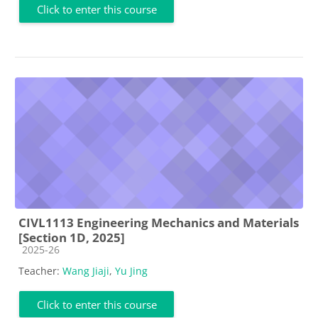
Click to enter this course
CIVL1113 Engineering Mechanics and Materials
[Section 1D, 2025]
Course category
2025-26
Teacher:
Wang Jiaji
,
Yu Jing
Click to enter this course