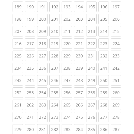
(current)
(current)
(current)
(current)
(current)
(current)
(current)
(current)
(curren
189
190
191
192
193
194
195
196
197
(current)
(current)
(current)
(current)
(current)
(current)
(current)
(current)
(curren
198
199
200
201
202
203
204
205
206
(current)
(current)
(current)
(current)
(current)
(current)
(current)
(current)
(curren
207
208
209
210
211
212
213
214
215
(current)
(current)
(current)
(current)
(current)
(current)
(current)
(current)
(curren
216
217
218
219
220
221
222
223
224
(current)
(current)
(current)
(current)
(current)
(current)
(current)
(current)
(curren
225
226
227
228
229
230
231
232
233
(current)
(current)
(current)
(current)
(current)
(current)
(current)
(current)
(curren
234
235
236
237
238
239
240
241
242
(current)
(current)
(current)
(current)
(current)
(current)
(current)
(current)
(curren
243
244
245
246
247
248
249
250
251
(current)
(current)
(current)
(current)
(current)
(current)
(current)
(current)
(curren
252
253
254
255
256
257
258
259
260
(current)
(current)
(current)
(current)
(current)
(current)
(current)
(current)
(curren
261
262
263
264
265
266
267
268
269
(current)
(current)
(current)
(current)
(current)
(current)
(current)
(current)
(curren
270
271
272
273
274
275
276
277
278
(current)
(current)
(current)
(current)
(current)
(current)
(current)
(current)
(curren
279
280
281
282
283
284
285
286
287