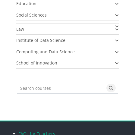
Education
Social Sciences
Law
Institute of Data Science
Computing and Data Science
School of Innovation
Search courses
Search cou
Blocks
Blocks
Blocks
Blocks
FAQs for Teachers