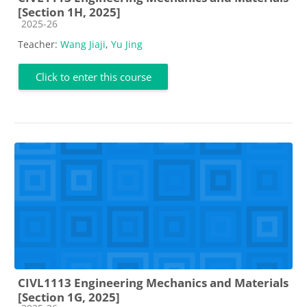
[Section 1H, 2025]
Course category
2025-26
Teacher:
Wang Jiaji
,
Yu Jing
Click to enter this course
CIVL1113 Engineering Mechanics and Materials
[Section 1G, 2025]