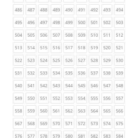
(current)
(current)
(current)
(current)
(current)
(current)
(current)
(current)
(curren
486
487
488
489
490
491
492
493
494
(current)
(current)
(current)
(current)
(current)
(current)
(current)
(current)
(curren
495
496
497
498
499
500
501
502
503
(current)
(current)
(current)
(current)
(current)
(current)
(current)
(current)
(curren
504
505
506
507
508
509
510
511
512
(current)
(current)
(current)
(current)
(current)
(current)
(current)
(current)
(curren
513
514
515
516
517
518
519
520
521
(current)
(current)
(current)
(current)
(current)
(current)
(current)
(current)
(curren
522
523
524
525
526
527
528
529
530
(current)
(current)
(current)
(current)
(current)
(current)
(current)
(current)
(curren
531
532
533
534
535
536
537
538
539
(current)
(current)
(current)
(current)
(current)
(current)
(current)
(current)
(curren
540
541
542
543
544
545
546
547
548
(current)
(current)
(current)
(current)
(current)
(current)
(current)
(current)
(curren
549
550
551
552
553
554
555
556
557
(current)
(current)
(current)
(current)
(current)
(current)
(current)
(current)
(curren
558
559
560
561
562
563
564
565
566
(current)
(current)
(current)
(current)
(current)
(current)
(current)
(current)
(curren
567
568
569
570
571
572
573
574
575
(current)
(current)
(current)
(current)
(current)
(current)
(current)
(current)
(curren
576
577
578
579
580
581
582
583
584