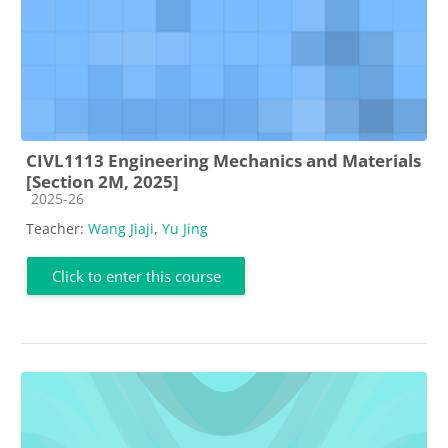
CIVL1113 Engineering Mechanics and Materials
[Section 2M, 2025]
Course category
2025-26
Teacher:
Wang Jiaji
,
Yu Jing
Click to enter this course