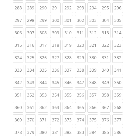
(current)
(current)
(current)
(current)
(current)
(current)
(current)
(current)
(curren
288
289
290
291
292
293
294
295
296
(current)
(current)
(current)
(current)
(current)
(current)
(current)
(current)
(curren
297
298
299
300
301
302
303
304
305
(current)
(current)
(current)
(current)
(current)
(current)
(current)
(current)
(curren
306
307
308
309
310
311
312
313
314
(current)
(current)
(current)
(current)
(current)
(current)
(current)
(current)
(curren
315
316
317
318
319
320
321
322
323
(current)
(current)
(current)
(current)
(current)
(current)
(current)
(current)
(curren
324
325
326
327
328
329
330
331
332
(current)
(current)
(current)
(current)
(current)
(current)
(current)
(current)
(curren
333
334
335
336
337
338
339
340
341
(current)
(current)
(current)
(current)
(current)
(current)
(current)
(current)
(curren
342
343
344
345
346
347
348
349
350
(current)
(current)
(current)
(current)
(current)
(current)
(current)
(current)
(curren
351
352
353
354
355
356
357
358
359
(current)
(current)
(current)
(current)
(current)
(current)
(current)
(current)
(curren
360
361
362
363
364
365
366
367
368
(current)
(current)
(current)
(current)
(current)
(current)
(current)
(current)
(curren
369
370
371
372
373
374
375
376
377
(current)
(current)
(current)
(current)
(current)
(current)
(current)
(current)
(curren
378
379
380
381
382
383
384
385
386