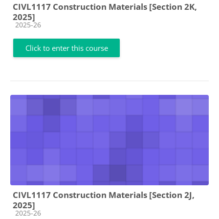
CIVL1117 Construction Materials [Section 2K,
2025]
Course category
2025-26
Click to enter this course
CIVL1117 Construction Materials [Section 2J,
2025]
Course category
2025-26