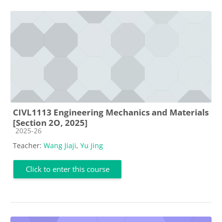
CIVL1113 Engineering Mechanics and Materials
[Section 2O, 2025]
Course category
2025-26
Teacher:
Wang Jiaji
,
Yu Jing
Click to enter this course