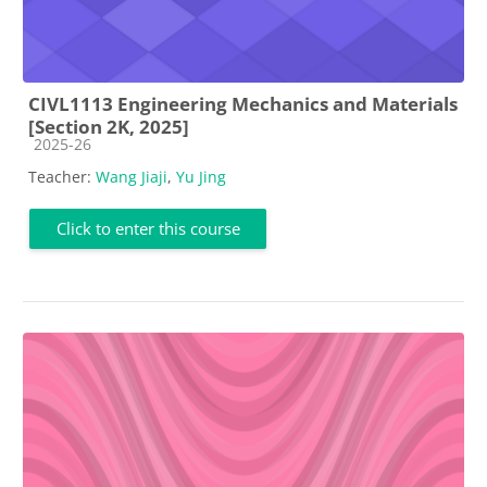
CIVL1113 Engineering Mechanics and Materials
[Section 2K, 2025]
Course category
2025-26
Teacher:
Wang Jiaji
,
Yu Jing
Click to enter this course