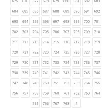
(current)
(current)
(current)
(current)
(current)
(current)
(current)
(current)
(curren
675
676
677
678
679
680
681
682
683
(current)
(current)
(current)
(current)
(current)
(current)
(current)
(current)
(curren
684
685
686
687
688
689
690
691
692
(current)
(current)
(current)
(current)
(current)
(current)
(current)
(current)
(curren
693
694
695
696
697
698
699
700
701
(current)
(current)
(current)
(current)
(current)
(current)
(current)
(current)
(curren
702
703
704
705
706
707
708
709
710
(current)
(current)
(current)
(current)
(current)
(current)
(current)
(current)
(curren
711
712
713
714
715
716
717
718
719
(current)
(current)
(current)
(current)
(current)
(current)
(current)
(current)
(curren
720
721
722
723
724
725
726
727
728
(current)
(current)
(current)
(current)
(current)
(current)
(current)
(current)
(curren
729
730
731
732
733
734
735
736
737
(current)
(current)
(current)
(current)
(current)
(current)
(current)
(current)
(curren
738
739
740
741
742
743
744
745
746
(current)
(current)
(current)
(current)
(current)
(current)
(current)
(current)
(curren
747
748
749
750
751
752
753
754
755
(current)
(current)
(current)
(current)
(current)
(current)
(current)
(current)
(curren
756
757
758
759
760
761
762
763
764
(current)
(current)
(current)
(current)
Next page
765
766
767
768