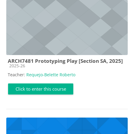
ARCH7481 Prototyping Play [Section SA, 2025]
Course category
2025-26
Teacher:
Requejo-Belette Roberto
Click to enter this course