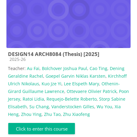
DESIGN14 ARCH8084 (Thesis) [2025]
Course category
2025-26
Teacher:
Au Fai
,
Bolchover Joshua Paul
,
Cao Ting
,
Dening
Geraldine Rachel
,
Goepel Garvin Niklas Karsten
,
Kirchhoff
Ulrich Nikolaus
,
Kuo Jze Yi
,
Lee Elspeth Mary
,
Othenin-
Girard Guillaume Lawrence
,
Ottevaere Olivier Patrick
,
Poon
Jersey
,
Ratoi Lidia
,
Requejo-Belette Roberto
,
Storp Sabine
Elisabeth
,
Su Chang
,
Vanderstocken Gilles
,
Wu You
,
Xia
Heng
,
Zhou Ying
,
Zhu Tao
,
Zhu Xiaofeng
Click to enter this course