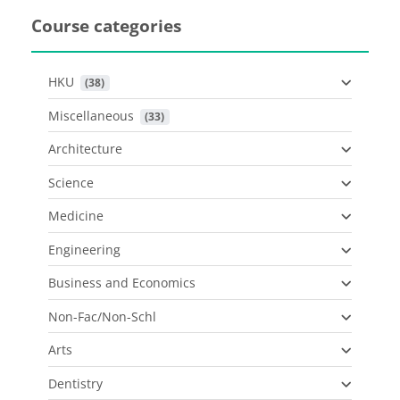
Course categories
HKU
 (38)
Miscellaneous
 (33)
Architecture
Science
Medicine
Engineering
Business and Economics
Non-Fac/Non-Schl
Arts
Dentistry