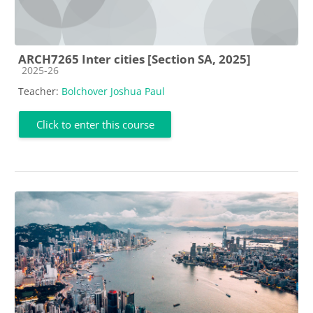
ARCH7265 Inter cities [Section SA, 2025]
Course category
2025-26
Teacher:
Bolchover Joshua Paul
Click to enter this course