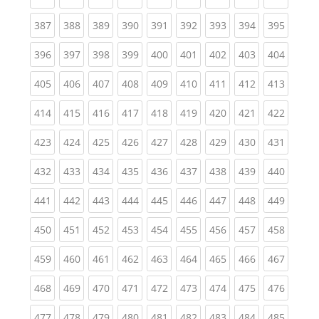
(current)
(current)
(current)
(current)
(current)
(current)
(current)
(current)
(curren
387
388
389
390
391
392
393
394
395
(current)
(current)
(current)
(current)
(current)
(current)
(current)
(current)
(curren
396
397
398
399
400
401
402
403
404
(current)
(current)
(current)
(current)
(current)
(current)
(current)
(current)
(curren
405
406
407
408
409
410
411
412
413
(current)
(current)
(current)
(current)
(current)
(current)
(current)
(current)
(curren
414
415
416
417
418
419
420
421
422
(current)
(current)
(current)
(current)
(current)
(current)
(current)
(current)
(curren
423
424
425
426
427
428
429
430
431
(current)
(current)
(current)
(current)
(current)
(current)
(current)
(current)
(curren
432
433
434
435
436
437
438
439
440
(current)
(current)
(current)
(current)
(current)
(current)
(current)
(current)
(curren
441
442
443
444
445
446
447
448
449
(current)
(current)
(current)
(current)
(current)
(current)
(current)
(current)
(curren
450
451
452
453
454
455
456
457
458
(current)
(current)
(current)
(current)
(current)
(current)
(current)
(current)
(curren
459
460
461
462
463
464
465
466
467
(current)
(current)
(current)
(current)
(current)
(current)
(current)
(current)
(curren
468
469
470
471
472
473
474
475
476
(current)
(current)
(current)
(current)
(current)
(current)
(current)
(current)
(curren
477
478
479
480
481
482
483
484
485