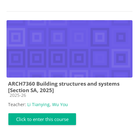
ARCH7360 Building structures and systems
[Section SA, 2025]
Course category
2025-26
Teacher:
Li Tianying
,
Wu You
Click to enter this course