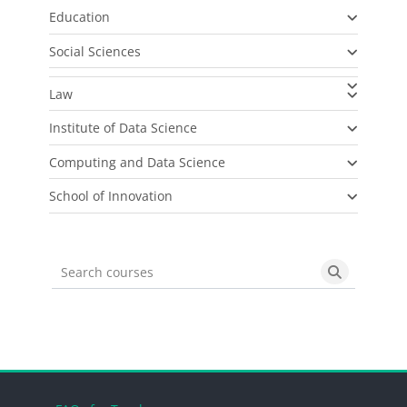
Education
Social Sciences
Law
Institute of Data Science
Computing and Data Science
School of Innovation
Search courses
Search cou
Blocks
Blocks
Blocks
Blocks