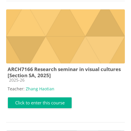
ARCH7166 Research seminar in visual cultures
[Section SA, 2025]
Course category
2025-26
Teacher:
Zhang Haotian
Click to enter this course