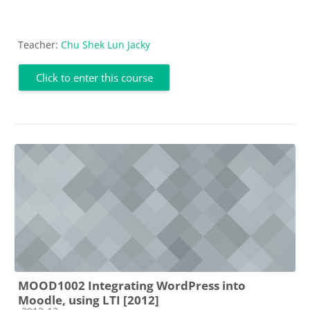
Teacher:
Chu Shek Lun Jacky
Click to enter this course
MOOD1002 Integrating WordPress into
Moodle, using LTI [2012]