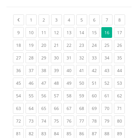
Previous page
(current)
(current)
(current)
(current)
(current)
(current)
(current)
(current
1
2
3
4
5
6
7
8
(current)
(current)
(current)
(current)
(current)
(current)
(current)
(current
9
10
11
12
13
14
15
16
17
(current)
(current)
(current)
(current)
(current)
(current)
(current)
(current)
(current
18
19
20
21
22
23
24
25
26
(current)
(current)
(current)
(current)
(current)
(current)
(current)
(current)
(current
27
28
29
30
31
32
33
34
35
(current)
(current)
(current)
(current)
(current)
(current)
(current)
(current)
(current
36
37
38
39
40
41
42
43
44
(current)
(current)
(current)
(current)
(current)
(current)
(current)
(current)
(current
45
46
47
48
49
50
51
52
53
(current)
(current)
(current)
(current)
(current)
(current)
(current)
(current)
(current
54
55
56
57
58
59
60
61
62
(current)
(current)
(current)
(current)
(current)
(current)
(current)
(current)
(current
63
64
65
66
67
68
69
70
71
(current)
(current)
(current)
(current)
(current)
(current)
(current)
(current)
(current
72
73
74
75
76
77
78
79
80
(current)
(current)
(current)
(current)
(current)
(current)
(current)
(current)
(current
81
82
83
84
85
86
87
88
89