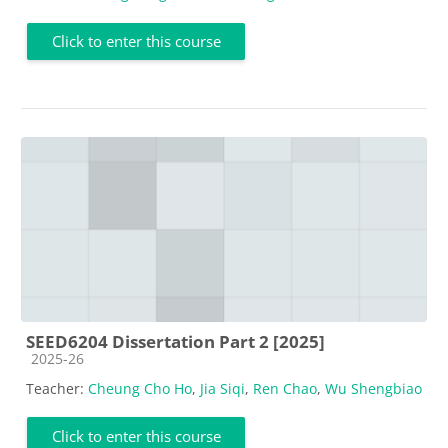
Click to enter this course
SEED6204 Dissertation Part 2 [2025]
Course category
2025-26
Teacher:
Cheung Cho Ho
,
Jia Siqi
,
Ren Chao
,
Wu Shengbiao
Click to enter this course