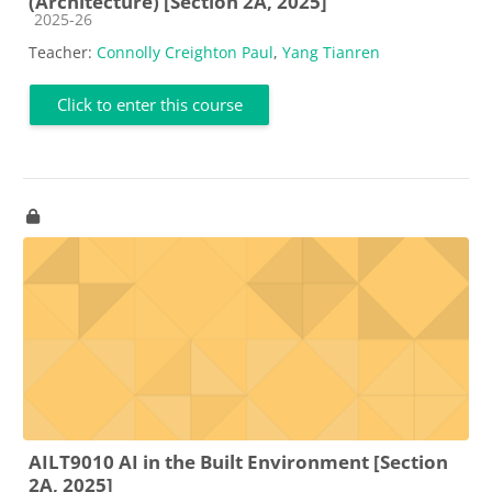
(Architecture) [Section 2A, 2025]
Course category
2025-26
Teacher:
Connolly Creighton Paul
,
Yang Tianren
Click to enter this course
AILT9010 AI in the Built Environment [Section
2A, 2025]