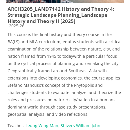
ARCH3205_LAND7142 History and Theory 4:
Strategic Landscape Planning_Landscape
History and Theory II [2025]
Course category
2025-26
This course, the final history and theory course in the
BA
(
LS
)
and MLA curriculum, equips students w
ith a critical
examination of the relationship between nature
,
city
, and
nation
framed from 1945 to today
with a particular focus
on the c
yclical process
of
planning and remaking the city.
Geographically framed around Southeast Asia
with
extensions into developing economies
, the course
applies
Stefano Mancuso’s concept of the
Phytopolis
and
challenges students to evaluate
,
analyze
, and
theorize
the
roles and pressures on nature
/ city/nation
in a human-
dominant world
through case study presentations,
geospatial analysis, and
video reflections
.
Teacher:
Leung Wing Man
,
Shivers William John