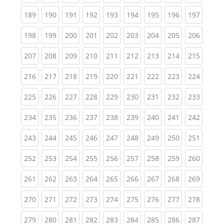
(current)
(current)
(current)
(current)
(current)
(current)
(current)
(current)
(curren
189
190
191
192
193
194
195
196
197
(current)
(current)
(current)
(current)
(current)
(current)
(current)
(current)
(curren
198
199
200
201
202
203
204
205
206
(current)
(current)
(current)
(current)
(current)
(current)
(current)
(current)
(curren
207
208
209
210
211
212
213
214
215
(current)
(current)
(current)
(current)
(current)
(current)
(current)
(current)
(curren
216
217
218
219
220
221
222
223
224
(current)
(current)
(current)
(current)
(current)
(current)
(current)
(current)
(curren
225
226
227
228
229
230
231
232
233
(current)
(current)
(current)
(current)
(current)
(current)
(current)
(current)
(curren
234
235
236
237
238
239
240
241
242
(current)
(current)
(current)
(current)
(current)
(current)
(current)
(current)
(curren
243
244
245
246
247
248
249
250
251
(current)
(current)
(current)
(current)
(current)
(current)
(current)
(current)
(curren
252
253
254
255
256
257
258
259
260
(current)
(current)
(current)
(current)
(current)
(current)
(current)
(current)
(curren
261
262
263
264
265
266
267
268
269
(current)
(current)
(current)
(current)
(current)
(current)
(current)
(current)
(curren
270
271
272
273
274
275
276
277
278
(current)
(current)
(current)
(current)
(current)
(current)
(current)
(current)
(curren
279
280
281
282
283
284
285
286
287