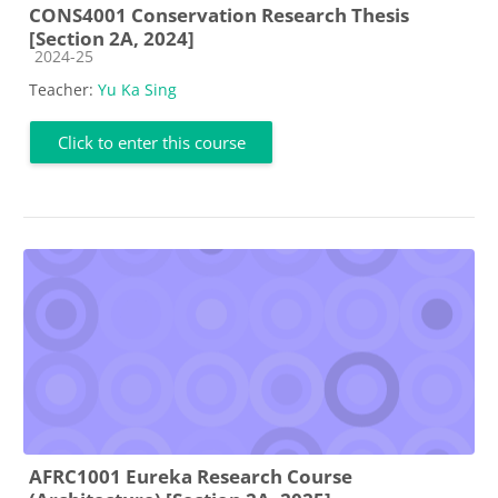
CONS4001 Conservation Research Thesis
[Section 2A, 2024]
Course category
2024-25
Teacher:
Yu Ka Sing
Click to enter this course
AFRC1001 Eureka Research Course