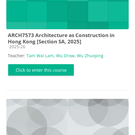
ARCH7573 Architecture as Construction in
Hong Kong [Section SA, 2025]
Course category
2025-26
Teacher:
Tam Wai Lam
,
Wu Drow
,
Wu Zhuoying
Click to enter this course