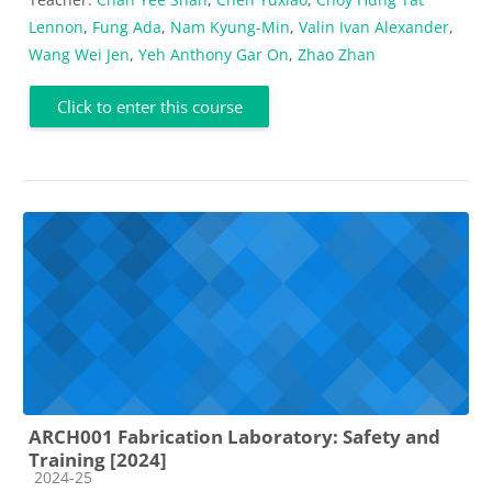
Lennon
,
Fung Ada
,
Nam Kyung-Min
,
Valin Ivan Alexander
,
Wang Wei Jen
,
Yeh Anthony Gar On
,
Zhao Zhan
Click to enter this course
ARCH001 Fabrication Laboratory: Safety and
Training [2024]
Course category
2024-25