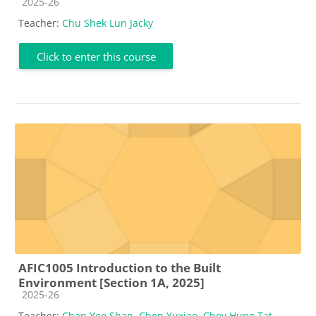
Course category
2025-26
Teacher:
Chu Shek Lun Jacky
Click to enter this course
AFIC1005 Introduction to the Built
Environment [Section 1A, 2025]
Course category
2025-26
Teacher:
Chan Yee Shan
,
Chen Yuxiao
,
Choy Hung Tat