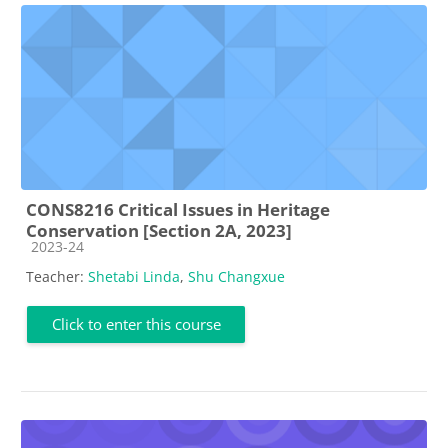
CONS8216 Critical Issues in Heritage
Conservation [Section 2A, 2023]
Course category
2023-24
Teacher:
Shetabi Linda
,
Shu Changxue
Click to enter this course