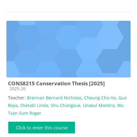
CONS8215 Conservation Thesis [2025]
Course category
2025-26
Teacher:
Brennan Bernard Nicholas
,
Cheung Cho Ho
,
Guo
Boya
,
Shetabi Linda
,
Shu Changxue
,
Unakul Montira
,
Wu
Tsan Sum Roger
Click to enter this course