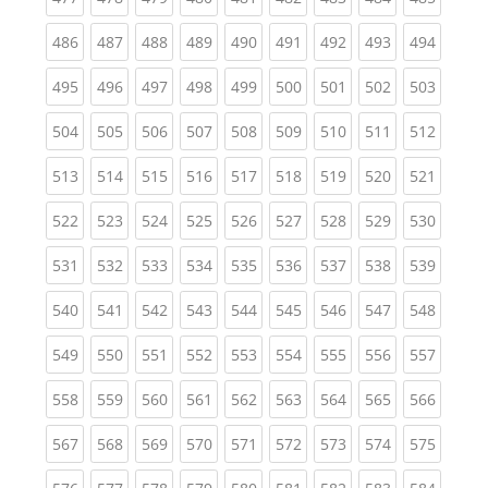
(current)
(current)
(current)
(current)
(current)
(current)
(current)
(current)
(curren
486
487
488
489
490
491
492
493
494
(current)
(current)
(current)
(current)
(current)
(current)
(current)
(current)
(curren
495
496
497
498
499
500
501
502
503
(current)
(current)
(current)
(current)
(current)
(current)
(current)
(current)
(curren
504
505
506
507
508
509
510
511
512
(current)
(current)
(current)
(current)
(current)
(current)
(current)
(current)
(curren
513
514
515
516
517
518
519
520
521
(current)
(current)
(current)
(current)
(current)
(current)
(current)
(current)
(curren
522
523
524
525
526
527
528
529
530
(current)
(current)
(current)
(current)
(current)
(current)
(current)
(current)
(curren
531
532
533
534
535
536
537
538
539
(current)
(current)
(current)
(current)
(current)
(current)
(current)
(current)
(curren
540
541
542
543
544
545
546
547
548
(current)
(current)
(current)
(current)
(current)
(current)
(current)
(current)
(curren
549
550
551
552
553
554
555
556
557
(current)
(current)
(current)
(current)
(current)
(current)
(current)
(current)
(curren
558
559
560
561
562
563
564
565
566
(current)
(current)
(current)
(current)
(current)
(current)
(current)
(current)
(curren
567
568
569
570
571
572
573
574
575
(current)
(current)
(current)
(current)
(current)
(current)
(current)
(current)
(curren