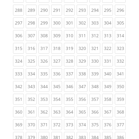
(current)
(current)
(current)
(current)
(current)
(current)
(current)
(current)
(curren
288
289
290
291
292
293
294
295
296
(current)
(current)
(current)
(current)
(current)
(current)
(current)
(current)
(curren
297
298
299
300
301
302
303
304
305
(current)
(current)
(current)
(current)
(current)
(current)
(current)
(current)
(curren
306
307
308
309
310
311
312
313
314
(current)
(current)
(current)
(current)
(current)
(current)
(current)
(current)
(curren
315
316
317
318
319
320
321
322
323
(current)
(current)
(current)
(current)
(current)
(current)
(current)
(current)
(curren
324
325
326
327
328
329
330
331
332
(current)
(current)
(current)
(current)
(current)
(current)
(current)
(current)
(curren
333
334
335
336
337
338
339
340
341
(current)
(current)
(current)
(current)
(current)
(current)
(current)
(current)
(curren
342
343
344
345
346
347
348
349
350
(current)
(current)
(current)
(current)
(current)
(current)
(current)
(current)
(curren
351
352
353
354
355
356
357
358
359
(current)
(current)
(current)
(current)
(current)
(current)
(current)
(current)
(curren
360
361
362
363
364
365
366
367
368
(current)
(current)
(current)
(current)
(current)
(current)
(current)
(current)
(curren
369
370
371
372
373
374
375
376
377
(current)
(current)
(current)
(current)
(current)
(current)
(current)
(current)
(curren
378
379
380
381
382
383
384
385
386