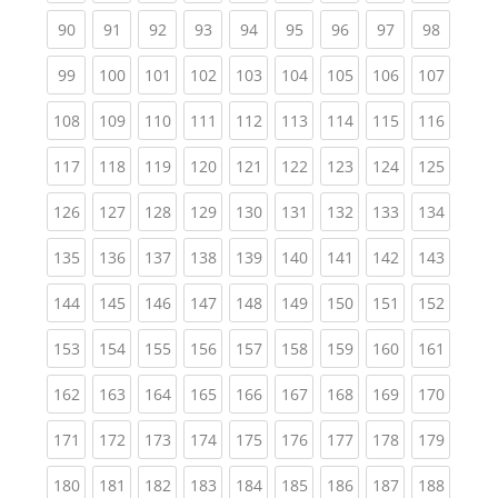
(current)
(current)
(current)
(current)
(current)
(current)
(current)
(current)
(current
90
91
92
93
94
95
96
97
98
(current)
(current)
(current)
(current)
(current)
(current)
(current)
(current)
(curren
99
100
101
102
103
104
105
106
107
(current)
(current)
(current)
(current)
(current)
(current)
(current)
(current)
(curren
108
109
110
111
112
113
114
115
116
(current)
(current)
(current)
(current)
(current)
(current)
(current)
(current)
(curren
117
118
119
120
121
122
123
124
125
(current)
(current)
(current)
(current)
(current)
(current)
(current)
(current)
(curren
126
127
128
129
130
131
132
133
134
(current)
(current)
(current)
(current)
(current)
(current)
(current)
(current)
(curren
135
136
137
138
139
140
141
142
143
(current)
(current)
(current)
(current)
(current)
(current)
(current)
(current)
(curren
144
145
146
147
148
149
150
151
152
(current)
(current)
(current)
(current)
(current)
(current)
(current)
(current)
(curren
153
154
155
156
157
158
159
160
161
(current)
(current)
(current)
(current)
(current)
(current)
(current)
(current)
(curren
162
163
164
165
166
167
168
169
170
(current)
(current)
(current)
(current)
(current)
(current)
(current)
(current)
(curren
171
172
173
174
175
176
177
178
179
(current)
(current)
(current)
(current)
(current)
(current)
(current)
(current)
(curren
180
181
182
183
184
185
186
187
188