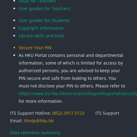
FAQs for Teachers
User guides for Teachers
User guides for Students
Copyright Information
Library skills and tools
Secure Your PIN
As HKU Portal contains personal and departmental
information, some of which is limited for access by
authorized persons, you are advised to keep your
PIN secure and safe from leaking to others. You
must not disclose your PIN to others. Please refer to
https://www.its.hku.hk/services/infosys/hkuportal/securit
for more information.
ITS Support Hotline:
(852)-3917 0123
ITS Support
Email:
ithelp@hku.hk
Data retention summary