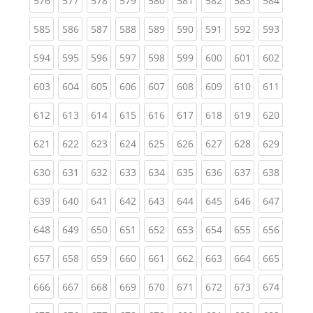
576
577
578
579
580
581
582
583
584
(current)
(current)
(current)
(current)
(current)
(current)
(current)
(current)
(curren
585
586
587
588
589
590
591
592
593
(current)
(current)
(current)
(current)
(current)
(current)
(current)
(current)
(curren
594
595
596
597
598
599
600
601
602
(current)
(current)
(current)
(current)
(current)
(current)
(current)
(current)
(curren
603
604
605
606
607
608
609
610
611
(current)
(current)
(current)
(current)
(current)
(current)
(current)
(current)
(curren
612
613
614
615
616
617
618
619
620
(current)
(current)
(current)
(current)
(current)
(current)
(current)
(current)
(curren
621
622
623
624
625
626
627
628
629
(current)
(current)
(current)
(current)
(current)
(current)
(current)
(current)
(curren
630
631
632
633
634
635
636
637
638
(current)
(current)
(current)
(current)
(current)
(current)
(current)
(current)
(curren
639
640
641
642
643
644
645
646
647
(current)
(current)
(current)
(current)
(current)
(current)
(current)
(current)
(curren
648
649
650
651
652
653
654
655
656
(current)
(current)
(current)
(current)
(current)
(current)
(current)
(current)
(curren
657
658
659
660
661
662
663
664
665
(current)
(current)
(current)
(current)
(current)
(current)
(current)
(current)
(curren
666
667
668
669
670
671
672
673
674