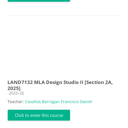
LAND7132 MLA Design Studio II [Section 2A,
2025]
Course category
2025-26
Teacher:
Cevallos Barragan Francisco Daniel
Click to enter this course