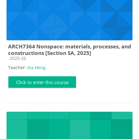
ARCH7364 Nonspace: materials, processes, and
constructions [Section SA, 2025]
Course category
2025-26
Teacher:
Xia Heng
Click to enter this course