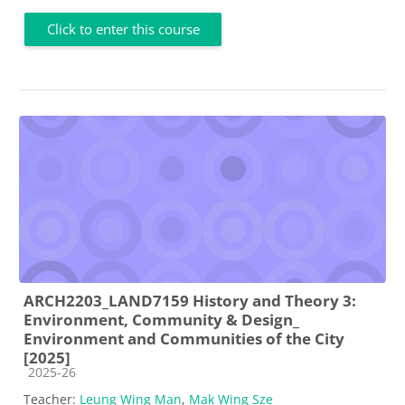
Click to enter this course
ARCH2203_LAND7159 History and Theory 3:
Environment, Community & Design_
Environment and Communities of the City
[2025]
Course category
2025-26
Teacher:
Leung Wing Man
,
Mak Wing Sze