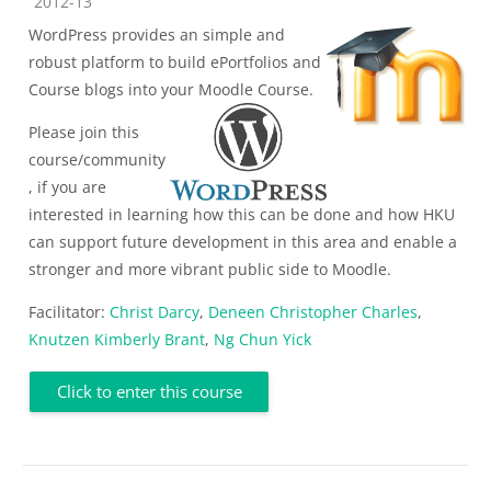
Course category
2012-13
WordPress provides an simple and
robust platform to build ePortfolios and
Course blogs into your Moodle Course.
Please join this
course/community
, if you are
interested in learning how this can be done and how HKU
can support future development in this area and enable a
stronger and more vibrant public side to Moodle.
Facilitator:
Christ Darcy
,
Deneen Christopher Charles
,
Knutzen Kimberly Brant
,
Ng Chun Yick
Click to enter this course