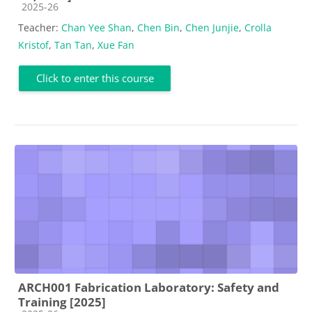
Course category
2025-26
Teacher:
Chan Yee Shan
,
Chen Bin
,
Chen Junjie
,
Crolla
Kristof
,
Tan Tan
,
Xue Fan
Click to enter this course
ARCH001 Fabrication Laboratory: Safety and
Training [2025]