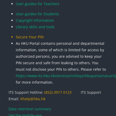
User guides for Teachers
User guides for Students
Copyright Information
Library skills and tools
Secure Your PIN
As HKU Portal contains personal and departmental
information, some of which is limited for access by
authorized persons, you are advised to keep your
PIN secure and safe from leaking to others. You
must not disclose your PIN to others. Please refer to
https://www.its.hku.hk/services/infosys/hkuportal/securit
for more information.
ITS Support Hotline:
(852)-3917 0123
ITS Support
Email:
ithelp@hku.hk
Data retention summary
Get the mobile app