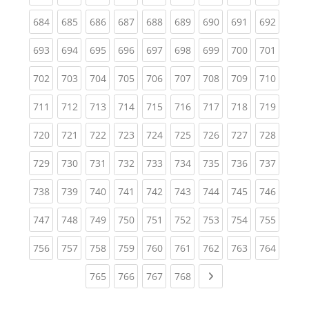
(current)
(current)
(current)
(current)
(current)
(current)
(current)
(current)
(curren
684
685
686
687
688
689
690
691
692
(current)
(current)
(current)
(current)
(current)
(current)
(current)
(current)
(curren
693
694
695
696
697
698
699
700
701
(current)
(current)
(current)
(current)
(current)
(current)
(current)
(current)
(curren
702
703
704
705
706
707
708
709
710
(current)
(current)
(current)
(current)
(current)
(current)
(current)
(current)
(curren
711
712
713
714
715
716
717
718
719
(current)
(current)
(current)
(current)
(current)
(current)
(current)
(current)
(curren
720
721
722
723
724
725
726
727
728
(current)
(current)
(current)
(current)
(current)
(current)
(current)
(current)
(curren
729
730
731
732
733
734
735
736
737
(current)
(current)
(current)
(current)
(current)
(current)
(current)
(current)
(curren
738
739
740
741
742
743
744
745
746
(current)
(current)
(current)
(current)
(current)
(current)
(current)
(current)
(curren
747
748
749
750
751
752
753
754
755
(current)
(current)
(current)
(current)
(current)
(current)
(current)
(current)
(curren
756
757
758
759
760
761
762
763
764
(current)
(current)
(current)
(current)
Next page
765
766
767
768