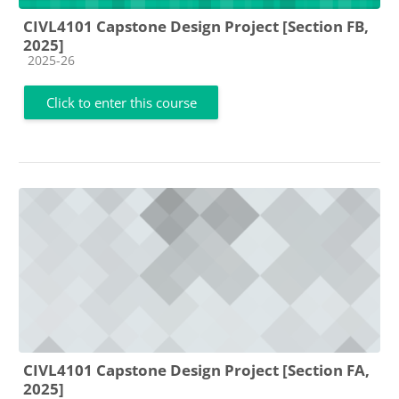
CIVL4101 Capstone Design Project [Section FB,
2025]
Course category
2025-26
Click to enter this course
CIVL4101 Capstone Design Project [Section FA,
2025]