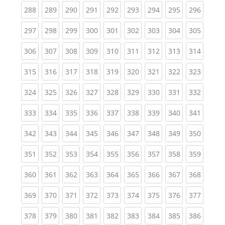
(current)
(current)
(current)
(current)
(current)
(current)
(current)
(current)
(curren
288
289
290
291
292
293
294
295
296
(current)
(current)
(current)
(current)
(current)
(current)
(current)
(current)
(curren
297
298
299
300
301
302
303
304
305
(current)
(current)
(current)
(current)
(current)
(current)
(current)
(current)
(curren
306
307
308
309
310
311
312
313
314
(current)
(current)
(current)
(current)
(current)
(current)
(current)
(current)
(curren
315
316
317
318
319
320
321
322
323
(current)
(current)
(current)
(current)
(current)
(current)
(current)
(current)
(curren
324
325
326
327
328
329
330
331
332
(current)
(current)
(current)
(current)
(current)
(current)
(current)
(current)
(curren
333
334
335
336
337
338
339
340
341
(current)
(current)
(current)
(current)
(current)
(current)
(current)
(current)
(curren
342
343
344
345
346
347
348
349
350
(current)
(current)
(current)
(current)
(current)
(current)
(current)
(current)
(curren
351
352
353
354
355
356
357
358
359
(current)
(current)
(current)
(current)
(current)
(current)
(current)
(current)
(curren
360
361
362
363
364
365
366
367
368
(current)
(current)
(current)
(current)
(current)
(current)
(current)
(current)
(curren
369
370
371
372
373
374
375
376
377
(current)
(current)
(current)
(current)
(current)
(current)
(current)
(current)
(curren
378
379
380
381
382
383
384
385
386