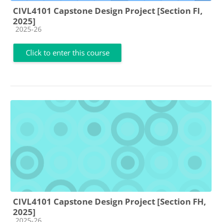
CIVL4101 Capstone Design Project [Section FI,
2025]
Course category
2025-26
Click to enter this course
CIVL4101 Capstone Design Project [Section FH,
2025]
Course category
2025-26