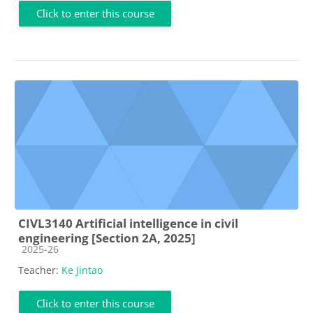
Click to enter this course
CIVL3140 Artificial intelligence in civil
engineering [Section 2A, 2025]
Course category
2025-26
Teacher:
Ke Jintao
Click to enter this course