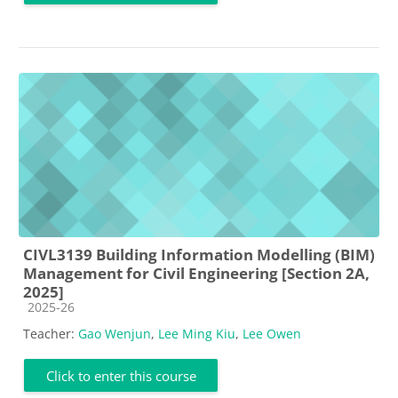
CIVL3139 Building Information Modelling (BIM)
Management for Civil Engineering [Section 2A,
2025]
Course category
2025-26
Teacher:
Gao Wenjun
,
Lee Ming Kiu
,
Lee Owen
Click to enter this course