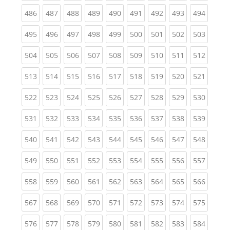
(current)
(current)
(current)
(current)
(current)
(current)
(current)
(current)
(curren
486
487
488
489
490
491
492
493
494
(current)
(current)
(current)
(current)
(current)
(current)
(current)
(current)
(curren
495
496
497
498
499
500
501
502
503
(current)
(current)
(current)
(current)
(current)
(current)
(current)
(current)
(curren
504
505
506
507
508
509
510
511
512
(current)
(current)
(current)
(current)
(current)
(current)
(current)
(current)
(curren
513
514
515
516
517
518
519
520
521
(current)
(current)
(current)
(current)
(current)
(current)
(current)
(current)
(curren
522
523
524
525
526
527
528
529
530
(current)
(current)
(current)
(current)
(current)
(current)
(current)
(current)
(curren
531
532
533
534
535
536
537
538
539
(current)
(current)
(current)
(current)
(current)
(current)
(current)
(current)
(curren
540
541
542
543
544
545
546
547
548
(current)
(current)
(current)
(current)
(current)
(current)
(current)
(current)
(curren
549
550
551
552
553
554
555
556
557
(current)
(current)
(current)
(current)
(current)
(current)
(current)
(current)
(curren
558
559
560
561
562
563
564
565
566
(current)
(current)
(current)
(current)
(current)
(current)
(current)
(current)
(curren
567
568
569
570
571
572
573
574
575
(current)
(current)
(current)
(current)
(current)
(current)
(current)
(current)
(curren
576
577
578
579
580
581
582
583
584