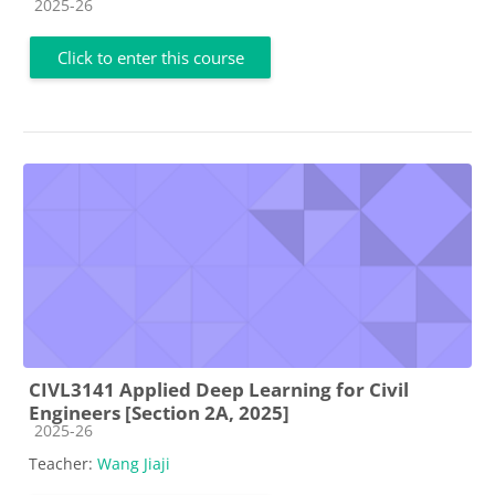
Course category
2025-26
Click to enter this course
CIVL3141 Applied Deep Learning for Civil
Engineers [Section 2A, 2025]
Course category
2025-26
Teacher:
Wang Jiaji