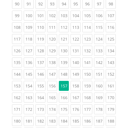
(current)
(current)
(current)
(current)
(current)
(current)
(current)
(current)
(current
90
91
92
93
94
95
96
97
98
(current)
(current)
(current)
(current)
(current)
(current)
(current)
(current)
(curren
99
100
101
102
103
104
105
106
107
(current)
(current)
(current)
(current)
(current)
(current)
(current)
(current)
(curren
108
109
110
111
112
113
114
115
116
(current)
(current)
(current)
(current)
(current)
(current)
(current)
(current)
(curren
117
118
119
120
121
122
123
124
125
(current)
(current)
(current)
(current)
(current)
(current)
(current)
(current)
(curren
126
127
128
129
130
131
132
133
134
(current)
(current)
(current)
(current)
(current)
(current)
(current)
(current)
(curren
135
136
137
138
139
140
141
142
143
(current)
(current)
(current)
(current)
(current)
(current)
(current)
(current)
(curren
144
145
146
147
148
149
150
151
152
(current)
(current)
(current)
(current)
(current)
(current)
(current)
(curren
153
154
155
156
157
158
159
160
161
(current)
(current)
(current)
(current)
(current)
(current)
(current)
(current)
(curren
162
163
164
165
166
167
168
169
170
(current)
(current)
(current)
(current)
(current)
(current)
(current)
(current)
(curren
171
172
173
174
175
176
177
178
179
(current)
(current)
(current)
(current)
(current)
(current)
(current)
(current)
(curren
180
181
182
183
184
185
186
187
188