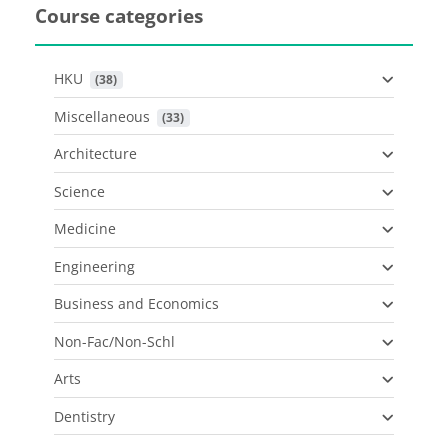
Course categories
HKU
 (38)
Miscellaneous
 (33)
Architecture
Science
Medicine
Engineering
Business and Economics
Non-Fac/Non-Schl
Arts
Dentistry