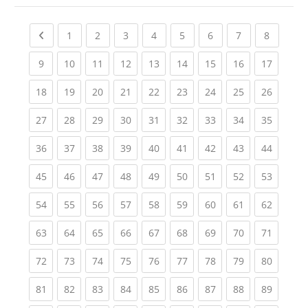
Previous page
(current)
(current)
(current)
(current)
(current)
(current)
(current)
(current
1
2
3
4
5
6
7
8
(current)
(current)
(current)
(current)
(current)
(current)
(current)
(current)
(current
9
10
11
12
13
14
15
16
17
(current)
(current)
(current)
(current)
(current)
(current)
(current)
(current)
(current
18
19
20
21
22
23
24
25
26
(current)
(current)
(current)
(current)
(current)
(current)
(current)
(current)
(current
27
28
29
30
31
32
33
34
35
(current)
(current)
(current)
(current)
(current)
(current)
(current)
(current)
(current
36
37
38
39
40
41
42
43
44
(current)
(current)
(current)
(current)
(current)
(current)
(current)
(current)
(current
45
46
47
48
49
50
51
52
53
(current)
(current)
(current)
(current)
(current)
(current)
(current)
(current)
(current
54
55
56
57
58
59
60
61
62
(current)
(current)
(current)
(current)
(current)
(current)
(current)
(current)
(current
63
64
65
66
67
68
69
70
71
(current)
(current)
(current)
(current)
(current)
(current)
(current)
(current)
(current
72
73
74
75
76
77
78
79
80
(current)
(current)
(current)
(current)
(current)
(current)
(current)
(current)
(current
81
82
83
84
85
86
87
88
89