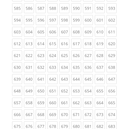
(current)
(current)
(current)
(current)
(current)
(current)
(current)
(current)
(curren
585
586
587
588
589
590
591
592
593
(current)
(current)
(current)
(current)
(current)
(current)
(current)
(current)
(curren
594
595
596
597
598
599
600
601
602
(current)
(current)
(current)
(current)
(current)
(current)
(current)
(current)
(curren
603
604
605
606
607
608
609
610
611
(current)
(current)
(current)
(current)
(current)
(current)
(current)
(current)
(curren
612
613
614
615
616
617
618
619
620
(current)
(current)
(current)
(current)
(current)
(current)
(current)
(current)
(curren
621
622
623
624
625
626
627
628
629
(current)
(current)
(current)
(current)
(current)
(current)
(current)
(current)
(curren
630
631
632
633
634
635
636
637
638
(current)
(current)
(current)
(current)
(current)
(current)
(current)
(current)
(curren
639
640
641
642
643
644
645
646
647
(current)
(current)
(current)
(current)
(current)
(current)
(current)
(current)
(curren
648
649
650
651
652
653
654
655
656
(current)
(current)
(current)
(current)
(current)
(current)
(current)
(current)
(curren
657
658
659
660
661
662
663
664
665
(current)
(current)
(current)
(current)
(current)
(current)
(current)
(current)
(curren
666
667
668
669
670
671
672
673
674
(current)
(current)
(current)
(current)
(current)
(current)
(current)
(current)
(curren
675
676
677
678
679
680
681
682
683