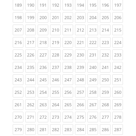
(current)
(current)
(current)
(current)
(current)
(current)
(current)
(current)
(curren
189
190
191
192
193
194
195
196
197
(current)
(current)
(current)
(current)
(current)
(current)
(current)
(current)
(curren
198
199
200
201
202
203
204
205
206
(current)
(current)
(current)
(current)
(current)
(current)
(current)
(current)
(curren
207
208
209
210
211
212
213
214
215
(current)
(current)
(current)
(current)
(current)
(current)
(current)
(current)
(curren
216
217
218
219
220
221
222
223
224
(current)
(current)
(current)
(current)
(current)
(current)
(current)
(current)
(curren
225
226
227
228
229
230
231
232
233
(current)
(current)
(current)
(current)
(current)
(current)
(current)
(current)
(curren
234
235
236
237
238
239
240
241
242
(current)
(current)
(current)
(current)
(current)
(current)
(current)
(current)
(curren
243
244
245
246
247
248
249
250
251
(current)
(current)
(current)
(current)
(current)
(current)
(current)
(current)
(curren
252
253
254
255
256
257
258
259
260
(current)
(current)
(current)
(current)
(current)
(current)
(current)
(current)
(curren
261
262
263
264
265
266
267
268
269
(current)
(current)
(current)
(current)
(current)
(current)
(current)
(current)
(curren
270
271
272
273
274
275
276
277
278
(current)
(current)
(current)
(current)
(current)
(current)
(current)
(current)
(curren
279
280
281
282
283
284
285
286
287