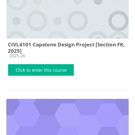
CIVL4101 Capstone Design Project [Section FK,
2025]
Course category
2025-26
Click to enter this course