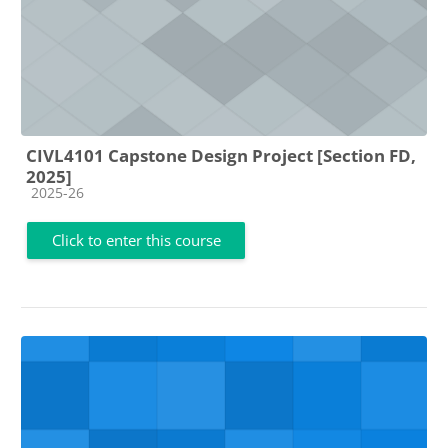
CIVL4101 Capstone Design Project [Section FD,
2025]
Course category
2025-26
Click to enter this course