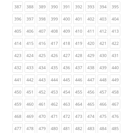
(current)
(current)
(current)
(current)
(current)
(current)
(current)
(current)
(curren
387
388
389
390
391
392
393
394
395
(current)
(current)
(current)
(current)
(current)
(current)
(current)
(current)
(curren
396
397
398
399
400
401
402
403
404
(current)
(current)
(current)
(current)
(current)
(current)
(current)
(current)
(curren
405
406
407
408
409
410
411
412
413
(current)
(current)
(current)
(current)
(current)
(current)
(current)
(current)
(curren
414
415
416
417
418
419
420
421
422
(current)
(current)
(current)
(current)
(current)
(current)
(current)
(current)
(curren
423
424
425
426
427
428
429
430
431
(current)
(current)
(current)
(current)
(current)
(current)
(current)
(current)
(curren
432
433
434
435
436
437
438
439
440
(current)
(current)
(current)
(current)
(current)
(current)
(current)
(current)
(curren
441
442
443
444
445
446
447
448
449
(current)
(current)
(current)
(current)
(current)
(current)
(current)
(current)
(curren
450
451
452
453
454
455
456
457
458
(current)
(current)
(current)
(current)
(current)
(current)
(current)
(current)
(curren
459
460
461
462
463
464
465
466
467
(current)
(current)
(current)
(current)
(current)
(current)
(current)
(current)
(curren
468
469
470
471
472
473
474
475
476
(current)
(current)
(current)
(current)
(current)
(current)
(current)
(current)
(curren
477
478
479
480
481
482
483
484
485