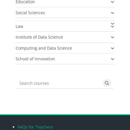
Education
Social Sciences
Law
Institute of Data Science
Computing and Data Science
School of Innovation
Search courses
Search cou
Blocks
Blocks
Blocks
Blocks
FAQs for Teachers