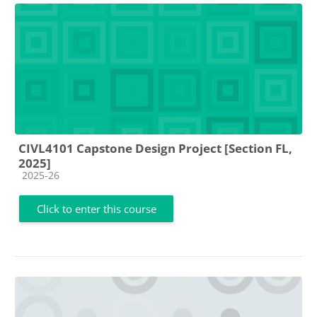
CIVL4101 Capstone Design Project [Section FL,
2025]
Course category
2025-26
Click to enter this course