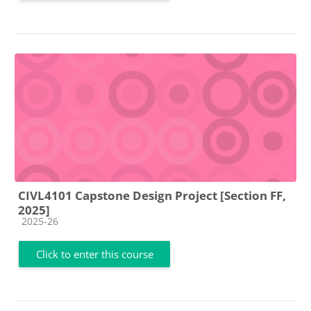
CIVL4101 Capstone Design Project [Section FF,
2025]
Course category
2025-26
Click to enter this course