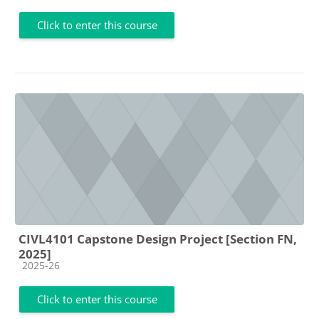
Click to enter this course
CIVL4101 Capstone Design Project [Section FN,
2025]
Course category
2025-26
Click to enter this course