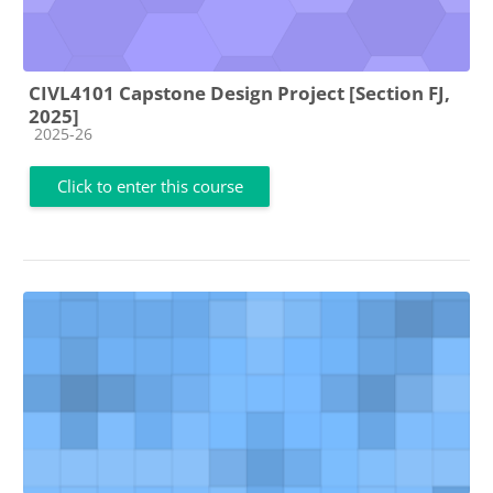
CIVL4101 Capstone Design Project [Section FJ,
2025]
Course category
2025-26
Click to enter this course