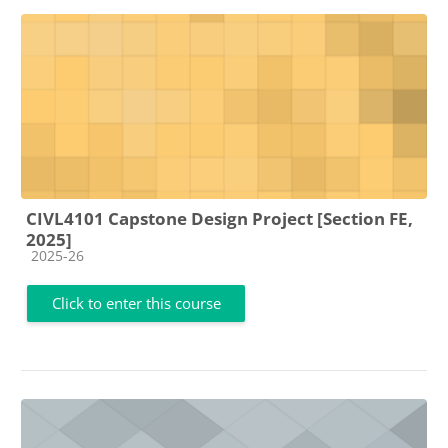
CIVL4101 Capstone Design Project [Section FE,
2025]
Course category
2025-26
Click to enter this course