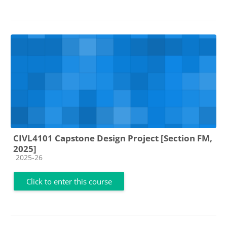
CIVL4101 Capstone Design Project [Section FM,
2025]
Course category
2025-26
Click to enter this course