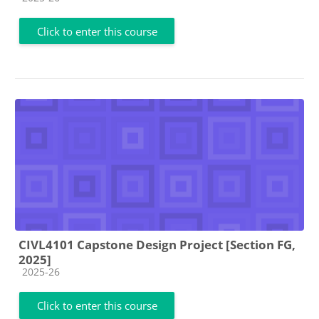
Click to enter this course
CIVL4101 Capstone Design Project [Section FG,
2025]
Course category
2025-26
Click to enter this course