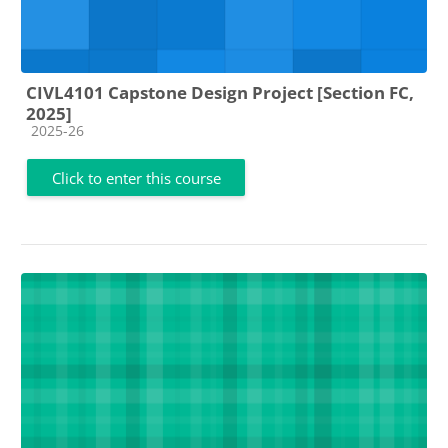
CIVL4101 Capstone Design Project [Section FC,
2025]
Course category
2025-26
Click to enter this course