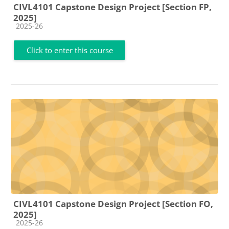
CIVL4101 Capstone Design Project [Section FP,
2025]
Course category
2025-26
Click to enter this course
CIVL4101 Capstone Design Project [Section FO,
2025]
Course category
2025-26