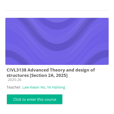
CIVL3138 Advanced Theory and design of
structures [Section 2A, 2025]
Course category
2025-26
Teacher:
Law Kwan Ho
,
Ye Hailong
Click to enter this course