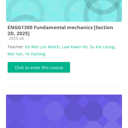
ENGG1300 Fundamental mechanics [Section
2D, 2025]
Course category
2025-26
Teacher:
Ko Wai Lun Match
,
Law Kwan Ho
,
Su Kai Leung
,
Wei Yan
,
Ye Hailong
Click to enter this course