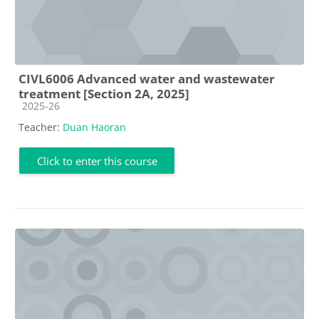
CIVL6006 Advanced water and wastewater
treatment [Section 2A, 2025]
Course category
2025-26
Teacher:
Duan Haoran
Click to enter this course