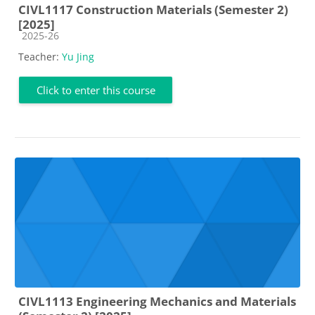
CIVL1117 Construction Materials (Semester 2)
[2025]
Course category
2025-26
Teacher:
Yu Jing
Click to enter this course
CIVL1113 Engineering Mechanics and Materials