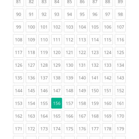
(current)
(current)
(current)
(current)
(current)
(current)
(current)
(current)
(current
81
82
83
84
85
86
87
88
89
(current)
(current)
(current)
(current)
(current)
(current)
(current)
(current)
(current
90
91
92
93
94
95
96
97
98
(current)
(current)
(current)
(current)
(current)
(current)
(current)
(current)
(curren
99
100
101
102
103
104
105
106
107
(current)
(current)
(current)
(current)
(current)
(current)
(current)
(current)
(curren
108
109
110
111
112
113
114
115
116
(current)
(current)
(current)
(current)
(current)
(current)
(current)
(current)
(curren
117
118
119
120
121
122
123
124
125
(current)
(current)
(current)
(current)
(current)
(current)
(current)
(current)
(curren
126
127
128
129
130
131
132
133
134
(current)
(current)
(current)
(current)
(current)
(current)
(current)
(current)
(curren
135
136
137
138
139
140
141
142
143
(current)
(current)
(current)
(current)
(current)
(current)
(current)
(current)
(curren
144
145
146
147
148
149
150
151
152
(current)
(current)
(current)
(current)
(current)
(current)
(current)
(curren
153
154
155
156
157
158
159
160
161
(current)
(current)
(current)
(current)
(current)
(current)
(current)
(current)
(curren
162
163
164
165
166
167
168
169
170
(current)
(current)
(current)
(current)
(current)
(current)
(current)
(current)
(curren
171
172
173
174
175
176
177
178
179