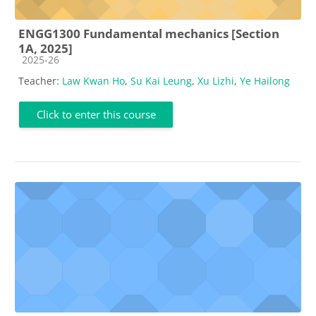
ENGG1300 Fundamental mechanics [Section
1A, 2025]
Course category
2025-26
Teacher:
Law Kwan Ho
,
Su Kai Leung
,
Xu Lizhi
,
Ye Hailong
Click to enter this course