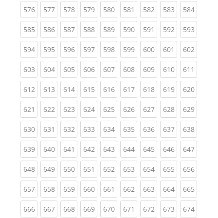
(current)
(current)
(current)
(current)
(current)
(current)
(current)
(current)
(curren
576
577
578
579
580
581
582
583
584
(current)
(current)
(current)
(current)
(current)
(current)
(current)
(current)
(curren
585
586
587
588
589
590
591
592
593
(current)
(current)
(current)
(current)
(current)
(current)
(current)
(current)
(curren
594
595
596
597
598
599
600
601
602
(current)
(current)
(current)
(current)
(current)
(current)
(current)
(current)
(curren
603
604
605
606
607
608
609
610
611
(current)
(current)
(current)
(current)
(current)
(current)
(current)
(current)
(curren
612
613
614
615
616
617
618
619
620
(current)
(current)
(current)
(current)
(current)
(current)
(current)
(current)
(curren
621
622
623
624
625
626
627
628
629
(current)
(current)
(current)
(current)
(current)
(current)
(current)
(current)
(curren
630
631
632
633
634
635
636
637
638
(current)
(current)
(current)
(current)
(current)
(current)
(current)
(current)
(curren
639
640
641
642
643
644
645
646
647
(current)
(current)
(current)
(current)
(current)
(current)
(current)
(current)
(curren
648
649
650
651
652
653
654
655
656
(current)
(current)
(current)
(current)
(current)
(current)
(current)
(current)
(curren
657
658
659
660
661
662
663
664
665
(current)
(current)
(current)
(current)
(current)
(current)
(current)
(current)
(curren
666
667
668
669
670
671
672
673
674