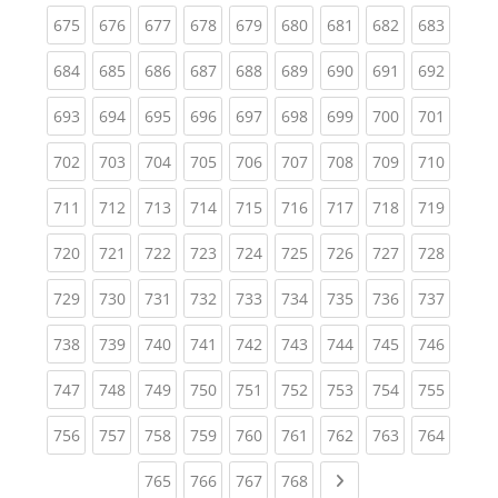
(current)
(current)
(current)
(current)
(current)
(current)
(current)
(current)
(curren
675
676
677
678
679
680
681
682
683
(current)
(current)
(current)
(current)
(current)
(current)
(current)
(current)
(curren
684
685
686
687
688
689
690
691
692
(current)
(current)
(current)
(current)
(current)
(current)
(current)
(current)
(curren
693
694
695
696
697
698
699
700
701
(current)
(current)
(current)
(current)
(current)
(current)
(current)
(current)
(curren
702
703
704
705
706
707
708
709
710
(current)
(current)
(current)
(current)
(current)
(current)
(current)
(current)
(curren
711
712
713
714
715
716
717
718
719
(current)
(current)
(current)
(current)
(current)
(current)
(current)
(current)
(curren
720
721
722
723
724
725
726
727
728
(current)
(current)
(current)
(current)
(current)
(current)
(current)
(current)
(curren
729
730
731
732
733
734
735
736
737
(current)
(current)
(current)
(current)
(current)
(current)
(current)
(current)
(curren
738
739
740
741
742
743
744
745
746
(current)
(current)
(current)
(current)
(current)
(current)
(current)
(current)
(curren
747
748
749
750
751
752
753
754
755
(current)
(current)
(current)
(current)
(current)
(current)
(current)
(current)
(curren
756
757
758
759
760
761
762
763
764
(current)
(current)
(current)
(current)
Next page
765
766
767
768