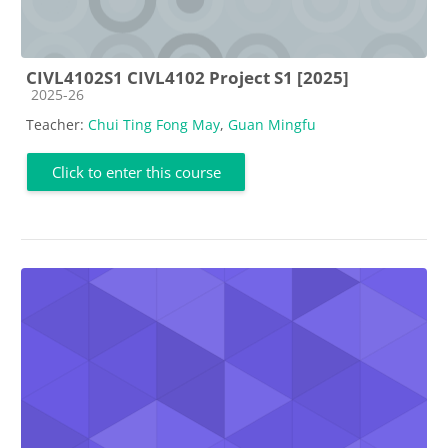
CIVL4102S1 CIVL4102 Project S1 [2025]
Course category
2025-26
Teacher:
Chui Ting Fong May
,
Guan Mingfu
Click to enter this course