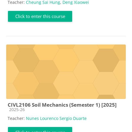
Teacher:
Cheung Sai Hung
,
Deng Xiaowei
Click to enter this course
CIVL2106 Soil Mechanics (Semester 1) [2025]
Course category
2025-26
Teacher:
Nunes Lourenco Sergio Duarte