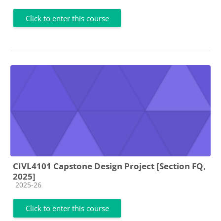
Click to enter this course
CIVL4101 Capstone Design Project [Section FQ,
2025]
Course category
2025-26
Click to enter this course