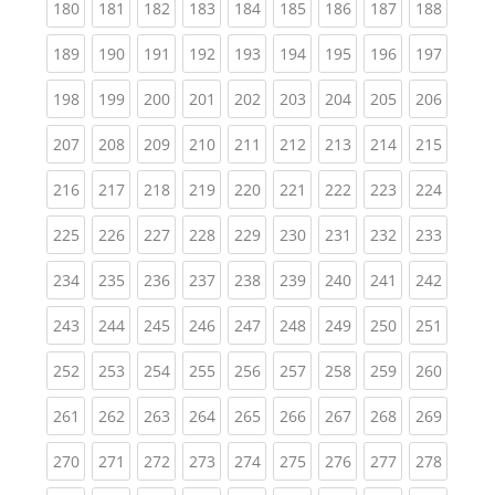
(current)
(current)
(current)
(current)
(current)
(current)
(current)
(current)
(curren
180
181
182
183
184
185
186
187
188
(current)
(current)
(current)
(current)
(current)
(current)
(current)
(current)
(curren
189
190
191
192
193
194
195
196
197
(current)
(current)
(current)
(current)
(current)
(current)
(current)
(current)
(curren
198
199
200
201
202
203
204
205
206
(current)
(current)
(current)
(current)
(current)
(current)
(current)
(current)
(curren
207
208
209
210
211
212
213
214
215
(current)
(current)
(current)
(current)
(current)
(current)
(current)
(current)
(curren
216
217
218
219
220
221
222
223
224
(current)
(current)
(current)
(current)
(current)
(current)
(current)
(current)
(curren
225
226
227
228
229
230
231
232
233
(current)
(current)
(current)
(current)
(current)
(current)
(current)
(current)
(curren
234
235
236
237
238
239
240
241
242
(current)
(current)
(current)
(current)
(current)
(current)
(current)
(current)
(curren
243
244
245
246
247
248
249
250
251
(current)
(current)
(current)
(current)
(current)
(current)
(current)
(current)
(curren
252
253
254
255
256
257
258
259
260
(current)
(current)
(current)
(current)
(current)
(current)
(current)
(current)
(curren
261
262
263
264
265
266
267
268
269
(current)
(current)
(current)
(current)
(current)
(current)
(current)
(current)
(curren
270
271
272
273
274
275
276
277
278