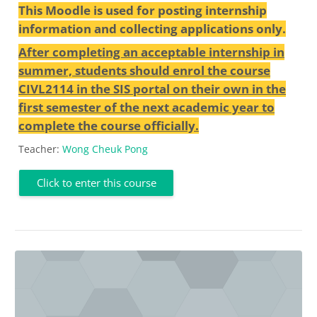
This Moodle is used for posting internship
information and collecting applications only.
After completing an acceptable internship in
summer, students should enrol the course
CIVL2114 in the SIS portal on their own in the
first semester of the next academic year to
complete the course officially.
Teacher:
Wong Cheuk Pong
Click to enter this course