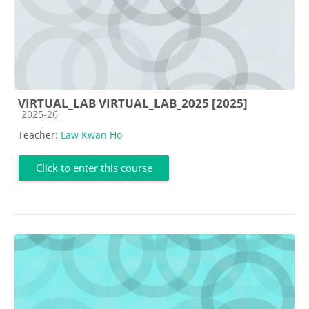
VIRTUAL_LAB VIRTUAL_LAB_2025 [2025]
Course category
2025-26
Teacher:
Law Kwan Ho
Click to enter this course