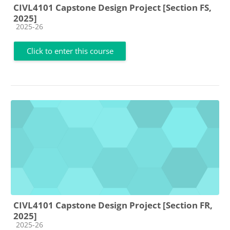
CIVL4101 Capstone Design Project [Section FS,
2025]
Course category
2025-26
Click to enter this course
CIVL4101 Capstone Design Project [Section FR,
2025]
Course category
2025-26