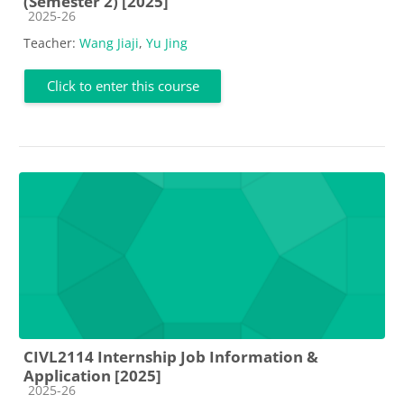
(Semester 2) [2025]
Course category
2025-26
Teacher:
Wang Jiaji
,
Yu Jing
Click to enter this course
CIVL2114 Internship Job Information &
Application [2025]
Course category
2025-26