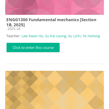
ENGG1300 Fundamental mechanics [Section
1B, 2025]
Course category
2025-26
Teacher:
Law Kwan Ho
,
Su Kai Leung
,
Xu Lizhi
,
Ye Hailong
Click to enter this course