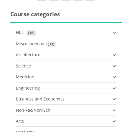
Course categories
HKU
 (38)
Miscellaneous
 (33)
Architecture
Science
Medicine
Engineering
Business and Economics
Non-Fac/Non-Schl
Arts