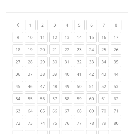
Previous page
(current)
(current)
(current)
(current)
(current)
(current)
(current)
(current
1
2
3
4
5
6
7
8
(current)
(current)
(current)
(current)
(current)
(current)
(current)
(current)
(current
9
10
11
12
13
14
15
16
17
(current)
(current)
(current)
(current)
(current)
(current)
(current)
(current)
(current
18
19
20
21
22
23
24
25
26
(current)
(current)
(current)
(current)
(current)
(current)
(current)
(current)
(current
27
28
29
30
31
32
33
34
35
(current)
(current)
(current)
(current)
(current)
(current)
(current)
(current)
(current
36
37
38
39
40
41
42
43
44
(current)
(current)
(current)
(current)
(current)
(current)
(current)
(current)
(current
45
46
47
48
49
50
51
52
53
(current)
(current)
(current)
(current)
(current)
(current)
(current)
(current)
(current
54
55
56
57
58
59
60
61
62
(current)
(current)
(current)
(current)
(current)
(current)
(current)
(current)
(current
63
64
65
66
67
68
69
70
71
(current)
(current)
(current)
(current)
(current)
(current)
(current)
(current)
(current
72
73
74
75
76
77
78
79
80