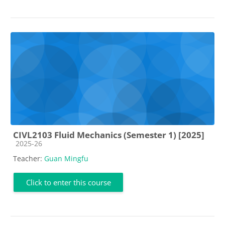
CIVL2103 Fluid Mechanics (Semester 1) [2025]
Course category
2025-26
Teacher:
Guan Mingfu
Click to enter this course