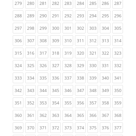
(current)
(current)
(current)
(current)
(current)
(current)
(current)
(current)
(curren
279
280
281
282
283
284
285
286
287
(current)
(current)
(current)
(current)
(current)
(current)
(current)
(current)
(curren
288
289
290
291
292
293
294
295
296
(current)
(current)
(current)
(current)
(current)
(current)
(current)
(current)
(curren
297
298
299
300
301
302
303
304
305
(current)
(current)
(current)
(current)
(current)
(current)
(current)
(current)
(curren
306
307
308
309
310
311
312
313
314
(current)
(current)
(current)
(current)
(current)
(current)
(current)
(current)
(curren
315
316
317
318
319
320
321
322
323
(current)
(current)
(current)
(current)
(current)
(current)
(current)
(current)
(curren
324
325
326
327
328
329
330
331
332
(current)
(current)
(current)
(current)
(current)
(current)
(current)
(current)
(curren
333
334
335
336
337
338
339
340
341
(current)
(current)
(current)
(current)
(current)
(current)
(current)
(current)
(curren
342
343
344
345
346
347
348
349
350
(current)
(current)
(current)
(current)
(current)
(current)
(current)
(current)
(curren
351
352
353
354
355
356
357
358
359
(current)
(current)
(current)
(current)
(current)
(current)
(current)
(current)
(curren
360
361
362
363
364
365
366
367
368
(current)
(current)
(current)
(current)
(current)
(current)
(current)
(current)
(curren
369
370
371
372
373
374
375
376
377