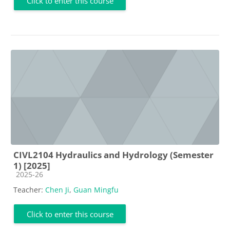
Click to enter this course
CIVL2104 Hydraulics and Hydrology (Semester
1) [2025]
Course category
2025-26
Teacher:
Chen Ji
,
Guan Mingfu
Click to enter this course