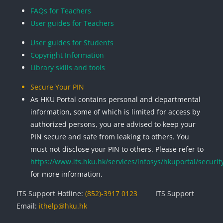
FAQs for Teachers
User guides for Teachers
User guides for Students
Copyright Information
Library skills and tools
Secure Your PIN
As HKU Portal contains personal and departmental
information, some of which is limited for access by
authorized persons, you are advised to keep your
PIN secure and safe from leaking to others. You
must not disclose your PIN to others. Please refer to
https://www.its.hku.hk/services/infosys/hkuportal/securit
for more information.
ITS Support Hotline:
(852)-3917 0123
ITS Support
Email:
ithelp@hku.hk