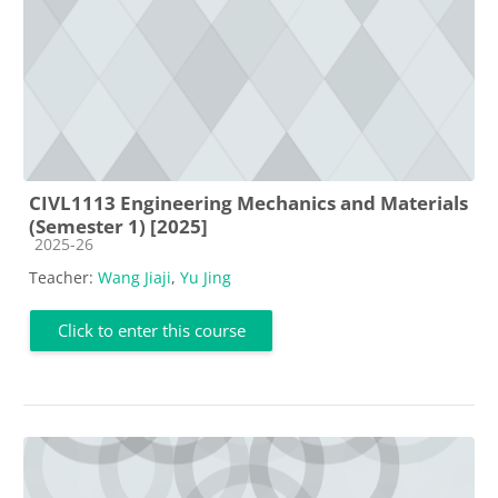
CIVL1113 Engineering Mechanics and Materials
(Semester 1) [2025]
Course category
2025-26
Teacher:
Wang Jiaji
,
Yu Jing
Click to enter this course