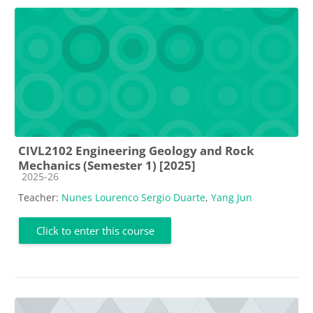
CIVL2102 Engineering Geology and Rock
Mechanics (Semester 1) [2025]
Course category
2025-26
Teacher:
Nunes Lourenco Sergio Duarte
,
Yang Jun
Click to enter this course