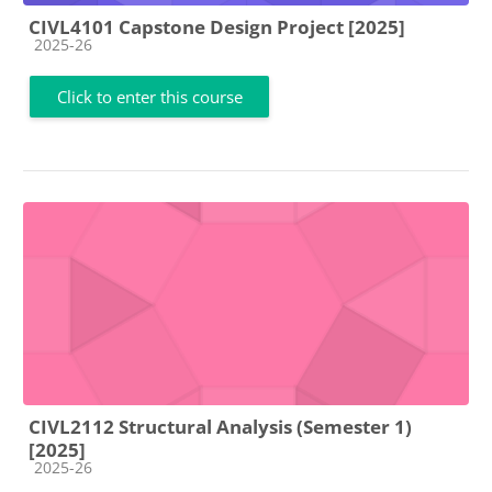
CIVL4101 Capstone Design Project [2025]
Course category
2025-26
Click to enter this course
CIVL2112 Structural Analysis (Semester 1)
[2025]
Course category
2025-26