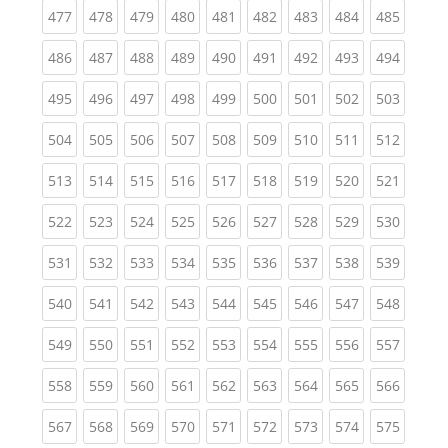
(current)
(current)
(current)
(current)
(current)
(current)
(current)
(current)
(curren
477
478
479
480
481
482
483
484
485
(current)
(current)
(current)
(current)
(current)
(current)
(current)
(current)
(curren
486
487
488
489
490
491
492
493
494
(current)
(current)
(current)
(current)
(current)
(current)
(current)
(current)
(curren
495
496
497
498
499
500
501
502
503
(current)
(current)
(current)
(current)
(current)
(current)
(current)
(current)
(curren
504
505
506
507
508
509
510
511
512
(current)
(current)
(current)
(current)
(current)
(current)
(current)
(current)
(curren
513
514
515
516
517
518
519
520
521
(current)
(current)
(current)
(current)
(current)
(current)
(current)
(current)
(curren
522
523
524
525
526
527
528
529
530
(current)
(current)
(current)
(current)
(current)
(current)
(current)
(current)
(curren
531
532
533
534
535
536
537
538
539
(current)
(current)
(current)
(current)
(current)
(current)
(current)
(current)
(curren
540
541
542
543
544
545
546
547
548
(current)
(current)
(current)
(current)
(current)
(current)
(current)
(current)
(curren
549
550
551
552
553
554
555
556
557
(current)
(current)
(current)
(current)
(current)
(current)
(current)
(current)
(curren
558
559
560
561
562
563
564
565
566
(current)
(current)
(current)
(current)
(current)
(current)
(current)
(current)
(curren
567
568
569
570
571
572
573
574
575