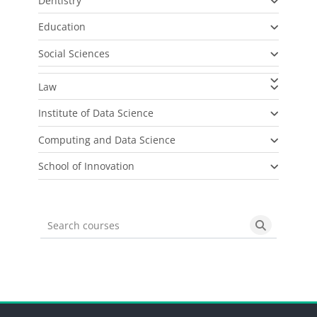
Dentistry
Education
Social Sciences
Law
Institute of Data Science
Computing and Data Science
School of Innovation
Search courses
Search cou
Blocks
Blocks
Blocks
Blocks