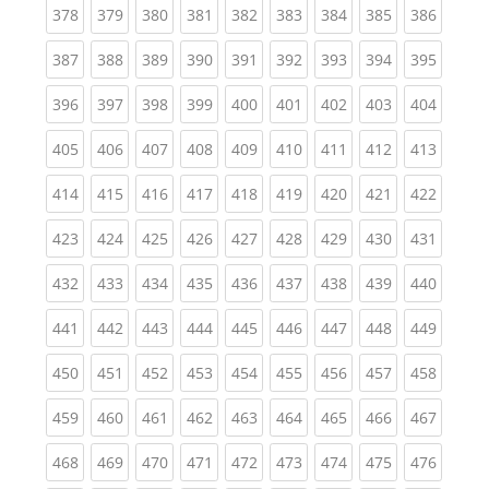
(current)
(current)
(current)
(current)
(current)
(current)
(current)
(current)
(curren
378
379
380
381
382
383
384
385
386
(current)
(current)
(current)
(current)
(current)
(current)
(current)
(current)
(curren
387
388
389
390
391
392
393
394
395
(current)
(current)
(current)
(current)
(current)
(current)
(current)
(current)
(curren
396
397
398
399
400
401
402
403
404
(current)
(current)
(current)
(current)
(current)
(current)
(current)
(current)
(curren
405
406
407
408
409
410
411
412
413
(current)
(current)
(current)
(current)
(current)
(current)
(current)
(current)
(curren
414
415
416
417
418
419
420
421
422
(current)
(current)
(current)
(current)
(current)
(current)
(current)
(current)
(curren
423
424
425
426
427
428
429
430
431
(current)
(current)
(current)
(current)
(current)
(current)
(current)
(current)
(curren
432
433
434
435
436
437
438
439
440
(current)
(current)
(current)
(current)
(current)
(current)
(current)
(current)
(curren
441
442
443
444
445
446
447
448
449
(current)
(current)
(current)
(current)
(current)
(current)
(current)
(current)
(curren
450
451
452
453
454
455
456
457
458
(current)
(current)
(current)
(current)
(current)
(current)
(current)
(current)
(curren
459
460
461
462
463
464
465
466
467
(current)
(current)
(current)
(current)
(current)
(current)
(current)
(current)
(curren
468
469
470
471
472
473
474
475
476