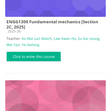
ENGG1300 Fundamental mechanics [Section
2C, 2025]
Course category
2025-26
Teacher:
Ko Wai Lun Match
,
Law Kwan Ho
,
Su Kai Leung
,
Wei Yan
,
Ye Hailong
Click to enter this course