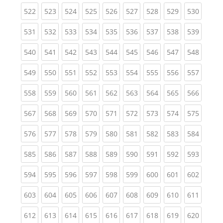
(current)
(current)
(current)
(current)
(current)
(current)
(current)
(current)
(curren
522
523
524
525
526
527
528
529
530
(current)
(current)
(current)
(current)
(current)
(current)
(current)
(current)
(curren
531
532
533
534
535
536
537
538
539
(current)
(current)
(current)
(current)
(current)
(current)
(current)
(current)
(curren
540
541
542
543
544
545
546
547
548
(current)
(current)
(current)
(current)
(current)
(current)
(current)
(current)
(curren
549
550
551
552
553
554
555
556
557
(current)
(current)
(current)
(current)
(current)
(current)
(current)
(current)
(curren
558
559
560
561
562
563
564
565
566
(current)
(current)
(current)
(current)
(current)
(current)
(current)
(current)
(curren
567
568
569
570
571
572
573
574
575
(current)
(current)
(current)
(current)
(current)
(current)
(current)
(current)
(curren
576
577
578
579
580
581
582
583
584
(current)
(current)
(current)
(current)
(current)
(current)
(current)
(current)
(curren
585
586
587
588
589
590
591
592
593
(current)
(current)
(current)
(current)
(current)
(current)
(current)
(current)
(curren
594
595
596
597
598
599
600
601
602
(current)
(current)
(current)
(current)
(current)
(current)
(current)
(current)
(curren
603
604
605
606
607
608
609
610
611
(current)
(current)
(current)
(current)
(current)
(current)
(current)
(current)
(curren
612
613
614
615
616
617
618
619
620