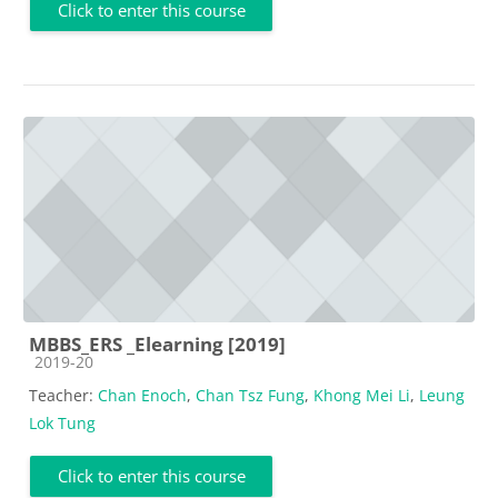
Click to enter this course
MBBS_ERS _Elearning [2019]
Course category
2019-20
Teacher:
Chan Enoch
,
Chan Tsz Fung
,
Khong Mei Li
,
Leung
Lok Tung
Click to enter this course