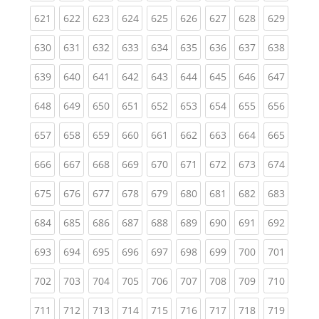
(current)
(current)
(current)
(current)
(current)
(current)
(current)
(current)
(curren
621
622
623
624
625
626
627
628
629
(current)
(current)
(current)
(current)
(current)
(current)
(current)
(current)
(curren
630
631
632
633
634
635
636
637
638
(current)
(current)
(current)
(current)
(current)
(current)
(current)
(current)
(curren
639
640
641
642
643
644
645
646
647
(current)
(current)
(current)
(current)
(current)
(current)
(current)
(current)
(curren
648
649
650
651
652
653
654
655
656
(current)
(current)
(current)
(current)
(current)
(current)
(current)
(current)
(curren
657
658
659
660
661
662
663
664
665
(current)
(current)
(current)
(current)
(current)
(current)
(current)
(current)
(curren
666
667
668
669
670
671
672
673
674
(current)
(current)
(current)
(current)
(current)
(current)
(current)
(current)
(curren
675
676
677
678
679
680
681
682
683
(current)
(current)
(current)
(current)
(current)
(current)
(current)
(current)
(curren
684
685
686
687
688
689
690
691
692
(current)
(current)
(current)
(current)
(current)
(current)
(current)
(current)
(curren
693
694
695
696
697
698
699
700
701
(current)
(current)
(current)
(current)
(current)
(current)
(current)
(current)
(curren
702
703
704
705
706
707
708
709
710
(current)
(current)
(current)
(current)
(current)
(current)
(current)
(current)
(curren
711
712
713
714
715
716
717
718
719