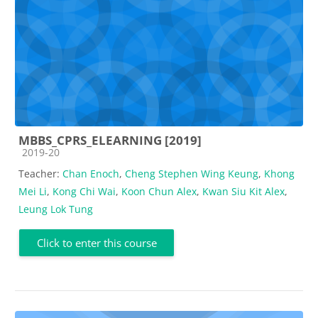
MBBS_CPRS_ELEARNING [2019]
Course category
2019-20
Teacher:
Chan Enoch
,
Cheng Stephen Wing Keung
,
Khong
Mei Li
,
Kong Chi Wai
,
Koon Chun Alex
,
Kwan Siu Kit Alex
,
Leung Lok Tung
Click to enter this course