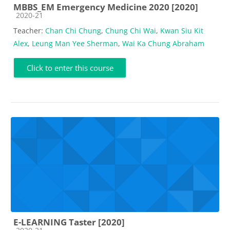
MBBS_EM Emergency Medicine 2020 [2020]
Course category
2020-21
Teacher:
Chan Chi Chung
,
Chung Chi Wai
,
Kwan Siu Kit
Alex
,
Leung Man Yee Sherman
,
Wai Ka Chung Abraham
Click to enter this course
E-LEARNING Taster [2020]
Course category