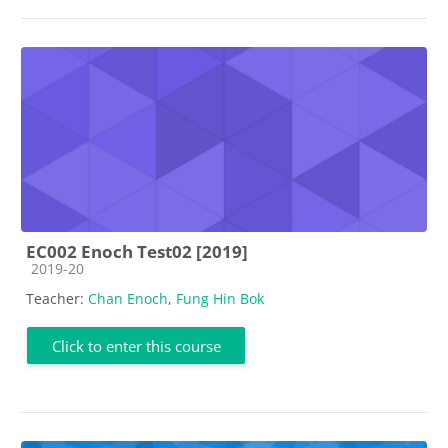
EC002 Enoch Test02 [2019]
Course category
2019-20
Teacher:
Chan Enoch
,
Fung Hin Bok
Click to enter this course