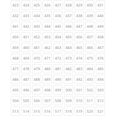
(current)
(current)
(current)
(current)
(current)
(current)
(current)
(current)
(curren
423
424
425
426
427
428
429
430
431
(current)
(current)
(current)
(current)
(current)
(current)
(current)
(current)
(curren
432
433
434
435
436
437
438
439
440
(current)
(current)
(current)
(current)
(current)
(current)
(current)
(current)
(curren
441
442
443
444
445
446
447
448
449
(current)
(current)
(current)
(current)
(current)
(current)
(current)
(current)
(curren
450
451
452
453
454
455
456
457
458
(current)
(current)
(current)
(current)
(current)
(current)
(current)
(current)
(curren
459
460
461
462
463
464
465
466
467
(current)
(current)
(current)
(current)
(current)
(current)
(current)
(current)
(curren
468
469
470
471
472
473
474
475
476
(current)
(current)
(current)
(current)
(current)
(current)
(current)
(current)
(curren
477
478
479
480
481
482
483
484
485
(current)
(current)
(current)
(current)
(current)
(current)
(current)
(current)
(curren
486
487
488
489
490
491
492
493
494
(current)
(current)
(current)
(current)
(current)
(current)
(current)
(current)
(curren
495
496
497
498
499
500
501
502
503
(current)
(current)
(current)
(current)
(current)
(current)
(current)
(current)
(curren
504
505
506
507
508
509
510
511
512
(current)
(current)
(current)
(current)
(current)
(current)
(current)
(current)
(curren
513
514
515
516
517
518
519
520
521