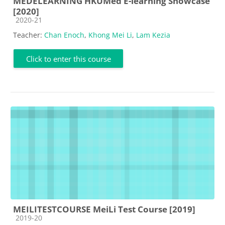
MEDELEARNING HKUMed E-learning Showcase
[2020]
Course category
2020-21
Teacher:
Chan Enoch
,
Khong Mei Li
,
Lam Kezia
Click to enter this course
MEILITESTCOURSE MeiLi Test Course [2019]
Course category
2019-20