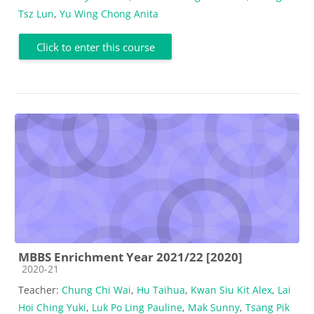
Tsz Lun
,
Yu Wing Chong Anita
Click to enter this course
MBBS Enrichment Year 2021/22 [2020]
Course category
2020-21
Teacher:
Chung Chi Wai
,
Hu Taihua
,
Kwan Siu Kit Alex
,
Lai
Hoi Ching Yuki
,
Luk Po Ling Pauline
,
Mak Sunny
,
Tsang Pik