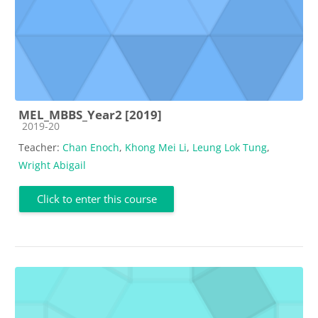
MEL_MBBS_Year2 [2019]
Course category
2019-20
Teacher:
Chan Enoch
,
Khong Mei Li
,
Leung Lok Tung
,
Wright Abigail
Click to enter this course