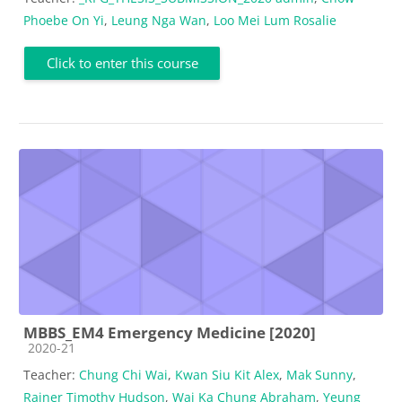
Phoebe On Yi
,
Leung Nga Wan
,
Loo Mei Lum Rosalie
Click to enter this course
MBBS_EM4 Emergency Medicine [2020]
Course category
2020-21
Teacher:
Chung Chi Wai
,
Kwan Siu Kit Alex
,
Mak Sunny
,
Rainer Timothy Hudson
,
Wai Ka Chung Abraham
,
Yeung