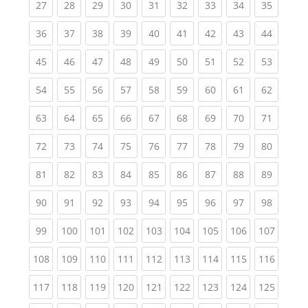
(current)
(current)
(current)
(current)
(current)
(current)
(current)
(current)
(current
27
28
29
30
31
32
33
34
35
(current)
(current)
(current)
(current)
(current)
(current)
(current)
(current)
(current
36
37
38
39
40
41
42
43
44
(current)
(current)
(current)
(current)
(current)
(current)
(current)
(current)
(current
45
46
47
48
49
50
51
52
53
(current)
(current)
(current)
(current)
(current)
(current)
(current)
(current)
(current
54
55
56
57
58
59
60
61
62
(current)
(current)
(current)
(current)
(current)
(current)
(current)
(current)
(current
63
64
65
66
67
68
69
70
71
(current)
(current)
(current)
(current)
(current)
(current)
(current)
(current)
(current
72
73
74
75
76
77
78
79
80
(current)
(current)
(current)
(current)
(current)
(current)
(current)
(current)
(current
81
82
83
84
85
86
87
88
89
(current)
(current)
(current)
(current)
(current)
(current)
(current)
(current)
(current
90
91
92
93
94
95
96
97
98
(current)
(current)
(current)
(current)
(current)
(current)
(current)
(current)
(curren
99
100
101
102
103
104
105
106
107
(current)
(current)
(current)
(current)
(current)
(current)
(current)
(current)
(curren
108
109
110
111
112
113
114
115
116
(current)
(current)
(current)
(current)
(current)
(current)
(current)
(current)
(curren
117
118
119
120
121
122
123
124
125