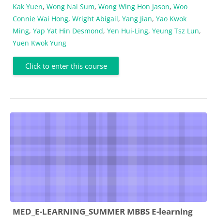
Kak Yuen
,
Wong Nai Sum
,
Wong Wing Hon Jason
,
Woo
Connie Wai Hong
,
Wright Abigail
,
Yang Jian
,
Yao Kwok
Ming
,
Yap Yat Hin Desmond
,
Yen Hui-Ling
,
Yeung Tsz Lun
,
Yuen Kwok Yung
Click to enter this course
MED_E-LEARNING_SUMMER MBBS E-learning