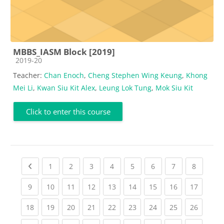
MBBS_IASM Block [2019]
Course category
2019-20
Teacher:
Chan Enoch
,
Cheng Stephen Wing Keung
,
Khong
Mei Li
,
Kwan Siu Kit Alex
,
Leung Lok Tung
,
Mok Siu Kit
Click to enter this course
Previous page
(current)
(current)
(current)
(current)
(current)
(current)
(current)
(current
1
2
3
4
5
6
7
8
(current)
(current)
(current)
(current)
(current)
(current)
(current)
(current)
(current
9
10
11
12
13
14
15
16
17
(current)
(current)
(current)
(current)
(current)
(current)
(current)
(current)
(current
18
19
20
21
22
23
24
25
26