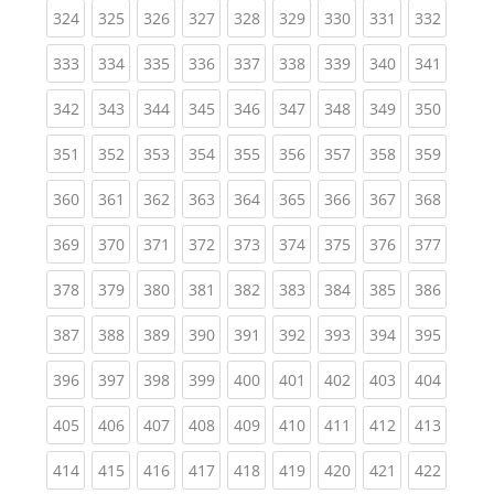
(current)
(current)
(current)
(current)
(current)
(current)
(current)
(current)
(curren
324
325
326
327
328
329
330
331
332
(current)
(current)
(current)
(current)
(current)
(current)
(current)
(current)
(curren
333
334
335
336
337
338
339
340
341
(current)
(current)
(current)
(current)
(current)
(current)
(current)
(current)
(curren
342
343
344
345
346
347
348
349
350
(current)
(current)
(current)
(current)
(current)
(current)
(current)
(current)
(curren
351
352
353
354
355
356
357
358
359
(current)
(current)
(current)
(current)
(current)
(current)
(current)
(current)
(curren
360
361
362
363
364
365
366
367
368
(current)
(current)
(current)
(current)
(current)
(current)
(current)
(current)
(curren
369
370
371
372
373
374
375
376
377
(current)
(current)
(current)
(current)
(current)
(current)
(current)
(current)
(curren
378
379
380
381
382
383
384
385
386
(current)
(current)
(current)
(current)
(current)
(current)
(current)
(current)
(curren
387
388
389
390
391
392
393
394
395
(current)
(current)
(current)
(current)
(current)
(current)
(current)
(current)
(curren
396
397
398
399
400
401
402
403
404
(current)
(current)
(current)
(current)
(current)
(current)
(current)
(current)
(curren
405
406
407
408
409
410
411
412
413
(current)
(current)
(current)
(current)
(current)
(current)
(current)
(current)
(curren
414
415
416
417
418
419
420
421
422