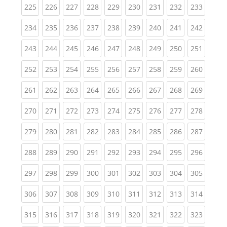
(current)
(current)
(current)
(current)
(current)
(current)
(current)
(current)
(curren
225
226
227
228
229
230
231
232
233
(current)
(current)
(current)
(current)
(current)
(current)
(current)
(current)
(curren
234
235
236
237
238
239
240
241
242
(current)
(current)
(current)
(current)
(current)
(current)
(current)
(current)
(curren
243
244
245
246
247
248
249
250
251
(current)
(current)
(current)
(current)
(current)
(current)
(current)
(current)
(curren
252
253
254
255
256
257
258
259
260
(current)
(current)
(current)
(current)
(current)
(current)
(current)
(current)
(curren
261
262
263
264
265
266
267
268
269
(current)
(current)
(current)
(current)
(current)
(current)
(current)
(current)
(curren
270
271
272
273
274
275
276
277
278
(current)
(current)
(current)
(current)
(current)
(current)
(current)
(current)
(curren
279
280
281
282
283
284
285
286
287
(current)
(current)
(current)
(current)
(current)
(current)
(current)
(current)
(curren
288
289
290
291
292
293
294
295
296
(current)
(current)
(current)
(current)
(current)
(current)
(current)
(current)
(curren
297
298
299
300
301
302
303
304
305
(current)
(current)
(current)
(current)
(current)
(current)
(current)
(current)
(curren
306
307
308
309
310
311
312
313
314
(current)
(current)
(current)
(current)
(current)
(current)
(current)
(current)
(curren
315
316
317
318
319
320
321
322
323