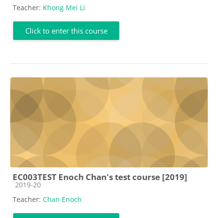
Teacher:
Khong Mei Li
Click to enter this course
EC003TEST Enoch Chan's test course [2019]
Course category
2019-20
Teacher:
Chan Enoch