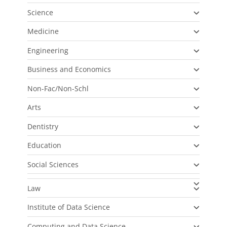
Science
Medicine
Engineering
Business and Economics
Non-Fac/Non-Schl
Arts
Dentistry
Education
Social Sciences
Law
Institute of Data Science
Computing and Data Science