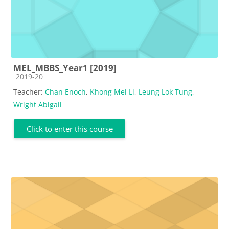
MEL_MBBS_Year1 [2019]
Course category
2019-20
Teacher:
Chan Enoch
,
Khong Mei Li
,
Leung Lok Tung
,
Wright Abigail
Click to enter this course