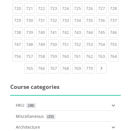
(current)
(current)
(current)
(current)
(current)
(current)
(current)
(current)
(curren
720
721
722
723
724
725
726
727
728
(current)
(current)
(current)
(current)
(current)
(current)
(current)
(current)
(curren
729
730
731
732
733
734
735
736
737
(current)
(current)
(current)
(current)
(current)
(current)
(current)
(current)
(curren
738
739
740
741
742
743
744
745
746
(current)
(current)
(current)
(current)
(current)
(current)
(current)
(current)
(curren
747
748
749
750
751
752
753
754
755
(current)
(current)
(current)
(current)
(current)
(current)
(current)
(current)
(curren
756
757
758
759
760
761
762
763
764
(current)
(current)
(current)
(current)
(current)
(current)
Next page
765
766
767
768
769
770
Course categories
HKU
 (38)
Miscellaneous
 (33)
Architecture