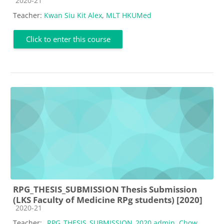
2020-21
Teacher:
Kwan Siu Kit Alex
,
MLT HKUMed
Click to enter this course
RPG_THESIS_SUBMISSION Thesis Submission
(LKS Faculty of Medicine RPg students) [2020]
Course category
2020-21
Teacher:
_RPG_THESIS_SUBMISSION_2020 admin
,
Chow