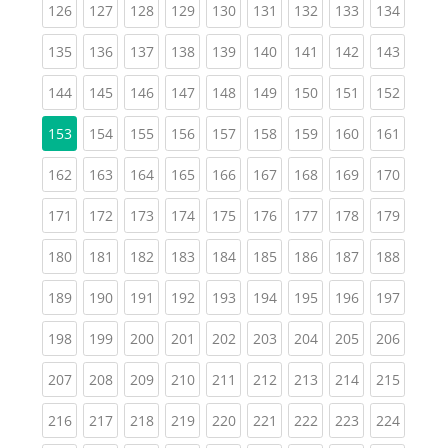
(current)
(current)
(current)
(current)
(current)
(current)
(current)
(current)
(curren
126
127
128
129
130
131
132
133
134
(current)
(current)
(current)
(current)
(current)
(current)
(current)
(current)
(curren
135
136
137
138
139
140
141
142
143
(current)
(current)
(current)
(current)
(current)
(current)
(current)
(current)
(curren
144
145
146
147
148
149
150
151
152
(current)
(current)
(current)
(current)
(current)
(current)
(current)
(curren
153
154
155
156
157
158
159
160
161
(current)
(current)
(current)
(current)
(current)
(current)
(current)
(current)
(curren
162
163
164
165
166
167
168
169
170
(current)
(current)
(current)
(current)
(current)
(current)
(current)
(current)
(curren
171
172
173
174
175
176
177
178
179
(current)
(current)
(current)
(current)
(current)
(current)
(current)
(current)
(curren
180
181
182
183
184
185
186
187
188
(current)
(current)
(current)
(current)
(current)
(current)
(current)
(current)
(curren
189
190
191
192
193
194
195
196
197
(current)
(current)
(current)
(current)
(current)
(current)
(current)
(current)
(curren
198
199
200
201
202
203
204
205
206
(current)
(current)
(current)
(current)
(current)
(current)
(current)
(current)
(curren
207
208
209
210
211
212
213
214
215
(current)
(current)
(current)
(current)
(current)
(current)
(current)
(current)
(curren
216
217
218
219
220
221
222
223
224