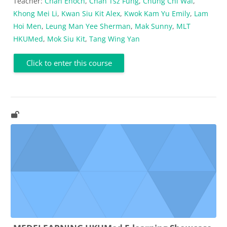
Teacher:
Chan Enoch
,
Chan Tsz Fung
,
Chung Chi Wai
,
Khong Mei Li
,
Kwan Siu Kit Alex
,
Kwok Kam Yu Emily
,
Lam
Hoi Men
,
Leung Man Yee Sherman
,
Mak Sunny
,
MLT
HKUMed
,
Mok Siu Kit
,
Tang Wing Yan
Click to enter this course