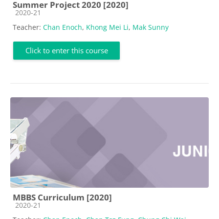
Summer Project 2020 [2020]
Course category
2020-21
Teacher:
Chan Enoch
,
Khong Mei Li
,
Mak Sunny
Click to enter this course
MBBS Curriculum [2020]
Course category
2020-21