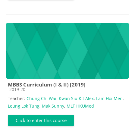
MBBS Curriculum (I & II) [2019]
Course category
2019-20
Teacher:
Chung Chi Wai
,
Kwan Siu Kit Alex
,
Lam Hoi Men
,
Leung Lok Tung
,
Mak Sunny
,
MLT HKUMed
Click to enter this course