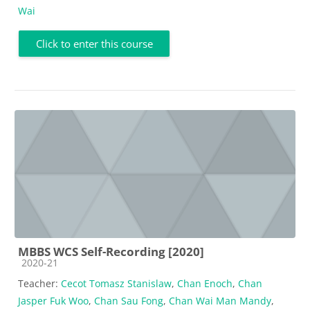
Wai
Click to enter this course
MBBS WCS Self-Recording [2020]
Course category
2020-21
Teacher:
Cecot Tomasz Stanislaw
,
Chan Enoch
,
Chan
Jasper Fuk Woo
,
Chan Sau Fong
,
Chan Wai Man Mandy
,