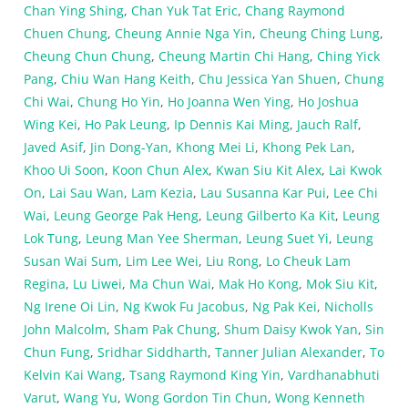
Chan Ying Shing
,
Chan Yuk Tat Eric
,
Chang Raymond
Chuen Chung
,
Cheung Annie Nga Yin
,
Cheung Ching Lung
,
Cheung Chun Chung
,
Cheung Martin Chi Hang
,
Ching Yick
Pang
,
Chiu Wan Hang Keith
,
Chu Jessica Yan Shuen
,
Chung
Chi Wai
,
Chung Ho Yin
,
Ho Joanna Wen Ying
,
Ho Joshua
Wing Kei
,
Ho Pak Leung
,
Ip Dennis Kai Ming
,
Jauch Ralf
,
Javed Asif
,
Jin Dong-Yan
,
Khong Mei Li
,
Khong Pek Lan
,
Khoo Ui Soon
,
Koon Chun Alex
,
Kwan Siu Kit Alex
,
Lai Kwok
On
,
Lai Sau Wan
,
Lam Kezia
,
Lau Susanna Kar Pui
,
Lee Chi
Wai
,
Leung George Pak Heng
,
Leung Gilberto Ka Kit
,
Leung
Lok Tung
,
Leung Man Yee Sherman
,
Leung Suet Yi
,
Leung
Susan Wai Sum
,
Lim Lee Wei
,
Liu Rong
,
Lo Cheuk Lam
Regina
,
Lu Liwei
,
Ma Chun Wai
,
Mak Ho Kong
,
Mok Siu Kit
,
Ng Irene Oi Lin
,
Ng Kwok Fu Jacobus
,
Ng Pak Kei
,
Nicholls
John Malcolm
,
Sham Pak Chung
,
Shum Daisy Kwok Yan
,
Sin
Chun Fung
,
Sridhar Siddharth
,
Tanner Julian Alexander
,
To
Kelvin Kai Wang
,
Tsang Raymond King Yin
,
Vardhanabhuti
Varut
,
Wang Yu
,
Wong Gordon Tin Chun
,
Wong Kenneth