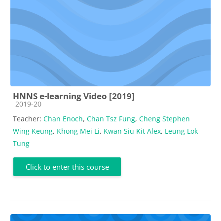
HNNS e-learning Video [2019]
Course category
2019-20
Teacher:
Chan Enoch
,
Chan Tsz Fung
,
Cheng Stephen
Wing Keung
,
Khong Mei Li
,
Kwan Siu Kit Alex
,
Leung Lok
Tung
Click to enter this course