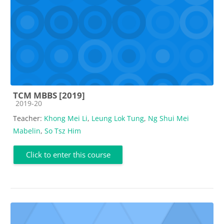
TCM MBBS [2019]
Course category
2019-20
Teacher:
Khong Mei Li
,
Leung Lok Tung
,
Ng Shui Mei
Mabelin
,
So Tsz Him
Click to enter this course