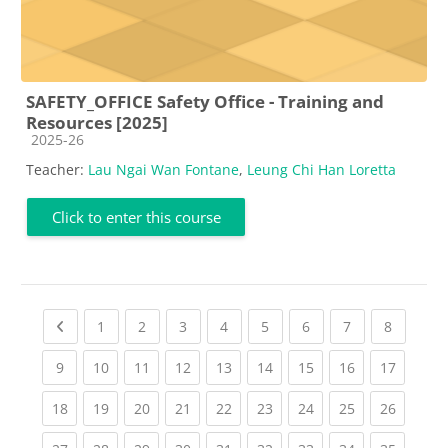
SAFETY_OFFICE Safety Office - Training and
Resources [2025]
Course category
2025-26
Teacher:
Lau Ngai Wan Fontane
,
Leung Chi Han Loretta
Click to enter this course
Previous page
(current)
(current)
(current)
(current)
(current)
(current)
(current)
(current
1
2
3
4
5
6
7
8
(current)
(current)
(current)
(current)
(current)
(current)
(current)
(current)
(current
9
10
11
12
13
14
15
16
17
(current)
(current)
(current)
(current)
(current)
(current)
(current)
(current)
(current
18
19
20
21
22
23
24
25
26