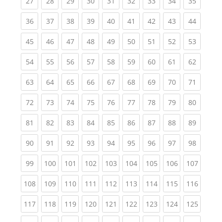
(current)
(current)
(current)
(current)
(current)
(current)
(current)
(current)
(current
27
28
29
30
31
32
33
34
35
(current)
(current)
(current)
(current)
(current)
(current)
(current)
(current)
(current
36
37
38
39
40
41
42
43
44
(current)
(current)
(current)
(current)
(current)
(current)
(current)
(current)
(current
45
46
47
48
49
50
51
52
53
(current)
(current)
(current)
(current)
(current)
(current)
(current)
(current)
(current
54
55
56
57
58
59
60
61
62
(current)
(current)
(current)
(current)
(current)
(current)
(current)
(current)
(current
63
64
65
66
67
68
69
70
71
(current)
(current)
(current)
(current)
(current)
(current)
(current)
(current)
(current
72
73
74
75
76
77
78
79
80
(current)
(current)
(current)
(current)
(current)
(current)
(current)
(current)
(current
81
82
83
84
85
86
87
88
89
(current)
(current)
(current)
(current)
(current)
(current)
(current)
(current)
(current
90
91
92
93
94
95
96
97
98
(current)
(current)
(current)
(current)
(current)
(current)
(current)
(current)
(curren
99
100
101
102
103
104
105
106
107
(current)
(current)
(current)
(current)
(current)
(current)
(current)
(current)
(curren
108
109
110
111
112
113
114
115
116
(current)
(current)
(current)
(current)
(current)
(current)
(current)
(current)
(curren
117
118
119
120
121
122
123
124
125