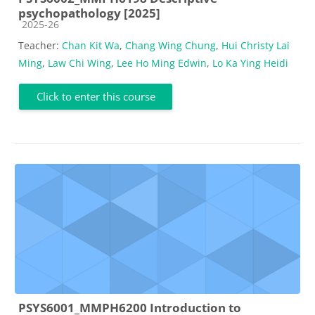
psychopathology [2025]
Course category
2025-26
Teacher:
Chan Kit Wa
,
Chang Wing Chung
,
Hui Christy Lai
Ming
,
Law Chi Wing
,
Lee Ho Ming Edwin
,
Lo Ka Ying Heidi
Click to enter this course
PSYS6001_MMPH6200 Introduction to