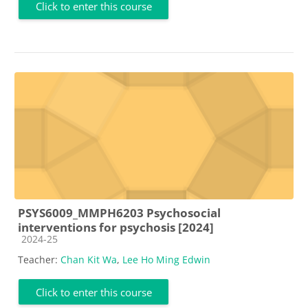
Click to enter this course
PSYS6009_MMPH6203 Psychosocial
interventions for psychosis [2024]
Course category
2024-25
Teacher:
Chan Kit Wa
,
Lee Ho Ming Edwin
Click to enter this course