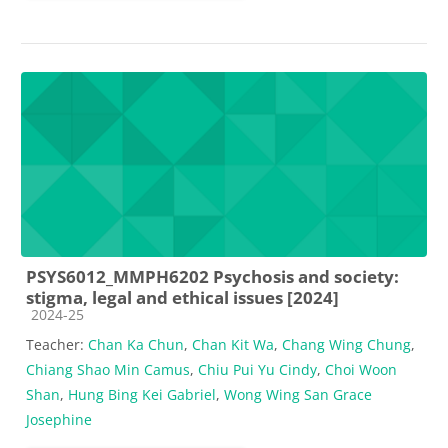
PSYS6012_MMPH6202 Psychosis and society:
stigma, legal and ethical issues [2024]
Course category
2024-25
Teacher:
Chan Ka Chun
,
Chan Kit Wa
,
Chang Wing Chung
,
Chiang Shao Min Camus
,
Chiu Pui Yu Cindy
,
Choi Woon
Shan
,
Hung Bing Kei Gabriel
,
Wong Wing San Grace
Josephine