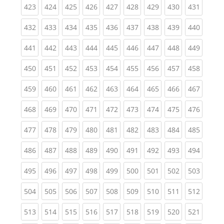
(current)
(current)
(current)
(current)
(current)
(current)
(current)
(current)
(curren
423
424
425
426
427
428
429
430
431
(current)
(current)
(current)
(current)
(current)
(current)
(current)
(current)
(curren
432
433
434
435
436
437
438
439
440
(current)
(current)
(current)
(current)
(current)
(current)
(current)
(current)
(curren
441
442
443
444
445
446
447
448
449
(current)
(current)
(current)
(current)
(current)
(current)
(current)
(current)
(curren
450
451
452
453
454
455
456
457
458
(current)
(current)
(current)
(current)
(current)
(current)
(current)
(current)
(curren
459
460
461
462
463
464
465
466
467
(current)
(current)
(current)
(current)
(current)
(current)
(current)
(current)
(curren
468
469
470
471
472
473
474
475
476
(current)
(current)
(current)
(current)
(current)
(current)
(current)
(current)
(curren
477
478
479
480
481
482
483
484
485
(current)
(current)
(current)
(current)
(current)
(current)
(current)
(current)
(curren
486
487
488
489
490
491
492
493
494
(current)
(current)
(current)
(current)
(current)
(current)
(current)
(current)
(curren
495
496
497
498
499
500
501
502
503
(current)
(current)
(current)
(current)
(current)
(current)
(current)
(current)
(curren
504
505
506
507
508
509
510
511
512
(current)
(current)
(current)
(current)
(current)
(current)
(current)
(current)
(curren
513
514
515
516
517
518
519
520
521