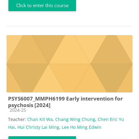
Click to enter this course
PSYS6007_MMPH6199 Early intervention for
psychosis [2024]
Course category
2024-25
Teacher:
Chan Kit Wa
,
Chang Wing Chung
,
Chen Eric Yu
Hai
,
Hui Christy Lai Ming
,
Lee Ho Ming Edwin