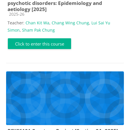
psychotic disorders: Epidemiology and
aetiology [2025]
Course category
2025-26
Teacher:
Chan Kit Wa
,
Chang Wing Chung
,
Lui Sai Yu
Simon
,
Sham Pak Chung
Click to enter this course