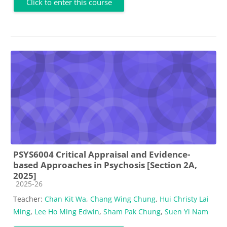
Click to enter this course
PSYS6004 Critical Appraisal and Evidence-
based Approaches in Psychosis [Section 2A,
2025]
Course category
2025-26
Teacher:
Chan Kit Wa
,
Chang Wing Chung
,
Hui Christy Lai
Ming
,
Lee Ho Ming Edwin
,
Sham Pak Chung
,
Suen Yi Nam