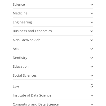
Science
Medicine
Engineering
Business and Economics
Non-Fac/Non-Schl
Arts
Dentistry
Education
Social Sciences
Law
Institute of Data Science
Computing and Data Science