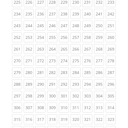
(current)
(current)
(current)
(current)
(current)
(current)
(current)
(current)
(curren
225
226
227
228
229
230
231
232
233
(current)
(current)
(current)
(current)
(current)
(current)
(current)
(current)
(curren
234
235
236
237
238
239
240
241
242
(current)
(current)
(current)
(current)
(current)
(current)
(current)
(current)
(curren
243
244
245
246
247
248
249
250
251
(current)
(current)
(current)
(current)
(current)
(current)
(current)
(current)
(curren
252
253
254
255
256
257
258
259
260
(current)
(current)
(current)
(current)
(current)
(current)
(current)
(current)
(curren
261
262
263
264
265
266
267
268
269
(current)
(current)
(current)
(current)
(current)
(current)
(current)
(current)
(curren
270
271
272
273
274
275
276
277
278
(current)
(current)
(current)
(current)
(current)
(current)
(current)
(current)
(curren
279
280
281
282
283
284
285
286
287
(current)
(current)
(current)
(current)
(current)
(current)
(current)
(current)
(curren
288
289
290
291
292
293
294
295
296
(current)
(current)
(current)
(current)
(current)
(current)
(current)
(current)
(curren
297
298
299
300
301
302
303
304
305
(current)
(current)
(current)
(current)
(current)
(current)
(current)
(current)
(curren
306
307
308
309
310
311
312
313
314
(current)
(current)
(current)
(current)
(current)
(current)
(current)
(current)
(curren
315
316
317
318
319
320
321
322
323