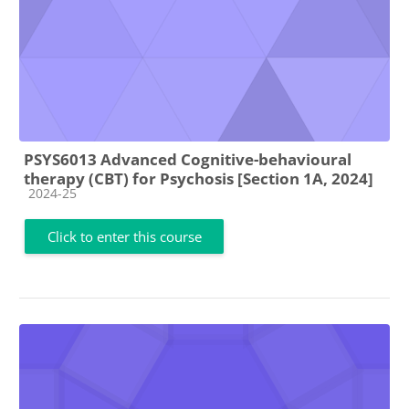
PSYS6013 Advanced Cognitive-behavioural
therapy (CBT) for Psychosis [Section 1A, 2024]
Course category
2024-25
Click to enter this course