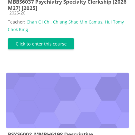
MBBS6037 Psychiatry Specialty Clerkship (2026
M27) [2025]
Course category
2025-26
Teacher:
Chan Oi Chi
,
Chiang Shao Min Camus
,
Hui Tomy
Chok King
Click to enter this course
PSYS6002_MMPH6198 Descriptive