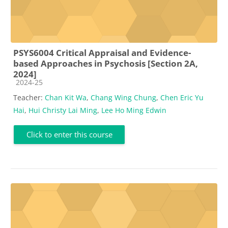
PSYS6004 Critical Appraisal and Evidence-
based Approaches in Psychosis [Section 2A,
2024]
Course category
2024-25
Teacher:
Chan Kit Wa
,
Chang Wing Chung
,
Chen Eric Yu
Hai
,
Hui Christy Lai Ming
,
Lee Ho Ming Edwin
Click to enter this course