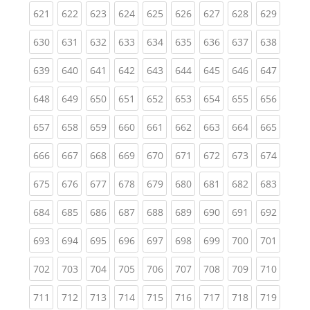
(current)
(current)
(current)
(current)
(current)
(current)
(current)
(current)
(curren
621
622
623
624
625
626
627
628
629
(current)
(current)
(current)
(current)
(current)
(current)
(current)
(current)
(curren
630
631
632
633
634
635
636
637
638
(current)
(current)
(current)
(current)
(current)
(current)
(current)
(current)
(curren
639
640
641
642
643
644
645
646
647
(current)
(current)
(current)
(current)
(current)
(current)
(current)
(current)
(curren
648
649
650
651
652
653
654
655
656
(current)
(current)
(current)
(current)
(current)
(current)
(current)
(current)
(curren
657
658
659
660
661
662
663
664
665
(current)
(current)
(current)
(current)
(current)
(current)
(current)
(current)
(curren
666
667
668
669
670
671
672
673
674
(current)
(current)
(current)
(current)
(current)
(current)
(current)
(current)
(curren
675
676
677
678
679
680
681
682
683
(current)
(current)
(current)
(current)
(current)
(current)
(current)
(current)
(curren
684
685
686
687
688
689
690
691
692
(current)
(current)
(current)
(current)
(current)
(current)
(current)
(current)
(curren
693
694
695
696
697
698
699
700
701
(current)
(current)
(current)
(current)
(current)
(current)
(current)
(current)
(curren
702
703
704
705
706
707
708
709
710
(current)
(current)
(current)
(current)
(current)
(current)
(current)
(current)
(curren
711
712
713
714
715
716
717
718
719