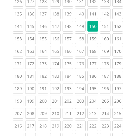
(current)
(current)
(current)
(current)
(current)
(current)
(current)
(current)
(curren
126
127
128
129
130
131
132
133
134
(current)
(current)
(current)
(current)
(current)
(current)
(current)
(current)
(curren
135
136
137
138
139
140
141
142
143
(current)
(current)
(current)
(current)
(current)
(current)
(current)
(curren
144
145
146
147
148
149
150
151
152
(current)
(current)
(current)
(current)
(current)
(current)
(current)
(current)
(curren
153
154
155
156
157
158
159
160
161
(current)
(current)
(current)
(current)
(current)
(current)
(current)
(current)
(curren
162
163
164
165
166
167
168
169
170
(current)
(current)
(current)
(current)
(current)
(current)
(current)
(current)
(curren
171
172
173
174
175
176
177
178
179
(current)
(current)
(current)
(current)
(current)
(current)
(current)
(current)
(curren
180
181
182
183
184
185
186
187
188
(current)
(current)
(current)
(current)
(current)
(current)
(current)
(current)
(curren
189
190
191
192
193
194
195
196
197
(current)
(current)
(current)
(current)
(current)
(current)
(current)
(current)
(curren
198
199
200
201
202
203
204
205
206
(current)
(current)
(current)
(current)
(current)
(current)
(current)
(current)
(curren
207
208
209
210
211
212
213
214
215
(current)
(current)
(current)
(current)
(current)
(current)
(current)
(current)
(curren
216
217
218
219
220
221
222
223
224