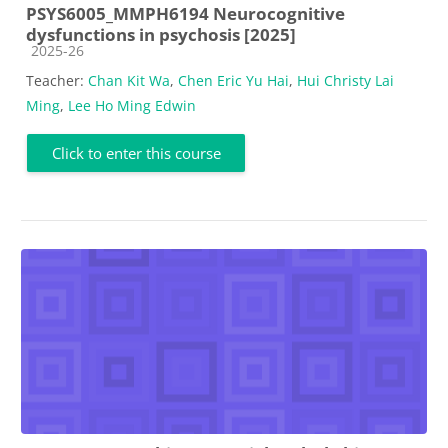
PSYS6005_MMPH6194 Neurocognitive
dysfunctions in psychosis [2025]
Course category
2025-26
Teacher:
Chan Kit Wa
,
Chen Eric Yu Hai
,
Hui Christy Lai
Ming
,
Lee Ho Ming Edwin
Click to enter this course