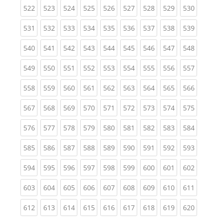
(current)
(current)
(current)
(current)
(current)
(current)
(current)
(current)
(curren
522
523
524
525
526
527
528
529
530
(current)
(current)
(current)
(current)
(current)
(current)
(current)
(current)
(curren
531
532
533
534
535
536
537
538
539
(current)
(current)
(current)
(current)
(current)
(current)
(current)
(current)
(curren
540
541
542
543
544
545
546
547
548
(current)
(current)
(current)
(current)
(current)
(current)
(current)
(current)
(curren
549
550
551
552
553
554
555
556
557
(current)
(current)
(current)
(current)
(current)
(current)
(current)
(current)
(curren
558
559
560
561
562
563
564
565
566
(current)
(current)
(current)
(current)
(current)
(current)
(current)
(current)
(curren
567
568
569
570
571
572
573
574
575
(current)
(current)
(current)
(current)
(current)
(current)
(current)
(current)
(curren
576
577
578
579
580
581
582
583
584
(current)
(current)
(current)
(current)
(current)
(current)
(current)
(current)
(curren
585
586
587
588
589
590
591
592
593
(current)
(current)
(current)
(current)
(current)
(current)
(current)
(current)
(curren
594
595
596
597
598
599
600
601
602
(current)
(current)
(current)
(current)
(current)
(current)
(current)
(current)
(curren
603
604
605
606
607
608
609
610
611
(current)
(current)
(current)
(current)
(current)
(current)
(current)
(current)
(curren
612
613
614
615
616
617
618
619
620