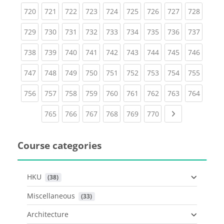
(current)
(current)
(current)
(current)
(current)
(current)
(current)
(current)
(curren
720
721
722
723
724
725
726
727
728
(current)
(current)
(current)
(current)
(current)
(current)
(current)
(current)
(curren
729
730
731
732
733
734
735
736
737
(current)
(current)
(current)
(current)
(current)
(current)
(current)
(current)
(curren
738
739
740
741
742
743
744
745
746
(current)
(current)
(current)
(current)
(current)
(current)
(current)
(current)
(curren
747
748
749
750
751
752
753
754
755
(current)
(current)
(current)
(current)
(current)
(current)
(current)
(current)
(curren
756
757
758
759
760
761
762
763
764
(current)
(current)
(current)
(current)
(current)
(current)
Next page
765
766
767
768
769
770
Course categories
HKU
 (38)
Miscellaneous
 (33)
Architecture