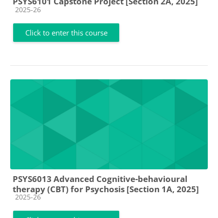
PSYS6101 Capstone Project [Section 2A, 2025]
Course category
2025-26
Click to enter this course
PSYS6013 Advanced Cognitive-behavioural
therapy (CBT) for Psychosis [Section 1A, 2025]
Course category
2025-26