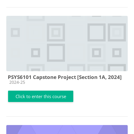
PSYS6101 Capstone Project [Section 1A, 2024]
Course category
2024-25
Click to enter this course