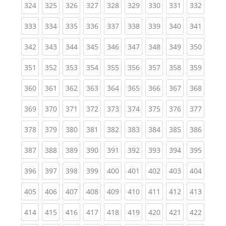
(current)
(current)
(current)
(current)
(current)
(current)
(current)
(current)
(curren
324
325
326
327
328
329
330
331
332
(current)
(current)
(current)
(current)
(current)
(current)
(current)
(current)
(curren
333
334
335
336
337
338
339
340
341
(current)
(current)
(current)
(current)
(current)
(current)
(current)
(current)
(curren
342
343
344
345
346
347
348
349
350
(current)
(current)
(current)
(current)
(current)
(current)
(current)
(current)
(curren
351
352
353
354
355
356
357
358
359
(current)
(current)
(current)
(current)
(current)
(current)
(current)
(current)
(curren
360
361
362
363
364
365
366
367
368
(current)
(current)
(current)
(current)
(current)
(current)
(current)
(current)
(curren
369
370
371
372
373
374
375
376
377
(current)
(current)
(current)
(current)
(current)
(current)
(current)
(current)
(curren
378
379
380
381
382
383
384
385
386
(current)
(current)
(current)
(current)
(current)
(current)
(current)
(current)
(curren
387
388
389
390
391
392
393
394
395
(current)
(current)
(current)
(current)
(current)
(current)
(current)
(current)
(curren
396
397
398
399
400
401
402
403
404
(current)
(current)
(current)
(current)
(current)
(current)
(current)
(current)
(curren
405
406
407
408
409
410
411
412
413
(current)
(current)
(current)
(current)
(current)
(current)
(current)
(current)
(curren
414
415
416
417
418
419
420
421
422