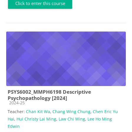
Click to enter this course
PSYS6002_MMPH6198 Descriptive
Psychopathology [2024]
Course category
2024-25
Teacher:
Chan Kit Wa
,
Chang Wing Chung
,
Chen Eric Yu
Hai
,
Hui Christy Lai Ming
,
Law Chi Wing
,
Lee Ho Ming
Edwin