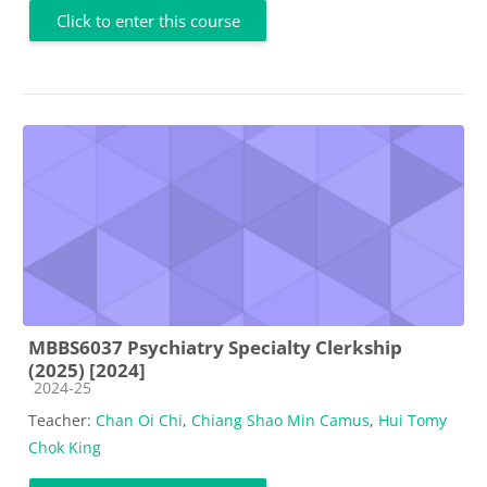
Click to enter this course
MBBS6037 Psychiatry Specialty Clerkship
(2025) [2024]
Course category
2024-25
Teacher:
Chan Oi Chi
,
Chiang Shao Min Camus
,
Hui Tomy
Chok King