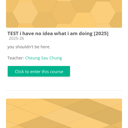
TEST i have no idea what i am doing [2025]
Course category
2025-26
you shouldn't be here.
Teacher:
Cheung Sau Chung
Click to enter this course