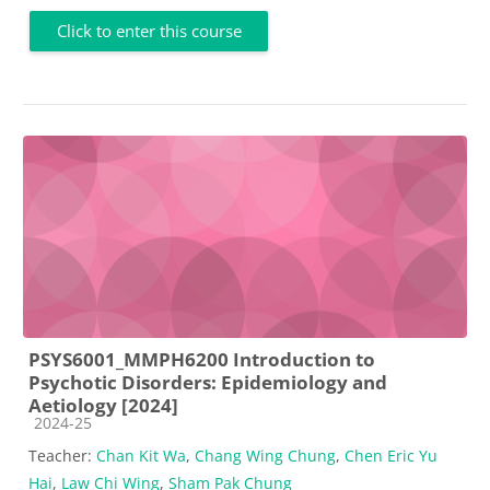
Click to enter this course
PSYS6001_MMPH6200 Introduction to
Psychotic Disorders: Epidemiology and
Aetiology [2024]
Course category
2024-25
Teacher:
Chan Kit Wa
,
Chang Wing Chung
,
Chen Eric Yu
Hai
,
Law Chi Wing
,
Sham Pak Chung