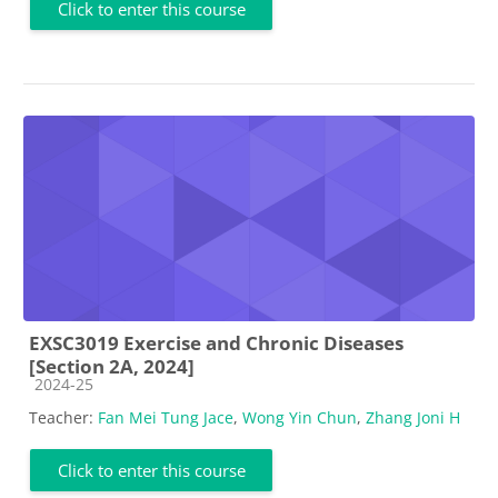
Click to enter this course
EXSC3019 Exercise and Chronic Diseases
[Section 2A, 2024]
Course category
2024-25
Teacher:
Fan Mei Tung Jace
,
Wong Yin Chun
,
Zhang Joni H
Click to enter this course