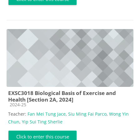
EXSC3018 Biological Basis of Exercise and
Health [Section 2A, 2024]
Course category
2024-25
Teacher:
Fan Mei Tung Jace
,
Siu Ming Fai Parco
,
Wong Yin
Chun
,
Yip Sui Ting Sherlie
Click to enter this course