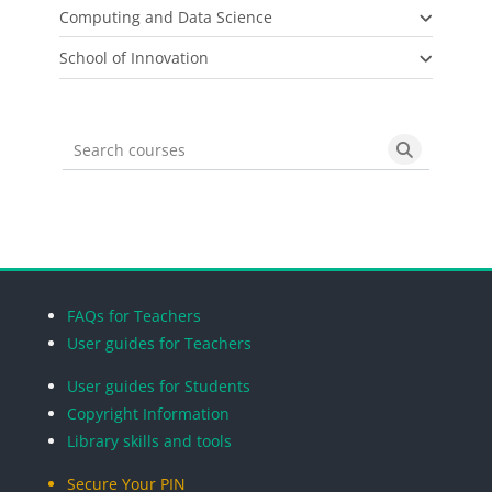
Computing and Data Science
School of Innovation
Search courses
Search cou
Blocks
Blocks
Blocks
Blocks
FAQs for Teachers
User guides for Teachers
User guides for Students
Copyright Information
Library skills and tools
Secure Your PIN