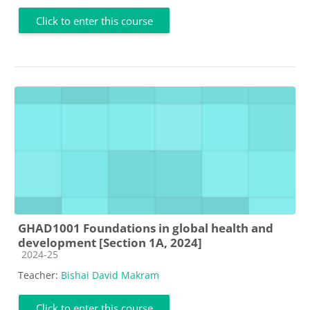
Click to enter this course
GHAD1001 Foundations in global health and
development [Section 1A, 2024]
Course category
2024-25
Teacher:
Bishai David Makram
Click to enter this course