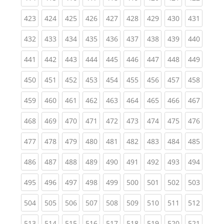
(current)
(current)
(current)
(current)
(current)
(current)
(current)
(current)
(curren
423
424
425
426
427
428
429
430
431
(current)
(current)
(current)
(current)
(current)
(current)
(current)
(current)
(curren
432
433
434
435
436
437
438
439
440
(current)
(current)
(current)
(current)
(current)
(current)
(current)
(current)
(curren
441
442
443
444
445
446
447
448
449
(current)
(current)
(current)
(current)
(current)
(current)
(current)
(current)
(curren
450
451
452
453
454
455
456
457
458
(current)
(current)
(current)
(current)
(current)
(current)
(current)
(current)
(curren
459
460
461
462
463
464
465
466
467
(current)
(current)
(current)
(current)
(current)
(current)
(current)
(current)
(curren
468
469
470
471
472
473
474
475
476
(current)
(current)
(current)
(current)
(current)
(current)
(current)
(current)
(curren
477
478
479
480
481
482
483
484
485
(current)
(current)
(current)
(current)
(current)
(current)
(current)
(current)
(curren
486
487
488
489
490
491
492
493
494
(current)
(current)
(current)
(current)
(current)
(current)
(current)
(current)
(curren
495
496
497
498
499
500
501
502
503
(current)
(current)
(current)
(current)
(current)
(current)
(current)
(current)
(curren
504
505
506
507
508
509
510
511
512
(current)
(current)
(current)
(current)
(current)
(current)
(current)
(current)
(curren
513
514
515
516
517
518
519
520
521