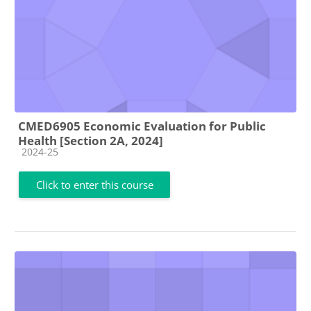
CMED6905 Economic Evaluation for Public
Health [Section 2A, 2024]
Course category
2024-25
Click to enter this course