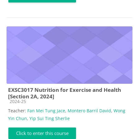
EXSC3017 Nutrition for Exercise and Health
[Section 2A, 2024]
Course category
2024-25
Teacher:
Fan Mei Tung Jace
,
Montero Barril David
,
Wong
Yin Chun
,
Yip Sui Ting Sherlie
Click to enter this course