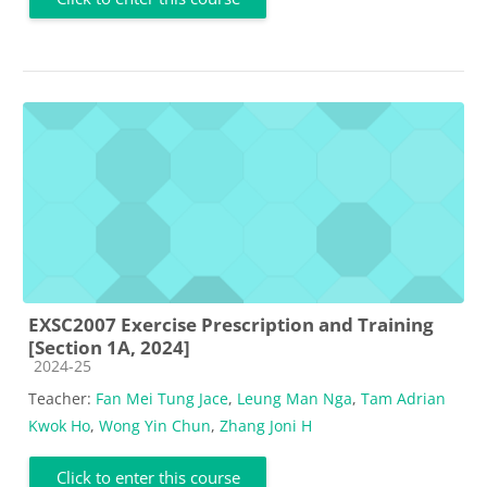
EXSC2007 Exercise Prescription and Training
[Section 1A, 2024]
Course category
2024-25
Teacher:
Fan Mei Tung Jace
,
Leung Man Nga
,
Tam Adrian
Kwok Ho
,
Wong Yin Chun
,
Zhang Joni H
Click to enter this course