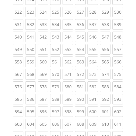
(current)
(current)
(current)
(current)
(current)
(current)
(current)
(current)
(curren
522
523
524
525
526
527
528
529
530
(current)
(current)
(current)
(current)
(current)
(current)
(current)
(current)
(curren
531
532
533
534
535
536
537
538
539
(current)
(current)
(current)
(current)
(current)
(current)
(current)
(current)
(curren
540
541
542
543
544
545
546
547
548
(current)
(current)
(current)
(current)
(current)
(current)
(current)
(current)
(curren
549
550
551
552
553
554
555
556
557
(current)
(current)
(current)
(current)
(current)
(current)
(current)
(current)
(curren
558
559
560
561
562
563
564
565
566
(current)
(current)
(current)
(current)
(current)
(current)
(current)
(current)
(curren
567
568
569
570
571
572
573
574
575
(current)
(current)
(current)
(current)
(current)
(current)
(current)
(current)
(curren
576
577
578
579
580
581
582
583
584
(current)
(current)
(current)
(current)
(current)
(current)
(current)
(current)
(curren
585
586
587
588
589
590
591
592
593
(current)
(current)
(current)
(current)
(current)
(current)
(current)
(current)
(curren
594
595
596
597
598
599
600
601
602
(current)
(current)
(current)
(current)
(current)
(current)
(current)
(current)
(curren
603
604
605
606
607
608
609
610
611