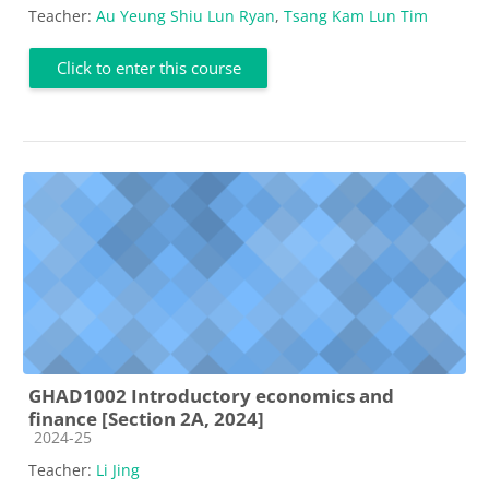
Teacher:
Au Yeung Shiu Lun Ryan
,
Tsang Kam Lun Tim
Click to enter this course
GHAD1002 Introductory economics and
finance [Section 2A, 2024]
Course category
2024-25
Teacher:
Li Jing