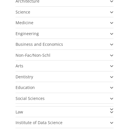
Architecture
Science
Medicine
Engineering
Business and Economics
Non-Fac/Non-Schl
Arts
Dentistry
Education
Social Sciences
Law
Institute of Data Science