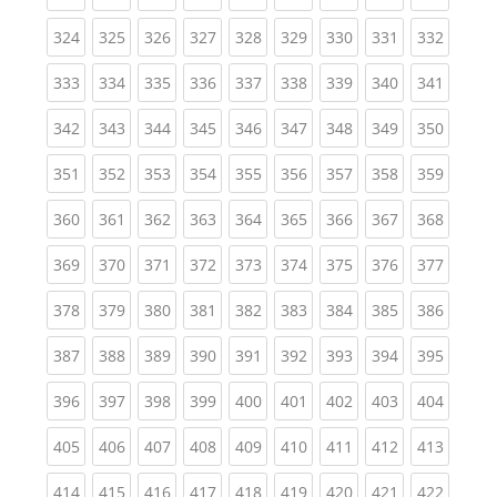
(current)
(current)
(current)
(current)
(current)
(current)
(current)
(current)
(curren
324
325
326
327
328
329
330
331
332
(current)
(current)
(current)
(current)
(current)
(current)
(current)
(current)
(curren
333
334
335
336
337
338
339
340
341
(current)
(current)
(current)
(current)
(current)
(current)
(current)
(current)
(curren
342
343
344
345
346
347
348
349
350
(current)
(current)
(current)
(current)
(current)
(current)
(current)
(current)
(curren
351
352
353
354
355
356
357
358
359
(current)
(current)
(current)
(current)
(current)
(current)
(current)
(current)
(curren
360
361
362
363
364
365
366
367
368
(current)
(current)
(current)
(current)
(current)
(current)
(current)
(current)
(curren
369
370
371
372
373
374
375
376
377
(current)
(current)
(current)
(current)
(current)
(current)
(current)
(current)
(curren
378
379
380
381
382
383
384
385
386
(current)
(current)
(current)
(current)
(current)
(current)
(current)
(current)
(curren
387
388
389
390
391
392
393
394
395
(current)
(current)
(current)
(current)
(current)
(current)
(current)
(current)
(curren
396
397
398
399
400
401
402
403
404
(current)
(current)
(current)
(current)
(current)
(current)
(current)
(current)
(curren
405
406
407
408
409
410
411
412
413
(current)
(current)
(current)
(current)
(current)
(current)
(current)
(current)
(curren
414
415
416
417
418
419
420
421
422