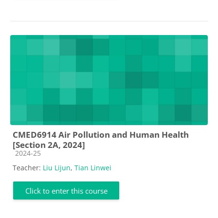
CMED6914 Air Pollution and Human Health
[Section 2A, 2024]
Course category
2024-25
Teacher:
Liu Lijun
,
Tian Linwei
Click to enter this course