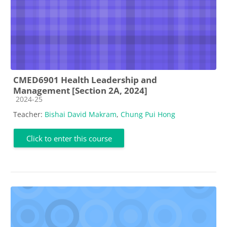
CMED6901 Health Leadership and
Management [Section 2A, 2024]
Course category
2024-25
Teacher:
Bishai David Makram
,
Chung Pui Hong
Click to enter this course