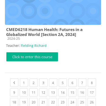
CMED6218 Human Health: Futures in a
Globalized World [Section 2A, 2024]
Course category
2024-25
Teacher:
Fielding Richard
Click to enter this course
Previous page
(current)
(current)
(current)
(current)
(current)
(current)
(current)
(current
1
2
3
4
5
6
7
8
(current)
(current)
(current)
(current)
(current)
(current)
(current)
(current)
(current
9
10
11
12
13
14
15
16
17
(current)
(current)
(current)
(current)
(current)
(current)
(current)
(current)
(current
18
19
20
21
22
23
24
25
26