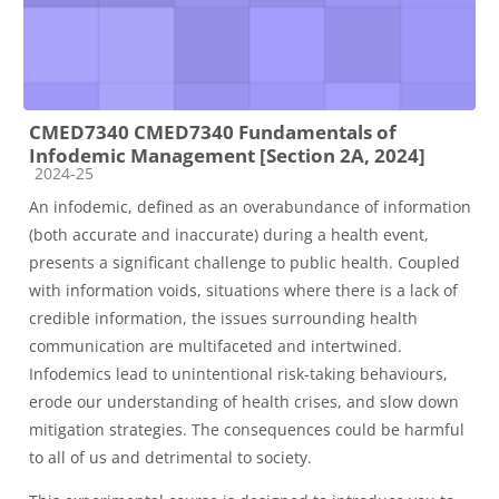
CMED7340 CMED7340 Fundamentals of
Infodemic Management [Section 2A, 2024]
Course category
2024-25
An infodemic, defined as an overabundance of information
(both accurate and inaccurate) during a health event,
presents a significant challenge to public health. Coupled
with information voids, situations where there is a lack of
credible information, the issues surrounding health
communication are multifaceted and intertwined.
Infodemics lead to unintentional risk-taking behaviours,
erode our understanding of health crises, and slow down
mitigation strategies. The consequences could be harmful
to all of us and detrimental to society.