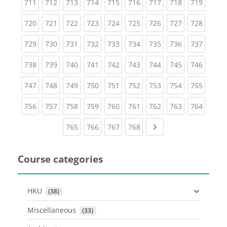
(current)
(current)
(current)
(current)
(current)
(current)
(current)
(current)
(curren
711
712
713
714
715
716
717
718
719
(current)
(current)
(current)
(current)
(current)
(current)
(current)
(current)
(curren
720
721
722
723
724
725
726
727
728
(current)
(current)
(current)
(current)
(current)
(current)
(current)
(current)
(curren
729
730
731
732
733
734
735
736
737
(current)
(current)
(current)
(current)
(current)
(current)
(current)
(current)
(curren
738
739
740
741
742
743
744
745
746
(current)
(current)
(current)
(current)
(current)
(current)
(current)
(current)
(curren
747
748
749
750
751
752
753
754
755
(current)
(current)
(current)
(current)
(current)
(current)
(current)
(current)
(curren
756
757
758
759
760
761
762
763
764
(current)
(current)
(current)
(current)
Next page
765
766
767
768
Course categories
HKU
 (38)
Miscellaneous
 (33)