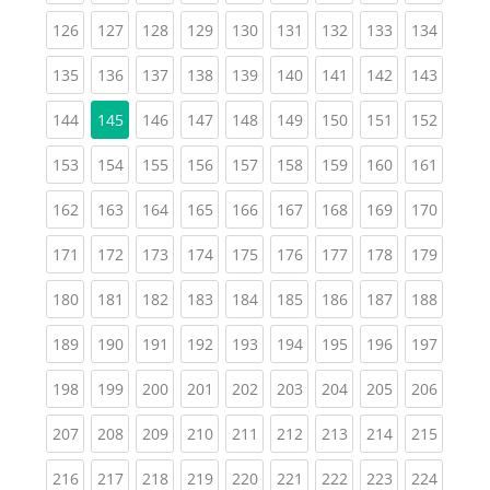
(current)
(current)
(current)
(current)
(current)
(current)
(current)
(current)
(curren
126
127
128
129
130
131
132
133
134
(current)
(current)
(current)
(current)
(current)
(current)
(current)
(current)
(curren
135
136
137
138
139
140
141
142
143
(current)
(current)
(current)
(current)
(current)
(current)
(current)
(curren
144
145
146
147
148
149
150
151
152
(current)
(current)
(current)
(current)
(current)
(current)
(current)
(current)
(curren
153
154
155
156
157
158
159
160
161
(current)
(current)
(current)
(current)
(current)
(current)
(current)
(current)
(curren
162
163
164
165
166
167
168
169
170
(current)
(current)
(current)
(current)
(current)
(current)
(current)
(current)
(curren
171
172
173
174
175
176
177
178
179
(current)
(current)
(current)
(current)
(current)
(current)
(current)
(current)
(curren
180
181
182
183
184
185
186
187
188
(current)
(current)
(current)
(current)
(current)
(current)
(current)
(current)
(curren
189
190
191
192
193
194
195
196
197
(current)
(current)
(current)
(current)
(current)
(current)
(current)
(current)
(curren
198
199
200
201
202
203
204
205
206
(current)
(current)
(current)
(current)
(current)
(current)
(current)
(current)
(curren
207
208
209
210
211
212
213
214
215
(current)
(current)
(current)
(current)
(current)
(current)
(current)
(current)
(curren
216
217
218
219
220
221
222
223
224