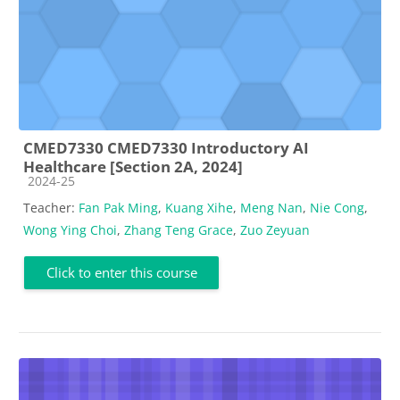
CMED7330 CMED7330 Introductory AI
Healthcare [Section 2A, 2024]
Course category
2024-25
Teacher:
Fan Pak Ming
,
Kuang Xihe
,
Meng Nan
,
Nie Cong
,
Wong Ying Choi
,
Zhang Teng Grace
,
Zuo Zeyuan
Click to enter this course