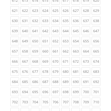
(current)
(current)
(current)
(current)
(current)
(current)
(current)
(current)
(curren
612
613
614
615
616
617
618
619
620
(current)
(current)
(current)
(current)
(current)
(current)
(current)
(current)
(curren
621
622
623
624
625
626
627
628
629
(current)
(current)
(current)
(current)
(current)
(current)
(current)
(current)
(curren
630
631
632
633
634
635
636
637
638
(current)
(current)
(current)
(current)
(current)
(current)
(current)
(current)
(curren
639
640
641
642
643
644
645
646
647
(current)
(current)
(current)
(current)
(current)
(current)
(current)
(current)
(curren
648
649
650
651
652
653
654
655
656
(current)
(current)
(current)
(current)
(current)
(current)
(current)
(current)
(curren
657
658
659
660
661
662
663
664
665
(current)
(current)
(current)
(current)
(current)
(current)
(current)
(current)
(curren
666
667
668
669
670
671
672
673
674
(current)
(current)
(current)
(current)
(current)
(current)
(current)
(current)
(curren
675
676
677
678
679
680
681
682
683
(current)
(current)
(current)
(current)
(current)
(current)
(current)
(current)
(curren
684
685
686
687
688
689
690
691
692
(current)
(current)
(current)
(current)
(current)
(current)
(current)
(current)
(curren
693
694
695
696
697
698
699
700
701
(current)
(current)
(current)
(current)
(current)
(current)
(current)
(current)
(curren
702
703
704
705
706
707
708
709
710