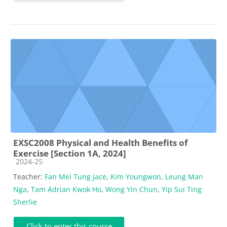
EXSC2008 Physical and Health Benefits of
Exercise [Section 1A, 2024]
Course category
2024-25
Teacher:
Fan Mei Tung Jace
,
Kim Youngwon
,
Leung Man
Nga
,
Tam Adrian Kwok Ho
,
Wong Yin Chun
,
Yip Sui Ting
Sherlie
Click to enter this course