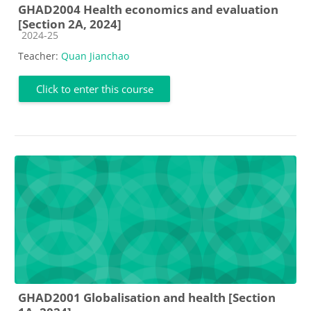
GHAD2004 Health economics and evaluation
[Section 2A, 2024]
Course category
2024-25
Teacher:
Quan Jianchao
Click to enter this course
GHAD2001 Globalisation and health [Section