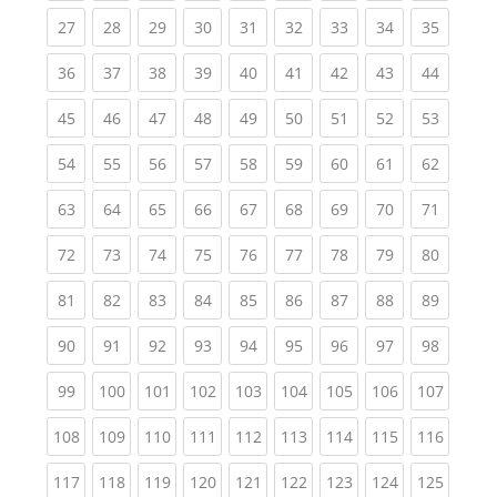
(current)
(current)
(current)
(current)
(current)
(current)
(current)
(current)
(current
27
28
29
30
31
32
33
34
35
(current)
(current)
(current)
(current)
(current)
(current)
(current)
(current)
(current
36
37
38
39
40
41
42
43
44
(current)
(current)
(current)
(current)
(current)
(current)
(current)
(current)
(current
45
46
47
48
49
50
51
52
53
(current)
(current)
(current)
(current)
(current)
(current)
(current)
(current)
(current
54
55
56
57
58
59
60
61
62
(current)
(current)
(current)
(current)
(current)
(current)
(current)
(current)
(current
63
64
65
66
67
68
69
70
71
(current)
(current)
(current)
(current)
(current)
(current)
(current)
(current)
(current
72
73
74
75
76
77
78
79
80
(current)
(current)
(current)
(current)
(current)
(current)
(current)
(current)
(current
81
82
83
84
85
86
87
88
89
(current)
(current)
(current)
(current)
(current)
(current)
(current)
(current)
(current
90
91
92
93
94
95
96
97
98
(current)
(current)
(current)
(current)
(current)
(current)
(current)
(current)
(curren
99
100
101
102
103
104
105
106
107
(current)
(current)
(current)
(current)
(current)
(current)
(current)
(current)
(curren
108
109
110
111
112
113
114
115
116
(current)
(current)
(current)
(current)
(current)
(current)
(current)
(current)
(curren
117
118
119
120
121
122
123
124
125