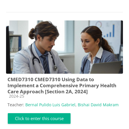
CMED7310 CMED7310 Using Data to
Implement a Comprehensive Primary Health
Care Approach [Section 2A, 2024]
Course category
2024-25
Teacher:
Bernal Pulido Luis Gabriel
,
Bishai David Makram
Click to enter this course