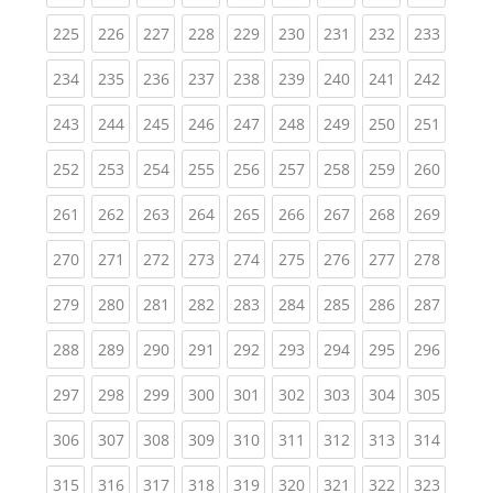
(current)
(current)
(current)
(current)
(current)
(current)
(current)
(current)
(curren
225
226
227
228
229
230
231
232
233
(current)
(current)
(current)
(current)
(current)
(current)
(current)
(current)
(curren
234
235
236
237
238
239
240
241
242
(current)
(current)
(current)
(current)
(current)
(current)
(current)
(current)
(curren
243
244
245
246
247
248
249
250
251
(current)
(current)
(current)
(current)
(current)
(current)
(current)
(current)
(curren
252
253
254
255
256
257
258
259
260
(current)
(current)
(current)
(current)
(current)
(current)
(current)
(current)
(curren
261
262
263
264
265
266
267
268
269
(current)
(current)
(current)
(current)
(current)
(current)
(current)
(current)
(curren
270
271
272
273
274
275
276
277
278
(current)
(current)
(current)
(current)
(current)
(current)
(current)
(current)
(curren
279
280
281
282
283
284
285
286
287
(current)
(current)
(current)
(current)
(current)
(current)
(current)
(current)
(curren
288
289
290
291
292
293
294
295
296
(current)
(current)
(current)
(current)
(current)
(current)
(current)
(current)
(curren
297
298
299
300
301
302
303
304
305
(current)
(current)
(current)
(current)
(current)
(current)
(current)
(current)
(curren
306
307
308
309
310
311
312
313
314
(current)
(current)
(current)
(current)
(current)
(current)
(current)
(current)
(curren
315
316
317
318
319
320
321
322
323