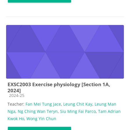
EXSC2003 Exercise physiology [Section 1A,
2024]
Course category
2024-25
Teacher:
Fan Mei Tung Jace
,
Leung Chit Kay
,
Leung Man
Nga
,
Ng Ching Wan Teryn
,
Siu Ming Fai Parco
,
Tam Adrian
Kwok Ho
,
Wong Yin Chun