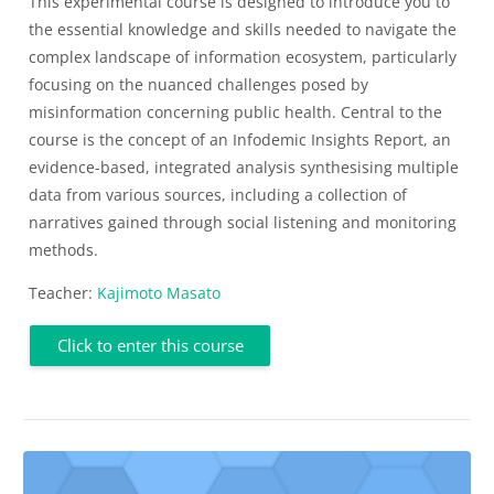
This experimental course is designed to introduce you to
the essential knowledge and skills needed to navigate the
complex landscape of information ecosystem, particularly
focusing on the nuanced challenges posed by
misinformation concerning public health. Central to the
course is the concept of an Infodemic Insights Report, an
evidence-based, integrated analysis synthesising multiple
data from various sources, including a collection of
narratives gained through social listening and monitoring
methods.
Teacher:
Kajimoto Masato
Click to enter this course