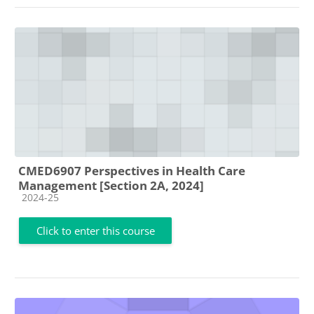
CMED6907 Perspectives in Health Care
Management [Section 2A, 2024]
Course category
2024-25
Click to enter this course