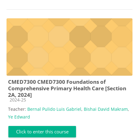
CMED7300 CMED7300 Foundations of
Comprehensive Primary Health Care [Section
2A, 2024]
Course category
2024-25
Teacher:
Bernal Pulido Luis Gabriel
,
Bishai David Makram
,
Ye Edward
Click to enter this course