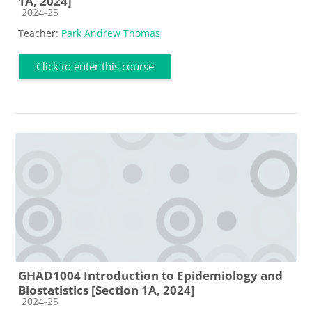
1A, 2024]
Course category
2024-25
Teacher:
Park Andrew Thomas
Click to enter this course
GHAD1004 Introduction to Epidemiology and
Biostatistics [Section 1A, 2024]
Course category
2024-25