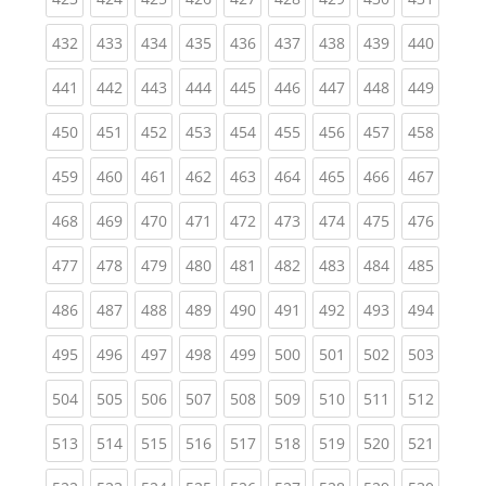
(current)
(current)
(current)
(current)
(current)
(current)
(current)
(current)
(curren
432
433
434
435
436
437
438
439
440
(current)
(current)
(current)
(current)
(current)
(current)
(current)
(current)
(curren
441
442
443
444
445
446
447
448
449
(current)
(current)
(current)
(current)
(current)
(current)
(current)
(current)
(curren
450
451
452
453
454
455
456
457
458
(current)
(current)
(current)
(current)
(current)
(current)
(current)
(current)
(curren
459
460
461
462
463
464
465
466
467
(current)
(current)
(current)
(current)
(current)
(current)
(current)
(current)
(curren
468
469
470
471
472
473
474
475
476
(current)
(current)
(current)
(current)
(current)
(current)
(current)
(current)
(curren
477
478
479
480
481
482
483
484
485
(current)
(current)
(current)
(current)
(current)
(current)
(current)
(current)
(curren
486
487
488
489
490
491
492
493
494
(current)
(current)
(current)
(current)
(current)
(current)
(current)
(current)
(curren
495
496
497
498
499
500
501
502
503
(current)
(current)
(current)
(current)
(current)
(current)
(current)
(current)
(curren
504
505
506
507
508
509
510
511
512
(current)
(current)
(current)
(current)
(current)
(current)
(current)
(current)
(curren
513
514
515
516
517
518
519
520
521