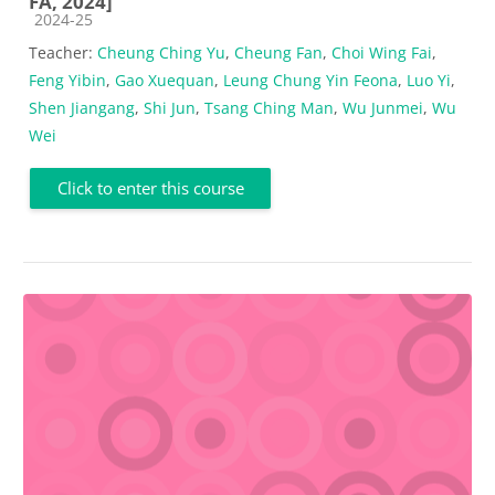
FA, 2024]
Course category
2024-25
Teacher:
Cheung Ching Yu
,
Cheung Fan
,
Choi Wing Fai
,
Feng Yibin
,
Gao Xuequan
,
Leung Chung Yin Feona
,
Luo Yi
,
Shen Jiangang
,
Shi Jun
,
Tsang Ching Man
,
Wu Junmei
,
Wu
Wei
Click to enter this course