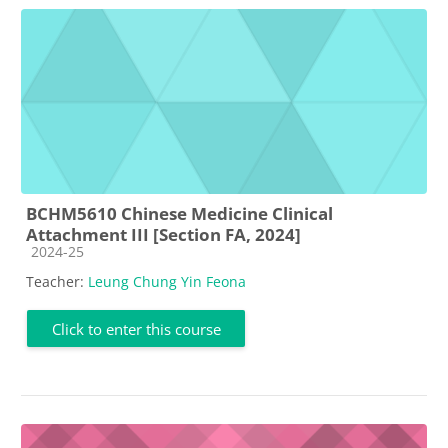
BCHM5610 Chinese Medicine Clinical
Attachment III [Section FA, 2024]
Course category
2024-25
Teacher:
Leung Chung Yin Feona
Click to enter this course