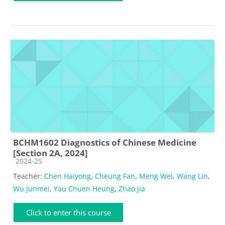
BCHM1602 Diagnostics of Chinese Medicine
[Section 2A, 2024]
Course category
2024-25
Teacher:
Chen Haiyong
,
Cheung Fan
,
Meng Wei
,
Wang Lin
,
Wu Junmei
,
Yau Chuen Heung
,
Zhao Jia
Click to enter this course