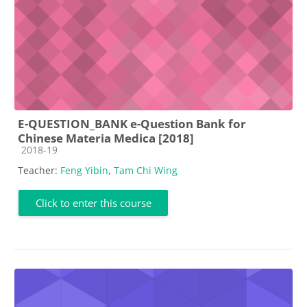
E-QUESTION_BANK e-Question Bank for
Chinese Materia Medica [2018]
Course category
2018-19
Teacher:
Feng Yibin
,
Tam Chi Wing
Click to enter this course