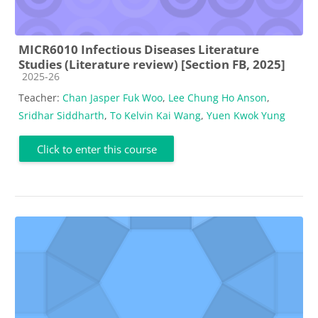
MICR6010 Infectious Diseases Literature
Studies (Literature review) [Section FB, 2025]
Course category
2025-26
Teacher:
Chan Jasper Fuk Woo
,
Lee Chung Ho Anson
,
Sridhar Siddharth
,
To Kelvin Kai Wang
,
Yuen Kwok Yung
Click to enter this course