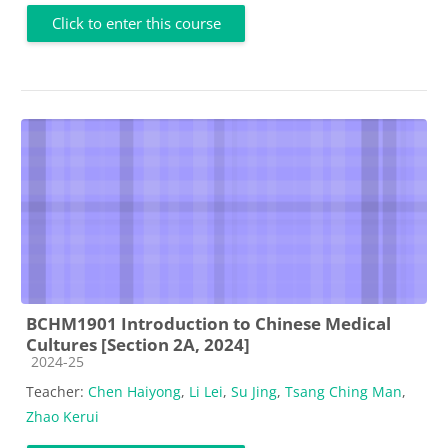
Click to enter this course
BCHM1901 Introduction to Chinese Medical
Cultures [Section 2A, 2024]
Course category
2024-25
Teacher:
Chen Haiyong
,
Li Lei
,
Su Jing
,
Tsang Ching Man
,
Zhao Kerui