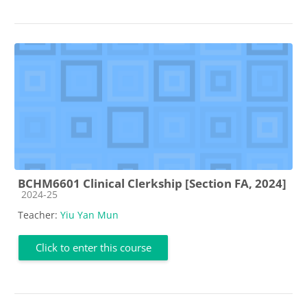
BCHM6601 Clinical Clerkship [Section FA, 2024]
Course category
2024-25
Teacher:
Yiu Yan Mun
Click to enter this course