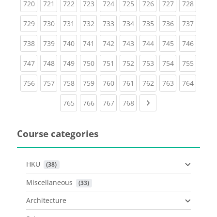
(current)
(current)
(current)
(current)
(current)
(current)
(current)
(current)
(curren
720
721
722
723
724
725
726
727
728
(current)
(current)
(current)
(current)
(current)
(current)
(current)
(current)
(curren
729
730
731
732
733
734
735
736
737
(current)
(current)
(current)
(current)
(current)
(current)
(current)
(current)
(curren
738
739
740
741
742
743
744
745
746
(current)
(current)
(current)
(current)
(current)
(current)
(current)
(current)
(curren
747
748
749
750
751
752
753
754
755
(current)
(current)
(current)
(current)
(current)
(current)
(current)
(current)
(curren
756
757
758
759
760
761
762
763
764
(current)
(current)
(current)
(current)
Next page
765
766
767
768
Course categories
HKU
 (38)
Miscellaneous
 (33)
Architecture