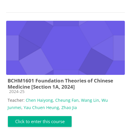
BCHM1601 Foundation Theories of Chinese
Medicine [Section 1A, 2024]
Course category
2024-25
Teacher:
Chen Haiyong
,
Cheung Fan
,
Wang Lin
,
Wu
Junmei
,
Yau Chuen Heung
,
Zhao Jia
Click to enter this course