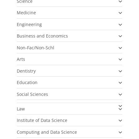
Science
Medicine
Engineering
Business and Economics
Non-Fac/Non-Schl
Arts
Dentistry
Education
Social Sciences
Law
Institute of Data Science
Computing and Data Science