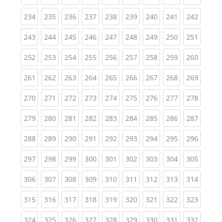
(current)
(current)
(current)
(current)
(current)
(current)
(current)
(current)
(curren
234
235
236
237
238
239
240
241
242
(current)
(current)
(current)
(current)
(current)
(current)
(current)
(current)
(curren
243
244
245
246
247
248
249
250
251
(current)
(current)
(current)
(current)
(current)
(current)
(current)
(current)
(curren
252
253
254
255
256
257
258
259
260
(current)
(current)
(current)
(current)
(current)
(current)
(current)
(current)
(curren
261
262
263
264
265
266
267
268
269
(current)
(current)
(current)
(current)
(current)
(current)
(current)
(current)
(curren
270
271
272
273
274
275
276
277
278
(current)
(current)
(current)
(current)
(current)
(current)
(current)
(current)
(curren
279
280
281
282
283
284
285
286
287
(current)
(current)
(current)
(current)
(current)
(current)
(current)
(current)
(curren
288
289
290
291
292
293
294
295
296
(current)
(current)
(current)
(current)
(current)
(current)
(current)
(current)
(curren
297
298
299
300
301
302
303
304
305
(current)
(current)
(current)
(current)
(current)
(current)
(current)
(current)
(curren
306
307
308
309
310
311
312
313
314
(current)
(current)
(current)
(current)
(current)
(current)
(current)
(current)
(curren
315
316
317
318
319
320
321
322
323
(current)
(current)
(current)
(current)
(current)
(current)
(current)
(current)
(curren
324
325
326
327
328
329
330
331
332