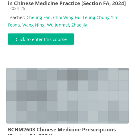
in Chinese Medicine Practice [Section FA, 2024]
Course category
2024-25
Teacher:
Cheung Fan
,
Choi Wing Fai
,
Leung Chung Yin
Feona
,
Wang Ning
,
Wu Junmei
,
Zhao Jia
Click to enter this course
BCHM2603 Chinese Medicine Prescriptions