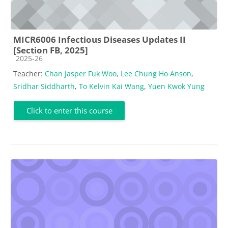
MICR6006 Infectious Diseases Updates II
[Section FB, 2025]
Course category
2025-26
Teacher:
Chan Jasper Fuk Woo
,
Lee Chung Ho Anson
,
Sridhar Siddharth
,
To Kelvin Kai Wang
,
Yuen Kwok Yung
Click to enter this course