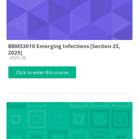
BBMS3010 Emerging Infections [Section 2S,
2025]
Course category
2025-26
Click to enter this course