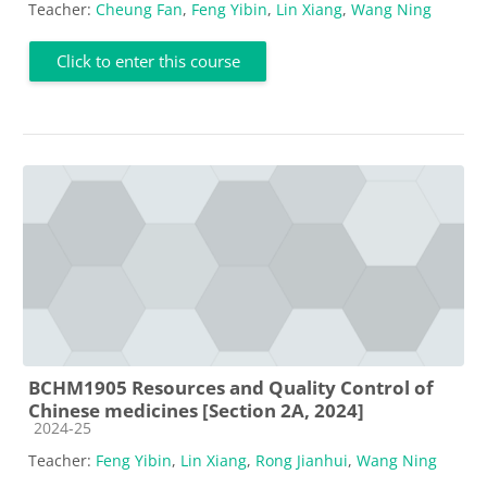
Teacher:
Cheung Fan
,
Feng Yibin
,
Lin Xiang
,
Wang Ning
Click to enter this course
BCHM1905 Resources and Quality Control of
Chinese medicines [Section 2A, 2024]
Course category
2024-25
Teacher:
Feng Yibin
,
Lin Xiang
,
Rong Jianhui
,
Wang Ning