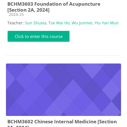
BCHM3603 Foundation of Acupuncture
[Section 2A, 2024]
Course category
2024-25
Teacher:
Sun Shuxia
,
Tse Wai Ho
,
Wu Junmei
,
Yiu Yan Mun
Click to enter this course
BCHM3602 Chinese Internal Medicine [Section