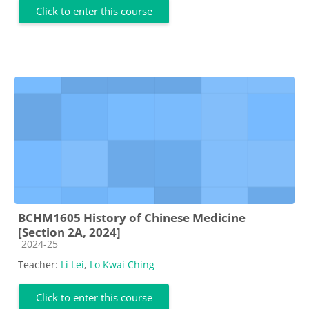
Click to enter this course
BCHM1605 History of Chinese Medicine
[Section 2A, 2024]
Course category
2024-25
Teacher:
Li Lei
,
Lo Kwai Ching
Click to enter this course