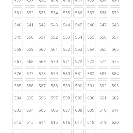
(current)
(current)
(current)
(current)
(current)
(current)
(current)
(current)
(curren
522
523
524
525
526
527
528
529
530
(current)
(current)
(current)
(current)
(current)
(current)
(current)
(current)
(curren
531
532
533
534
535
536
537
538
539
(current)
(current)
(current)
(current)
(current)
(current)
(current)
(current)
(curren
540
541
542
543
544
545
546
547
548
(current)
(current)
(current)
(current)
(current)
(current)
(current)
(current)
(curren
549
550
551
552
553
554
555
556
557
(current)
(current)
(current)
(current)
(current)
(current)
(current)
(current)
(curren
558
559
560
561
562
563
564
565
566
(current)
(current)
(current)
(current)
(current)
(current)
(current)
(current)
(curren
567
568
569
570
571
572
573
574
575
(current)
(current)
(current)
(current)
(current)
(current)
(current)
(current)
(curren
576
577
578
579
580
581
582
583
584
(current)
(current)
(current)
(current)
(current)
(current)
(current)
(current)
(curren
585
586
587
588
589
590
591
592
593
(current)
(current)
(current)
(current)
(current)
(current)
(current)
(current)
(curren
594
595
596
597
598
599
600
601
602
(current)
(current)
(current)
(current)
(current)
(current)
(current)
(current)
(curren
603
604
605
606
607
608
609
610
611
(current)
(current)
(current)
(current)
(current)
(current)
(current)
(current)
(curren
612
613
614
615
616
617
618
619
620