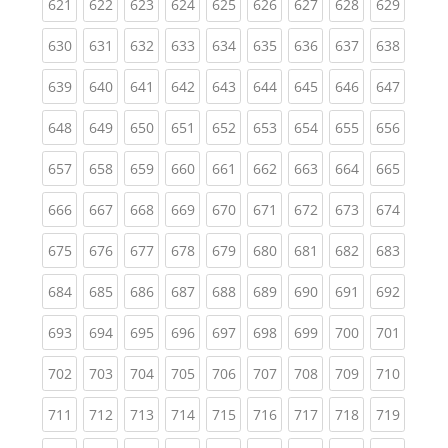
(current)
(current)
(current)
(current)
(current)
(current)
(current)
(current)
(curren
621
622
623
624
625
626
627
628
629
(current)
(current)
(current)
(current)
(current)
(current)
(current)
(current)
(curren
630
631
632
633
634
635
636
637
638
(current)
(current)
(current)
(current)
(current)
(current)
(current)
(current)
(curren
639
640
641
642
643
644
645
646
647
(current)
(current)
(current)
(current)
(current)
(current)
(current)
(current)
(curren
648
649
650
651
652
653
654
655
656
(current)
(current)
(current)
(current)
(current)
(current)
(current)
(current)
(curren
657
658
659
660
661
662
663
664
665
(current)
(current)
(current)
(current)
(current)
(current)
(current)
(current)
(curren
666
667
668
669
670
671
672
673
674
(current)
(current)
(current)
(current)
(current)
(current)
(current)
(current)
(curren
675
676
677
678
679
680
681
682
683
(current)
(current)
(current)
(current)
(current)
(current)
(current)
(current)
(curren
684
685
686
687
688
689
690
691
692
(current)
(current)
(current)
(current)
(current)
(current)
(current)
(current)
(curren
693
694
695
696
697
698
699
700
701
(current)
(current)
(current)
(current)
(current)
(current)
(current)
(current)
(curren
702
703
704
705
706
707
708
709
710
(current)
(current)
(current)
(current)
(current)
(current)
(current)
(current)
(curren
711
712
713
714
715
716
717
718
719