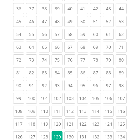
(current)
(current)
(current)
(current)
(current)
(current)
(current)
(current)
(current
36
37
38
39
40
41
42
43
44
(current)
(current)
(current)
(current)
(current)
(current)
(current)
(current)
(current
45
46
47
48
49
50
51
52
53
(current)
(current)
(current)
(current)
(current)
(current)
(current)
(current)
(current
54
55
56
57
58
59
60
61
62
(current)
(current)
(current)
(current)
(current)
(current)
(current)
(current)
(current
63
64
65
66
67
68
69
70
71
(current)
(current)
(current)
(current)
(current)
(current)
(current)
(current)
(current
72
73
74
75
76
77
78
79
80
(current)
(current)
(current)
(current)
(current)
(current)
(current)
(current)
(current
81
82
83
84
85
86
87
88
89
(current)
(current)
(current)
(current)
(current)
(current)
(current)
(current)
(current
90
91
92
93
94
95
96
97
98
(current)
(current)
(current)
(current)
(current)
(current)
(current)
(current)
(curren
99
100
101
102
103
104
105
106
107
(current)
(current)
(current)
(current)
(current)
(current)
(current)
(current)
(curren
108
109
110
111
112
113
114
115
116
(current)
(current)
(current)
(current)
(current)
(current)
(current)
(current)
(curren
117
118
119
120
121
122
123
124
125
(current)
(current)
(current)
(current)
(current)
(current)
(current)
(curren
126
127
128
129
130
131
132
133
134