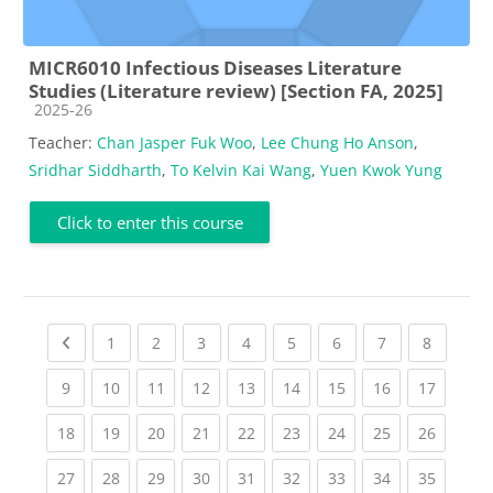
MICR6010 Infectious Diseases Literature
Studies (Literature review) [Section FA, 2025]
Course category
2025-26
Teacher:
Chan Jasper Fuk Woo
,
Lee Chung Ho Anson
,
Sridhar Siddharth
,
To Kelvin Kai Wang
,
Yuen Kwok Yung
Click to enter this course
Previous page
(current)
(current)
(current)
(current)
(current)
(current)
(current)
(current
1
2
3
4
5
6
7
8
(current)
(current)
(current)
(current)
(current)
(current)
(current)
(current)
(current
9
10
11
12
13
14
15
16
17
(current)
(current)
(current)
(current)
(current)
(current)
(current)
(current)
(current
18
19
20
21
22
23
24
25
26
(current)
(current)
(current)
(current)
(current)
(current)
(current)
(current)
(current
27
28
29
30
31
32
33
34
35