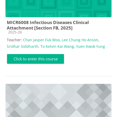
MICR6008 Infectious Diseases Clinical
Attachment [Section FB, 2025]
Course category
2025-26
Teacher:
Chan Jasper Fuk Woo
,
Lee Chung Ho Anson
,
Sridhar Siddharth
,
To Kelvin Kai Wang
,
Yuen Kwok Yung
Click to enter this course