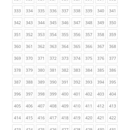
(current)
(current)
(current)
(current)
(current)
(current)
(current)
(current)
(curren
333
334
335
336
337
338
339
340
341
(current)
(current)
(current)
(current)
(current)
(current)
(current)
(current)
(curren
342
343
344
345
346
347
348
349
350
(current)
(current)
(current)
(current)
(current)
(current)
(current)
(current)
(curren
351
352
353
354
355
356
357
358
359
(current)
(current)
(current)
(current)
(current)
(current)
(current)
(current)
(curren
360
361
362
363
364
365
366
367
368
(current)
(current)
(current)
(current)
(current)
(current)
(current)
(current)
(curren
369
370
371
372
373
374
375
376
377
(current)
(current)
(current)
(current)
(current)
(current)
(current)
(current)
(curren
378
379
380
381
382
383
384
385
386
(current)
(current)
(current)
(current)
(current)
(current)
(current)
(current)
(curren
387
388
389
390
391
392
393
394
395
(current)
(current)
(current)
(current)
(current)
(current)
(current)
(current)
(curren
396
397
398
399
400
401
402
403
404
(current)
(current)
(current)
(current)
(current)
(current)
(current)
(current)
(curren
405
406
407
408
409
410
411
412
413
(current)
(current)
(current)
(current)
(current)
(current)
(current)
(current)
(curren
414
415
416
417
418
419
420
421
422
(current)
(current)
(current)
(current)
(current)
(current)
(current)
(current)
(curren
423
424
425
426
427
428
429
430
431