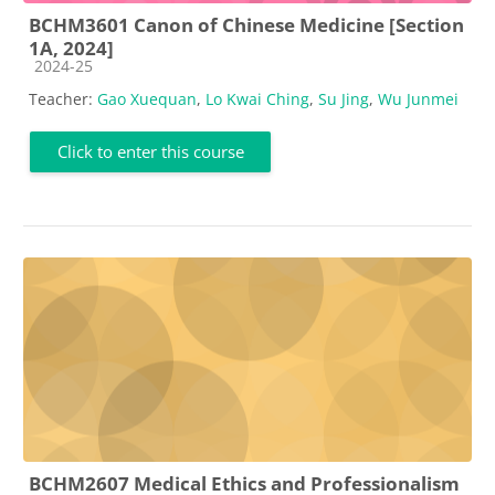
BCHM3601 Canon of Chinese Medicine [Section
1A, 2024]
Course category
2024-25
Teacher:
Gao Xuequan
,
Lo Kwai Ching
,
Su Jing
,
Wu Junmei
Click to enter this course
BCHM2607 Medical Ethics and Professionalism