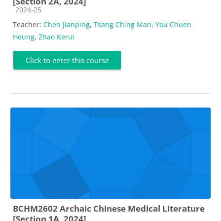
[Section 2A, 2024]
Course category
2024-25
Teacher:
Chen Jianping
,
Tsang Ching Man
,
Yau Chuen
Heung
,
Zhao Kerui
Click to enter this course
BCHM2602 Archaic Chinese Medical Literature
[Section 1A, 2024]