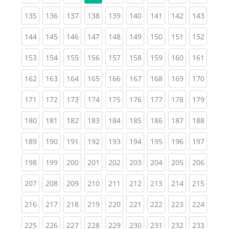
(current)
(current)
(current)
(current)
(current)
(current)
(current)
(current)
(curren
135
136
137
138
139
140
141
142
143
(current)
(current)
(current)
(current)
(current)
(current)
(current)
(current)
(curren
144
145
146
147
148
149
150
151
152
(current)
(current)
(current)
(current)
(current)
(current)
(current)
(current)
(curren
153
154
155
156
157
158
159
160
161
(current)
(current)
(current)
(current)
(current)
(current)
(current)
(current)
(curren
162
163
164
165
166
167
168
169
170
(current)
(current)
(current)
(current)
(current)
(current)
(current)
(current)
(curren
171
172
173
174
175
176
177
178
179
(current)
(current)
(current)
(current)
(current)
(current)
(current)
(current)
(curren
180
181
182
183
184
185
186
187
188
(current)
(current)
(current)
(current)
(current)
(current)
(current)
(current)
(curren
189
190
191
192
193
194
195
196
197
(current)
(current)
(current)
(current)
(current)
(current)
(current)
(current)
(curren
198
199
200
201
202
203
204
205
206
(current)
(current)
(current)
(current)
(current)
(current)
(current)
(current)
(curren
207
208
209
210
211
212
213
214
215
(current)
(current)
(current)
(current)
(current)
(current)
(current)
(current)
(curren
216
217
218
219
220
221
222
223
224
(current)
(current)
(current)
(current)
(current)
(current)
(current)
(current)
(curren
225
226
227
228
229
230
231
232
233