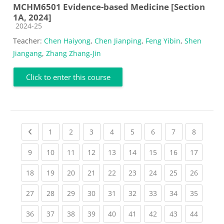
MCHM6501 Evidence-based Medicine [Section
1A, 2024]
Course category
2024-25
Teacher:
Chen Haiyong
,
Chen Jianping
,
Feng Yibin
,
Shen
Jiangang
,
Zhang Zhang-Jin
Click to enter this course
Previous page
(current)
(current)
(current)
(current)
(current)
(current)
(current)
(current
1
2
3
4
5
6
7
8
(current)
(current)
(current)
(current)
(current)
(current)
(current)
(current)
(current
9
10
11
12
13
14
15
16
17
(current)
(current)
(current)
(current)
(current)
(current)
(current)
(current)
(current
18
19
20
21
22
23
24
25
26
(current)
(current)
(current)
(current)
(current)
(current)
(current)
(current)
(current
27
28
29
30
31
32
33
34
35
(current)
(current)
(current)
(current)
(current)
(current)
(current)
(current)
(current
36
37
38
39
40
41
42
43
44