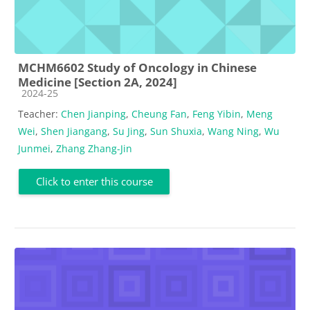
MCHM6602 Study of Oncology in Chinese
Medicine [Section 2A, 2024]
Course category
2024-25
Teacher:
Chen Jianping
,
Cheung Fan
,
Feng Yibin
,
Meng
Wei
,
Shen Jiangang
,
Su Jing
,
Sun Shuxia
,
Wang Ning
,
Wu
Junmei
,
Zhang Zhang-Jin
Click to enter this course