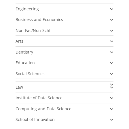
Engineering
Business and Economics
Non-Fac/Non-Schl
Arts
Dentistry
Education
Social Sciences
Law
Institute of Data Science
Computing and Data Science
School of Innovation