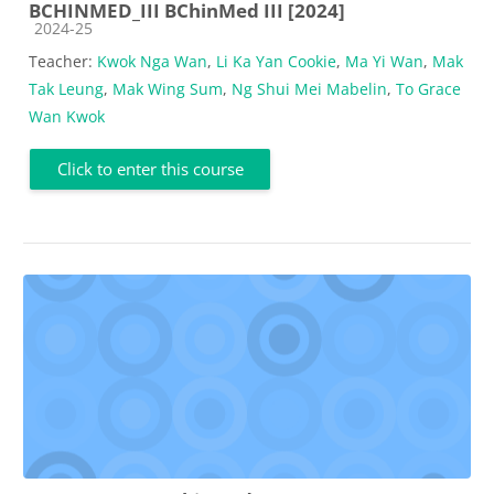
BCHINMED_III BChinMed III [2024]
Course category
2024-25
Teacher:
Kwok Nga Wan
,
Li Ka Yan Cookie
,
Ma Yi Wan
,
Mak
Tak Leung
,
Mak Wing Sum
,
Ng Shui Mei Mabelin
,
To Grace
Wan Kwok
Click to enter this course