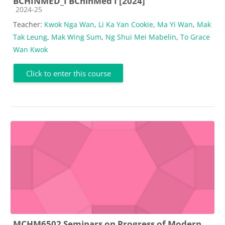
BCHINMED_I BChinMed I [2024]
Course category
2024-25
Teacher:
Kwok Nga Wan
,
Li Ka Yan Cookie
,
Ma Yi Wan
,
Mak
Tak Leung
,
Mak Wing Sum
,
Ng Shui Mei Mabelin
,
To Grace
Wan Kwok
Click to enter this course
MCHM6502 Seminars on Progress of Modern