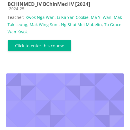
BCHINMED_IV BChinMed IV [2024]
Course category
2024-25
Teacher:
Kwok Nga Wan
,
Li Ka Yan Cookie
,
Ma Yi Wan
,
Mak
Tak Leung
,
Mak Wing Sum
,
Ng Shui Mei Mabelin
,
To Grace
Wan Kwok
Click to enter this course