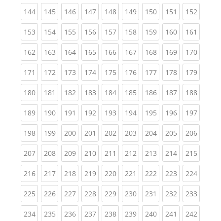
(current)
(current)
(current)
(current)
(current)
(current)
(current)
(current)
(curren
144
145
146
147
148
149
150
151
152
(current)
(current)
(current)
(current)
(current)
(current)
(current)
(current)
(curren
153
154
155
156
157
158
159
160
161
(current)
(current)
(current)
(current)
(current)
(current)
(current)
(current)
(curren
162
163
164
165
166
167
168
169
170
(current)
(current)
(current)
(current)
(current)
(current)
(current)
(current)
(curren
171
172
173
174
175
176
177
178
179
(current)
(current)
(current)
(current)
(current)
(current)
(current)
(current)
(curren
180
181
182
183
184
185
186
187
188
(current)
(current)
(current)
(current)
(current)
(current)
(current)
(current)
(curren
189
190
191
192
193
194
195
196
197
(current)
(current)
(current)
(current)
(current)
(current)
(current)
(current)
(curren
198
199
200
201
202
203
204
205
206
(current)
(current)
(current)
(current)
(current)
(current)
(current)
(current)
(curren
207
208
209
210
211
212
213
214
215
(current)
(current)
(current)
(current)
(current)
(current)
(current)
(current)
(curren
216
217
218
219
220
221
222
223
224
(current)
(current)
(current)
(current)
(current)
(current)
(current)
(current)
(curren
225
226
227
228
229
230
231
232
233
(current)
(current)
(current)
(current)
(current)
(current)
(current)
(current)
(curren
234
235
236
237
238
239
240
241
242