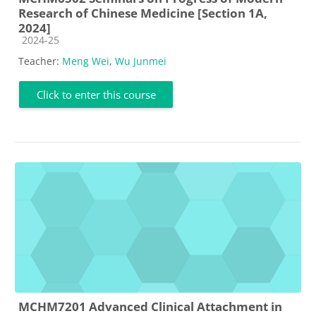
Research of Chinese Medicine [Section 1A,
2024]
Course category
2024-25
Teacher:
Meng Wei
,
Wu Junmei
Click to enter this course
MCHM7201 Advanced Clinical Attachment in