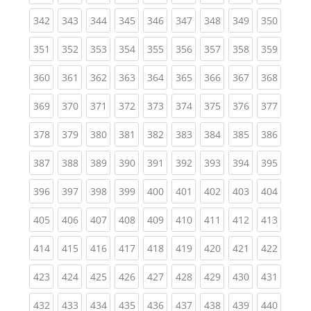
(current)
(current)
(current)
(current)
(current)
(current)
(current)
(current)
(curren
342
343
344
345
346
347
348
349
350
(current)
(current)
(current)
(current)
(current)
(current)
(current)
(current)
(curren
351
352
353
354
355
356
357
358
359
(current)
(current)
(current)
(current)
(current)
(current)
(current)
(current)
(curren
360
361
362
363
364
365
366
367
368
(current)
(current)
(current)
(current)
(current)
(current)
(current)
(current)
(curren
369
370
371
372
373
374
375
376
377
(current)
(current)
(current)
(current)
(current)
(current)
(current)
(current)
(curren
378
379
380
381
382
383
384
385
386
(current)
(current)
(current)
(current)
(current)
(current)
(current)
(current)
(curren
387
388
389
390
391
392
393
394
395
(current)
(current)
(current)
(current)
(current)
(current)
(current)
(current)
(curren
396
397
398
399
400
401
402
403
404
(current)
(current)
(current)
(current)
(current)
(current)
(current)
(current)
(curren
405
406
407
408
409
410
411
412
413
(current)
(current)
(current)
(current)
(current)
(current)
(current)
(current)
(curren
414
415
416
417
418
419
420
421
422
(current)
(current)
(current)
(current)
(current)
(current)
(current)
(current)
(curren
423
424
425
426
427
428
429
430
431
(current)
(current)
(current)
(current)
(current)
(current)
(current)
(current)
(curren
432
433
434
435
436
437
438
439
440