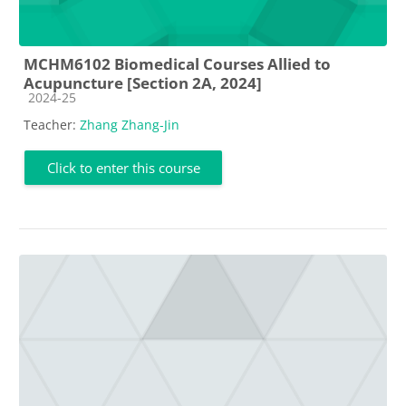
MCHM6102 Biomedical Courses Allied to
Acupuncture [Section 2A, 2024]
Course category
2024-25
Teacher:
Zhang Zhang-Jin
Click to enter this course