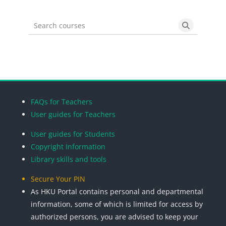
Search courses
Search cou
Blocks
Blocks
Blocks
Blocks
FAQs for Teachers
User guides for Teachers
User guides for Students
Copyright Information
Library skills and tools
Secure Your PIN
As HKU Portal contains personal and departmental
information, some of which is limited for access by
authorized persons, you are advised to keep your