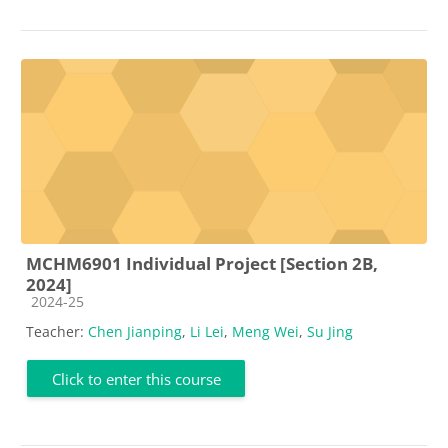
MCHM6901 Individual Project [Section 2B,
2024]
Course category
2024-25
Teacher:
Chen Jianping
,
Li Lei
,
Meng Wei
,
Su Jing
Click to enter this course