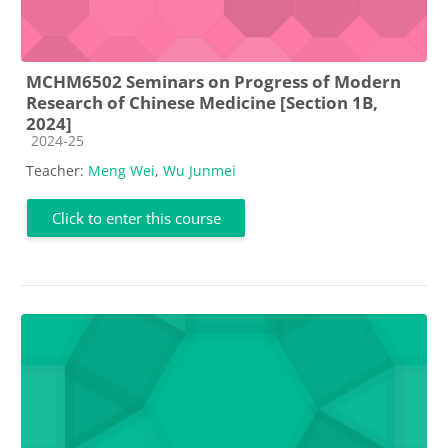
MCHM6502 Seminars on Progress of Modern
Research of Chinese Medicine [Section 1B,
2024]
Course category
2024-25
Teacher:
Meng Wei
,
Wu Junmei
Click to enter this course