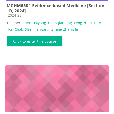
MCHM6501 Evidence-based Medicine [Section
1B, 2024]
Course category
2024-25
Teacher:
Chen Haiyong
,
Chen Jianping
,
Feng Yibin
,
Lam
Hon Chak
,
Shen Jiangang
,
Zhang Zhang-Jin
Click to enter this course