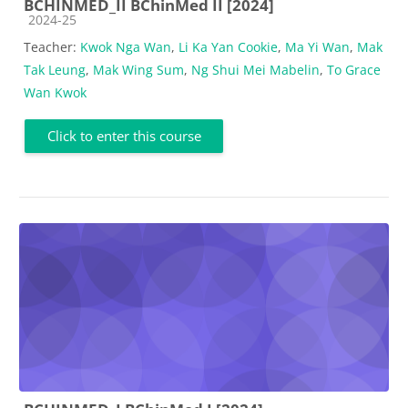
BCHINMED_II BChinMed II [2024]
Course category
2024-25
Teacher:
Kwok Nga Wan
,
Li Ka Yan Cookie
,
Ma Yi Wan
,
Mak
Tak Leung
,
Mak Wing Sum
,
Ng Shui Mei Mabelin
,
To Grace
Wan Kwok
Click to enter this course