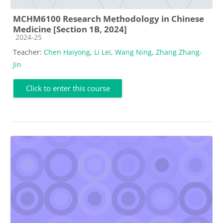
MCHM6100 Research Methodology in Chinese
Medicine [Section 1B, 2024]
Course category
2024-25
Teacher:
Chen Haiyong
,
Li Lei
,
Wang Ning
,
Zhang Zhang-
Jin
Click to enter this course