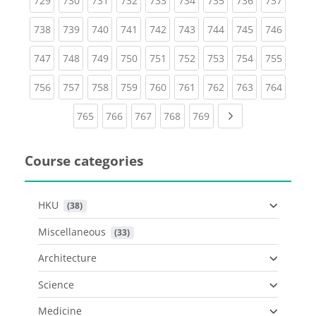
729
730
731
732
733
734
735
736
737
(current)
(current)
(current)
(current)
(current)
(current)
(current)
(current)
(curren
738
739
740
741
742
743
744
745
746
(current)
(current)
(current)
(current)
(current)
(current)
(current)
(current)
(curren
747
748
749
750
751
752
753
754
755
(current)
(current)
(current)
(current)
(current)
(current)
(current)
(current)
(curren
756
757
758
759
760
761
762
763
764
(current)
(current)
(current)
(current)
(current)
Next page
765
766
767
768
769
Course categories
HKU
 (38)
Miscellaneous
 (33)
Architecture
Science
Medicine