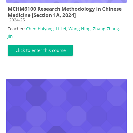
MCHM6100 Research Methodology in Chinese
Medicine [Section 1A, 2024]
Course category
2024-25
Teacher:
Chen Haiyong
,
Li Lei
,
Wang Ning
,
Zhang Zhang-
Jin
Click to enter this course