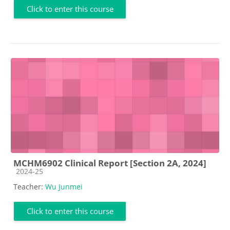
Click to enter this course
MCHM6902 Clinical Report [Section 2A, 2024]
Course category
2024-25
Teacher:
Wu Junmei
Click to enter this course