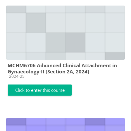
MCHM6706 Advanced Clinical Attachment in
Gynaecology-II [Section 2A, 2024]
Course category
2024-25
Click to enter this course