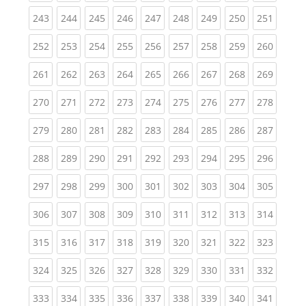
(current)
(current)
(current)
(current)
(current)
(current)
(current)
(current)
(curren
243
244
245
246
247
248
249
250
251
(current)
(current)
(current)
(current)
(current)
(current)
(current)
(current)
(curren
252
253
254
255
256
257
258
259
260
(current)
(current)
(current)
(current)
(current)
(current)
(current)
(current)
(curren
261
262
263
264
265
266
267
268
269
(current)
(current)
(current)
(current)
(current)
(current)
(current)
(current)
(curren
270
271
272
273
274
275
276
277
278
(current)
(current)
(current)
(current)
(current)
(current)
(current)
(current)
(curren
279
280
281
282
283
284
285
286
287
(current)
(current)
(current)
(current)
(current)
(current)
(current)
(current)
(curren
288
289
290
291
292
293
294
295
296
(current)
(current)
(current)
(current)
(current)
(current)
(current)
(current)
(curren
297
298
299
300
301
302
303
304
305
(current)
(current)
(current)
(current)
(current)
(current)
(current)
(current)
(curren
306
307
308
309
310
311
312
313
314
(current)
(current)
(current)
(current)
(current)
(current)
(current)
(current)
(curren
315
316
317
318
319
320
321
322
323
(current)
(current)
(current)
(current)
(current)
(current)
(current)
(current)
(curren
324
325
326
327
328
329
330
331
332
(current)
(current)
(current)
(current)
(current)
(current)
(current)
(current)
(curren
333
334
335
336
337
338
339
340
341