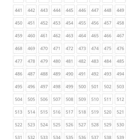
(current)
(current)
(current)
(current)
(current)
(current)
(current)
(current)
(curren
441
442
443
444
445
446
447
448
449
(current)
(current)
(current)
(current)
(current)
(current)
(current)
(current)
(curren
450
451
452
453
454
455
456
457
458
(current)
(current)
(current)
(current)
(current)
(current)
(current)
(current)
(curren
459
460
461
462
463
464
465
466
467
(current)
(current)
(current)
(current)
(current)
(current)
(current)
(current)
(curren
468
469
470
471
472
473
474
475
476
(current)
(current)
(current)
(current)
(current)
(current)
(current)
(current)
(curren
477
478
479
480
481
482
483
484
485
(current)
(current)
(current)
(current)
(current)
(current)
(current)
(current)
(curren
486
487
488
489
490
491
492
493
494
(current)
(current)
(current)
(current)
(current)
(current)
(current)
(current)
(curren
495
496
497
498
499
500
501
502
503
(current)
(current)
(current)
(current)
(current)
(current)
(current)
(current)
(curren
504
505
506
507
508
509
510
511
512
(current)
(current)
(current)
(current)
(current)
(current)
(current)
(current)
(curren
513
514
515
516
517
518
519
520
521
(current)
(current)
(current)
(current)
(current)
(current)
(current)
(current)
(curren
522
523
524
525
526
527
528
529
530
(current)
(current)
(current)
(current)
(current)
(current)
(current)
(current)
(curren
531
532
533
534
535
536
537
538
539