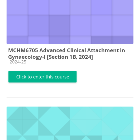
MCHM6705 Advanced Clinical Attachment in
Gynaecology-I [Section 1B, 2024]
Course category
2024-25
Click to enter this course