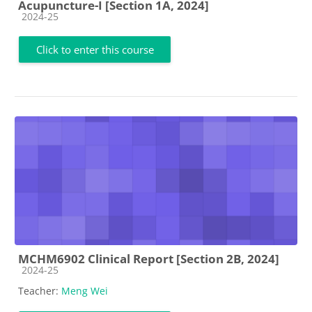
Acupuncture-I [Section 1A, 2024]
Course category
2024-25
Click to enter this course
MCHM6902 Clinical Report [Section 2B, 2024]
Course category
2024-25
Teacher:
Meng Wei