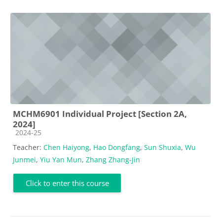
MCHM6901 Individual Project [Section 2A,
2024]
Course category
2024-25
Teacher:
Chen Haiyong
,
Hao Dongfang
,
Sun Shuxia
,
Wu
Junmei
,
Yiu Yan Mun
,
Zhang Zhang-Jin
Click to enter this course