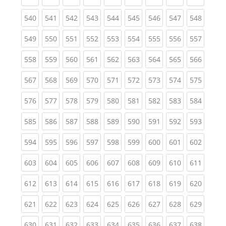
(current)
(current)
(current)
(current)
(current)
(current)
(current)
(current)
(curren
540
541
542
543
544
545
546
547
548
(current)
(current)
(current)
(current)
(current)
(current)
(current)
(current)
(curren
549
550
551
552
553
554
555
556
557
(current)
(current)
(current)
(current)
(current)
(current)
(current)
(current)
(curren
558
559
560
561
562
563
564
565
566
(current)
(current)
(current)
(current)
(current)
(current)
(current)
(current)
(curren
567
568
569
570
571
572
573
574
575
(current)
(current)
(current)
(current)
(current)
(current)
(current)
(current)
(curren
576
577
578
579
580
581
582
583
584
(current)
(current)
(current)
(current)
(current)
(current)
(current)
(current)
(curren
585
586
587
588
589
590
591
592
593
(current)
(current)
(current)
(current)
(current)
(current)
(current)
(current)
(curren
594
595
596
597
598
599
600
601
602
(current)
(current)
(current)
(current)
(current)
(current)
(current)
(current)
(curren
603
604
605
606
607
608
609
610
611
(current)
(current)
(current)
(current)
(current)
(current)
(current)
(current)
(curren
612
613
614
615
616
617
618
619
620
(current)
(current)
(current)
(current)
(current)
(current)
(current)
(current)
(curren
621
622
623
624
625
626
627
628
629
(current)
(current)
(current)
(current)
(current)
(current)
(current)
(current)
(curren
630
631
632
633
634
635
636
637
638