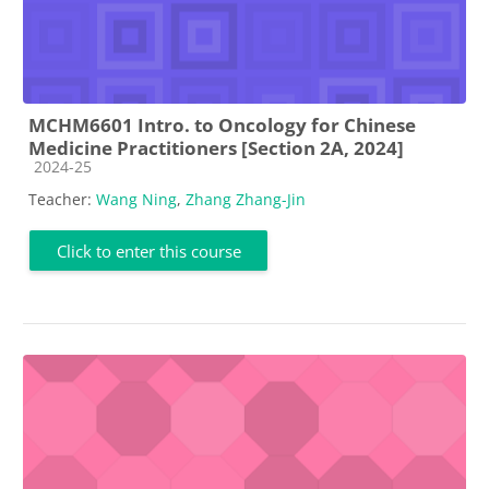
MCHM6601 Intro. to Oncology for Chinese
Medicine Practitioners [Section 2A, 2024]
Course category
2024-25
Teacher:
Wang Ning
,
Zhang Zhang-Jin
Click to enter this course