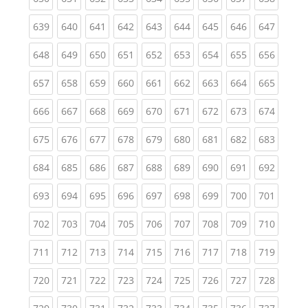
(current)
(current)
(current)
(current)
(current)
(current)
(current)
(current)
(curren
639
640
641
642
643
644
645
646
647
(current)
(current)
(current)
(current)
(current)
(current)
(current)
(current)
(curren
648
649
650
651
652
653
654
655
656
(current)
(current)
(current)
(current)
(current)
(current)
(current)
(current)
(curren
657
658
659
660
661
662
663
664
665
(current)
(current)
(current)
(current)
(current)
(current)
(current)
(current)
(curren
666
667
668
669
670
671
672
673
674
(current)
(current)
(current)
(current)
(current)
(current)
(current)
(current)
(curren
675
676
677
678
679
680
681
682
683
(current)
(current)
(current)
(current)
(current)
(current)
(current)
(current)
(curren
684
685
686
687
688
689
690
691
692
(current)
(current)
(current)
(current)
(current)
(current)
(current)
(current)
(curren
693
694
695
696
697
698
699
700
701
(current)
(current)
(current)
(current)
(current)
(current)
(current)
(current)
(curren
702
703
704
705
706
707
708
709
710
(current)
(current)
(current)
(current)
(current)
(current)
(current)
(current)
(curren
711
712
713
714
715
716
717
718
719
(current)
(current)
(current)
(current)
(current)
(current)
(current)
(current)
(curren
720
721
722
723
724
725
726
727
728
(current)
(current)
(current)
(current)
(current)
(current)
(current)
(current)
(curren