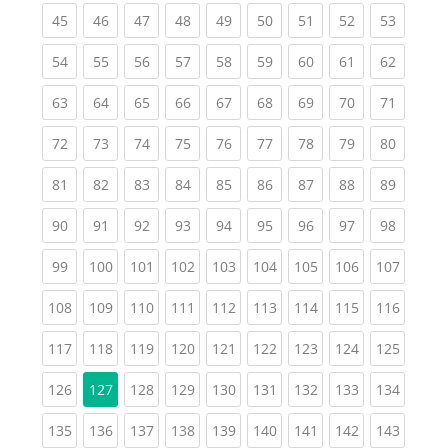
(current)
(current)
(current)
(current)
(current)
(current)
(current)
(current)
(current
45
46
47
48
49
50
51
52
53
(current)
(current)
(current)
(current)
(current)
(current)
(current)
(current)
(current
54
55
56
57
58
59
60
61
62
(current)
(current)
(current)
(current)
(current)
(current)
(current)
(current)
(current
63
64
65
66
67
68
69
70
71
(current)
(current)
(current)
(current)
(current)
(current)
(current)
(current)
(current
72
73
74
75
76
77
78
79
80
(current)
(current)
(current)
(current)
(current)
(current)
(current)
(current)
(current
81
82
83
84
85
86
87
88
89
(current)
(current)
(current)
(current)
(current)
(current)
(current)
(current)
(current
90
91
92
93
94
95
96
97
98
(current)
(current)
(current)
(current)
(current)
(current)
(current)
(current)
(curren
99
100
101
102
103
104
105
106
107
(current)
(current)
(current)
(current)
(current)
(current)
(current)
(current)
(curren
108
109
110
111
112
113
114
115
116
(current)
(current)
(current)
(current)
(current)
(current)
(current)
(current)
(curren
117
118
119
120
121
122
123
124
125
(current)
(current)
(current)
(current)
(current)
(current)
(current)
(curren
126
127
128
129
130
131
132
133
134
(current)
(current)
(current)
(current)
(current)
(current)
(current)
(current)
(curren
135
136
137
138
139
140
141
142
143