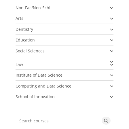
Non-Fac/Non-Schl
Arts
Dentistry
Education
Social Sciences
Law
Institute of Data Science
Computing and Data Science
School of Innovation
Search courses
Search cou