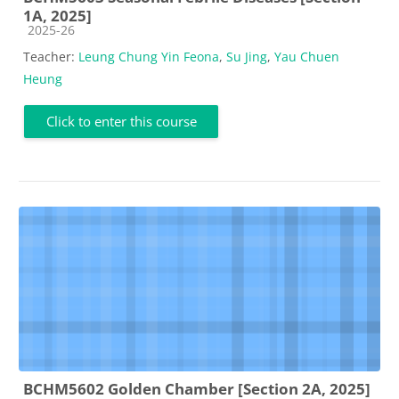
1A, 2025]
Course category
2025-26
Teacher:
Leung Chung Yin Feona
,
Su Jing
,
Yau Chuen
Heung
Click to enter this course
BCHM5602 Golden Chamber [Section 2A, 2025]