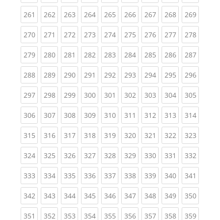
(current)
(current)
(current)
(current)
(current)
(current)
(current)
(current)
(curren
261
262
263
264
265
266
267
268
269
(current)
(current)
(current)
(current)
(current)
(current)
(current)
(current)
(curren
270
271
272
273
274
275
276
277
278
(current)
(current)
(current)
(current)
(current)
(current)
(current)
(current)
(curren
279
280
281
282
283
284
285
286
287
(current)
(current)
(current)
(current)
(current)
(current)
(current)
(current)
(curren
288
289
290
291
292
293
294
295
296
(current)
(current)
(current)
(current)
(current)
(current)
(current)
(current)
(curren
297
298
299
300
301
302
303
304
305
(current)
(current)
(current)
(current)
(current)
(current)
(current)
(current)
(curren
306
307
308
309
310
311
312
313
314
(current)
(current)
(current)
(current)
(current)
(current)
(current)
(current)
(curren
315
316
317
318
319
320
321
322
323
(current)
(current)
(current)
(current)
(current)
(current)
(current)
(current)
(curren
324
325
326
327
328
329
330
331
332
(current)
(current)
(current)
(current)
(current)
(current)
(current)
(current)
(curren
333
334
335
336
337
338
339
340
341
(current)
(current)
(current)
(current)
(current)
(current)
(current)
(current)
(curren
342
343
344
345
346
347
348
349
350
(current)
(current)
(current)
(current)
(current)
(current)
(current)
(current)
(curren
351
352
353
354
355
356
357
358
359