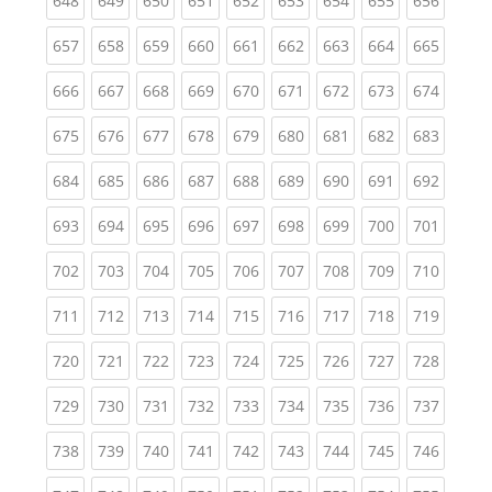
648
649
650
651
652
653
654
655
656
(current)
(current)
(current)
(current)
(current)
(current)
(current)
(current)
(curren
657
658
659
660
661
662
663
664
665
(current)
(current)
(current)
(current)
(current)
(current)
(current)
(current)
(curren
666
667
668
669
670
671
672
673
674
(current)
(current)
(current)
(current)
(current)
(current)
(current)
(current)
(curren
675
676
677
678
679
680
681
682
683
(current)
(current)
(current)
(current)
(current)
(current)
(current)
(current)
(curren
684
685
686
687
688
689
690
691
692
(current)
(current)
(current)
(current)
(current)
(current)
(current)
(current)
(curren
693
694
695
696
697
698
699
700
701
(current)
(current)
(current)
(current)
(current)
(current)
(current)
(current)
(curren
702
703
704
705
706
707
708
709
710
(current)
(current)
(current)
(current)
(current)
(current)
(current)
(current)
(curren
711
712
713
714
715
716
717
718
719
(current)
(current)
(current)
(current)
(current)
(current)
(current)
(current)
(curren
720
721
722
723
724
725
726
727
728
(current)
(current)
(current)
(current)
(current)
(current)
(current)
(current)
(curren
729
730
731
732
733
734
735
736
737
(current)
(current)
(current)
(current)
(current)
(current)
(current)
(current)
(curren
738
739
740
741
742
743
744
745
746