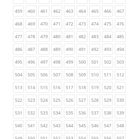
(current)
(current)
(current)
(current)
(current)
(current)
(current)
(current)
(curren
459
460
461
462
463
464
465
466
467
(current)
(current)
(current)
(current)
(current)
(current)
(current)
(current)
(curren
468
469
470
471
472
473
474
475
476
(current)
(current)
(current)
(current)
(current)
(current)
(current)
(current)
(curren
477
478
479
480
481
482
483
484
485
(current)
(current)
(current)
(current)
(current)
(current)
(current)
(current)
(curren
486
487
488
489
490
491
492
493
494
(current)
(current)
(current)
(current)
(current)
(current)
(current)
(current)
(curren
495
496
497
498
499
500
501
502
503
(current)
(current)
(current)
(current)
(current)
(current)
(current)
(current)
(curren
504
505
506
507
508
509
510
511
512
(current)
(current)
(current)
(current)
(current)
(current)
(current)
(current)
(curren
513
514
515
516
517
518
519
520
521
(current)
(current)
(current)
(current)
(current)
(current)
(current)
(current)
(curren
522
523
524
525
526
527
528
529
530
(current)
(current)
(current)
(current)
(current)
(current)
(current)
(current)
(curren
531
532
533
534
535
536
537
538
539
(current)
(current)
(current)
(current)
(current)
(current)
(current)
(current)
(curren
540
541
542
543
544
545
546
547
548
(current)
(current)
(current)
(current)
(current)
(current)
(current)
(current)
(curren
549
550
551
552
553
554
555
556
557