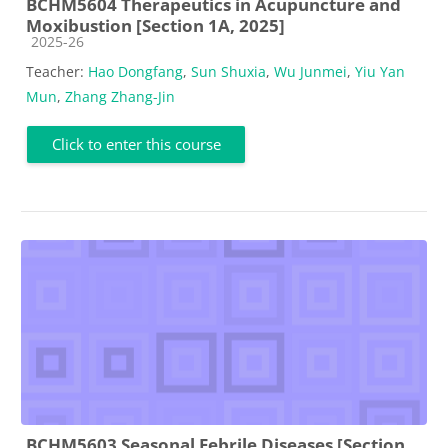
BCHM5604 Therapeutics in Acupuncture and
Moxibustion [Section 1A, 2025]
Course category
2025-26
Teacher:
Hao Dongfang
,
Sun Shuxia
,
Wu Junmei
,
Yiu Yan
Mun
,
Zhang Zhang-Jin
Click to enter this course
BCHM5603 Seasonal Febrile Diseases [Section