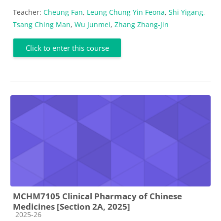
Teacher:
Cheung Fan
,
Leung Chung Yin Feona
,
Shi Yigang
,
Tsang Ching Man
,
Wu Junmei
,
Zhang Zhang-Jin
Click to enter this course
MCHM7105 Clinical Pharmacy of Chinese
Medicines [Section 2A, 2025]
Course category
2025-26