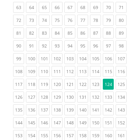
(current)
(current)
(current)
(current)
(current)
(current)
(current)
(current)
(current
63
64
65
66
67
68
69
70
71
(current)
(current)
(current)
(current)
(current)
(current)
(current)
(current)
(current
72
73
74
75
76
77
78
79
80
(current)
(current)
(current)
(current)
(current)
(current)
(current)
(current)
(current
81
82
83
84
85
86
87
88
89
(current)
(current)
(current)
(current)
(current)
(current)
(current)
(current)
(current
90
91
92
93
94
95
96
97
98
(current)
(current)
(current)
(current)
(current)
(current)
(current)
(current)
(curren
99
100
101
102
103
104
105
106
107
(current)
(current)
(current)
(current)
(current)
(current)
(current)
(current)
(curren
108
109
110
111
112
113
114
115
116
(current)
(current)
(current)
(current)
(current)
(current)
(current)
(curren
117
118
119
120
121
122
123
124
125
(current)
(current)
(current)
(current)
(current)
(current)
(current)
(current)
(curren
126
127
128
129
130
131
132
133
134
(current)
(current)
(current)
(current)
(current)
(current)
(current)
(current)
(curren
135
136
137
138
139
140
141
142
143
(current)
(current)
(current)
(current)
(current)
(current)
(current)
(current)
(curren
144
145
146
147
148
149
150
151
152
(current)
(current)
(current)
(current)
(current)
(current)
(current)
(current)
(curren
153
154
155
156
157
158
159
160
161