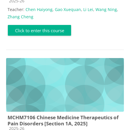
Course category
2025-26
Teacher:
Chen Haiyong
,
Gao Xuequan
,
Li Lei
,
Wang Ning
,
Zhang Cheng
Click to enter this course
MCHM7106 Chinese Medicine Therapeutics of
Pain Disorders [Section 1A, 2025]
Course category
2025-26