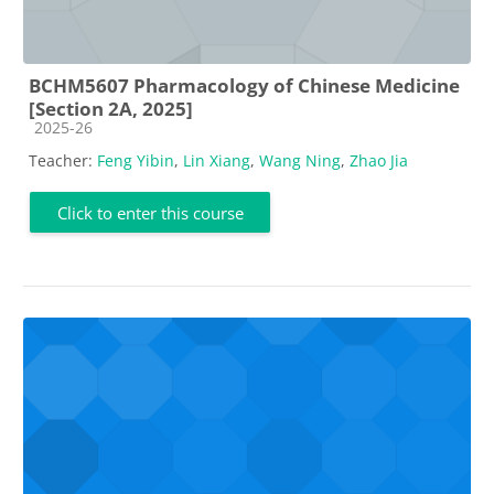
BCHM5607 Pharmacology of Chinese Medicine
[Section 2A, 2025]
Course category
2025-26
Teacher:
Feng Yibin
,
Lin Xiang
,
Wang Ning
,
Zhao Jia
Click to enter this course