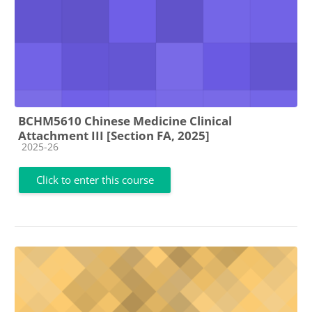
BCHM5610 Chinese Medicine Clinical
Attachment III [Section FA, 2025]
Course category
2025-26
Click to enter this course