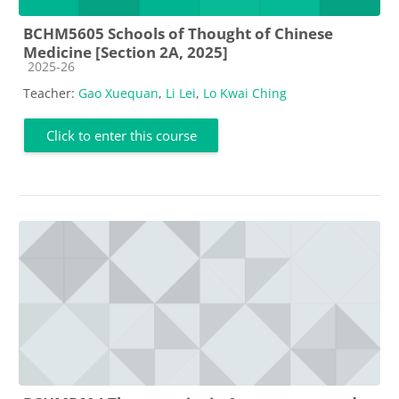
BCHM5605 Schools of Thought of Chinese
Medicine [Section 2A, 2025]
Course category
2025-26
Teacher:
Gao Xuequan
,
Li Lei
,
Lo Kwai Ching
Click to enter this course