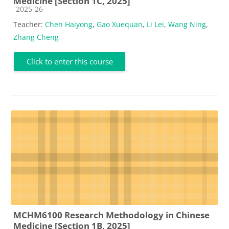
Medicine [Section 1C, 2025]
Course category
2025-26
Teacher:
Chen Haiyong
,
Gao Xuequan
,
Li Lei
,
Wang Ning
,
Zhang Cheng
Click to enter this course
MCHM6100 Research Methodology in Chinese
Medicine [Section 1B, 2025]