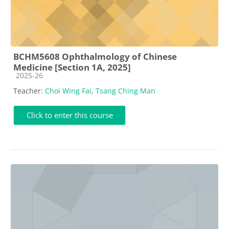
BCHM5608 Ophthalmology of Chinese
Medicine [Section 1A, 2025]
Course category
2025-26
Teacher:
Choi Wing Fai
,
Tsang Ching Man
Click to enter this course