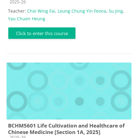
Course category
2025-26
Teacher:
Choi Wing Fai
,
Leung Chung Yin Feona
,
Su Jing
,
Yau Chuen Heung
Click to enter this course
BCHM5601 Life Cultivation and Healthcare of
Chinese Medicine [Section 1A, 2025]
Course category
2025-26