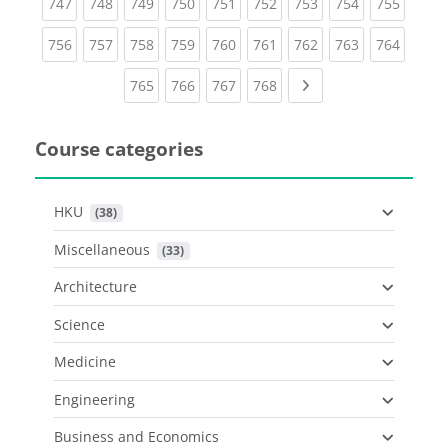
(current)
(current)
(current)
(current)
(current)
(current)
(current)
(current)
(curren
747
748
749
750
751
752
753
754
755
(current)
(current)
(current)
(current)
(current)
(current)
(current)
(current)
(curren
756
757
758
759
760
761
762
763
764
(current)
(current)
(current)
(current)
Next page
765
766
767
768
Course categories
HKU
 (38)
Miscellaneous
 (33)
Architecture
Science
Medicine
Engineering
Business and Economics