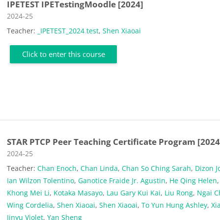
IPETEST IPETestingMoodle [2024]
Course category
2024-25
Teacher:
_IPETEST_2024 test
,
Shen Xiaoai
Click to enter this course
STAR PTCP Peer Teaching Certificate Program [2024
Course category
2024-25
Teacher:
Chan Enoch
,
Chan Linda
,
Chan So Ching Sarah
,
Dizon J
Ian Wilzon Tolentino
,
Ganotice Fraide Jr. Agustin
,
He Qing Helen
,
Khong Mei Li
,
Kotaka Masayo
,
Lau Gary Kui Kai
,
Liu Rong
,
Ngai C
Wing Cordelia
,
Shen Xiaoai
,
Shen Xiaoai
,
To Yun Hung Ashley
,
Xi
Jinyu Violet
,
Yan Sheng