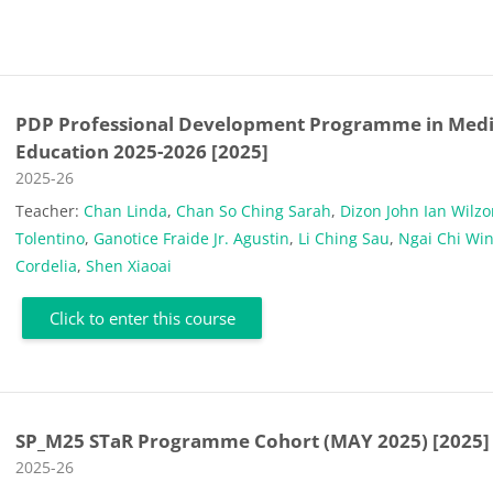
PDP Professional Development Programme in Medi
Education 2025-2026 [2025]
Course category
2025-26
Teacher:
Chan Linda
,
Chan So Ching Sarah
,
Dizon John Ian Wilz
Tolentino
,
Ganotice Fraide Jr. Agustin
,
Li Ching Sau
,
Ngai Chi Wi
Cordelia
,
Shen Xiaoai
Click to enter this course
SP_M25 STaR Programme Cohort (MAY 2025) [2025]
Course category
2025-26