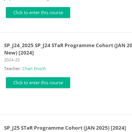
Click to enter this course
SP_J24_2025 SP_J24 STaR Programme Cohort (JAN 2
New) [2024]
Course category
2024-25
Teacher:
Chan Enoch
Click to enter this course
SP_J25 STaR Programme Cohort (JAN 2025) [2024]