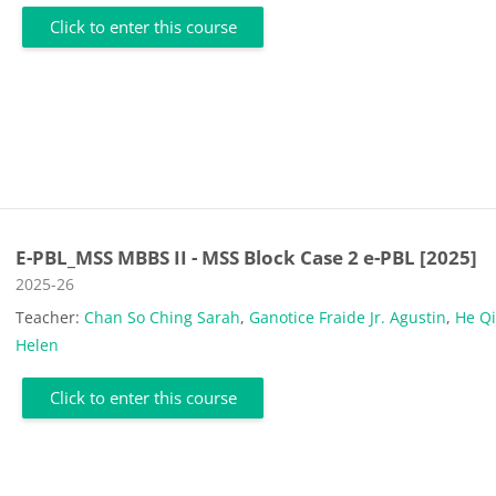
Click to enter this course
E-PBL_MSS MBBS II - MSS Block Case 2 e-PBL [2025]
Course category
2025-26
Teacher:
Chan So Ching Sarah
,
Ganotice Fraide Jr. Agustin
,
He Q
Helen
Click to enter this course