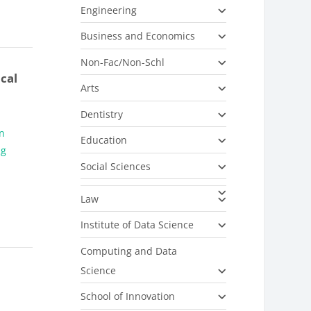
Engineering
Business and Economics
Non-Fac/Non-Schl
cal
Arts
Dentistry
on
Education
ng
Social Sciences
Law
Institute of Data Science
Computing and Data
Science
School of Innovation