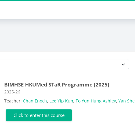
Course categories
BIMHSE HKUMed STaR Programme [2025]
Course category
2025-26
Teacher:
Chan Enoch
,
Lee Yip Kun
,
To Yun Hung Ashley
,
Yan Sh
Click to enter this course