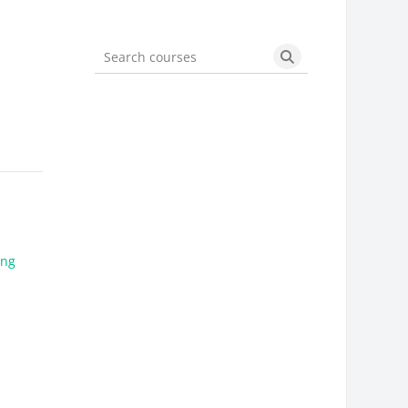
Search courses
Search courses
ing