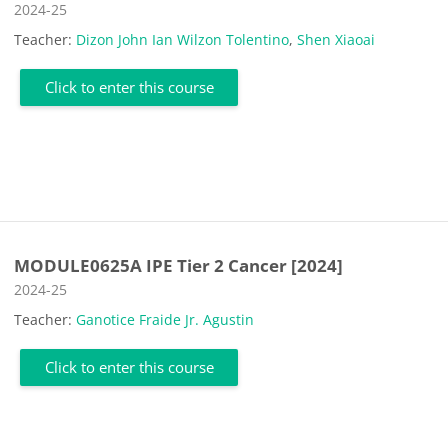
Course category
2024-25
Teacher:
Dizon John Ian Wilzon Tolentino
,
Shen Xiaoai
Click to enter this course
MODULE0625A IPE Tier 2 Cancer [2024]
Course category
2024-25
Teacher:
Ganotice Fraide Jr. Agustin
Click to enter this course