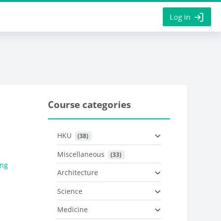
Log in
Course categories
HKU
 (38)
Miscellaneous
 (33)
eng
Architecture
Science
Medicine