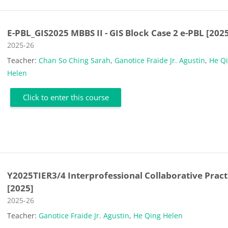
E-PBL_GIS2025 MBBS II - GIS Block Case 2 e-PBL [202
Course category
2025-26
Teacher:
Chan So Ching Sarah
,
Ganotice Fraide Jr. Agustin
,
He Q
Helen
Click to enter this course
Y2025TIER3/4 Interprofessional Collaborative Pract
[2025]
Course category
2025-26
Teacher:
Ganotice Fraide Jr. Agustin
,
He Qing Helen