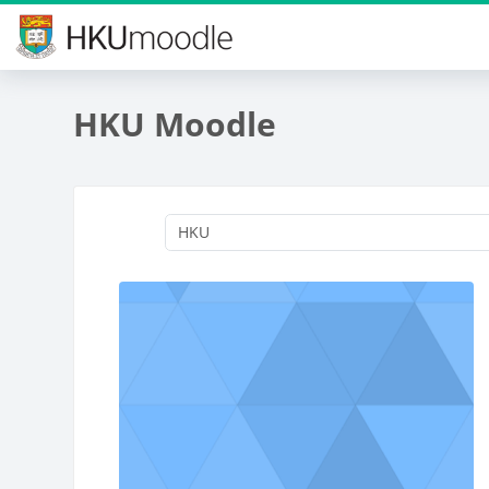
Skip to main content
HKU Moodle