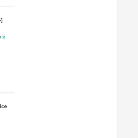
5]
ing
ice