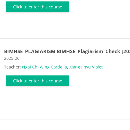
Click to enter this course
BIMHSE_PLAGIARISM BIMHSE_Plagiarism_Check [20
Course category
2025-26
Teacher:
Ngai Chi Wing Cordelia
,
Xiang Jinyu Violet
Click to enter this course