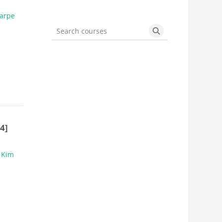
arpe
Search courses
Search courses
4]
,
Kim