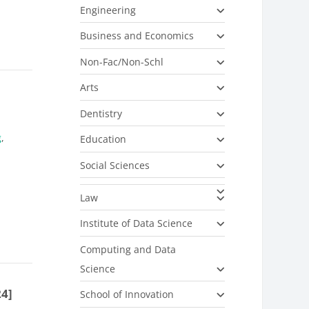
Engineering
Business and Economics
Non-Fac/Non-Schl
Arts
Dentistry
g
,
Education
Social Sciences
Law
Institute of Data Science
Computing and Data
Science
24]
School of Innovation