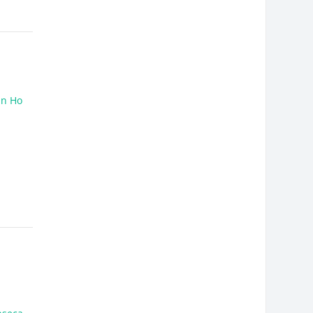
un Ho