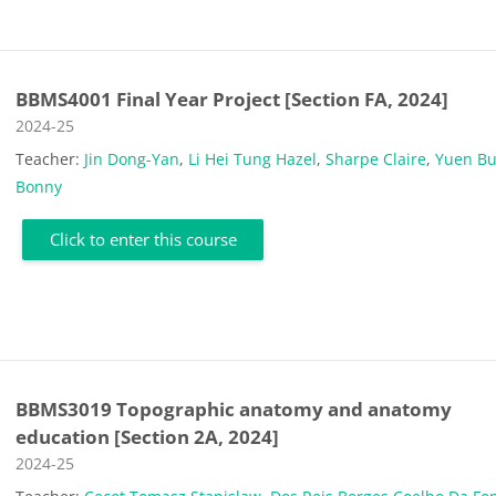
BBMS4001 Final Year Project [Section FA, 2024]
Course category
2024-25
Teacher:
Jin Dong-Yan
,
Li Hei Tung Hazel
,
Sharpe Claire
,
Yuen B
Bonny
Click to enter this course
BBMS3019 Topographic anatomy and anatomy
education [Section 2A, 2024]
Course category
2024-25