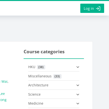
Log in
Course categories
HKU
 (38)
Miscellaneous
 (33)
i Wai
,
Architecture
Lee
Science
Rong
Medicine