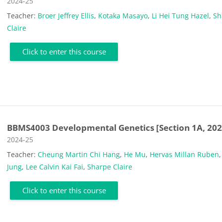
Course category
2024-25
Teacher:
Broer Jeffrey Ellis
,
Kotaka Masayo
,
Li Hei Tung Hazel
,
Sh
Claire
Click to enter this course
BBMS4003 Developmental Genetics [Section 1A, 202
Course category
2024-25
Teacher:
Cheung Martin Chi Hang
,
He Mu
,
Hervas Millan Ruben
Jung
,
Lee Calvin Kai Fai
,
Sharpe Claire
Click to enter this course