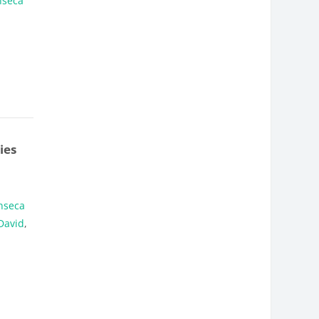
nseca
ies
nseca
David
,