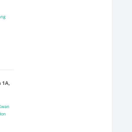
ang
 1A,
Kwan
Hon