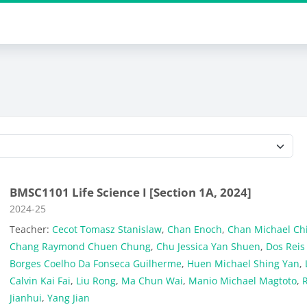
Course categories
BMSC1101 Life Science I [Section 1A, 2024]
Course category
2024-25
Teacher:
Cecot Tomasz Stanislaw
,
Chan Enoch
,
Chan Michael Ch
Chang Raymond Chuen Chung
,
Chu Jessica Yan Shuen
,
Dos Reis
Borges Coelho Da Fonseca Guilherme
,
Huen Michael Shing Yan
,
Calvin Kai Fai
,
Liu Rong
,
Ma Chun Wai
,
Manio Michael Magtoto
,
Jianhui
,
Yang Jian