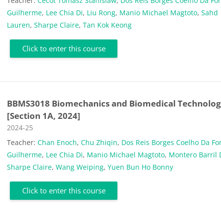
Teacher:
Cecot Tomasz Stanislaw
,
Dos Reis Borges Coelho Da Fo
Guilherme
,
Lee Chia Di
,
Liu Rong
,
Manio Michael Magtoto
,
Sahd
Lauren
,
Sharpe Claire
,
Tan Kok Keong
Click to enter this course
BBMS3018 Biomechanics and Biomedical Technolog
[Section 1A, 2024]
Course category
2024-25
Teacher:
Chan Enoch
,
Chu Zhiqin
,
Dos Reis Borges Coelho Da Fo
Guilherme
,
Lee Chia Di
,
Manio Michael Magtoto
,
Montero Barril 
Sharpe Claire
,
Wang Weiping
,
Yuen Bun Ho Bonny
Click to enter this course