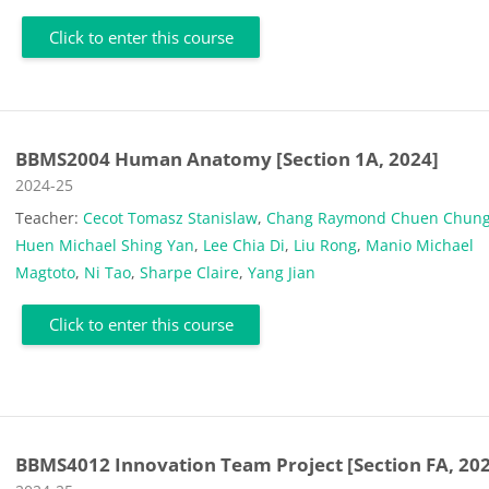
Click to enter this course
BBMS2004 Human Anatomy [Section 1A, 2024]
Course category
2024-25
Teacher:
Cecot Tomasz Stanislaw
,
Chang Raymond Chuen Chun
Huen Michael Shing Yan
,
Lee Chia Di
,
Liu Rong
,
Manio Michael
Magtoto
,
Ni Tao
,
Sharpe Claire
,
Yang Jian
Click to enter this course
BBMS4012 Innovation Team Project [Section FA, 20