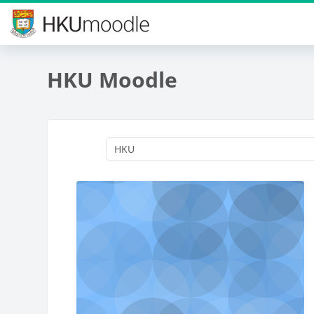
Skip to main content
HKU Moodle