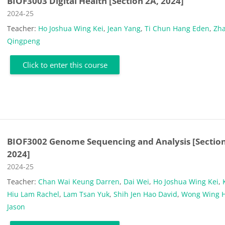
BIOF3003 Digital Health [Section 2A, 2024]
Course category
2024-25
Teacher:
Ho Joshua Wing Kei
,
Jean Yang
,
Ti Chun Hang Eden
,
Zh
Qingpeng
Click to enter this course
BIOF3002 Genome Sequencing and Analysis [Section
2024]
Course category
2024-25
Teacher:
Chan Wai Keung Darren
,
Dai Wei
,
Ho Joshua Wing Kei
,
Hiu Lam Rachel
,
Lam Tsan Yuk
,
Shih Jen Hao David
,
Wong Wing 
Jason