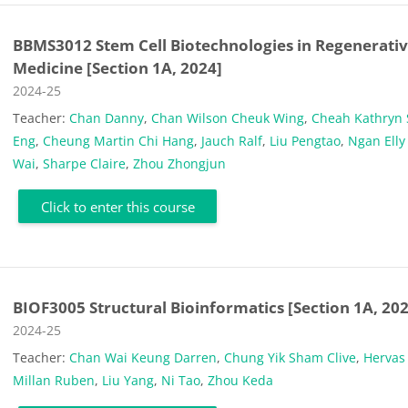
BBMS3012 Stem Cell Biotechnologies in Regenerati
Medicine [Section 1A, 2024]
Course category
2024-25
Teacher:
Chan Danny
,
Chan Wilson Cheuk Wing
,
Cheah Kathryn
Eng
,
Cheung Martin Chi Hang
,
Jauch Ralf
,
Liu Pengtao
,
Ngan Elly
Wai
,
Sharpe Claire
,
Zhou Zhongjun
Click to enter this course
BIOF3005 Structural Bioinformatics [Section 1A, 20
Course category
2024-25
Teacher:
Chan Wai Keung Darren
,
Chung Yik Sham Clive
,
Hervas
Millan Ruben
,
Liu Yang
,
Ni Tao
,
Zhou Keda