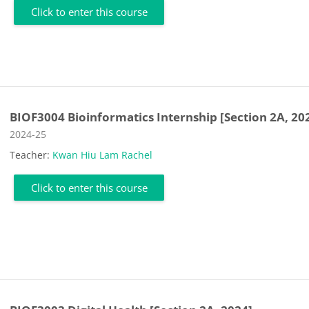
Click to enter this course
BIOF3004 Bioinformatics Internship [Section 2A, 20
Course category
2024-25
Teacher:
Kwan Hiu Lam Rachel
Click to enter this course