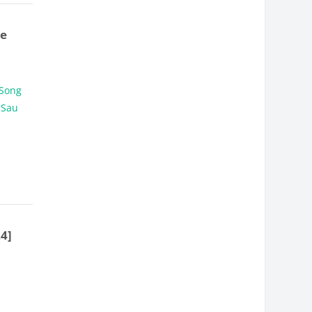
ve
 Song
 Sau
24]