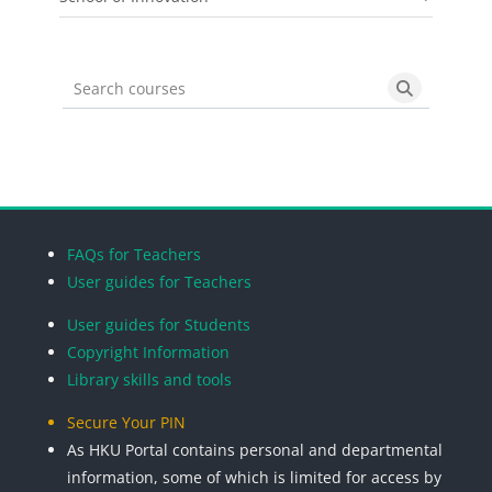
Search courses
Search cou
Blocks
Blocks
Blocks
Blocks
FAQs for Teachers
User guides for Teachers
User guides for Students
Copyright Information
Library skills and tools
Secure Your PIN
As HKU Portal contains personal and departmental
information, some of which is limited for access by