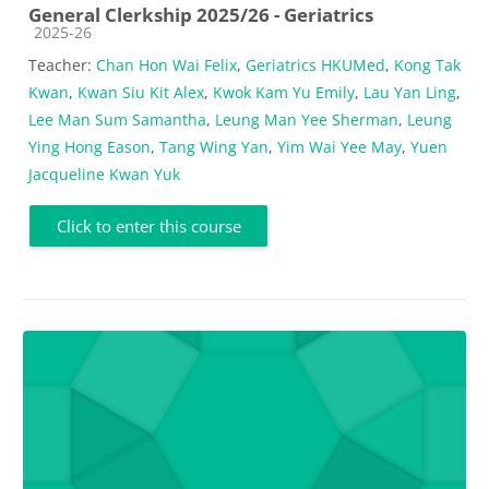
General Clerkship 2025/26 - Geriatrics
Course category
2025-26
Teacher:
Chan Hon Wai Felix
,
Geriatrics HKUMed
,
Kong Tak
Kwan
,
Kwan Siu Kit Alex
,
Kwok Kam Yu Emily
,
Lau Yan Ling
,
Lee Man Sum Samantha
,
Leung Man Yee Sherman
,
Leung
Ying Hong Eason
,
Tang Wing Yan
,
Yim Wai Yee May
,
Yuen
Jacqueline Kwan Yuk
Click to enter this course