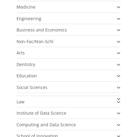
Medicine
Engineering
Business and Economics
Non-Fac/Non-Schl
Arts
Dentistry
Education
Social Sciences
Law
Institute of Data Science
Computing and Data Science
School of Innovation