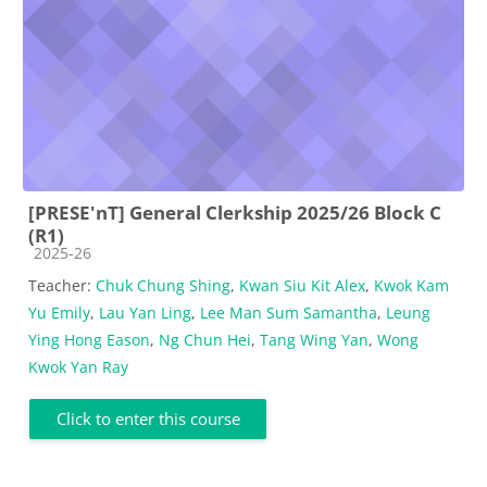
[PRESE'nT] General Clerkship 2025/26 Block C
(R1)
Course category
2025-26
Teacher:
Chuk Chung Shing
,
Kwan Siu Kit Alex
,
Kwok Kam
Yu Emily
,
Lau Yan Ling
,
Lee Man Sum Samantha
,
Leung
Ying Hong Eason
,
Ng Chun Hei
,
Tang Wing Yan
,
Wong
Kwok Yan Ray
Click to enter this course