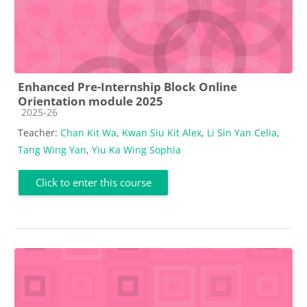
Enhanced Pre-Internship Block Online
Orientation module 2025
Course category
2025-26
Teacher:
Chan Kit Wa
,
Kwan Siu Kit Alex
,
Li Sin Yan Celia
,
Tang Wing Yan
,
Yiu Ka Wing Sophia
Click to enter this course