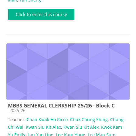
Click to enter this course
MBBS GENERAL CLERKSHIP 25/26 - Block C
Course category
2025-26
Teacher:
Chan Kwok Ho Ricco
,
Chuk Chung Shing
,
Chung
Chi Wai
,
Kwan Siu Kit Alex
,
Kwan Siu Kit Alex
,
Kwok Kam
Yu Emily
,
Lau Yan Ling
,
Lee Kam Hung
,
Lee Man Sum