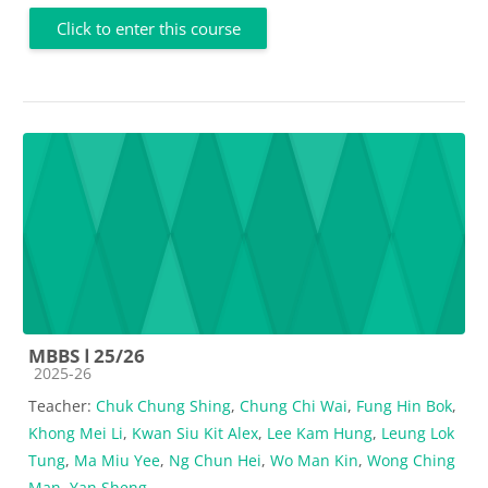
Click to enter this course
MBBS Ⅰ 25/26
Course category
2025-26
Teacher:
Chuk Chung Shing
,
Chung Chi Wai
,
Fung Hin Bok
,
Khong Mei Li
,
Kwan Siu Kit Alex
,
Lee Kam Hung
,
Leung Lok
Tung
,
Ma Miu Yee
,
Ng Chun Hei
,
Wo Man Kin
,
Wong Ching
Man
,
Yan Sheng