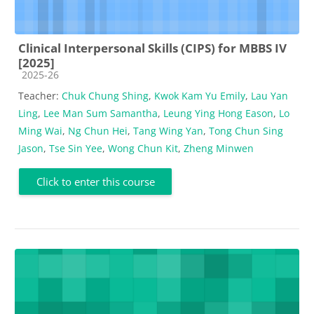
Clinical Interpersonal Skills (CIPS) for MBBS IV
[2025]
Course category
2025-26
Teacher:
Chuk Chung Shing
,
Kwok Kam Yu Emily
,
Lau Yan
Ling
,
Lee Man Sum Samantha
,
Leung Ying Hong Eason
,
Lo
Ming Wai
,
Ng Chun Hei
,
Tang Wing Yan
,
Tong Chun Sing
Jason
,
Tse Sin Yee
,
Wong Chun Kit
,
Zheng Minwen
Click to enter this course