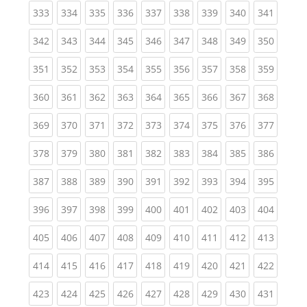
(current)
(current)
(current)
(current)
(current)
(current)
(current)
(current)
(curren
333
334
335
336
337
338
339
340
341
(current)
(current)
(current)
(current)
(current)
(current)
(current)
(current)
(curren
342
343
344
345
346
347
348
349
350
(current)
(current)
(current)
(current)
(current)
(current)
(current)
(current)
(curren
351
352
353
354
355
356
357
358
359
(current)
(current)
(current)
(current)
(current)
(current)
(current)
(current)
(curren
360
361
362
363
364
365
366
367
368
(current)
(current)
(current)
(current)
(current)
(current)
(current)
(current)
(curren
369
370
371
372
373
374
375
376
377
(current)
(current)
(current)
(current)
(current)
(current)
(current)
(current)
(curren
378
379
380
381
382
383
384
385
386
(current)
(current)
(current)
(current)
(current)
(current)
(current)
(current)
(curren
387
388
389
390
391
392
393
394
395
(current)
(current)
(current)
(current)
(current)
(current)
(current)
(current)
(curren
396
397
398
399
400
401
402
403
404
(current)
(current)
(current)
(current)
(current)
(current)
(current)
(current)
(curren
405
406
407
408
409
410
411
412
413
(current)
(current)
(current)
(current)
(current)
(current)
(current)
(current)
(curren
414
415
416
417
418
419
420
421
422
(current)
(current)
(current)
(current)
(current)
(current)
(current)
(current)
(curren
423
424
425
426
427
428
429
430
431