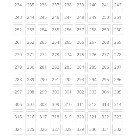
(current)
(current)
(current)
(current)
(current)
(current)
(current)
(current)
(curren
234
235
236
237
238
239
240
241
242
(current)
(current)
(current)
(current)
(current)
(current)
(current)
(current)
(curren
243
244
245
246
247
248
249
250
251
(current)
(current)
(current)
(current)
(current)
(current)
(current)
(current)
(curren
252
253
254
255
256
257
258
259
260
(current)
(current)
(current)
(current)
(current)
(current)
(current)
(current)
(curren
261
262
263
264
265
266
267
268
269
(current)
(current)
(current)
(current)
(current)
(current)
(current)
(current)
(curren
270
271
272
273
274
275
276
277
278
(current)
(current)
(current)
(current)
(current)
(current)
(current)
(current)
(curren
279
280
281
282
283
284
285
286
287
(current)
(current)
(current)
(current)
(current)
(current)
(current)
(current)
(curren
288
289
290
291
292
293
294
295
296
(current)
(current)
(current)
(current)
(current)
(current)
(current)
(current)
(curren
297
298
299
300
301
302
303
304
305
(current)
(current)
(current)
(current)
(current)
(current)
(current)
(current)
(curren
306
307
308
309
310
311
312
313
314
(current)
(current)
(current)
(current)
(current)
(current)
(current)
(current)
(curren
315
316
317
318
319
320
321
322
323
(current)
(current)
(current)
(current)
(current)
(current)
(current)
(current)
(curren
324
325
326
327
328
329
330
331
332