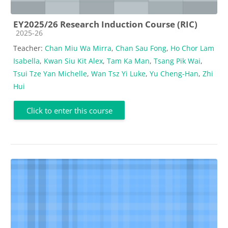
EY2025/26 Research Induction Course (RIC)
Course category
2025-26
Teacher:
Chan Miu Wa Mirra
,
Chan Sau Fong
,
Ho Chor Lam
Isabella
,
Kwan Siu Kit Alex
,
Tam Ka Man
,
Tsang Pik Wai
,
Tsui Tze Yan Michelle
,
Wan Tsz Yi Luke
,
Yu Cheng-Han
,
Zhi
Hui
Click to enter this course