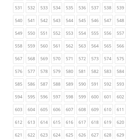
(current)
(current)
(current)
(current)
(current)
(current)
(current)
(current)
(curren
531
532
533
534
535
536
537
538
539
(current)
(current)
(current)
(current)
(current)
(current)
(current)
(current)
(curren
540
541
542
543
544
545
546
547
548
(current)
(current)
(current)
(current)
(current)
(current)
(current)
(current)
(curren
549
550
551
552
553
554
555
556
557
(current)
(current)
(current)
(current)
(current)
(current)
(current)
(current)
(curren
558
559
560
561
562
563
564
565
566
(current)
(current)
(current)
(current)
(current)
(current)
(current)
(current)
(curren
567
568
569
570
571
572
573
574
575
(current)
(current)
(current)
(current)
(current)
(current)
(current)
(current)
(curren
576
577
578
579
580
581
582
583
584
(current)
(current)
(current)
(current)
(current)
(current)
(current)
(current)
(curren
585
586
587
588
589
590
591
592
593
(current)
(current)
(current)
(current)
(current)
(current)
(current)
(current)
(curren
594
595
596
597
598
599
600
601
602
(current)
(current)
(current)
(current)
(current)
(current)
(current)
(current)
(curren
603
604
605
606
607
608
609
610
611
(current)
(current)
(current)
(current)
(current)
(current)
(current)
(current)
(curren
612
613
614
615
616
617
618
619
620
(current)
(current)
(current)
(current)
(current)
(current)
(current)
(current)
(curren
621
622
623
624
625
626
627
628
629