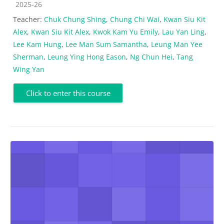
Course category
2025-26
Teacher:
Chuk Chung Shing
,
Chung Chi Wai
,
Kwan Siu Kit
Alex
,
Kwan Siu Kit Alex
,
Kwok Kam Yu Emily
,
Lau Yan Ling
,
Lee Kam Hung
,
Lee Man Sum Samantha
,
Leung Man Yee
Sherman
,
Leung Ying Hong Eason
,
Ng Chun Hei
,
Tang
Wing Yan
Click to enter this course