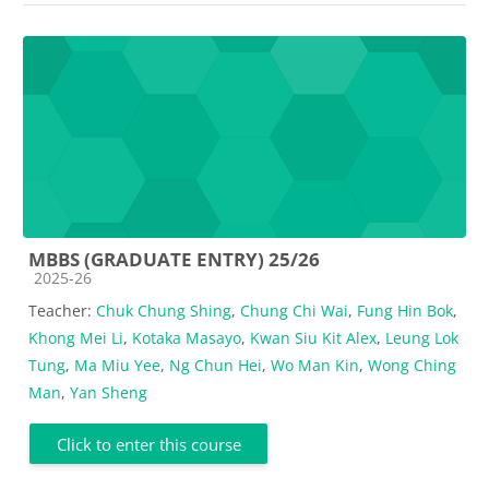
MBBS (GRADUATE ENTRY) 25/26
Course category
2025-26
Teacher:
Chuk Chung Shing
,
Chung Chi Wai
,
Fung Hin Bok
,
Khong Mei Li
,
Kotaka Masayo
,
Kwan Siu Kit Alex
,
Leung Lok
Tung
,
Ma Miu Yee
,
Ng Chun Hei
,
Wo Man Kin
,
Wong Ching
Man
,
Yan Sheng
Click to enter this course