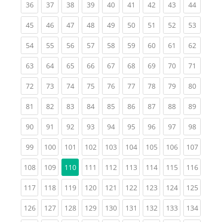
(current)
(current)
(current)
(current)
(current)
(current)
(current)
(current)
(current
36
37
38
39
40
41
42
43
44
(current)
(current)
(current)
(current)
(current)
(current)
(current)
(current)
(current
45
46
47
48
49
50
51
52
53
(current)
(current)
(current)
(current)
(current)
(current)
(current)
(current)
(current
54
55
56
57
58
59
60
61
62
(current)
(current)
(current)
(current)
(current)
(current)
(current)
(current)
(current
63
64
65
66
67
68
69
70
71
(current)
(current)
(current)
(current)
(current)
(current)
(current)
(current)
(current
72
73
74
75
76
77
78
79
80
(current)
(current)
(current)
(current)
(current)
(current)
(current)
(current)
(current
81
82
83
84
85
86
87
88
89
(current)
(current)
(current)
(current)
(current)
(current)
(current)
(current)
(current
90
91
92
93
94
95
96
97
98
(current)
(current)
(current)
(current)
(current)
(current)
(current)
(current)
(curren
99
100
101
102
103
104
105
106
107
(current)
(current)
(current)
(current)
(current)
(current)
(current)
(curren
108
109
110
111
112
113
114
115
116
(current)
(current)
(current)
(current)
(current)
(current)
(current)
(current)
(curren
117
118
119
120
121
122
123
124
125
(current)
(current)
(current)
(current)
(current)
(current)
(current)
(current)
(curren
126
127
128
129
130
131
132
133
134