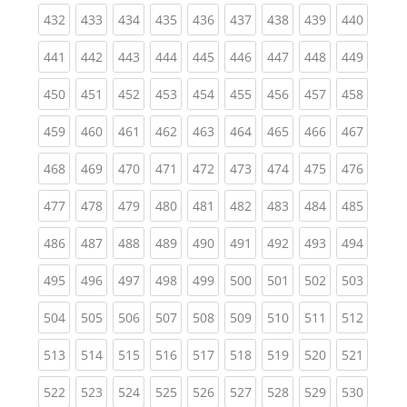
(current)
(current)
(current)
(current)
(current)
(current)
(current)
(current)
(curren
432
433
434
435
436
437
438
439
440
(current)
(current)
(current)
(current)
(current)
(current)
(current)
(current)
(curren
441
442
443
444
445
446
447
448
449
(current)
(current)
(current)
(current)
(current)
(current)
(current)
(current)
(curren
450
451
452
453
454
455
456
457
458
(current)
(current)
(current)
(current)
(current)
(current)
(current)
(current)
(curren
459
460
461
462
463
464
465
466
467
(current)
(current)
(current)
(current)
(current)
(current)
(current)
(current)
(curren
468
469
470
471
472
473
474
475
476
(current)
(current)
(current)
(current)
(current)
(current)
(current)
(current)
(curren
477
478
479
480
481
482
483
484
485
(current)
(current)
(current)
(current)
(current)
(current)
(current)
(current)
(curren
486
487
488
489
490
491
492
493
494
(current)
(current)
(current)
(current)
(current)
(current)
(current)
(current)
(curren
495
496
497
498
499
500
501
502
503
(current)
(current)
(current)
(current)
(current)
(current)
(current)
(current)
(curren
504
505
506
507
508
509
510
511
512
(current)
(current)
(current)
(current)
(current)
(current)
(current)
(current)
(curren
513
514
515
516
517
518
519
520
521
(current)
(current)
(current)
(current)
(current)
(current)
(current)
(current)
(curren
522
523
524
525
526
527
528
529
530