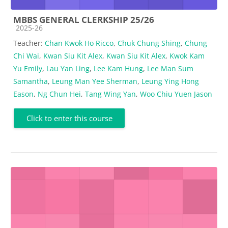
MBBS GENERAL CLERKSHIP 25/26
Course category
2025-26
Teacher:
Chan Kwok Ho Ricco
,
Chuk Chung Shing
,
Chung
Chi Wai
,
Kwan Siu Kit Alex
,
Kwan Siu Kit Alex
,
Kwok Kam
Yu Emily
,
Lau Yan Ling
,
Lee Kam Hung
,
Lee Man Sum
Samantha
,
Leung Man Yee Sherman
,
Leung Ying Hong
Eason
,
Ng Chun Hei
,
Tang Wing Yan
,
Woo Chiu Yuen Jason
Click to enter this course