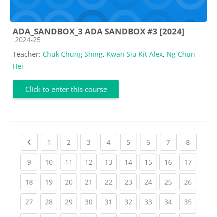
ADA_SANDBOX_3 ADA SANDBOX #3 [2024]
Course category
2024-25
Teacher:
Chuk Chung Shing
,
Kwan Siu Kit Alex
,
Ng Chun
Hei
Click to enter this course
Previous page
(current)
(current)
(current)
(current)
(current)
(current)
(current)
(current
1
2
3
4
5
6
7
8
(current)
(current)
(current)
(current)
(current)
(current)
(current)
(current)
(current
9
10
11
12
13
14
15
16
17
(current)
(current)
(current)
(current)
(current)
(current)
(current)
(current)
(current
18
19
20
21
22
23
24
25
26
(current)
(current)
(current)
(current)
(current)
(current)
(current)
(current)
(current
27
28
29
30
31
32
33
34
35