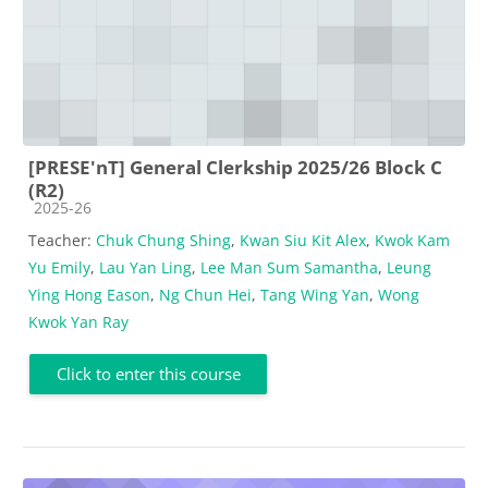
[PRESE'nT] General Clerkship 2025/26 Block C
(R2)
Course category
2025-26
Teacher:
Chuk Chung Shing
,
Kwan Siu Kit Alex
,
Kwok Kam
Yu Emily
,
Lau Yan Ling
,
Lee Man Sum Samantha
,
Leung
Ying Hong Eason
,
Ng Chun Hei
,
Tang Wing Yan
,
Wong
Kwok Yan Ray
Click to enter this course