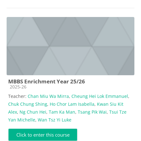
MBBS Enrichment Year 25/26
Course category
2025-26
Teacher:
Chan Miu Wa Mirra
,
Cheung Hei Lok Emmanuel
,
Chuk Chung Shing
,
Ho Chor Lam Isabella
,
Kwan Siu Kit
Alex
,
Ng Chun Hei
,
Tam Ka Man
,
Tsang Pik Wai
,
Tsui Tze
Yan Michelle
,
Wan Tsz Yi Luke
Click to enter this course