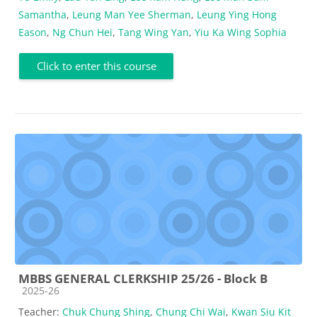
Samantha
,
Leung Man Yee Sherman
,
Leung Ying Hong
Eason
,
Ng Chun Hei
,
Tang Wing Yan
,
Yiu Ka Wing Sophia
Click to enter this course
MBBS GENERAL CLERKSHIP 25/26 - Block B
Course category
2025-26
Teacher:
Chuk Chung Shing
,
Chung Chi Wai
,
Kwan Siu Kit