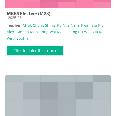
MBBS Elective (M28)
Course category
2025-26
Teacher:
Chuk Chung Shing
,
Ku Nga Nam
,
Kwan Siu Kit
Alex
,
Tam Ka Man
,
Tong Wai Man
,
Tsang Pik Wai
,
Yiu Ka
Wing Sophia
Click to enter this course