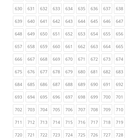
(current)
(current)
(current)
(current)
(current)
(current)
(current)
(current)
(curren
630
631
632
633
634
635
636
637
638
(current)
(current)
(current)
(current)
(current)
(current)
(current)
(current)
(curren
639
640
641
642
643
644
645
646
647
(current)
(current)
(current)
(current)
(current)
(current)
(current)
(current)
(curren
648
649
650
651
652
653
654
655
656
(current)
(current)
(current)
(current)
(current)
(current)
(current)
(current)
(curren
657
658
659
660
661
662
663
664
665
(current)
(current)
(current)
(current)
(current)
(current)
(current)
(current)
(curren
666
667
668
669
670
671
672
673
674
(current)
(current)
(current)
(current)
(current)
(current)
(current)
(current)
(curren
675
676
677
678
679
680
681
682
683
(current)
(current)
(current)
(current)
(current)
(current)
(current)
(current)
(curren
684
685
686
687
688
689
690
691
692
(current)
(current)
(current)
(current)
(current)
(current)
(current)
(current)
(curren
693
694
695
696
697
698
699
700
701
(current)
(current)
(current)
(current)
(current)
(current)
(current)
(current)
(curren
702
703
704
705
706
707
708
709
710
(current)
(current)
(current)
(current)
(current)
(current)
(current)
(current)
(curren
711
712
713
714
715
716
717
718
719
(current)
(current)
(current)
(current)
(current)
(current)
(current)
(current)
(curren
720
721
722
723
724
725
726
727
728