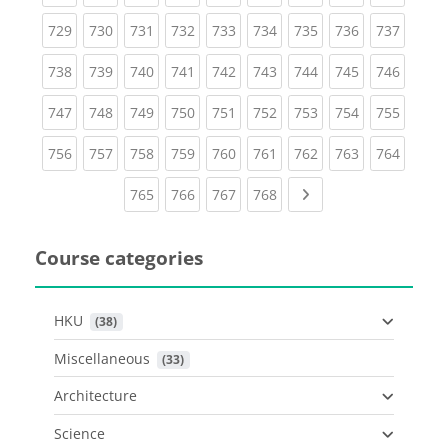
(current)
(current)
(current)
(current)
(current)
(current)
(current)
(current)
(curren
729
730
731
732
733
734
735
736
737
(current)
(current)
(current)
(current)
(current)
(current)
(current)
(current)
(curren
738
739
740
741
742
743
744
745
746
(current)
(current)
(current)
(current)
(current)
(current)
(current)
(current)
(curren
747
748
749
750
751
752
753
754
755
(current)
(current)
(current)
(current)
(current)
(current)
(current)
(current)
(curren
756
757
758
759
760
761
762
763
764
(current)
(current)
(current)
(current)
Next page
765
766
767
768
Course categories
HKU
 (38)
Miscellaneous
 (33)
Architecture
Science