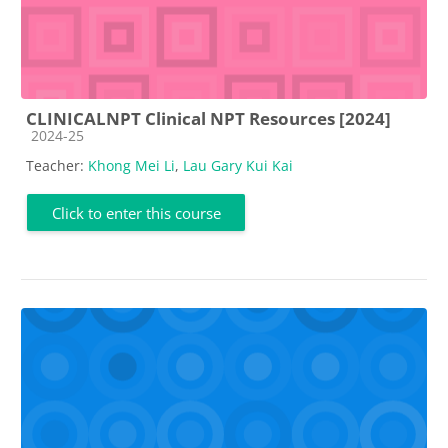
CLINICALNPT Clinical NPT Resources [2024]
Course category
2024-25
Teacher:
Khong Mei Li
,
Lau Gary Kui Kai
Click to enter this course