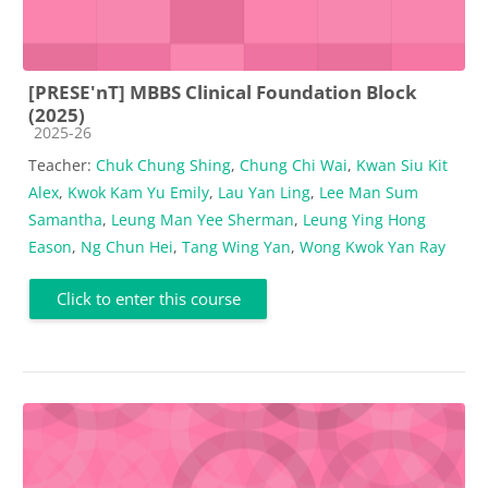
[PRESE'nT] MBBS Clinical Foundation Block
(2025)
Course category
2025-26
Teacher:
Chuk Chung Shing
,
Chung Chi Wai
,
Kwan Siu Kit
Alex
,
Kwok Kam Yu Emily
,
Lau Yan Ling
,
Lee Man Sum
Samantha
,
Leung Man Yee Sherman
,
Leung Ying Hong
Eason
,
Ng Chun Hei
,
Tang Wing Yan
,
Wong Kwok Yan Ray
Click to enter this course