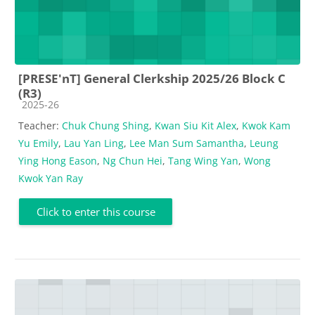
[PRESE'nT] General Clerkship 2025/26 Block C
(R3)
Course category
2025-26
Teacher:
Chuk Chung Shing
,
Kwan Siu Kit Alex
,
Kwok Kam
Yu Emily
,
Lau Yan Ling
,
Lee Man Sum Samantha
,
Leung
Ying Hong Eason
,
Ng Chun Hei
,
Tang Wing Yan
,
Wong
Kwok Yan Ray
Click to enter this course