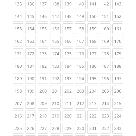
(current)
(current)
(current)
(current)
(current)
(current)
(current)
(current)
(curren
135
136
137
138
139
140
141
142
143
(current)
(current)
(current)
(current)
(current)
(current)
(current)
(current)
(curren
144
145
146
147
148
149
150
151
152
(current)
(current)
(current)
(current)
(current)
(current)
(current)
(current)
(curren
153
154
155
156
157
158
159
160
161
(current)
(current)
(current)
(current)
(current)
(current)
(current)
(current)
(curren
162
163
164
165
166
167
168
169
170
(current)
(current)
(current)
(current)
(current)
(current)
(current)
(current)
(curren
171
172
173
174
175
176
177
178
179
(current)
(current)
(current)
(current)
(current)
(current)
(current)
(current)
(curren
180
181
182
183
184
185
186
187
188
(current)
(current)
(current)
(current)
(current)
(current)
(current)
(current)
(curren
189
190
191
192
193
194
195
196
197
(current)
(current)
(current)
(current)
(current)
(current)
(current)
(current)
(curren
198
199
200
201
202
203
204
205
206
(current)
(current)
(current)
(current)
(current)
(current)
(current)
(current)
(curren
207
208
209
210
211
212
213
214
215
(current)
(current)
(current)
(current)
(current)
(current)
(current)
(current)
(curren
216
217
218
219
220
221
222
223
224
(current)
(current)
(current)
(current)
(current)
(current)
(current)
(current)
(curren
225
226
227
228
229
230
231
232
233