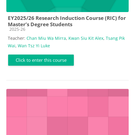
EY2025/26 Research Induction Course (RIC) for
Master’s Degree Students
Course category
2025-26
Teacher:
Chan Miu Wa Mirra
,
Kwan Siu Kit Alex
,
Tsang Pik
Wai
,
Wan Tsz Yi Luke
Click to enter this course