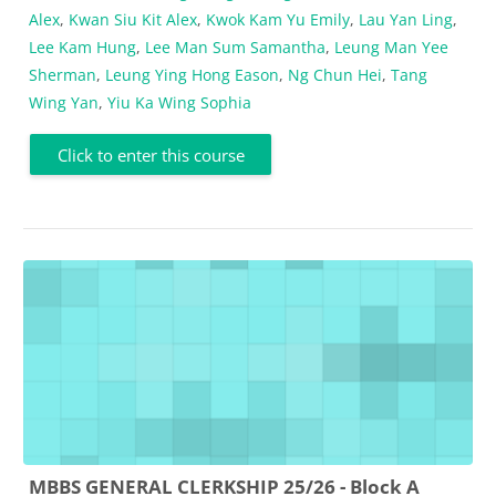
Alex
,
Kwan Siu Kit Alex
,
Kwok Kam Yu Emily
,
Lau Yan Ling
,
Lee Kam Hung
,
Lee Man Sum Samantha
,
Leung Man Yee
Sherman
,
Leung Ying Hong Eason
,
Ng Chun Hei
,
Tang
Wing Yan
,
Yiu Ka Wing Sophia
Click to enter this course
MBBS GENERAL CLERKSHIP 25/26 - Block A