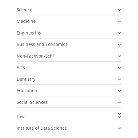
Science
Medicine
Engineering
Business and Economics
Non-Fac/Non-Schl
Arts
Dentistry
Education
Social Sciences
Law
Institute of Data Science