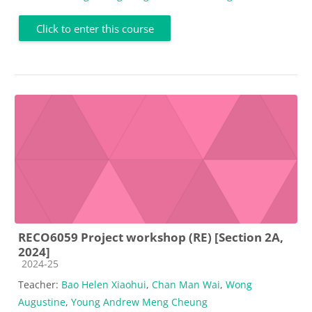
Click to enter this course
RECO6059 Project workshop (RE) [Section 2A,
2024]
Course category
2024-25
Teacher:
Bao Helen Xiaohui
,
Chan Man Wai
,
Wong
Augustine
,
Young Andrew Meng Cheung