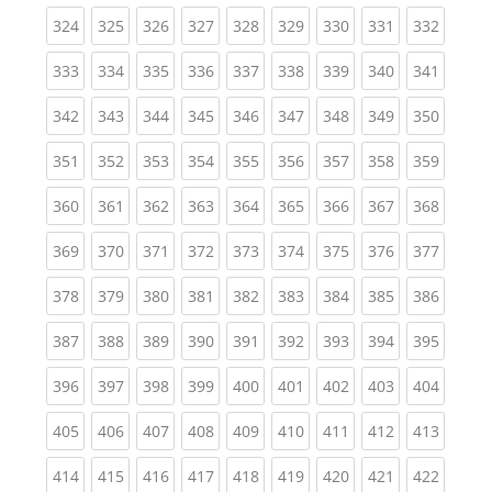
(current)
(current)
(current)
(current)
(current)
(current)
(current)
(current)
(curren
324
325
326
327
328
329
330
331
332
(current)
(current)
(current)
(current)
(current)
(current)
(current)
(current)
(curren
333
334
335
336
337
338
339
340
341
(current)
(current)
(current)
(current)
(current)
(current)
(current)
(current)
(curren
342
343
344
345
346
347
348
349
350
(current)
(current)
(current)
(current)
(current)
(current)
(current)
(current)
(curren
351
352
353
354
355
356
357
358
359
(current)
(current)
(current)
(current)
(current)
(current)
(current)
(current)
(curren
360
361
362
363
364
365
366
367
368
(current)
(current)
(current)
(current)
(current)
(current)
(current)
(current)
(curren
369
370
371
372
373
374
375
376
377
(current)
(current)
(current)
(current)
(current)
(current)
(current)
(current)
(curren
378
379
380
381
382
383
384
385
386
(current)
(current)
(current)
(current)
(current)
(current)
(current)
(current)
(curren
387
388
389
390
391
392
393
394
395
(current)
(current)
(current)
(current)
(current)
(current)
(current)
(current)
(curren
396
397
398
399
400
401
402
403
404
(current)
(current)
(current)
(current)
(current)
(current)
(current)
(current)
(curren
405
406
407
408
409
410
411
412
413
(current)
(current)
(current)
(current)
(current)
(current)
(current)
(current)
(curren
414
415
416
417
418
419
420
421
422