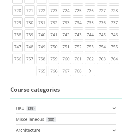
(current)
(current)
(current)
(current)
(current)
(current)
(current)
(current)
(curren
720
721
722
723
724
725
726
727
728
(current)
(current)
(current)
(current)
(current)
(current)
(current)
(current)
(curren
729
730
731
732
733
734
735
736
737
(current)
(current)
(current)
(current)
(current)
(current)
(current)
(current)
(curren
738
739
740
741
742
743
744
745
746
(current)
(current)
(current)
(current)
(current)
(current)
(current)
(current)
(curren
747
748
749
750
751
752
753
754
755
(current)
(current)
(current)
(current)
(current)
(current)
(current)
(current)
(curren
756
757
758
759
760
761
762
763
764
(current)
(current)
(current)
(current)
Next page
765
766
767
768
Course categories
HKU
 (38)
Miscellaneous
 (33)
Architecture