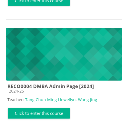
Click to enter this course
RECO0004 DMBA Admin Page [2024]
Course category
2024-25
Teacher:
Tang Chun Ming Llewellyn
,
Wang Jing
Click to enter this course