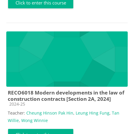
Click to enter this course
RECO6018 Modern developments in the law of
construction contracts [Section 2A, 2024]
Course category
2024-25
Teacher:
Cheung Hinson Pak Hin
,
Leung Hing Fung
,
Tan
Willie
,
Wong Winnie