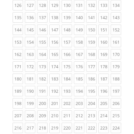
(current)
(current)
(current)
(current)
(current)
(current)
(current)
(current)
(curren
126
127
128
129
130
131
132
133
134
(current)
(current)
(current)
(current)
(current)
(current)
(current)
(current)
(curren
135
136
137
138
139
140
141
142
143
(current)
(current)
(current)
(current)
(current)
(current)
(current)
(current)
(curren
144
145
146
147
148
149
150
151
152
(current)
(current)
(current)
(current)
(current)
(current)
(current)
(current)
(curren
153
154
155
156
157
158
159
160
161
(current)
(current)
(current)
(current)
(current)
(current)
(current)
(current)
(curren
162
163
164
165
166
167
168
169
170
(current)
(current)
(current)
(current)
(current)
(current)
(current)
(current)
(curren
171
172
173
174
175
176
177
178
179
(current)
(current)
(current)
(current)
(current)
(current)
(current)
(current)
(curren
180
181
182
183
184
185
186
187
188
(current)
(current)
(current)
(current)
(current)
(current)
(current)
(current)
(curren
189
190
191
192
193
194
195
196
197
(current)
(current)
(current)
(current)
(current)
(current)
(current)
(current)
(curren
198
199
200
201
202
203
204
205
206
(current)
(current)
(current)
(current)
(current)
(current)
(current)
(current)
(curren
207
208
209
210
211
212
213
214
215
(current)
(current)
(current)
(current)
(current)
(current)
(current)
(current)
(curren
216
217
218
219
220
221
222
223
224