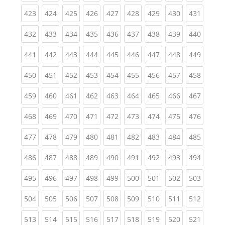
(current)
(current)
(current)
(current)
(current)
(current)
(current)
(current)
(curren
423
424
425
426
427
428
429
430
431
(current)
(current)
(current)
(current)
(current)
(current)
(current)
(current)
(curren
432
433
434
435
436
437
438
439
440
(current)
(current)
(current)
(current)
(current)
(current)
(current)
(current)
(curren
441
442
443
444
445
446
447
448
449
(current)
(current)
(current)
(current)
(current)
(current)
(current)
(current)
(curren
450
451
452
453
454
455
456
457
458
(current)
(current)
(current)
(current)
(current)
(current)
(current)
(current)
(curren
459
460
461
462
463
464
465
466
467
(current)
(current)
(current)
(current)
(current)
(current)
(current)
(current)
(curren
468
469
470
471
472
473
474
475
476
(current)
(current)
(current)
(current)
(current)
(current)
(current)
(current)
(curren
477
478
479
480
481
482
483
484
485
(current)
(current)
(current)
(current)
(current)
(current)
(current)
(current)
(curren
486
487
488
489
490
491
492
493
494
(current)
(current)
(current)
(current)
(current)
(current)
(current)
(current)
(curren
495
496
497
498
499
500
501
502
503
(current)
(current)
(current)
(current)
(current)
(current)
(current)
(current)
(curren
504
505
506
507
508
509
510
511
512
(current)
(current)
(current)
(current)
(current)
(current)
(current)
(current)
(curren
513
514
515
516
517
518
519
520
521