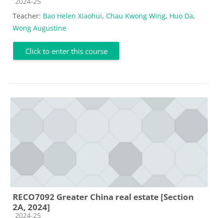
Course category
2024-25
Teacher:
Bao Helen Xiaohui
,
Chau Kwong Wing
,
Huo Da
,
Wong Augustine
Click to enter this course
RECO7092 Greater China real estate [Section
2A, 2024]
Course category
2024-25