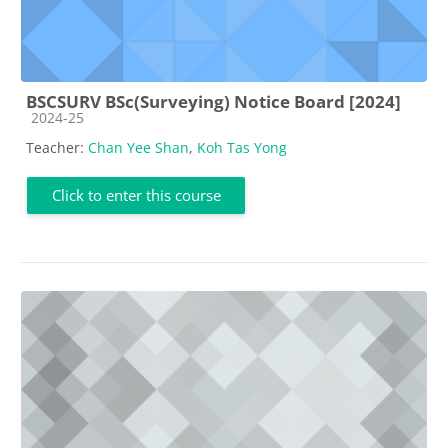
BSCSURV BSc(Surveying) Notice Board [2024]
Course category
2024-25
Teacher:
Chan Yee Shan
,
Koh Tas Yong
Click to enter this course