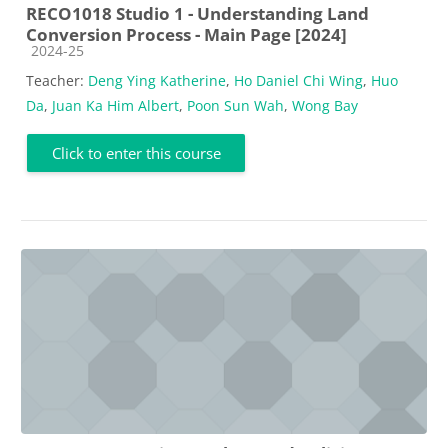
RECO1018 Studio 1 - Understanding Land
Conversion Process - Main Page [2024]
Course category
2024-25
Teacher:
Deng Ying Katherine
,
Ho Daniel Chi Wing
,
Huo
Da
,
Juan Ka Him Albert
,
Poon Sun Wah
,
Wong Bay
Click to enter this course