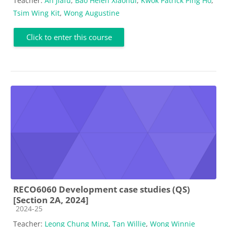
Teacher:
An Jiafu
,
Bao Helen Xiaohui
,
Kwok Patrick Ping Ho
,
Tsim Wing Kit
,
Wong Augustine
Click to enter this course
RECO6060 Development case studies (QS)
[Section 2A, 2024]
Course category
2024-25
Teacher:
Leong Chung Ming
,
Tan Willie
,
Wong Winnie