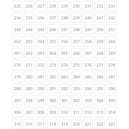
(current)
(current)
(current)
(current)
(current)
(current)
(current)
(current)
(curren
225
226
227
228
229
230
231
232
233
(current)
(current)
(current)
(current)
(current)
(current)
(current)
(current)
(curren
234
235
236
237
238
239
240
241
242
(current)
(current)
(current)
(current)
(current)
(current)
(current)
(current)
(curren
243
244
245
246
247
248
249
250
251
(current)
(current)
(current)
(current)
(current)
(current)
(current)
(current)
(curren
252
253
254
255
256
257
258
259
260
(current)
(current)
(current)
(current)
(current)
(current)
(current)
(current)
(curren
261
262
263
264
265
266
267
268
269
(current)
(current)
(current)
(current)
(current)
(current)
(current)
(current)
(curren
270
271
272
273
274
275
276
277
278
(current)
(current)
(current)
(current)
(current)
(current)
(current)
(current)
(curren
279
280
281
282
283
284
285
286
287
(current)
(current)
(current)
(current)
(current)
(current)
(current)
(current)
(curren
288
289
290
291
292
293
294
295
296
(current)
(current)
(current)
(current)
(current)
(current)
(current)
(current)
(curren
297
298
299
300
301
302
303
304
305
(current)
(current)
(current)
(current)
(current)
(current)
(current)
(current)
(curren
306
307
308
309
310
311
312
313
314
(current)
(current)
(current)
(current)
(current)
(current)
(current)
(current)
(curren
315
316
317
318
319
320
321
322
323