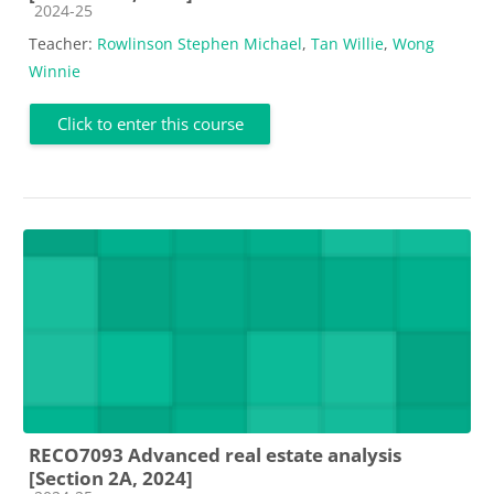
Course category
2024-25
Teacher:
Rowlinson Stephen Michael
,
Tan Willie
,
Wong
Winnie
Click to enter this course
RECO7093 Advanced real estate analysis
[Section 2A, 2024]