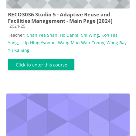
RECO3036 Studio 5 - Adaptive Reuse and
Facilities Management - Main Page [2024]
Course category
2024-25
Teacher:
Chan Yee Shan
,
Ho Daniel Chi Wing
,
Koh Tas
Yong
,
Li Ip Hing Yvonne
,
Wang Man Wah Conny
,
Wong Bay
,
Yu Ka Sing
Click to enter this course