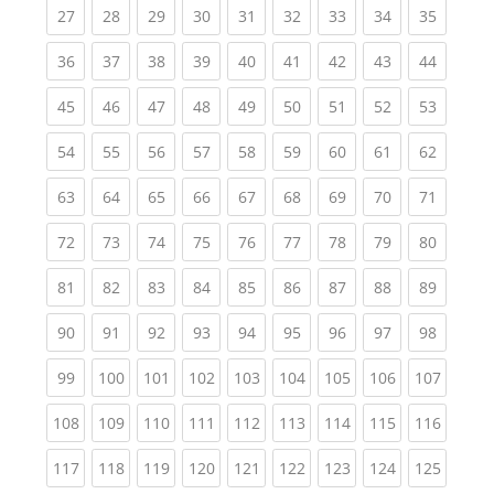
(current)
(current)
(current)
(current)
(current)
(current)
(current)
(current)
(current
27
28
29
30
31
32
33
34
35
(current)
(current)
(current)
(current)
(current)
(current)
(current)
(current)
(current
36
37
38
39
40
41
42
43
44
(current)
(current)
(current)
(current)
(current)
(current)
(current)
(current)
(current
45
46
47
48
49
50
51
52
53
(current)
(current)
(current)
(current)
(current)
(current)
(current)
(current)
(current
54
55
56
57
58
59
60
61
62
(current)
(current)
(current)
(current)
(current)
(current)
(current)
(current)
(current
63
64
65
66
67
68
69
70
71
(current)
(current)
(current)
(current)
(current)
(current)
(current)
(current)
(current
72
73
74
75
76
77
78
79
80
(current)
(current)
(current)
(current)
(current)
(current)
(current)
(current)
(current
81
82
83
84
85
86
87
88
89
(current)
(current)
(current)
(current)
(current)
(current)
(current)
(current)
(current
90
91
92
93
94
95
96
97
98
(current)
(current)
(current)
(current)
(current)
(current)
(current)
(current)
(curren
99
100
101
102
103
104
105
106
107
(current)
(current)
(current)
(current)
(current)
(current)
(current)
(current)
(curren
108
109
110
111
112
113
114
115
116
(current)
(current)
(current)
(current)
(current)
(current)
(current)
(current)
(curren
117
118
119
120
121
122
123
124
125