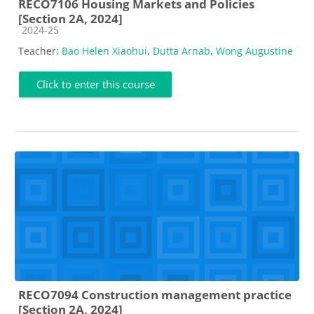
RECO7106 Housing Markets and Policies
[Section 2A, 2024]
Course category
2024-25
Teacher:
Bao Helen Xiaohui
,
Dutta Arnab
,
Wong Augustine
Click to enter this course
RECO7094 Construction management practice
[Section 2A, 2024]