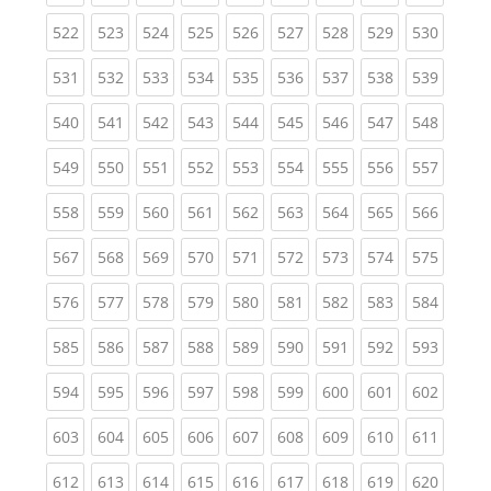
(current)
(current)
(current)
(current)
(current)
(current)
(current)
(current)
(curren
522
523
524
525
526
527
528
529
530
(current)
(current)
(current)
(current)
(current)
(current)
(current)
(current)
(curren
531
532
533
534
535
536
537
538
539
(current)
(current)
(current)
(current)
(current)
(current)
(current)
(current)
(curren
540
541
542
543
544
545
546
547
548
(current)
(current)
(current)
(current)
(current)
(current)
(current)
(current)
(curren
549
550
551
552
553
554
555
556
557
(current)
(current)
(current)
(current)
(current)
(current)
(current)
(current)
(curren
558
559
560
561
562
563
564
565
566
(current)
(current)
(current)
(current)
(current)
(current)
(current)
(current)
(curren
567
568
569
570
571
572
573
574
575
(current)
(current)
(current)
(current)
(current)
(current)
(current)
(current)
(curren
576
577
578
579
580
581
582
583
584
(current)
(current)
(current)
(current)
(current)
(current)
(current)
(current)
(curren
585
586
587
588
589
590
591
592
593
(current)
(current)
(current)
(current)
(current)
(current)
(current)
(current)
(curren
594
595
596
597
598
599
600
601
602
(current)
(current)
(current)
(current)
(current)
(current)
(current)
(current)
(curren
603
604
605
606
607
608
609
610
611
(current)
(current)
(current)
(current)
(current)
(current)
(current)
(current)
(curren
612
613
614
615
616
617
618
619
620