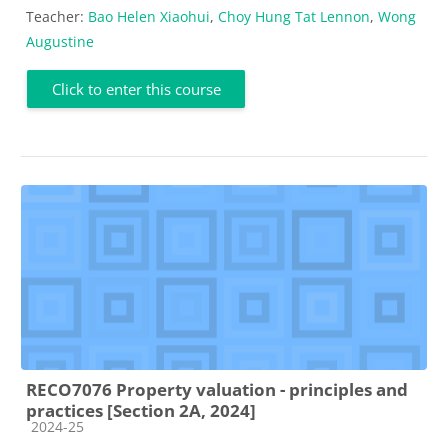
Teacher:
Bao Helen Xiaohui
,
Choy Hung Tat Lennon
,
Wong
Augustine
Click to enter this course
RECO7076 Property valuation - principles and
practices [Section 2A, 2024]
Course category
2024-25