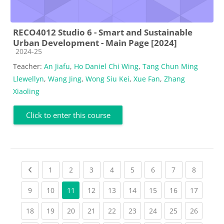
RECO4012 Studio 6 - Smart and Sustainable
Urban Development - Main Page [2024]
Course category
2024-25
Teacher:
An Jiafu
,
Ho Daniel Chi Wing
,
Tang Chun Ming
Llewellyn
,
Wang Jing
,
Wong Siu Kei
,
Xue Fan
,
Zhang
Xiaoling
Click to enter this course
Previous page
(current)
(current)
(current)
(current)
(current)
(current)
(current)
(current
1
2
3
4
5
6
7
8
(current)
(current)
(current)
(current)
(current)
(current)
(current)
(current
9
10
11
12
13
14
15
16
17
(current)
(current)
(current)
(current)
(current)
(current)
(current)
(current)
(current
18
19
20
21
22
23
24
25
26