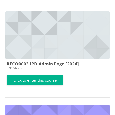
RECO0003 IPD Admin Page [2024]
Course category
2024-25
Click to enter this course