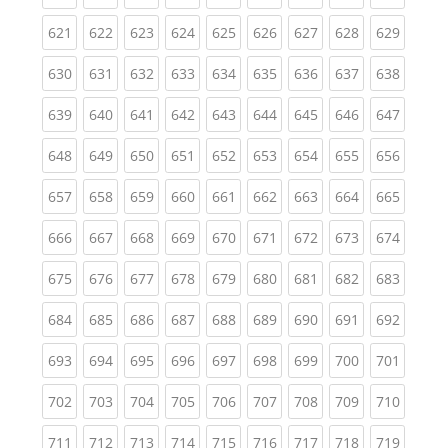
(current)
(current)
(current)
(current)
(current)
(current)
(current)
(current)
(curren
621
622
623
624
625
626
627
628
629
(current)
(current)
(current)
(current)
(current)
(current)
(current)
(current)
(curren
630
631
632
633
634
635
636
637
638
(current)
(current)
(current)
(current)
(current)
(current)
(current)
(current)
(curren
639
640
641
642
643
644
645
646
647
(current)
(current)
(current)
(current)
(current)
(current)
(current)
(current)
(curren
648
649
650
651
652
653
654
655
656
(current)
(current)
(current)
(current)
(current)
(current)
(current)
(current)
(curren
657
658
659
660
661
662
663
664
665
(current)
(current)
(current)
(current)
(current)
(current)
(current)
(current)
(curren
666
667
668
669
670
671
672
673
674
(current)
(current)
(current)
(current)
(current)
(current)
(current)
(current)
(curren
675
676
677
678
679
680
681
682
683
(current)
(current)
(current)
(current)
(current)
(current)
(current)
(current)
(curren
684
685
686
687
688
689
690
691
692
(current)
(current)
(current)
(current)
(current)
(current)
(current)
(current)
(curren
693
694
695
696
697
698
699
700
701
(current)
(current)
(current)
(current)
(current)
(current)
(current)
(current)
(curren
702
703
704
705
706
707
708
709
710
(current)
(current)
(current)
(current)
(current)
(current)
(current)
(current)
(curren
711
712
713
714
715
716
717
718
719