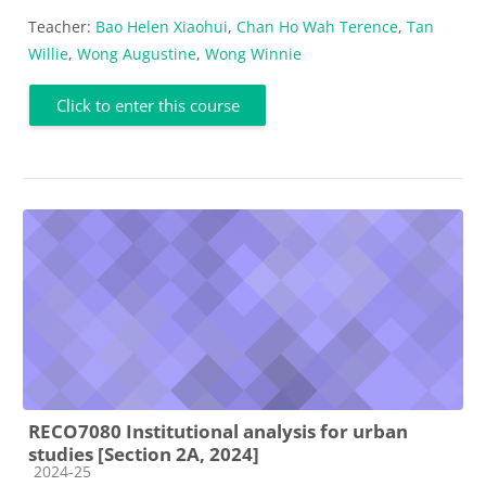
Teacher:
Bao Helen Xiaohui
,
Chan Ho Wah Terence
,
Tan
Willie
,
Wong Augustine
,
Wong Winnie
Click to enter this course
RECO7080 Institutional analysis for urban
studies [Section 2A, 2024]
Course category
2024-25