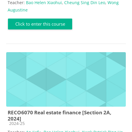
Teacher:
Bao Helen Xiaohui
,
Cheung Sing Din Leo
,
Wong
Augustine
Click to enter this course
RECO6070 Real estate finance [Section 2A,
2024]
Course category
2024-25