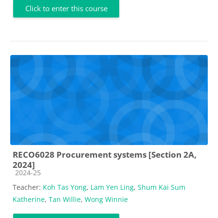
Click to enter this course
RECO6028 Procurement systems [Section 2A,
2024]
Course category
2024-25
Teacher:
Koh Tas Yong
,
Lam Yen Ling
,
Shum Kai Sum
Katherine
,
Tan Willie
,
Wong Winnie