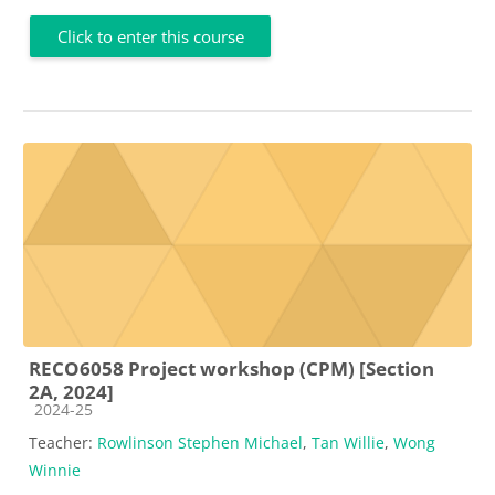
Click to enter this course
RECO6058 Project workshop (CPM) [Section
2A, 2024]
Course category
2024-25
Teacher:
Rowlinson Stephen Michael
,
Tan Willie
,
Wong
Winnie