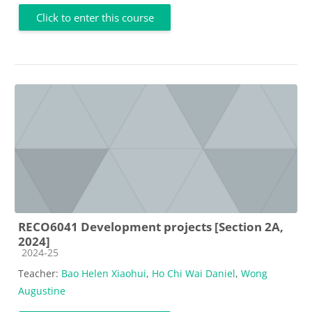
Click to enter this course
RECO6041 Development projects [Section 2A,
2024]
Course category
2024-25
Teacher:
Bao Helen Xiaohui
,
Ho Chi Wai Daniel
,
Wong
Augustine