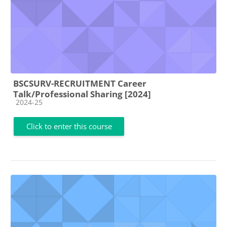
BSCSURV-RECRUITMENT Career
Talk/Professional Sharing [2024]
Course category
2024-25
Click to enter this course