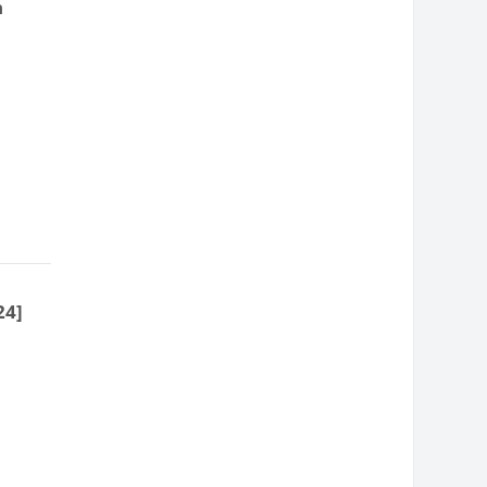
n
24]