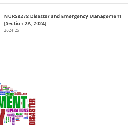
NURS8278 Disaster and Emergency Management
[Section 2A, 2024]
Course category
2024-25