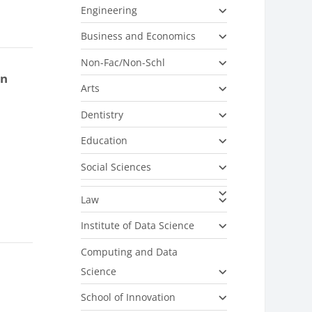
Engineering
Business and Economics
Non-Fac/Non-Schl
on
Arts
Dentistry
Education
Social Sciences
Law
Institute of Data Science
Computing and Data
Science
School of Innovation