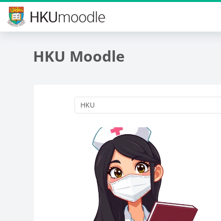
Skip to main content
HKU Moodle