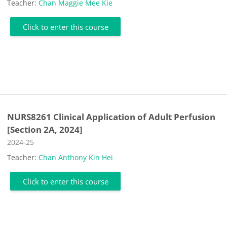
Teacher:
Chan Maggie Mee Kie
Click to enter this course
NURS8261 Clinical Application of Adult Perfusion
[Section 2A, 2024]
Course category
2024-25
Teacher:
Chan Anthony Kin Hei
Click to enter this course