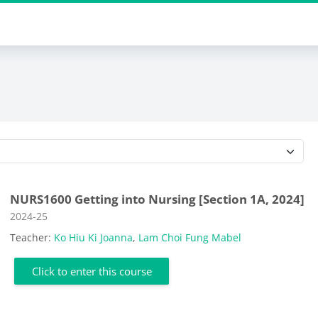
Course categories
NURS1600 Getting into Nursing [Section 1A, 2024]
Course category
2024-25
Teacher:
Ko Hiu Ki Joanna
,
Lam Choi Fung Mabel
Click to enter this course