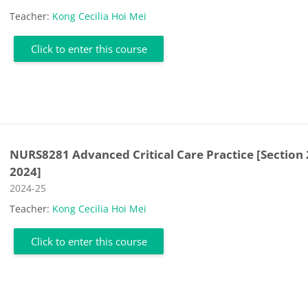
Teacher:
Kong Cecilia Hoi Mei
Click to enter this course
NURS8281 Advanced Critical Care Practice [Section 
2024]
Course category
2024-25
Teacher:
Kong Cecilia Hoi Mei
Click to enter this course