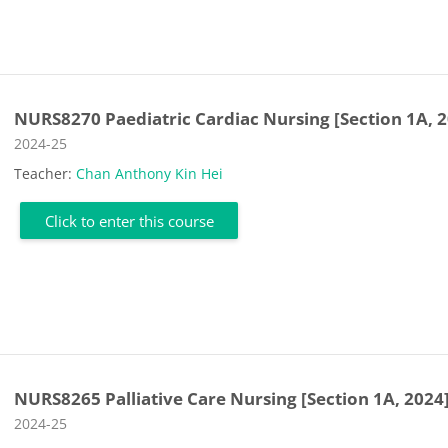
NURS8270 Paediatric Cardiac Nursing [Section 1A, 
Course category
2024-25
Teacher:
Chan Anthony Kin Hei
Click to enter this course
NURS8265 Palliative Care Nursing [Section 1A, 2024
Course category
2024-25