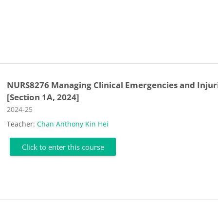
NURS8276 Managing Clinical Emergencies and Injur
[Section 1A, 2024]
Course category
2024-25
Teacher:
Chan Anthony Kin Hei
Click to enter this course