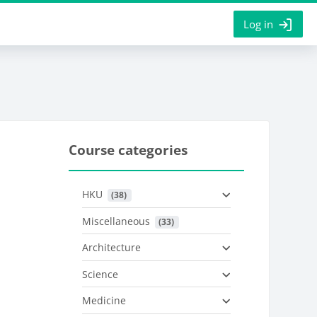
Log in
Course categories
HKU
 (38)
Miscellaneous
 (33)
Architecture
Science
Medicine