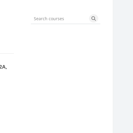
Search courses
Search courses
2A,