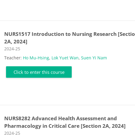
NURS1517 Introduction to Nursing Research [Secti
2A, 2024]
Course category
2024-25
Teacher:
Ho Mu-Hsing
,
Lok Yuet Wan
,
Suen Yi Nam
Click to enter this course
NURS8282 Advanced Health Assessment and
Pharmacology in Critical Care [Section 2A, 2024]
Course category
2024-25