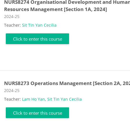
NURS8274 Organisational Development and Huma
Resources Management [Section 1A, 2024]
Course category
2024-25
Teacher:
Sit Tin Yan Cecilia
Click to enter this course
NURS8273 Operations Management [Section 2A, 20
Course category
2024-25
Teacher:
Lam Ho Yan
,
Sit Tin Yan Cecilia
Click to enter this course