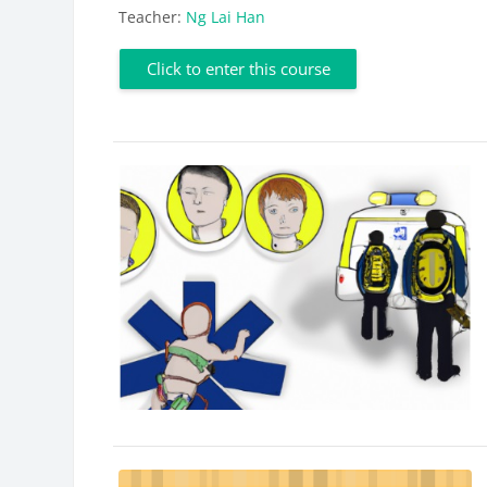
Teacher:
Ng Lai Han
Click to enter this course