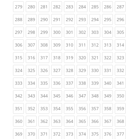
(current)
(current)
(current)
(current)
(current)
(current)
(current)
(current)
(curren
279
280
281
282
283
284
285
286
287
(current)
(current)
(current)
(current)
(current)
(current)
(current)
(current)
(curren
288
289
290
291
292
293
294
295
296
(current)
(current)
(current)
(current)
(current)
(current)
(current)
(current)
(curren
297
298
299
300
301
302
303
304
305
(current)
(current)
(current)
(current)
(current)
(current)
(current)
(current)
(curren
306
307
308
309
310
311
312
313
314
(current)
(current)
(current)
(current)
(current)
(current)
(current)
(current)
(curren
315
316
317
318
319
320
321
322
323
(current)
(current)
(current)
(current)
(current)
(current)
(current)
(current)
(curren
324
325
326
327
328
329
330
331
332
(current)
(current)
(current)
(current)
(current)
(current)
(current)
(current)
(curren
333
334
335
336
337
338
339
340
341
(current)
(current)
(current)
(current)
(current)
(current)
(current)
(current)
(curren
342
343
344
345
346
347
348
349
350
(current)
(current)
(current)
(current)
(current)
(current)
(current)
(current)
(curren
351
352
353
354
355
356
357
358
359
(current)
(current)
(current)
(current)
(current)
(current)
(current)
(current)
(curren
360
361
362
363
364
365
366
367
368
(current)
(current)
(current)
(current)
(current)
(current)
(current)
(current)
(curren
369
370
371
372
373
374
375
376
377