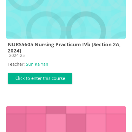
NURS5605 Nursing Practicum IVb [Section 2A,
2024]
Course category
2024-25
Teacher:
Sun Ka Yan
Click to enter this course