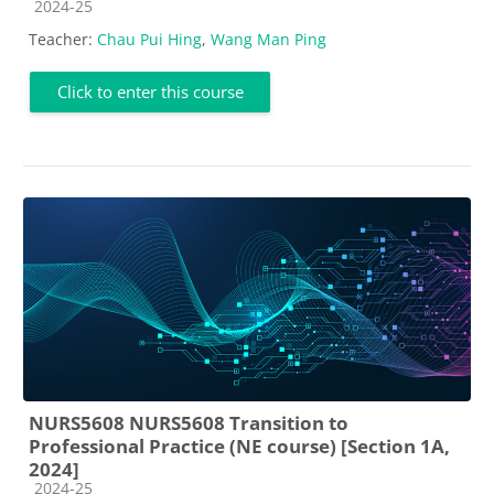
Course category
2024-25
Teacher:
Chau Pui Hing
,
Wang Man Ping
Click to enter this course
NURS5608 NURS5608 Transition to
Professional Practice (NE course) [Section 1A,
2024]
Course category
2024-25