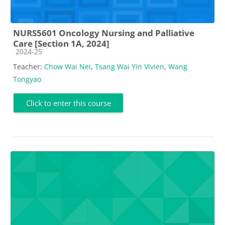
NURS5601 Oncology Nursing and Palliative
Care [Section 1A, 2024]
Course category
2024-25
Teacher:
Chow Wai Nei
,
Tsang Wai Yin Vivien
,
Wang
Tongyao
Click to enter this course