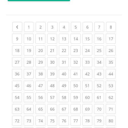
Previous page
(current)
(current)
(current)
(current)
(current)
(current)
(current)
(current
1
2
3
4
5
6
7
8
(current)
(current)
(current)
(current)
(current)
(current)
(current)
(current)
(current
9
10
11
12
13
14
15
16
17
(current)
(current)
(current)
(current)
(current)
(current)
(current)
(current)
(current
18
19
20
21
22
23
24
25
26
(current)
(current)
(current)
(current)
(current)
(current)
(current)
(current)
(current
27
28
29
30
31
32
33
34
35
(current)
(current)
(current)
(current)
(current)
(current)
(current)
(current)
(current
36
37
38
39
40
41
42
43
44
(current)
(current)
(current)
(current)
(current)
(current)
(current)
(current)
(current
45
46
47
48
49
50
51
52
53
(current)
(current)
(current)
(current)
(current)
(current)
(current)
(current)
(current
54
55
56
57
58
59
60
61
62
(current)
(current)
(current)
(current)
(current)
(current)
(current)
(current)
(current
63
64
65
66
67
68
69
70
71
(current)
(current)
(current)
(current)
(current)
(current)
(current)
(current)
(current
72
73
74
75
76
77
78
79
80