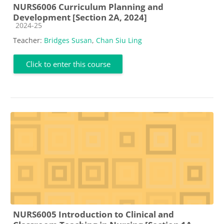
NURS6006 Curriculum Planning and
Development [Section 2A, 2024]
Course category
2024-25
Teacher:
Bridges Susan
,
Chan Siu Ling
Click to enter this course
NURS6005 Introduction to Clinical and