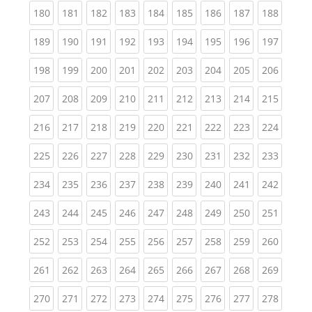
(current)
(current)
(current)
(current)
(current)
(current)
(current)
(current)
(curren
180
181
182
183
184
185
186
187
188
(current)
(current)
(current)
(current)
(current)
(current)
(current)
(current)
(curren
189
190
191
192
193
194
195
196
197
(current)
(current)
(current)
(current)
(current)
(current)
(current)
(current)
(curren
198
199
200
201
202
203
204
205
206
(current)
(current)
(current)
(current)
(current)
(current)
(current)
(current)
(curren
207
208
209
210
211
212
213
214
215
(current)
(current)
(current)
(current)
(current)
(current)
(current)
(current)
(curren
216
217
218
219
220
221
222
223
224
(current)
(current)
(current)
(current)
(current)
(current)
(current)
(current)
(curren
225
226
227
228
229
230
231
232
233
(current)
(current)
(current)
(current)
(current)
(current)
(current)
(current)
(curren
234
235
236
237
238
239
240
241
242
(current)
(current)
(current)
(current)
(current)
(current)
(current)
(current)
(curren
243
244
245
246
247
248
249
250
251
(current)
(current)
(current)
(current)
(current)
(current)
(current)
(current)
(curren
252
253
254
255
256
257
258
259
260
(current)
(current)
(current)
(current)
(current)
(current)
(current)
(current)
(curren
261
262
263
264
265
266
267
268
269
(current)
(current)
(current)
(current)
(current)
(current)
(current)
(current)
(curren
270
271
272
273
274
275
276
277
278