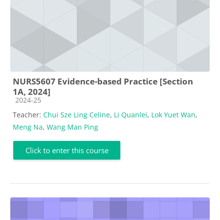
NURS5607 Evidence-based Practice [Section
1A, 2024]
Course category
2024-25
Teacher:
Chui Sze Ling Celine
,
Li Quanlei
,
Lok Yuet Wan
,
Meng Na
,
Wang Man Ping
Click to enter this course