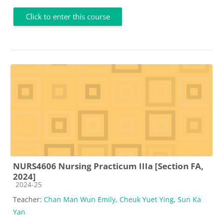
Click to enter this course
NURS4606 Nursing Practicum IIIa [Section FA,
2024]
Course category
2024-25
Teacher:
Chan Man Wun Emily
,
Cheuk Yuet Ying
,
Sun Ka
Yan