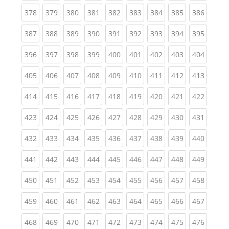
(current)
(current)
(current)
(current)
(current)
(current)
(current)
(current)
(curren
378
379
380
381
382
383
384
385
386
(current)
(current)
(current)
(current)
(current)
(current)
(current)
(current)
(curren
387
388
389
390
391
392
393
394
395
(current)
(current)
(current)
(current)
(current)
(current)
(current)
(current)
(curren
396
397
398
399
400
401
402
403
404
(current)
(current)
(current)
(current)
(current)
(current)
(current)
(current)
(curren
405
406
407
408
409
410
411
412
413
(current)
(current)
(current)
(current)
(current)
(current)
(current)
(current)
(curren
414
415
416
417
418
419
420
421
422
(current)
(current)
(current)
(current)
(current)
(current)
(current)
(current)
(curren
423
424
425
426
427
428
429
430
431
(current)
(current)
(current)
(current)
(current)
(current)
(current)
(current)
(curren
432
433
434
435
436
437
438
439
440
(current)
(current)
(current)
(current)
(current)
(current)
(current)
(current)
(curren
441
442
443
444
445
446
447
448
449
(current)
(current)
(current)
(current)
(current)
(current)
(current)
(current)
(curren
450
451
452
453
454
455
456
457
458
(current)
(current)
(current)
(current)
(current)
(current)
(current)
(current)
(curren
459
460
461
462
463
464
465
466
467
(current)
(current)
(current)
(current)
(current)
(current)
(current)
(current)
(curren
468
469
470
471
472
473
474
475
476