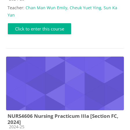
Teacher:
Chan Man Wun Emily
,
Cheuk Yuet Ying
,
Sun Ka
Yan
Click to enter this course
NURS4606 Nursing Practicum IIIa [Section FC,
2024]
Course category
2024-25