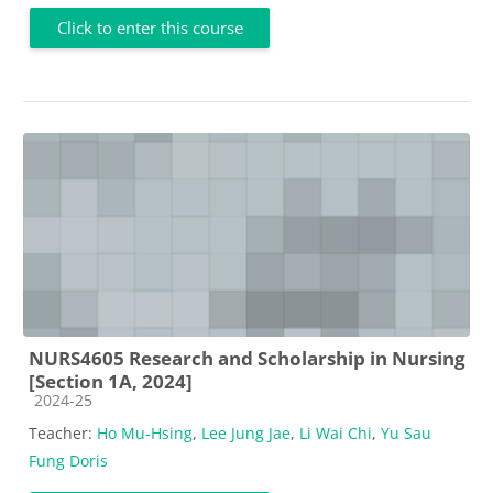
Click to enter this course
NURS4605 Research and Scholarship in Nursing
[Section 1A, 2024]
Course category
2024-25
Teacher:
Ho Mu-Hsing
,
Lee Jung Jae
,
Li Wai Chi
,
Yu Sau
Fung Doris