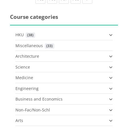
Course categories
HKU
 (38)
Miscellaneous
 (33)
Architecture
Science
Medicine
Engineering
Business and Economics
Non-Fac/Non-Schl
Arts