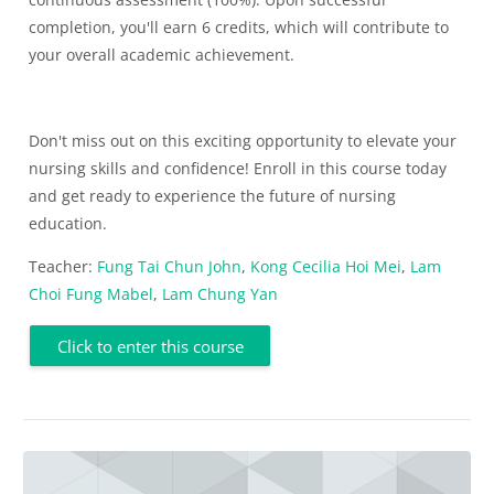
completion, you'll earn 6 credits, which will contribute to
your overall academic achievement.
Don't miss out on this exciting opportunity to elevate your
nursing skills and confidence! Enroll in this course today
and get ready to experience the future of nursing
education.
Teacher:
Fung Tai Chun John
,
Kong Cecilia Hoi Mei
,
Lam
Choi Fung Mabel
,
Lam Chung Yan
Click to enter this course