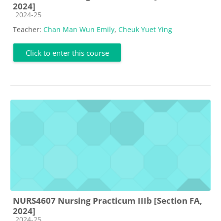
2024]
Course category
2024-25
Teacher:
Chan Man Wun Emily
,
Cheuk Yuet Ying
Click to enter this course
NURS4607 Nursing Practicum IIIb [Section FA,
2024]
Course category
2024-25