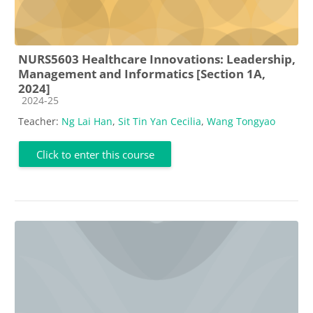
NURS5603 Healthcare Innovations: Leadership,
Management and Informatics [Section 1A,
2024]
Course category
2024-25
Teacher:
Ng Lai Han
,
Sit Tin Yan Cecilia
,
Wang Tongyao
Click to enter this course