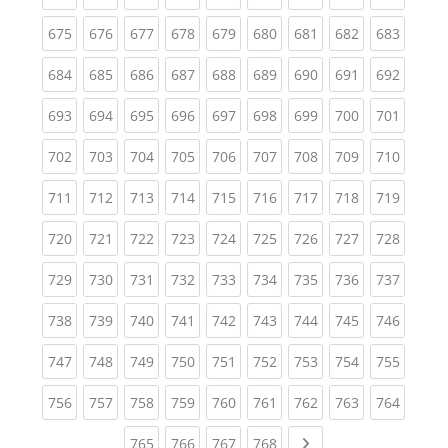
(current)
(current)
(current)
(current)
(current)
(current)
(current)
(current)
(curren
675
676
677
678
679
680
681
682
683
(current)
(current)
(current)
(current)
(current)
(current)
(current)
(current)
(curren
684
685
686
687
688
689
690
691
692
(current)
(current)
(current)
(current)
(current)
(current)
(current)
(current)
(curren
693
694
695
696
697
698
699
700
701
(current)
(current)
(current)
(current)
(current)
(current)
(current)
(current)
(curren
702
703
704
705
706
707
708
709
710
(current)
(current)
(current)
(current)
(current)
(current)
(current)
(current)
(curren
711
712
713
714
715
716
717
718
719
(current)
(current)
(current)
(current)
(current)
(current)
(current)
(current)
(curren
720
721
722
723
724
725
726
727
728
(current)
(current)
(current)
(current)
(current)
(current)
(current)
(current)
(curren
729
730
731
732
733
734
735
736
737
(current)
(current)
(current)
(current)
(current)
(current)
(current)
(current)
(curren
738
739
740
741
742
743
744
745
746
(current)
(current)
(current)
(current)
(current)
(current)
(current)
(current)
(curren
747
748
749
750
751
752
753
754
755
(current)
(current)
(current)
(current)
(current)
(current)
(current)
(current)
(curren
756
757
758
759
760
761
762
763
764
(current)
(current)
(current)
(current)
Next page
765
766
767
768