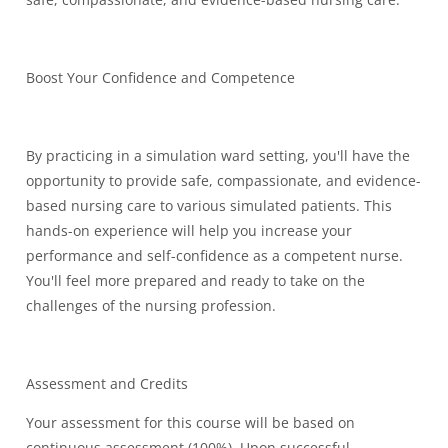
Boost Your Confidence and Competence
By practicing in a simulation ward setting, you'll have the
opportunity to provide safe, compassionate, and evidence-
based nursing care to various simulated patients. This
hands-on experience will help you increase your
performance and self-confidence as a competent nurse.
You'll feel more prepared and ready to take on the
challenges of the nursing profession.
Assessment and Credits
Your assessment for this course will be based on
continuous assessment (100%). Upon successful