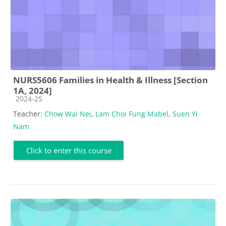
NURS5606 Families in Health & Illness [Section
1A, 2024]
Course category
2024-25
Teacher:
Chow Wai Nei
,
Lam Choi Fung Mabel
,
Suen Yi
Nam
Click to enter this course