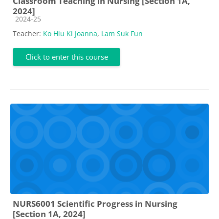
Classroom Teaching in Nursing [Section 1A,
2024]
Course category
2024-25
Teacher:
Ko Hiu Ki Joanna
,
Lam Suk Fun
Click to enter this course
NURS6001 Scientific Progress in Nursing
[Section 1A, 2024]