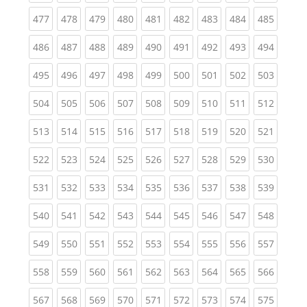
(current)
(current)
(current)
(current)
(current)
(current)
(current)
(current)
(curren
477
478
479
480
481
482
483
484
485
(current)
(current)
(current)
(current)
(current)
(current)
(current)
(current)
(curren
486
487
488
489
490
491
492
493
494
(current)
(current)
(current)
(current)
(current)
(current)
(current)
(current)
(curren
495
496
497
498
499
500
501
502
503
(current)
(current)
(current)
(current)
(current)
(current)
(current)
(current)
(curren
504
505
506
507
508
509
510
511
512
(current)
(current)
(current)
(current)
(current)
(current)
(current)
(current)
(curren
513
514
515
516
517
518
519
520
521
(current)
(current)
(current)
(current)
(current)
(current)
(current)
(current)
(curren
522
523
524
525
526
527
528
529
530
(current)
(current)
(current)
(current)
(current)
(current)
(current)
(current)
(curren
531
532
533
534
535
536
537
538
539
(current)
(current)
(current)
(current)
(current)
(current)
(current)
(current)
(curren
540
541
542
543
544
545
546
547
548
(current)
(current)
(current)
(current)
(current)
(current)
(current)
(current)
(curren
549
550
551
552
553
554
555
556
557
(current)
(current)
(current)
(current)
(current)
(current)
(current)
(current)
(curren
558
559
560
561
562
563
564
565
566
(current)
(current)
(current)
(current)
(current)
(current)
(current)
(current)
(curren
567
568
569
570
571
572
573
574
575