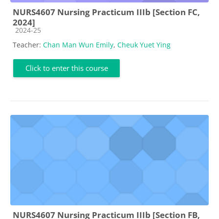
NURS4607 Nursing Practicum IIIb [Section FC,
2024]
Course category
2024-25
Teacher:
Chan Man Wun Emily
,
Cheuk Yuet Ying
Click to enter this course
NURS4607 Nursing Practicum IIIb [Section FB,