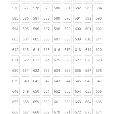
(current)
(current)
(current)
(current)
(current)
(current)
(current)
(current)
(curren
576
577
578
579
580
581
582
583
584
(current)
(current)
(current)
(current)
(current)
(current)
(current)
(current)
(curren
585
586
587
588
589
590
591
592
593
(current)
(current)
(current)
(current)
(current)
(current)
(current)
(current)
(curren
594
595
596
597
598
599
600
601
602
(current)
(current)
(current)
(current)
(current)
(current)
(current)
(current)
(curren
603
604
605
606
607
608
609
610
611
(current)
(current)
(current)
(current)
(current)
(current)
(current)
(current)
(curren
612
613
614
615
616
617
618
619
620
(current)
(current)
(current)
(current)
(current)
(current)
(current)
(current)
(curren
621
622
623
624
625
626
627
628
629
(current)
(current)
(current)
(current)
(current)
(current)
(current)
(current)
(curren
630
631
632
633
634
635
636
637
638
(current)
(current)
(current)
(current)
(current)
(current)
(current)
(current)
(curren
639
640
641
642
643
644
645
646
647
(current)
(current)
(current)
(current)
(current)
(current)
(current)
(current)
(curren
648
649
650
651
652
653
654
655
656
(current)
(current)
(current)
(current)
(current)
(current)
(current)
(current)
(curren
657
658
659
660
661
662
663
664
665
(current)
(current)
(current)
(current)
(current)
(current)
(current)
(current)
(curren
666
667
668
669
670
671
672
673
674