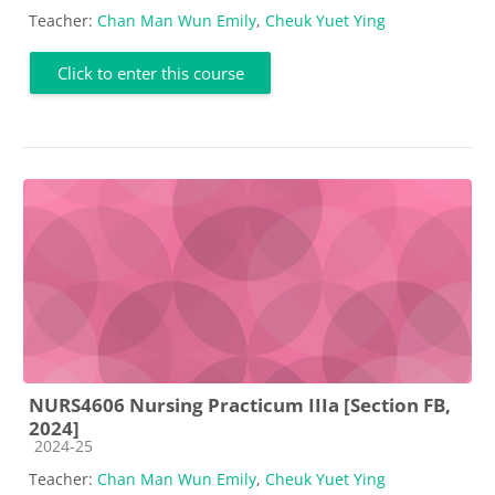
Teacher:
Chan Man Wun Emily
,
Cheuk Yuet Ying
Click to enter this course
NURS4606 Nursing Practicum IIIa [Section FB,
2024]
Course category
2024-25
Teacher:
Chan Man Wun Emily
,
Cheuk Yuet Ying