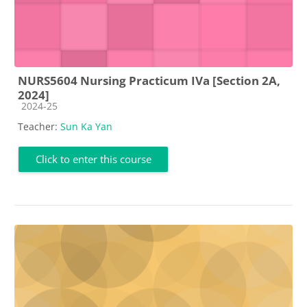
NURS5604 Nursing Practicum IVa [Section 2A,
2024]
Course category
2024-25
Teacher:
Sun Ka Yan
Click to enter this course