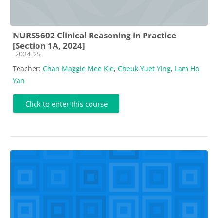
NURS5602 Clinical Reasoning in Practice
[Section 1A, 2024]
Course category
2024-25
Teacher:
Chan Maggie Mee Kie
,
Cheuk Yuet Ying
,
Lam Ho
Yan
Click to enter this course