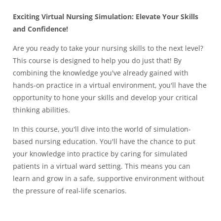
Exciting Virtual Nursing Simulation: Elevate Your Skills
and Confidence!
Are you ready to take your nursing skills to the next level?
This course is designed to help you do just that! By
combining the knowledge you've already gained with
hands-on practice in a virtual environment, you'll have the
opportunity to hone your skills and develop your critical
thinking abilities.
In this course, you'll dive into the world of simulation-
based nursing education. You'll have the chance to put
your knowledge into practice by caring for simulated
patients in a virtual ward setting. This means you can
learn and grow in a safe, supportive environment without
the pressure of real-life scenarios.