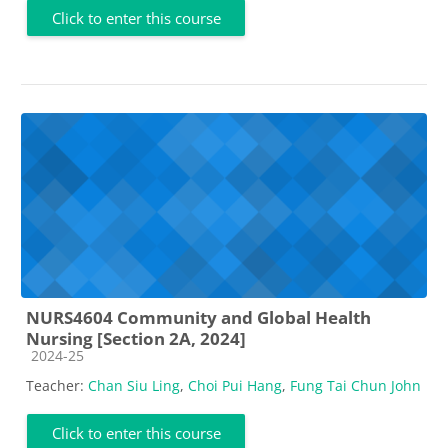
Click to enter this course
NURS4604 Community and Global Health
Nursing [Section 2A, 2024]
Course category
2024-25
Teacher:
Chan Siu Ling
,
Choi Pui Hang
,
Fung Tai Chun John
Click to enter this course