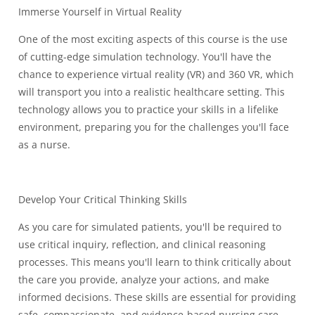
Immerse Yourself in Virtual Reality
One of the most exciting aspects of this course is the use
of cutting-edge simulation technology. You'll have the
chance to experience virtual reality (VR) and 360 VR, which
will transport you into a realistic healthcare setting. This
technology allows you to practice your skills in a lifelike
environment, preparing you for the challenges you'll face
as a nurse.
Develop Your Critical Thinking Skills
As you care for simulated patients, you'll be required to
use critical inquiry, reflection, and clinical reasoning
processes. This means you'll learn to think critically about
the care you provide, analyze your actions, and make
informed decisions. These skills are essential for providing
safe, compassionate, and evidence-based nursing care.