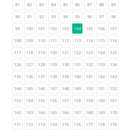
(current)
(current)
(current)
(current)
(current)
(current)
(current)
(current)
(current
81
82
83
84
85
86
87
88
89
(current)
(current)
(current)
(current)
(current)
(current)
(current)
(current)
(current
90
91
92
93
94
95
96
97
98
(current)
(current)
(current)
(current)
(current)
(current)
(current)
(curren
99
100
101
102
103
104
105
106
107
(current)
(current)
(current)
(current)
(current)
(current)
(current)
(current)
(curren
108
109
110
111
112
113
114
115
116
(current)
(current)
(current)
(current)
(current)
(current)
(current)
(current)
(curren
117
118
119
120
121
122
123
124
125
(current)
(current)
(current)
(current)
(current)
(current)
(current)
(current)
(curren
126
127
128
129
130
131
132
133
134
(current)
(current)
(current)
(current)
(current)
(current)
(current)
(current)
(curren
135
136
137
138
139
140
141
142
143
(current)
(current)
(current)
(current)
(current)
(current)
(current)
(current)
(curren
144
145
146
147
148
149
150
151
152
(current)
(current)
(current)
(current)
(current)
(current)
(current)
(current)
(curren
153
154
155
156
157
158
159
160
161
(current)
(current)
(current)
(current)
(current)
(current)
(current)
(current)
(curren
162
163
164
165
166
167
168
169
170
(current)
(current)
(current)
(current)
(current)
(current)
(current)
(current)
(curren
171
172
173
174
175
176
177
178
179