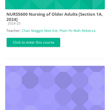
NURS5600 Nursing of Older Adults [Section 1A,
2024]
Course category
2024-25
Teacher:
Chan Maggie Mee Kie
,
Poon Po Wah Rebecca
Click to enter this course